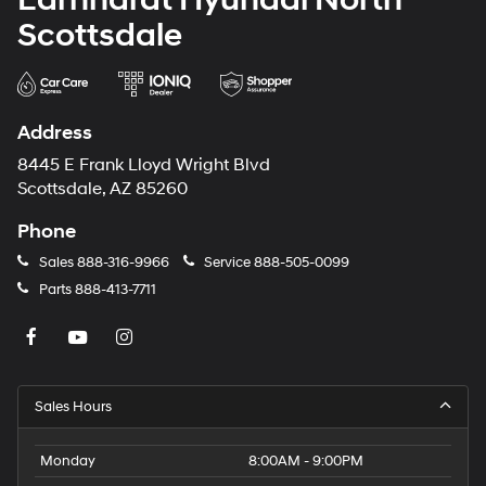
Scottsdale
Address
8445 E Frank Lloyd Wright Blvd
Scottsdale, AZ 85260
Phone
Sales
888-316-9966
Service
888-505-0099
Parts
888-413-7711
Sales Hours
Monday
8:00AM - 9:00PM