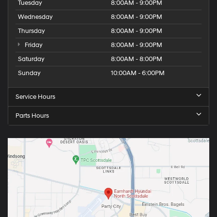
Tuesday
8:00AM - 9:00PM
Wednesday
8:00AM - 9:00PM
Thursday
8:00AM - 9:00PM
Friday
8:00AM - 9:00PM
Saturday
8:00AM - 8:00PM
Sunday
10:00AM - 6:00PM
Service Hours
Parts Hours