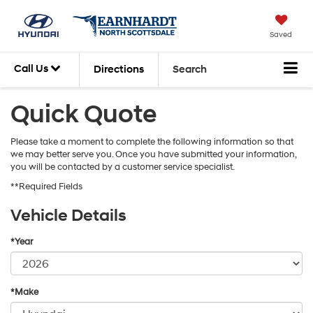
Saved
Call Us
Directions
Search
Quick Quote
Please take a moment to complete the following information so that
we may better serve you. Once you have submitted your information,
you will be contacted by a customer service specialist.
**Required Fields
Vehicle Details
*Year
*Make