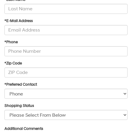
*E-Mail Address
*Phone
*Zip Code
*Preferred Contact
Shopping Status
Additional Comments