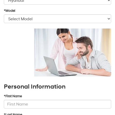
*Model
Personal Information
*First Name
*Last Name