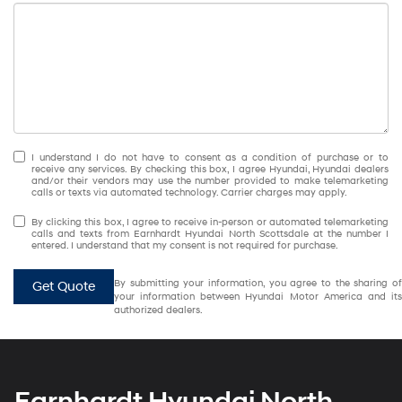
I understand I do not have to consent as a condition of purchase or to
receive any services. By checking this box, I agree Hyundai, Hyundai dealers
and/or their vendors may use the number provided to make telemarketing
calls or texts via automated technology. Carrier charges may apply.
By clicking this box, I agree to receive in-person or automated telemarketing
calls and texts from Earnhardt Hyundai North Scottsdale at the number I
entered. I understand that my consent is not required for purchase.
By submitting your information, you agree to the sharing of
Get Quote
your information between Hyundai Motor America and its
authorized dealers.
Earnhardt Hyundai North