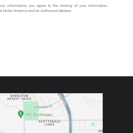
our information, you agree to the sharing of your information
 Motor America and its authorized dealers.