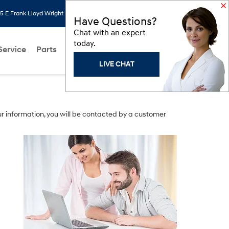
 E Frank Lloyd Wright Blvd, Scottsdale, AZ 85260
Search
Saved
Have Questions?
Chat with an expert
today.
Service
Parts
About Us
Models
Hyundai Programs
LIVE CHAT
r information, you will be contacted by a customer