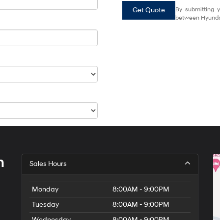
Get Quote
By submitting y
between Hyundai
h
Sales Hours
Monday
8:00AM - 9:00PM
Tuesday
8:00AM - 9:00PM
Wednesday
8:00AM - 9:00PM