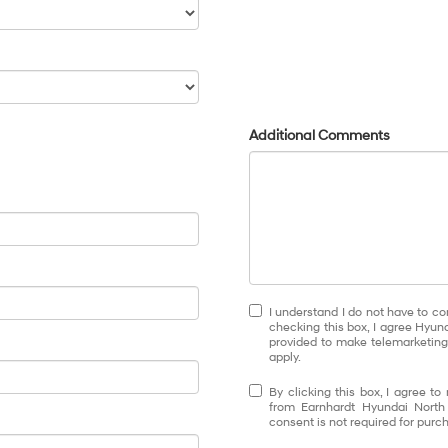
Additional Comments
I understand I do not have to co
checking this box, I agree Hyun
provided to make telemarketing 
apply.
By clicking this box, I agree t
from Earnhardt Hyundai North
consent is not required for purc