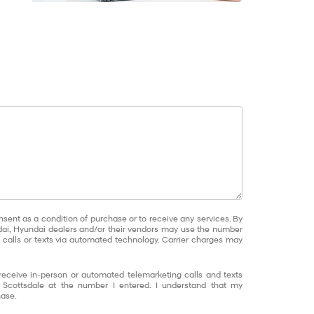
nsent as a condition of purchase or to receive any services. By
dai, Hyundai dealers and/or their vendors may use the number
calls or texts via automated technology. Carrier charges may
o receive in-person or automated telemarketing calls and texts
 Scottsdale at the number I entered. I understand that my
hase.