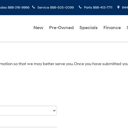
ales
888-316-9966
Service
888-505-0099
Parts
888-413-7711
8445
New
Pre-Owned
Specials
Finance
mation so that we may better serve you. Once you have submitted you