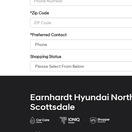
*Zip Code
*Preferred Contact
Shopping Status
Earnhardt Hyundai Nort
Scottsdale