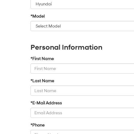
*Model
Personal Information
*First Name
*Last Name
*E-Mail Address
*Phone