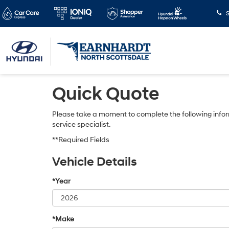
S
Quick Quote
Please take a moment to complete the following infor
service specialist.
**Required Fields
Vehicle Details
*Year
*Make