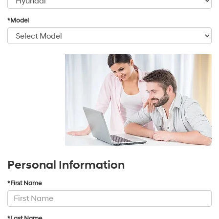
*Model
Personal Information
*First Name
*Last Name