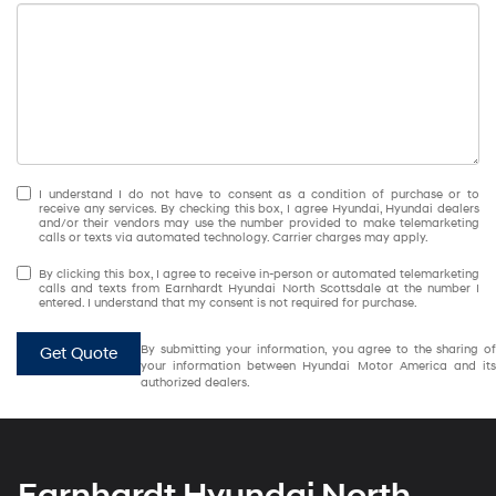
I understand I do not have to consent as a condition of purchase or to
receive any services. By checking this box, I agree Hyundai, Hyundai dealers
and/or their vendors may use the number provided to make telemarketing
calls or texts via automated technology. Carrier charges may apply.
By clicking this box, I agree to receive in-person or automated telemarketing
calls and texts from Earnhardt Hyundai North Scottsdale at the number I
entered. I understand that my consent is not required for purchase.
By submitting your information, you agree to the sharing of
Get Quote
your information between Hyundai Motor America and its
authorized dealers.
Earnhardt Hyundai North