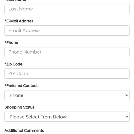
*E-Mail Address
*Phone
*Zip Code
*Preferred Contact
Shopping Status
Additional Comments