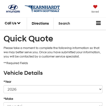
Saved
Call Us
Directions
Search
Quick Quote
Please take a moment to complete the following information so that
we may better serve you. Once you have submitted your information,
you will be contacted by a customer service specialist.
**Required Fields
Vehicle Details
*Year
*Make