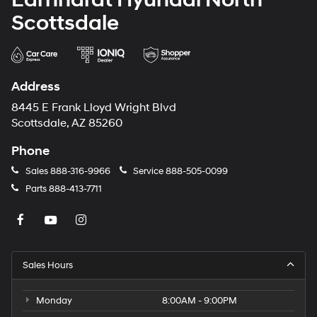
Scottsdale
Address
8445 E Frank Lloyd Wright Blvd
Scottsdale, AZ 85260
Phone
Sales
888-316-9966
Service
888-505-0099
Parts
888-413-7711
Sales Hours
Monday
8:00AM - 9:00PM