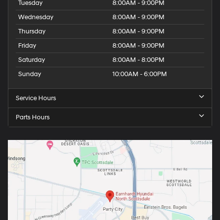
Tuesday
8:00AM - 9:00PM
Wednesday
8:00AM - 9:00PM
Thursday
8:00AM - 9:00PM
Friday
8:00AM - 9:00PM
Saturday
8:00AM - 8:00PM
Sunday
10:00AM - 6:00PM
Service Hours
Parts Hours