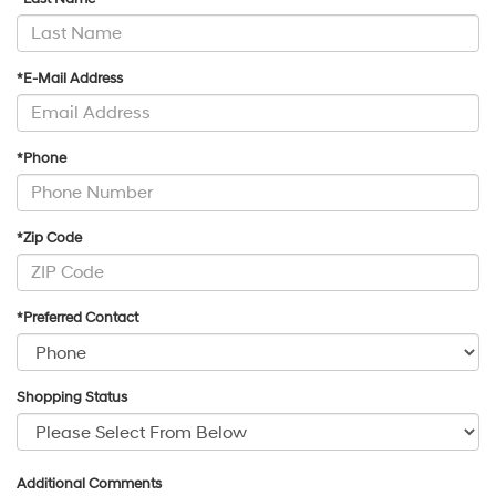
*E-Mail Address
*Phone
*Zip Code
*Preferred Contact
Shopping Status
Additional Comments