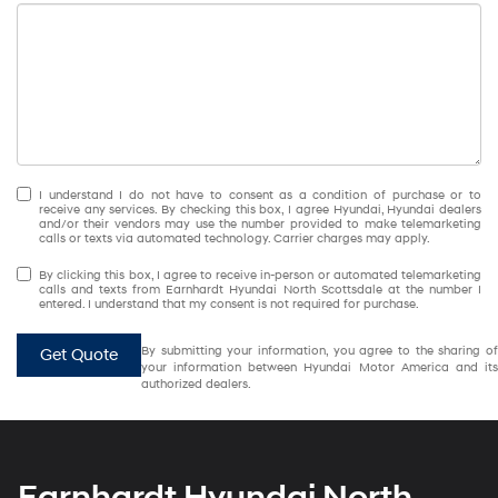
I understand I do not have to consent as a condition of purchase or to
receive any services. By checking this box, I agree Hyundai, Hyundai dealers
and/or their vendors may use the number provided to make telemarketing
calls or texts via automated technology. Carrier charges may apply.
By clicking this box, I agree to receive in-person or automated telemarketing
calls and texts from Earnhardt Hyundai North Scottsdale at the number I
entered. I understand that my consent is not required for purchase.
By submitting your information, you agree to the sharing of
Get Quote
your information between Hyundai Motor America and its
authorized dealers.
Earnhardt Hyundai North