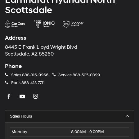
Scottsdale
Address
8445 E Frank Lloyd Wright Blvd
Scottsdale, AZ 85260
Phone
Sales
888-316-9966
Service
888-505-0099
Parts
888-413-7711
Sales Hours
Monday
8:00AM - 9:00PM