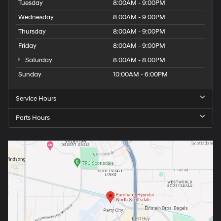
Tuesday
8:00AM - 9:00PM
Wednesday
8:00AM - 9:00PM
Thursday
8:00AM - 9:00PM
Friday
8:00AM - 9:00PM
Saturday
8:00AM - 8:00PM
Sunday
10:00AM - 6:00PM
Service Hours
Parts Hours