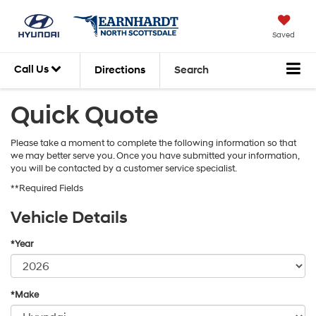
Saved
Call Us
Directions
Search
Quick Quote
Please take a moment to complete the following information so that
we may better serve you. Once you have submitted your information,
you will be contacted by a customer service specialist.
**Required Fields
Vehicle Details
*Year
*Make