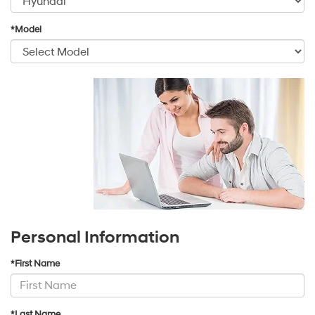
*Model
Personal Information
*First Name
*Last Name