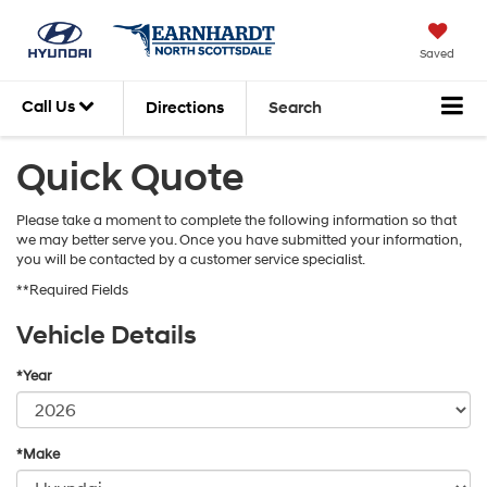
Saved
Call Us
Directions
Search
Quick Quote
Please take a moment to complete the following information so that
we may better serve you. Once you have submitted your information,
you will be contacted by a customer service specialist.
**Required Fields
Vehicle Details
*Year
*Make