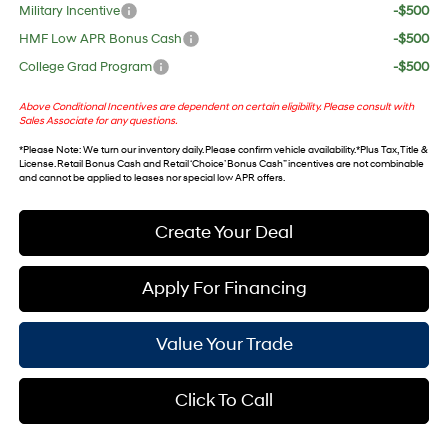
Military Incentive
-$500
HMF Low APR Bonus Cash
-$500
College Grad Program
-$500
Above Conditional Incentives are dependent on certain eligibility. Please consult with
Sales Associate for any questions.
*
Please Note
: We turn our inventory daily. Please confirm vehicle availability. *Plus Tax, Title &
License. Retail Bonus Cash and Retail ‘Choice’ Bonus Cash” incentives are not combinable
and cannot be applied to leases nor special low APR offers.
Create Your Deal
Apply For Financing
Value Your Trade
Click To Call