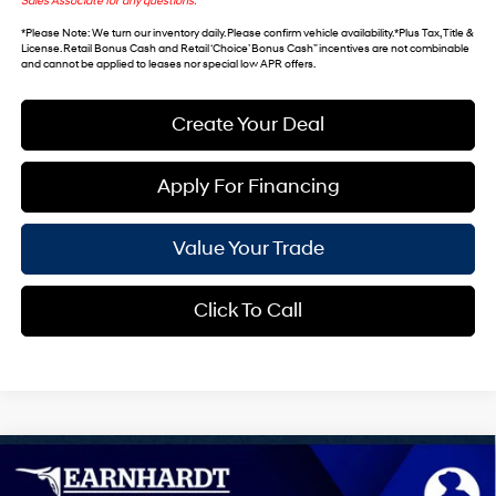
Sales Associate for any questions.
*
Please Note
: We turn our inventory daily. Please confirm vehicle availability. *Plus Tax, Title &
License. Retail Bonus Cash and Retail ‘Choice’ Bonus Cash” incentives are not combinable
and cannot be applied to leases nor special low APR offers.
Create Your Deal
Apply For Financing
Value Your Trade
Click To Call
Compare Vehicle
$43,237
2026
Hyundai IONIQ 5
SEL