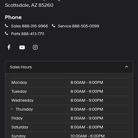
Scottsdale, AZ 85260
Phone
Sales
888-316-9966
Service
888-505-0099
Parts
888-413-7711
Sales Hours
Monday
8:00AM - 9:00PM
Tuesday
8:00AM - 9:00PM
Wednesday
8:00AM - 9:00PM
Thursday
8:00AM - 9:00PM
Friday
8:00AM - 9:00PM
Saturday
8:00AM - 8:00PM
Sunday
10:00AM - 6:00PM