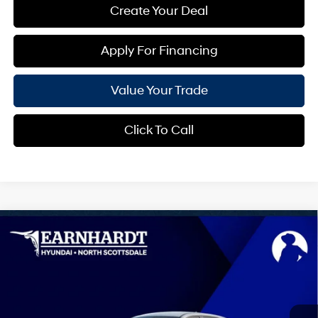
Create Your Deal
Apply For Financing
Value Your Trade
Click To Call
Compare Vehicle
$42,740
2026
Hyundai IONIQ 5
SEL
*EARNHARDT PRICE
VIN:
7YAKN4DA0TY068494
Stock:
NS61220
0 Cyl - 0.0 L
Automatic
Less
Ext.
Int.
In-Transit
ARRIVES ON 8/4/2026
MSRP:
$42,140