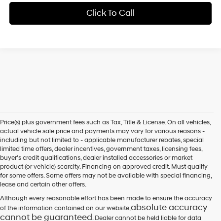
Click To Call
Price(s) plus government fees such as Tax, Title & License. On all vehicles,
actual vehicle sale price and payments may vary for various reasons -
including but not limited to - applicable manufacturer rebates, special
limited time offers, dealer incentives, government taxes, licensing fees,
buyer's credit qualifications, dealer installed accessories or market
product (or vehicle) scarcity. Financing on approved credit. Must qualify
for some offers. Some offers may not be available with special financing,
lease and certain other offers.
Although every reasonable effort has been made to ensure the accuracy
absolute accuracy
of the information contained on our website,
cannot be guaranteed
. Dealer cannot be held liable for data