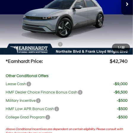
Dealer Discount:
-$717
Adjusted Sub-Total
$41,423
No Bull Protection Package added: Lifetime Guaranteed Window Tint for maximum heat &
UV protection, plus thermo-plastic handle-cup protectors and door-edge guards to help
protect your investment from both wear & tear and the AZ climate!
+ No Bull Protection Package
+$618
1
/
22
+Doc Fee:
$699
*Earnhardt Price:
$42,740
Other Conditional Offers
Lease Cash
-$9,000
HMF Dealer Choice Finance Bonus Cash
-$6,500
Military Incentive
-$500
HMF Low APR Bonus Cash
-$500
College Grad Program
-$500
Above Conditional Incentives are dependent on certain eligibility. Please consult with