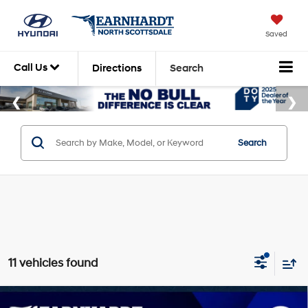
Saved
Call Us
Directions
Search
Search
11 vehicles found
Compare Vehicle