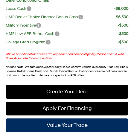
Other Conditional Offers
Lease Cash
-$9,000
HMF Dealer Choice Finance Bonus Cash
-$6,500
Military Incentive
-$500
HMF Low APR Bonus Cash
-$500
College Grad Program
-$500
Above Conditional Incentives are dependent on certain eligibility. Please consult with
Sales Associate for any questions.
*
Please Note
: We turn our inventory daily. Please confirm vehicle availability. *Plus Tax, Title &
License. Retail Bonus Cash and Retail ‘Choice’ Bonus Cash” incentives are not combinable
and cannot be applied to leases nor special low APR offers.
Create Your Deal
Apply For Financing
Value Your Trade