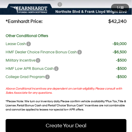
+ No Bull Protection Package
+$618
1
/
22
+Doc Fee:
$699
*Earnhardt Price:
$42,240
Other Conditional Offers
Lease Cash
-$9,000
HMF Dealer Choice Finance Bonus Cash
-$6,500
Military Incentive
-$500
HMF Low APR Bonus Cash
-$500
College Grad Program
-$500
Above Conditional Incentives are dependent on certain eligibility. Please consult with
Sales Associate for any questions.
*
Please Note
: We turn our inventory daily. Please confirm vehicle availability. *Plus Tax, Title &
License. Retail Bonus Cash and Retail ‘Choice’ Bonus Cash” incentives are not combinable
and cannot be applied to leases nor special low APR offers.
Create Your Deal