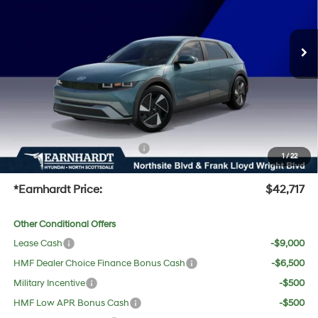
Less
Ext.
Int.
In-Transit
ARRIVES ON 8/14/2026
MSRP:
$42,120
Dealer Discount:
-$720
Adjusted Sub-Total
$41,400
No Bull Protection Package added: Lifetime Guaranteed Window Tint for maximum heat &
UV protection, plus thermo-plastic handle-cup protectors and door-edge guards to help
protect your investment from both wear & tear and the AZ climate!
+ No Bull Protection Package
+$618
1
/
22
+Doc Fee:
$699
*Earnhardt Price:
$42,717
Other Conditional Offers
Lease Cash
-$9,000
HMF Dealer Choice Finance Bonus Cash
-$6,500
Military Incentive
-$500
HMF Low APR Bonus Cash
-$500