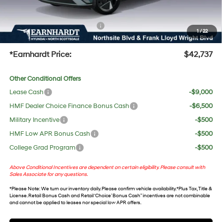
UV protection, plus thermo-plastic handle-cup protectors and door-edge guards to help
protect your investment from both wear & tear and the AZ climate!
+ No Bull Protection Package
+$618
1
/
22
+Doc Fee:
$699
*Earnhardt Price:
$42,737
Other Conditional Offers
Lease Cash
-$9,000
HMF Dealer Choice Finance Bonus Cash
-$6,500
Military Incentive
-$500
HMF Low APR Bonus Cash
-$500
College Grad Program
-$500
Above Conditional Incentives are dependent on certain eligibility. Please consult with
Sales Associate for any questions.
*
Please Note
: We turn our inventory daily. Please confirm vehicle availability. *Plus Tax, Title &
License. Retail Bonus Cash and Retail ‘Choice’ Bonus Cash” incentives are not combinable
and cannot be applied to leases nor special low APR offers.