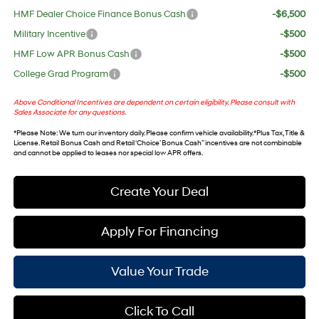
HMF Dealer Choice Finance Bonus Cash
-$6,500
Military Incentive
-$500
HMF Low APR Bonus Cash
-$500
College Grad Program
-$500
Above Conditional Incentives are dependent on certain eligibility. Please consult with
Sales Associate for any questions.
*
Please Note
: We turn our inventory daily. Please confirm vehicle availability. *Plus Tax, Title &
License. Retail Bonus Cash and Retail ‘Choice’ Bonus Cash” incentives are not combinable
and cannot be applied to leases nor special low APR offers.
Create Your Deal
Apply For Financing
Value Your Trade
Click To Call