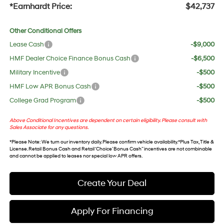
*Earnhardt Price:
$42,737
Other Conditional Offers
Lease Cash
-$9,000
HMF Dealer Choice Finance Bonus Cash
-$6,500
Military Incentive
-$500
HMF Low APR Bonus Cash
-$500
College Grad Program
-$500
Above Conditional Incentives are dependent on certain eligibility. Please consult with
Sales Associate for any questions.
*
Please Note
: We turn our inventory daily. Please confirm vehicle availability. *Plus Tax, Title &
License. Retail Bonus Cash and Retail ‘Choice’ Bonus Cash” incentives are not combinable
and cannot be applied to leases nor special low APR offers.
Create Your Deal
Apply For Financing