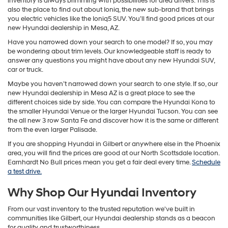
inventory is always brimming with possibilities for area drivers. This is
also the place to find out about Ioniq, the new sub-brand that brings
you electric vehicles like the Ioniq5 SUV. You’ll find good prices at our
new Hyundai dealership in Mesa, AZ.
Have you narrowed down your search to one model? If so, you may
be wondering about trim levels. Our knowledgeable staff is ready to
answer any questions you might have about any new Hyundai SUV,
car or truck.
Maybe you haven’t narrowed down your search to one style. If so, our
new Hyundai dealership in Mesa AZ is a great place to see the
different choices side by side. You can compare the Hyundai Kona to
the smaller Hyundai Venue or the larger Hyundai Tucson. You can see
the all new 3 row Santa Fe and discover how it is the same or different
from the even larger Palisade.
If you are shopping Hyundai in Gilbert or anywhere else in the Phoenix
area, you will find the prices are good at our North Scottsdale location.
Earnhardt No Bull prices mean you get a fair deal every time.
Schedule
a test drive.
Why Shop Our Hyundai Inventory
From our vast inventory to the trusted reputation we've built in
communities like Gilbert, our Hyundai dealership stands as a beacon
for quality and trustworthiness.