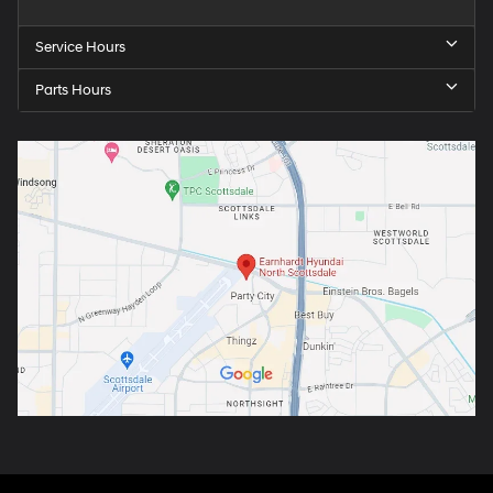
Service Hours
Parts Hours