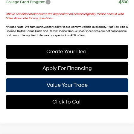
College Grad Program
-$500
Above Conditional Incentives are dependent on certain eligibility. Please consult with
Sales Associate for any questions.
*
Please Note
: We turn our inventory daily. Please confirm vehicle availability. *Plus Tax, Title &
License. Retail Bonus Cash and Retail ‘Choice’ Bonus Cash” incentives are not combinable
and cannot be applied to leases nor special low APR offers.
Create Your Deal
Apply For Financing
Value Your Trade
Click To Call