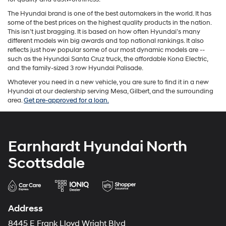
The Hyundai brand is one of the best automakers in the world. It has
some of the best prices on the highest quality products in the nation.
This isn’t just bragging. It is based on how often Hyundai’s many
different models win big awards and top national rankings. It also
reflects just how popular some of our most dynamic models are --
such as the Hyundai Santa Cruz truck, the affordable Kona Electric,
and the family-sized 3 row Hyundai Palisade.
Whatever you need in a new vehicle, you are sure to find it in a new
Hyundai at our dealership serving Mesa, Gilbert, and the surrounding
area.
Get pre-approved for a loan.
Earnhardt Hyundai North
Scottsdale
Address
8445 E Frank Lloyd Wright Blvd