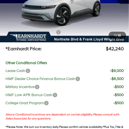
Adjusted Sub-Total
$40,923
No Bull Protection Package added: Lifetime Guaranteed Window Tint for maximum heat &
UV protection, plus thermo-plastic handle-cup protectors and door-edge guards to help
protect your investment from both wear & tear and the AZ climate!
+ No Bull Protection Package
+$618
1
/
22
+Doc Fee:
$699
*Earnhardt Price:
$42,240
Other Conditional Offers
Lease Cash
-$9,000
HMF Dealer Choice Finance Bonus Cash
-$6,500
Military Incentive
-$500
HMF Low APR Bonus Cash
-$500
College Grad Program
-$500
Above Conditional Incentives are dependent on certain eligibility. Please consult with
Sales Associate for any questions.
*
Please Note
: We turn our inventory daily. Please confirm vehicle availability. *Plus Tax, Title &