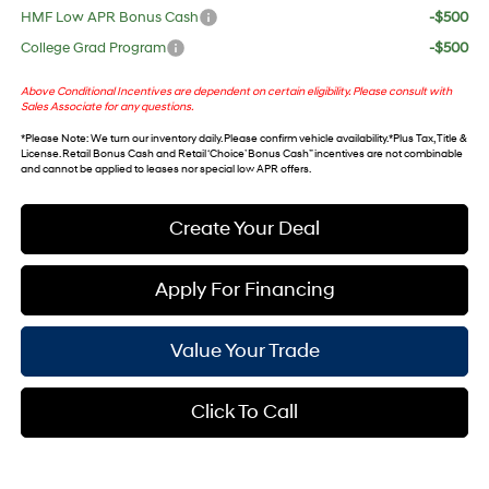
HMF Low APR Bonus Cash
-$500
College Grad Program
-$500
Above Conditional Incentives are dependent on certain eligibility. Please consult with
Sales Associate for any questions.
*
Please Note
: We turn our inventory daily. Please confirm vehicle availability. *Plus Tax, Title &
License. Retail Bonus Cash and Retail ‘Choice’ Bonus Cash” incentives are not combinable
and cannot be applied to leases nor special low APR offers.
Create Your Deal
Apply For Financing
Value Your Trade
Click To Call