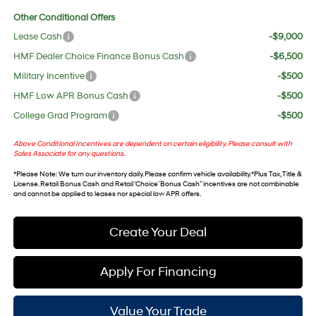
Other Conditional Offers
Lease Cash
-$9,000
HMF Dealer Choice Finance Bonus Cash
-$6,500
Military Incentive
-$500
HMF Low APR Bonus Cash
-$500
College Grad Program
-$500
Above Conditional Incentives are dependent on certain eligibility. Please consult with
Sales Associate for any questions.
*
Please Note
: We turn our inventory daily. Please confirm vehicle availability. *Plus Tax, Title &
License. Retail Bonus Cash and Retail ‘Choice’ Bonus Cash” incentives are not combinable
and cannot be applied to leases nor special low APR offers.
Create Your Deal
Apply For Financing
Value Your Trade