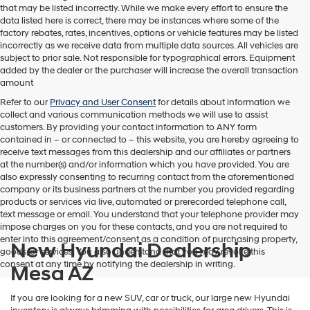
that may be listed incorrectly. While we make every effort to ensure the
data listed here is correct, there may be instances where some of the
factory rebates, rates, incentives, options or vehicle features may be listed
incorrectly as we receive data from multiple data sources. All vehicles are
subject to prior sale. Not responsible for typographical errors. Equipment
added by the dealer or the purchaser will increase the overall transaction
amount
Refer to our
Privacy and User Consent
for details about information we
collect and various communication methods we will use to assist
customers. By providing your contact information to
ANY
form
contained in – or connected to – this website, you are hereby agreeing to
receive text messages from
this dealership
and our affiliates or partners
at the number(s) and/or information which you have provided. You are
also expressly consenting to recurring contact from the aforementioned
company or its business partners at the number you provided regarding
products or services via live, automated or prerecorded telephone call,
text message or email. You understand that your telephone provider may
impose charges on you for these contacts, and you are not required to
enter into this agreement/consent as a condition of purchasing property,
New Hyundai Dealership
goods, or services. You also understand that you may revoke this
consent at any time by notifying the dealership in writing.
Mesa AZ
If you are looking for a new SUV, car or truck, our large new Hyundai