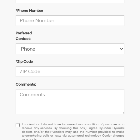
*Phone Number
Preferred
Contact:
*Zip Code
Comments:
I
I understand I do not have to consent as a condition of purchase or to
receive any services. By checking this box, I agree Hyundai, Hyundai
understand
dealers and/or their vendors may use the number provided to make
I
telemarketing calls or texts via automated technology. Carrier charges
may apply.