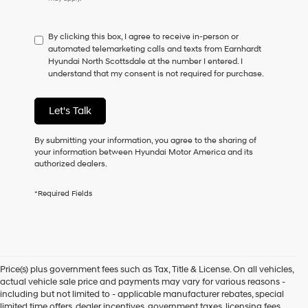
do
not
have
By clicking this box, I agree to receive in-person or
to
automated telemarketing calls and texts from Earnhardt
consent
Hyundai North Scottsdale at the number I entered. I
as
understand that my consent is not required for purchase.
a
condition
of
Let's Talk
purchase
or
to
By submitting your information, you agree to the sharing of
receive
your information between Hyundai Motor America and its
any
authorized dealers.
services.
By
*Required Fields
checking
this
box,
I
agree
Hyundai,
Price(s) plus government fees such as Tax, Title & License. On all vehicles,
Hyundai
actual vehicle sale price and payments may vary for various reasons -
dealers
including but not limited to - applicable manufacturer rebates, special
and/or
limited time offers, dealer incentives, government taxes, licensing fees,