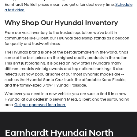
Earnhardt No Bull prices mean you get a fair deal every time.
Schedule
a test drive.
Why Shop Our Hyundai Inventory
From our vast inventory to the trusted reputation we've built in
communities like Gilbert, our Hyundai dealership stands as a beacon
for quality and trustworthiness.
The Hyundai brand is one of the best automakers in the world. It has
some of the best prices on the highest quality products in the nation.
This isn’t just bragging. It is based on how often Hyundai’s many
different models win big awards and top national rankings. It also
reflects just how popular some of our most dynamic models are --
such as the Hyundai Santa Cruz truck, the affordable Kona Electric,
and the family-sized 3 row Hyundai Palisade.
Whatever you need in a new vehicle, you are sure to find it in a new
Hyundai at our dealership serving Mesa, Gilbert, and the surrounding
area.
Get pre-approved for a loan.
Earnhardt Hyundai North