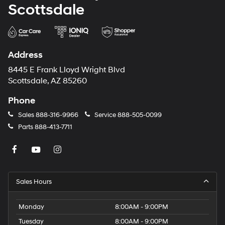
Scottsdale
Address
8445 E Frank Lloyd Wright Blvd
Scottsdale, AZ 85260
Phone
Sales
888-316-9966
Service
888-505-0099
Parts
888-413-7711
Sales Hours
Monday
8:00AM - 9:00PM
Tuesday
8:00AM - 9:00PM