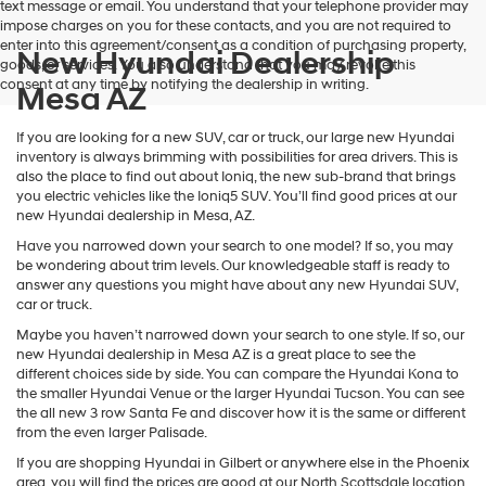
text message or email. You understand that your telephone provider may
impose charges on you for these contacts, and you are not required to
enter into this agreement/consent as a condition of purchasing property,
New Hyundai Dealership
goods, or services. You also understand that you may revoke this
consent at any time by notifying the dealership in writing.
Mesa AZ
If you are looking for a new SUV, car or truck, our large new Hyundai
inventory is always brimming with possibilities for area drivers. This is
also the place to find out about Ioniq, the new sub-brand that brings
you electric vehicles like the Ioniq5 SUV. You’ll find good prices at our
new Hyundai dealership in Mesa, AZ.
Have you narrowed down your search to one model? If so, you may
be wondering about trim levels. Our knowledgeable staff is ready to
answer any questions you might have about any new Hyundai SUV,
car or truck.
Maybe you haven’t narrowed down your search to one style. If so, our
new Hyundai dealership in Mesa AZ is a great place to see the
different choices side by side. You can compare the Hyundai Kona to
the smaller Hyundai Venue or the larger Hyundai Tucson. You can see
the all new 3 row Santa Fe and discover how it is the same or different
from the even larger Palisade.
If you are shopping Hyundai in Gilbert or anywhere else in the Phoenix
area, you will find the prices are good at our North Scottsdale location.