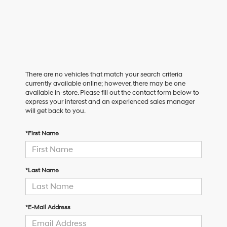
There are no vehicles that match your search criteria
currently available online; however, there may be one
available in-store. Please fill out the contact form below to
express your interest and an experienced sales manager
will get back to you.
*First Name
*Last Name
*E-Mail Address