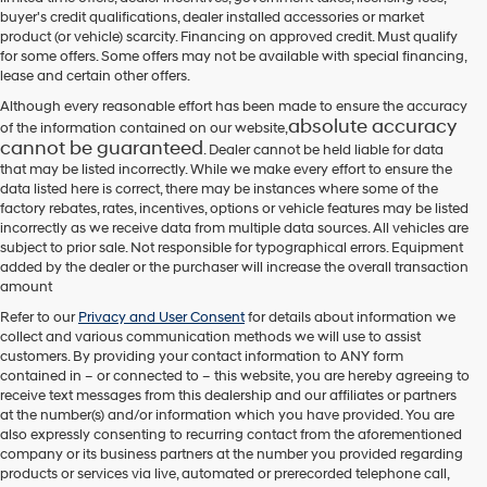
their
buyer's credit qualifications, dealer installed accessories or market
vendors
product (or vehicle) scarcity. Financing on approved credit. Must qualify
may
for some offers. Some offers may not be available with special financing,
use
lease and certain other offers.
the
number
Although every reasonable effort has been made to ensure the accuracy
provided
absolute accuracy
of the information contained on our website,
to
cannot be guaranteed
. Dealer cannot be held liable for data
make
that may be listed incorrectly. While we make every effort to ensure the
telemarketing
data listed here is correct, there may be instances where some of the
calls
factory rebates, rates, incentives, options or vehicle features may be listed
or
incorrectly as we receive data from multiple data sources. All vehicles are
texts
subject to prior sale. Not responsible for typographical errors. Equipment
via
added by the dealer or the purchaser will increase the overall transaction
automated
amount
technology.
Carrier
Refer to our
Privacy and User Consent
for details about information we
charges
collect and various communication methods we will use to assist
may
customers. By providing your contact information to
ANY
form
apply.
contained in – or connected to – this website, you are hereby agreeing to
receive text messages from
this dealership
and our affiliates or partners
at the number(s) and/or information which you have provided. You are
also expressly consenting to recurring contact from the aforementioned
company or its business partners at the number you provided regarding
products or services via live, automated or prerecorded telephone call,