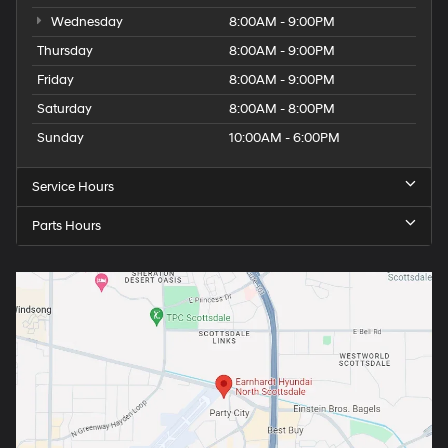
Wednesday
8:00AM - 9:00PM
Thursday
8:00AM - 9:00PM
Friday
8:00AM - 9:00PM
Saturday
8:00AM - 8:00PM
Sunday
10:00AM - 6:00PM
Service Hours
Parts Hours