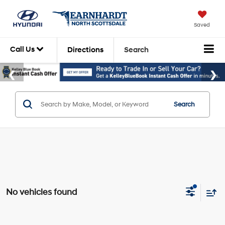
Saved
Call Us
Directions
Search
Search
No vehicles found