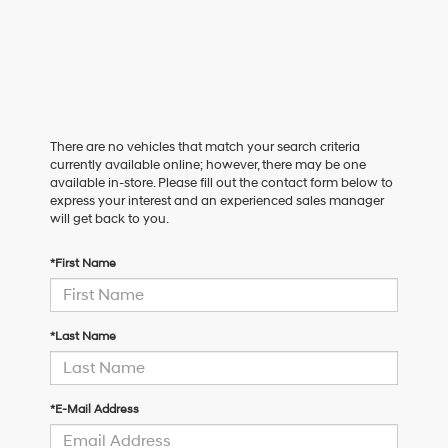
There are no vehicles that match your search criteria
currently available online; however, there may be one
available in-store. Please fill out the contact form below to
express your interest and an experienced sales manager
will get back to you.
*First Name
*Last Name
*E-Mail Address