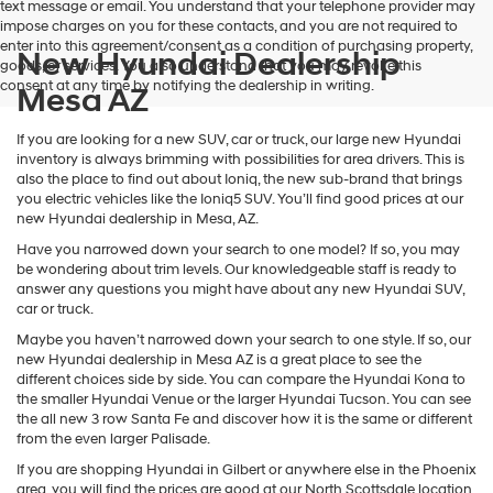
text message or email. You understand that your telephone provider may
impose charges on you for these contacts, and you are not required to
enter into this agreement/consent as a condition of purchasing property,
New Hyundai Dealership
goods, or services. You also understand that you may revoke this
consent at any time by notifying the dealership in writing.
Mesa AZ
If you are looking for a new SUV, car or truck, our large new Hyundai
inventory is always brimming with possibilities for area drivers. This is
also the place to find out about Ioniq, the new sub-brand that brings
you electric vehicles like the Ioniq5 SUV. You’ll find good prices at our
new Hyundai dealership in Mesa, AZ.
Have you narrowed down your search to one model? If so, you may
be wondering about trim levels. Our knowledgeable staff is ready to
answer any questions you might have about any new Hyundai SUV,
car or truck.
Maybe you haven’t narrowed down your search to one style. If so, our
new Hyundai dealership in Mesa AZ is a great place to see the
different choices side by side. You can compare the Hyundai Kona to
the smaller Hyundai Venue or the larger Hyundai Tucson. You can see
the all new 3 row Santa Fe and discover how it is the same or different
from the even larger Palisade.
If you are shopping Hyundai in Gilbert or anywhere else in the Phoenix
area, you will find the prices are good at our North Scottsdale location.