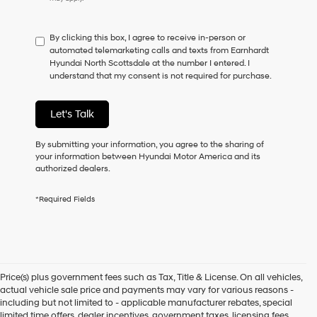
do
not
have
By clicking this box, I agree to receive in-person or
to
automated telemarketing calls and texts from Earnhardt
consent
Hyundai North Scottsdale at the number I entered. I
as
understand that my consent is not required for purchase.
a
condition
of
Let's Talk
purchase
or
to
By submitting your information, you agree to the sharing of
receive
your information between Hyundai Motor America and its
any
authorized dealers.
services.
By
*Required Fields
checking
this
box,
I
agree
Hyundai,
Price(s) plus government fees such as Tax, Title & License. On all vehicles,
Hyundai
actual vehicle sale price and payments may vary for various reasons -
dealers
including but not limited to - applicable manufacturer rebates, special
and/or
limited time offers, dealer incentives, government taxes, licensing fees,