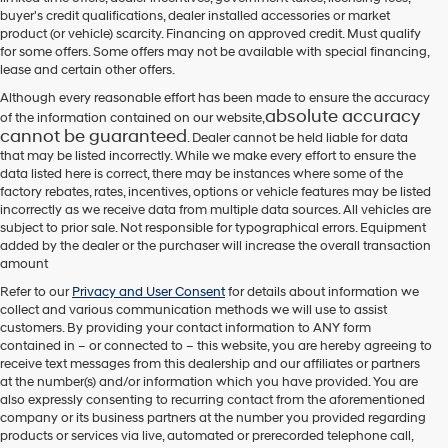
their
buyer's credit qualifications, dealer installed accessories or market
vendors
product (or vehicle) scarcity. Financing on approved credit. Must qualify
may
for some offers. Some offers may not be available with special financing,
use
lease and certain other offers.
the
number
Although every reasonable effort has been made to ensure the accuracy
provided
absolute accuracy
of the information contained on our website,
to
cannot be guaranteed
. Dealer cannot be held liable for data
make
that may be listed incorrectly. While we make every effort to ensure the
telemarketing
data listed here is correct, there may be instances where some of the
calls
factory rebates, rates, incentives, options or vehicle features may be listed
or
incorrectly as we receive data from multiple data sources. All vehicles are
texts
subject to prior sale. Not responsible for typographical errors. Equipment
via
added by the dealer or the purchaser will increase the overall transaction
automated
amount
technology.
Carrier
Refer to our
Privacy and User Consent
for details about information we
charges
collect and various communication methods we will use to assist
may
customers. By providing your contact information to
ANY
form
apply.
contained in – or connected to – this website, you are hereby agreeing to
receive text messages from
this dealership
and our affiliates or partners
at the number(s) and/or information which you have provided. You are
also expressly consenting to recurring contact from the aforementioned
company or its business partners at the number you provided regarding
products or services via live, automated or prerecorded telephone call,