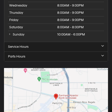
Wednesday
8:00AM - 9:00PM
Thursday
8:00AM - 9:00PM
Friday
8:00AM - 9:00PM
Saturday
8:00AM - 8:00PM
Sunday
10:00AM - 6:00PM
Service Hours
Parts Hours