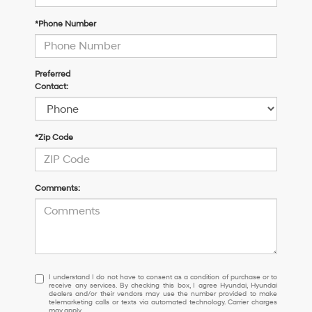
*Phone Number
Preferred
Contact:
*Zip Code
Comments:
I
I understand I do not have to consent as a condition of purchase or to
receive any services. By checking this box, I agree Hyundai, Hyundai
understand
dealers and/or their vendors may use the number provided to make
I
telemarketing calls or texts via automated technology. Carrier charges
may apply.