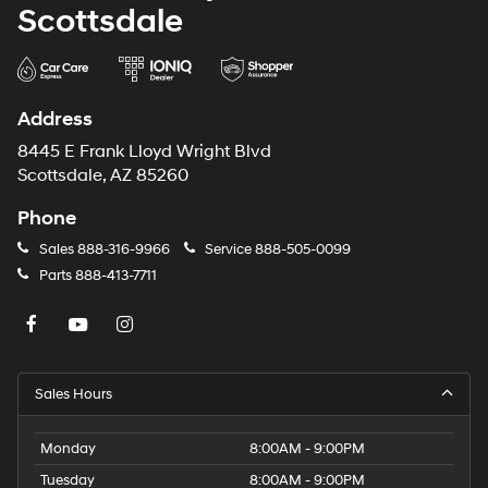
Scottsdale
Address
8445 E Frank Lloyd Wright Blvd
Scottsdale, AZ 85260
Phone
Sales
888-316-9966
Service
888-505-0099
Parts
888-413-7711
Sales Hours
Monday
8:00AM - 9:00PM
Tuesday
8:00AM - 9:00PM