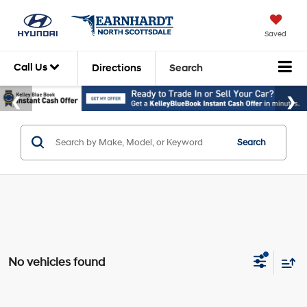
Saved
Call Us
Directions
Search
Search
No vehicles found