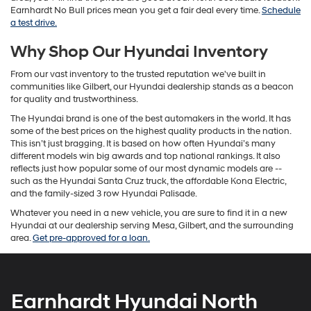
Earnhardt No Bull prices mean you get a fair deal every time.
Schedule
a test drive.
Why Shop Our Hyundai Inventory
From our vast inventory to the trusted reputation we've built in
communities like Gilbert, our Hyundai dealership stands as a beacon
for quality and trustworthiness.
The Hyundai brand is one of the best automakers in the world. It has
some of the best prices on the highest quality products in the nation.
This isn’t just bragging. It is based on how often Hyundai’s many
different models win big awards and top national rankings. It also
reflects just how popular some of our most dynamic models are --
such as the Hyundai Santa Cruz truck, the affordable Kona Electric,
and the family-sized 3 row Hyundai Palisade.
Whatever you need in a new vehicle, you are sure to find it in a new
Hyundai at our dealership serving Mesa, Gilbert, and the surrounding
area.
Get pre-approved for a loan.
Earnhardt Hyundai North