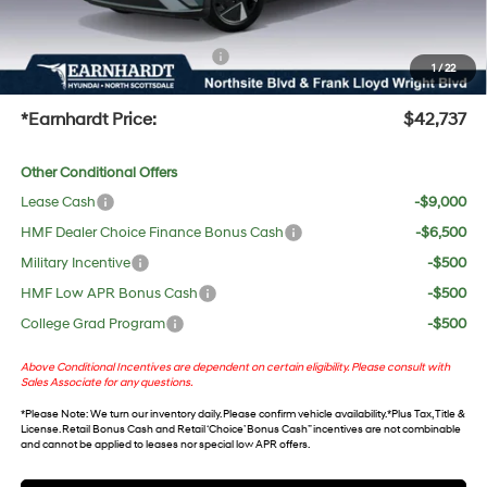
UV protection, plus thermo-plastic handle-cup protectors and door-edge guards to help
protect your investment from both wear & tear and the AZ climate!
+ No Bull Protection Package
+$618
1
/
22
+Doc Fee:
$699
*Earnhardt Price:
$42,737
Other Conditional Offers
Lease Cash
-$9,000
HMF Dealer Choice Finance Bonus Cash
-$6,500
Military Incentive
-$500
HMF Low APR Bonus Cash
-$500
College Grad Program
-$500
Above Conditional Incentives are dependent on certain eligibility. Please consult with
Sales Associate for any questions.
*
Please Note
: We turn our inventory daily. Please confirm vehicle availability. *Plus Tax, Title &
License. Retail Bonus Cash and Retail ‘Choice’ Bonus Cash” incentives are not combinable
and cannot be applied to leases nor special low APR offers.