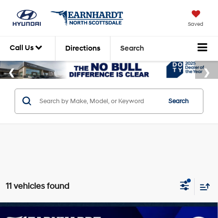
Saved
Call Us
Directions
Search
Search
11 vehicles found
Compare Vehicle