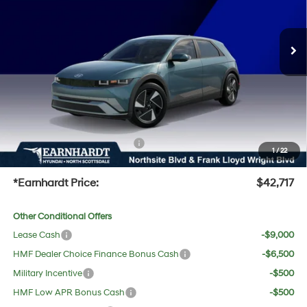
Less
Ext.
Int.
In-Transit
ARRIVES ON 8/19/2026
MSRP:
$42,120
Dealer Discount:
-$720
Adjusted Sub-Total
$41,400
No Bull Protection Package added: Lifetime Guaranteed Window Tint for maximum heat &
UV protection, plus thermo-plastic handle-cup protectors and door-edge guards to help
protect your investment from both wear & tear and the AZ climate!
+ No Bull Protection Package
+$618
1
/
22
+Doc Fee:
$699
*Earnhardt Price:
$42,717
Other Conditional Offers
Lease Cash
-$9,000
HMF Dealer Choice Finance Bonus Cash
-$6,500
Military Incentive
-$500
HMF Low APR Bonus Cash
-$500