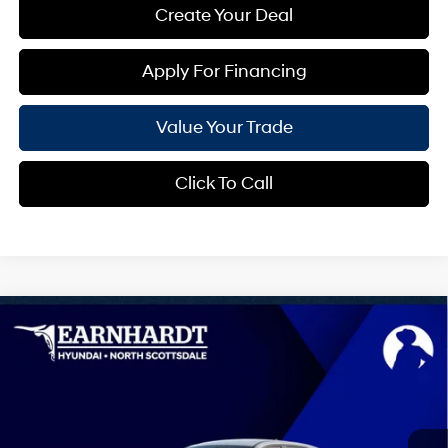
Create Your Deal
Apply For Financing
Value Your Trade
Click To Call
Compare Vehicle
$42,740
2026
Hyundai IONIQ 5
SEL
*EARNHARDT PRICE
VIN:
7YAKN4DA0TY068494
Stock:
NS61220
0 Cyl - 0.0 L
Automatic
Less
Ext.
Int.
In-Transit
ARRIVES ON 8/9/2026
MSRP:
$42,140