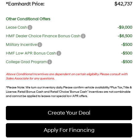
*Earnhardt Price:
$42,737
Other Conditional Offers
Lease Cash
-$9,000
HMF Dealer Choice Finance Bonus Cash
-$6,500
Military Incentive
-$500
HMF Low APR Bonus Cash
-$500
College Grad Program
-$500
Above Conditional Incentives are dependent on certain eligibility. Please consult with
Sales Associate for any questions.
*
Please Note
: We turn our inventory daily. Please confirm vehicle availability. *Plus Tax, Title &
License. Retail Bonus Cash and Retail ‘Choice’ Bonus Cash” incentives are not combinable
and cannot be applied to leases nor special low APR offers.
Create Your Deal
Apply For Financing