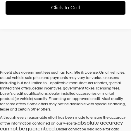
Click To Call
Price(s) plus government fees such as Tax, Title & License. On all vehicles,
actual vehicle sale price and payments may vary for various reasons -
including but not limited to - applicable manufacturer rebates, special
limited time offers, dealer incentives, government taxes, licensing fees,
buyer's credit qualifications, dealer installed accessories or market
product (or vehicle) scarcity. Financing on approved credit. Must qualify
for some offers. Some offers may not be available with special financing,
lease and certain other offers.
Although every reasonable effort has been made to ensure the accuracy
absolute accuracy
of the information contained on our website,
cannot be guaranteed
. Dealer cannot be held liable for data