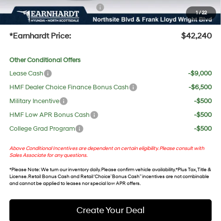
+ No Bull Protection Package
+$618
1
/
22
+Doc Fee:
$699
*Earnhardt Price:
$42,240
Other Conditional Offers
Lease Cash
-$9,000
HMF Dealer Choice Finance Bonus Cash
-$6,500
Military Incentive
-$500
HMF Low APR Bonus Cash
-$500
College Grad Program
-$500
Above Conditional Incentives are dependent on certain eligibility. Please consult with
Sales Associate for any questions.
*
Please Note
: We turn our inventory daily. Please confirm vehicle availability. *Plus Tax, Title &
License. Retail Bonus Cash and Retail ‘Choice’ Bonus Cash” incentives are not combinable
and cannot be applied to leases nor special low APR offers.
Create Your Deal