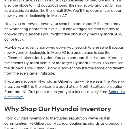
inventory is always brimming with possibilities for area drivers. This is
also the place to find out about Ioniq, the new sub-brand that brings
you electric vehicles like the Ioniq5 SUV. You’ll find good prices at our
new Hyundai dealership in Mesa, AZ.
Have you narrowed down your search to one model? If so, you may
be wondering about trim levels. Our knowledgeable staff is ready to
answer any questions you might have about any new Hyundai SUV,
car or truck.
Maybe you haven’t narrowed down your search to one style. If so, our
new Hyundai dealership in Mesa AZ is a great place to see the
different choices side by side. You can compare the Hyundai Kona to
the smaller Hyundai Venue or the larger Hyundai Tucson. You can see
the all new 3 row Santa Fe and discover how it is the same or different
from the even larger Palisade.
If you are shopping Hyundai in Gilbert or anywhere else in the Phoenix
area, you will find the prices are good at our North Scottsdale location.
Earnhardt No Bull prices mean you get a fair deal every time.
Schedule
a test drive.
Why Shop Our Hyundai Inventory
From our vast inventory to the trusted reputation we've built in
communities like Gilbert, our Hyundai dealership stands as a beacon
for quality and trustworthiness.