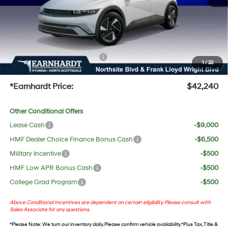
Adjusted Sub-Total
$40,923
No Bull Protection Package added: Lifetime Guaranteed Window Tint for maximum heat &
UV protection, plus thermo-plastic handle-cup protectors and door-edge guards to help
protect your investment from both wear & tear and the AZ climate!
+ No Bull Protection Package
+$618
1
/
22
+Doc Fee:
$699
*Earnhardt Price:
$42,240
Other Conditional Offers
Lease Cash
-$9,000
HMF Dealer Choice Finance Bonus Cash
-$6,500
Military Incentive
-$500
HMF Low APR Bonus Cash
-$500
College Grad Program
-$500
Above Conditional Incentives are dependent on certain eligibility. Please consult with
Sales Associate for any questions.
*
Please Note
: We turn our inventory daily. Please confirm vehicle availability. *Plus Tax, Title &