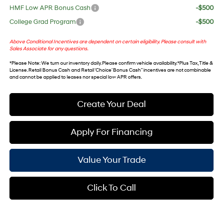
HMF Low APR Bonus Cash
-$500
College Grad Program
-$500
Above Conditional Incentives are dependent on certain eligibility. Please consult with
Sales Associate for any questions.
*
Please Note
: We turn our inventory daily. Please confirm vehicle availability. *Plus Tax, Title &
License. Retail Bonus Cash and Retail ‘Choice’ Bonus Cash” incentives are not combinable
and cannot be applied to leases nor special low APR offers.
Create Your Deal
Apply For Financing
Value Your Trade
Click To Call