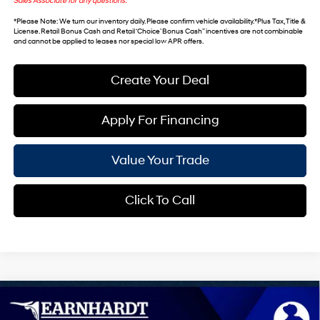
Sales Associate for any questions.
*
Please Note
: We turn our inventory daily. Please confirm vehicle availability. *Plus Tax, Title &
License. Retail Bonus Cash and Retail ‘Choice’ Bonus Cash” incentives are not combinable
and cannot be applied to leases nor special low APR offers.
Create Your Deal
Apply For Financing
Value Your Trade
Click To Call
Compare Vehicle
$43,237
2026
Hyundai IONIQ 5
SEL