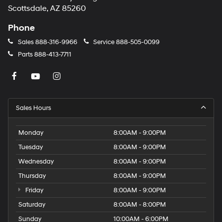
Scottsdale, AZ 85260
Phone
Sales
888-316-9966
Service
888-505-0099
Parts
888-413-7711
Sales Hours
Monday
8:00AM - 9:00PM
Tuesday
8:00AM - 9:00PM
Wednesday
8:00AM - 9:00PM
Thursday
8:00AM - 9:00PM
Friday
8:00AM - 9:00PM
Saturday
8:00AM - 8:00PM
Sunday
10:00AM - 6:00PM