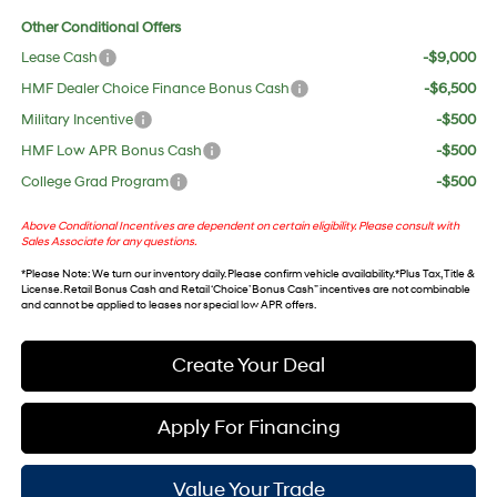
Other Conditional Offers
Lease Cash
-$9,000
HMF Dealer Choice Finance Bonus Cash
-$6,500
Military Incentive
-$500
HMF Low APR Bonus Cash
-$500
College Grad Program
-$500
Above Conditional Incentives are dependent on certain eligibility. Please consult with
Sales Associate for any questions.
*
Please Note
: We turn our inventory daily. Please confirm vehicle availability. *Plus Tax, Title &
License. Retail Bonus Cash and Retail ‘Choice’ Bonus Cash” incentives are not combinable
and cannot be applied to leases nor special low APR offers.
Create Your Deal
Apply For Financing
Value Your Trade