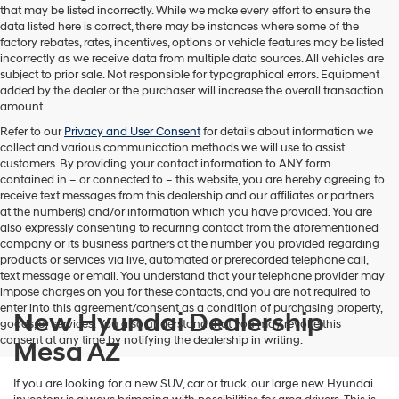
that may be listed incorrectly. While we make every effort to ensure the
data listed here is correct, there may be instances where some of the
factory rebates, rates, incentives, options or vehicle features may be listed
incorrectly as we receive data from multiple data sources. All vehicles are
subject to prior sale. Not responsible for typographical errors. Equipment
added by the dealer or the purchaser will increase the overall transaction
amount
Refer to our
Privacy and User Consent
for details about information we
collect and various communication methods we will use to assist
customers. By providing your contact information to
ANY
form
contained in – or connected to – this website, you are hereby agreeing to
receive text messages from
this dealership
and our affiliates or partners
at the number(s) and/or information which you have provided. You are
also expressly consenting to recurring contact from the aforementioned
company or its business partners at the number you provided regarding
products or services via live, automated or prerecorded telephone call,
text message or email. You understand that your telephone provider may
impose charges on you for these contacts, and you are not required to
enter into this agreement/consent as a condition of purchasing property,
New Hyundai Dealership
goods, or services. You also understand that you may revoke this
consent at any time by notifying the dealership in writing.
Mesa AZ
If you are looking for a new SUV, car or truck, our large new Hyundai