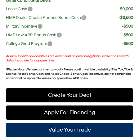
Other Conditional Offers
Lease Cash
-$9,000
HMF Dealer Choice Finance Bonus Cash
-$6,500
Military Incentive
-$500
HMF Low APR Bonus Cash
-$500
College Grad Program
-$500
Above Conditional Incentives are dependent on certain eligibility. Please consult with
Sales Associate for any questions.
*
Please Note
: We turn our inventory daily. Please confirm vehicle availability. *Plus Tax, Title &
License. Retail Bonus Cash and Retail ‘Choice’ Bonus Cash” incentives are not combinable
and cannot be applied to leases nor special low APR offers.
Create Your Deal
Apply For Financing
Value Your Trade