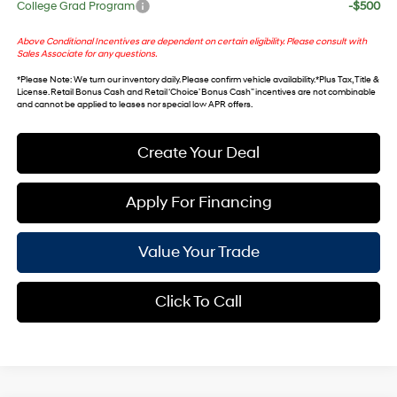
College Grad Program
-$500
Above Conditional Incentives are dependent on certain eligibility. Please consult with
Sales Associate for any questions.
*
Please Note
: We turn our inventory daily. Please confirm vehicle availability. *Plus Tax, Title &
License. Retail Bonus Cash and Retail ‘Choice’ Bonus Cash” incentives are not combinable
and cannot be applied to leases nor special low APR offers.
Create Your Deal
Apply For Financing
Value Your Trade
Click To Call