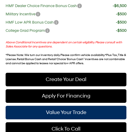
HMF Dealer Choice Finance Bonus Cash
-$6,500
Military Incentive
-$500
HMF Low APR Bonus Cash
-$500
College Grad Program
-$500
Above Conditional Incentives are dependent on certain eligibility. Please consult with
Sales Associate for any questions.
*
Please Note
: We turn our inventory daily. Please confirm vehicle availability. *Plus Tax, Title &
License. Retail Bonus Cash and Retail ‘Choice’ Bonus Cash” incentives are not combinable
and cannot be applied to leases nor special low APR offers.
Create Your Deal
Apply For Financing
Value Your Trade
Click To Call