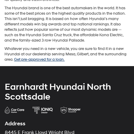
The Hyundai brand is one of the best automakers in the world. It has
some of the best prices on the highest quality products in the nation.
This isn’t just bragging. It is based on how often Hyundai’s many
different models win big awards and top national rankings. It also
reflects just how popular some of our most dynamic models are --
such as the Hyundai Santa Cruz truck, the affordable Kona Electric,
and the family-sized 3 row Hyundai Palisade.
Whatever you need in a new vehicle, you are sure to find it in a new
Hyundai at our dealership serving Mesa, Gilbert, and the surrounding
area.
Get pre-approved for a loan.
Earnhardt Hyundai North
Scottsdale
Address
8445 E Frank Lloyd Wright Blvd