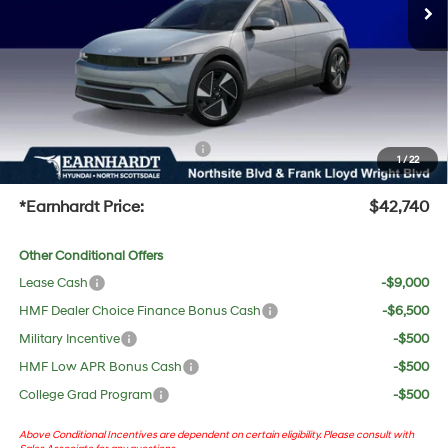
Dealer Discount:
-$717
Adjusted Sub-Total
$41,423
No Bull Protection Package added: Lifetime Guaranteed Window Tint for maximum heat &
UV protection, plus thermo-plastic handle-cup protectors and door-edge guards to help
protect your investment from both wear & tear and the AZ climate!
+ No Bull Protection Package
+$618
1
/
22
+Doc Fee:
$699
*Earnhardt Price:
$42,740
Other Conditional Offers
Lease Cash
-$9,000
HMF Dealer Choice Finance Bonus Cash
-$6,500
Military Incentive
-$500
HMF Low APR Bonus Cash
-$500
College Grad Program
-$500
Above Conditional Incentives are dependent on certain eligibility. Please consult with