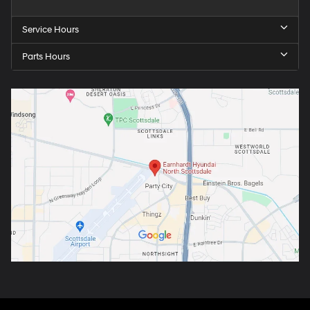
Service Hours
Parts Hours