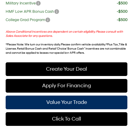
Military Incentive
-$500
HMF Low APR Bonus Cash
-$500
College Grad Program
-$500
Above Conditional Incentives are dependent on certain eligibility. Please consult with
Sales Associate for any questions.
*
Please Note
: We turn our inventory daily. Please confirm vehicle availability. *Plus Tax, Title &
License. Retail Bonus Cash and Retail ‘Choice’ Bonus Cash” incentives are not combinable
and cannot be applied to leases nor special low APR offers.
Create Your Deal
Apply For Financing
Value Your Trade
Click To Call