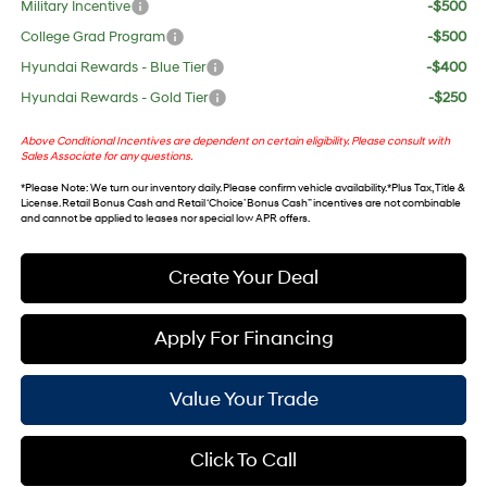
Military Incentive
-$500
College Grad Program
-$500
Hyundai Rewards - Blue Tier
-$400
Hyundai Rewards - Gold Tier
-$250
Above Conditional Incentives are dependent on certain eligibility. Please consult with
Sales Associate for any questions.
*
Please Note
: We turn our inventory daily. Please confirm vehicle availability. *Plus Tax, Title &
License. Retail Bonus Cash and Retail ‘Choice’ Bonus Cash” incentives are not combinable
and cannot be applied to leases nor special low APR offers.
Create Your Deal
Apply For Financing
Value Your Trade
Click To Call