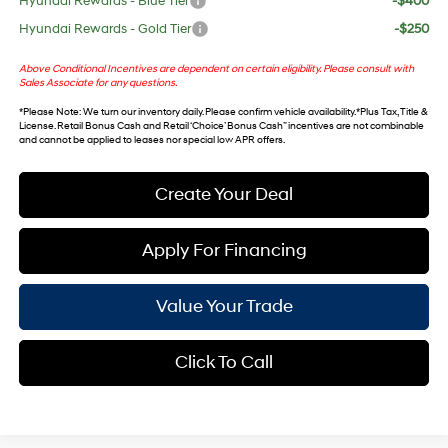
Hyundai Rewards - Blue Tier
-$400
Hyundai Rewards - Gold Tier
-$250
Above Conditional Incentives are dependent on certain eligibility. Please consult with
Sales Associate for any questions.
*
Please Note
: We turn our inventory daily. Please confirm vehicle availability. *Plus Tax, Title &
License. Retail Bonus Cash and Retail ‘Choice’ Bonus Cash” incentives are not combinable
and cannot be applied to leases nor special low APR offers.
Create Your Deal
Apply For Financing
Value Your Trade
Click To Call