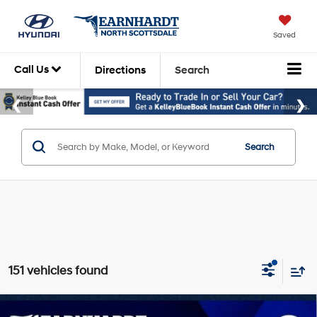
Saved
Call Us
Directions
Search
Search
151 vehicles found
Compare Vehicle