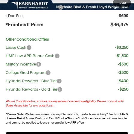
1
/
30
+ No Bull Protection Package
+$618
+Doc Fee:
$699
*Earnhardt Price:
$36,475
Other Conditional Offers
Lease Cash
-$3,250
HMF Low APR Bonus Cash
-$1,500
Military Incentive
-$500
College Grad Program
-$500
Hyundai Rewards - Blue Tier
-$400
Hyundai Rewards - Gold Tier
-$250
Above Conditional Incentives are dependent on certain eligibility. Please consult with
Sales Associate for any questions.
*
Please Note
: We turn our inventory daily. Please confirm vehicle availability. *Plus Tax, Title &
License. Retail Bonus Cash and Retail ‘Choice’ Bonus Cash” incentives are not combinable
and cannot be applied to leases nor special low APR offers.