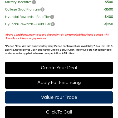
Military Incentive
-$500
College Grad Program
-$500
Hyundai Rewards - Blue Tier
-$400
Hyundai Rewards - Gold Tier
-$250
Above Conditional Incentives are dependent on certain eligibility. Please consult with
Sales Associate for any questions.
*
Please Note
: We turn our inventory daily. Please confirm vehicle availability. *Plus Tax, Title &
License. Retail Bonus Cash and Retail ‘Choice’ Bonus Cash” incentives are not combinable
and cannot be applied to leases nor special low APR offers.
Create Your Deal
Apply For Financing
Value Your Trade
Click To Call