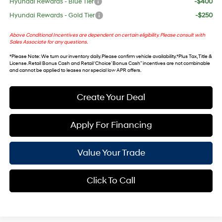
Hyundai Rewards - Blue Tier
-$400
Hyundai Rewards - Gold Tier
-$250
Above Conditional Incentives are dependent on certain eligibility. Please consult with
Sales Associate for any questions.
*
Please Note
: We turn our inventory daily. Please confirm vehicle availability. *Plus Tax, Title &
License. Retail Bonus Cash and Retail ‘Choice’ Bonus Cash” incentives are not combinable
and cannot be applied to leases nor special low APR offers.
Create Your Deal
Apply For Financing
Value Your Trade
Click To Call