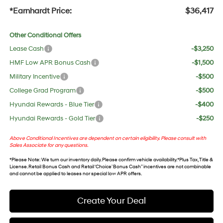
*Earnhardt Price:
$36,417
Other Conditional Offers
Lease Cash
-$3,250
HMF Low APR Bonus Cash
-$1,500
Military Incentive
-$500
College Grad Program
-$500
Hyundai Rewards - Blue Tier
-$400
Hyundai Rewards - Gold Tier
-$250
Above Conditional Incentives are dependent on certain eligibility. Please consult with
Sales Associate for any questions.
*
Please Note
: We turn our inventory daily. Please confirm vehicle availability. *Plus Tax, Title &
License. Retail Bonus Cash and Retail ‘Choice’ Bonus Cash” incentives are not combinable
and cannot be applied to leases nor special low APR offers.
Create Your Deal