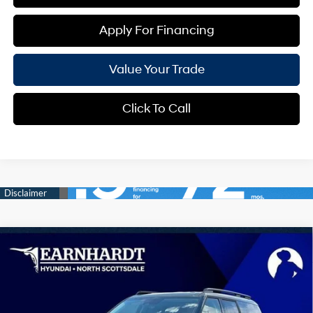
Apply For Financing
Value Your Trade
Click To Call
Compare Vehicle
$36,291
2026
Hyundai Santa Fe
SEL
*EARNHARDT PRICE
Special Offer
20/29 MPG
4 Cyl - 2.5 L
VIN:
5NMP24GL0TH210845
Stock:
NS61027
Less
Automatic