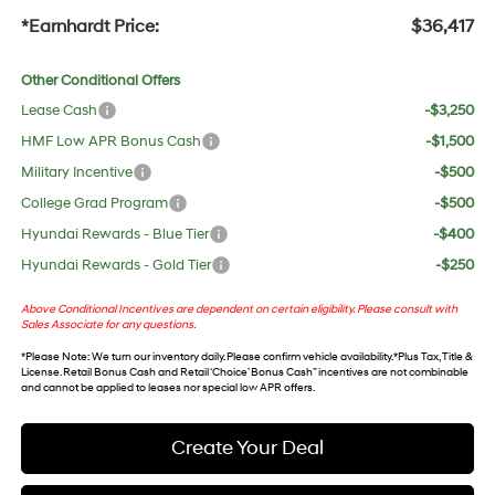
*Earnhardt Price:
$36,417
Other Conditional Offers
Lease Cash
-$3,250
HMF Low APR Bonus Cash
-$1,500
Military Incentive
-$500
College Grad Program
-$500
Hyundai Rewards - Blue Tier
-$400
Hyundai Rewards - Gold Tier
-$250
Above Conditional Incentives are dependent on certain eligibility. Please consult with
Sales Associate for any questions.
*
Please Note
: We turn our inventory daily. Please confirm vehicle availability. *Plus Tax, Title &
License. Retail Bonus Cash and Retail ‘Choice’ Bonus Cash” incentives are not combinable
and cannot be applied to leases nor special low APR offers.
Create Your Deal