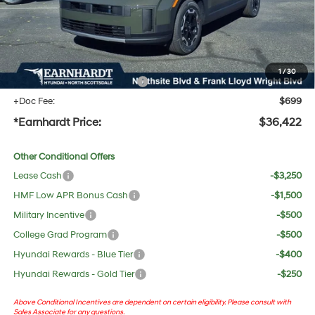
Adjusted Sub-Total
$35,105
No Bull Protection Package added: Lifetime Guaranteed Window Tint for maximum heat &
UV protection, plus thermo-plastic handle-cup protectors and door-edge guards to help
protect your investment from both wear & tear and the AZ climate!
1
/
30
+ No Bull Protection Package
+$618
+Doc Fee:
$699
*Earnhardt Price:
$36,422
Other Conditional Offers
Lease Cash
-$3,250
HMF Low APR Bonus Cash
-$1,500
Military Incentive
-$500
College Grad Program
-$500
Hyundai Rewards - Blue Tier
-$400
Hyundai Rewards - Gold Tier
-$250
Above Conditional Incentives are dependent on certain eligibility. Please consult with
Sales Associate for any questions.