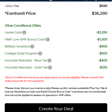
+Doc Fee:
$699
*Earnhardt Price:
$36,290
Other Conditional Offers
Lease Cash
-$3,250
HMF Low APR Bonus Cash
-$1,500
Military Incentive
-$500
College Grad Program
-$500
Hyundai Rewards - Blue Tier
-$400
Hyundai Rewards - Gold Tier
-$250
Above Conditional Incentives are dependent on certain eligibility. Please consult with
Sales Associate for any questions.
*
Please Note
: We turn our inventory daily. Please confirm vehicle availability. *Plus Tax, Title &
License. Retail Bonus Cash and Retail ‘Choice’ Bonus Cash” incentives are not combinable
and cannot be applied to leases nor special low APR offers.
Create Your Deal