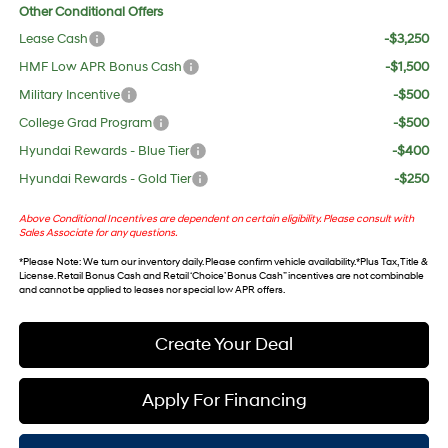
Other Conditional Offers
Lease Cash
-$3,250
HMF Low APR Bonus Cash
-$1,500
Military Incentive
-$500
College Grad Program
-$500
Hyundai Rewards - Blue Tier
-$400
Hyundai Rewards - Gold Tier
-$250
Above Conditional Incentives are dependent on certain eligibility. Please consult with
Sales Associate for any questions.
*
Please Note
: We turn our inventory daily. Please confirm vehicle availability. *Plus Tax, Title &
License. Retail Bonus Cash and Retail ‘Choice’ Bonus Cash” incentives are not combinable
and cannot be applied to leases nor special low APR offers.
Create Your Deal
Apply For Financing