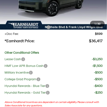
Adjusted Sub-Total
$35,100
No Bull Protection Package added: Lifetime Guaranteed Window Tint for maximum heat &
UV protection, plus thermo-plastic handle-cup protectors and door-edge guards to help
protect your investment from both wear & tear and the AZ climate!
1
/
30
+ No Bull Protection Package
+$618
+Doc Fee:
$699
*Earnhardt Price:
$36,417
Other Conditional Offers
Lease Cash
-$3,250
HMF Low APR Bonus Cash
-$1,500
Military Incentive
-$500
College Grad Program
-$500
Hyundai Rewards - Blue Tier
-$400
Hyundai Rewards - Gold Tier
-$250
Above Conditional Incentives are dependent on certain eligibility. Please consult with
Sales Associate for any questions.