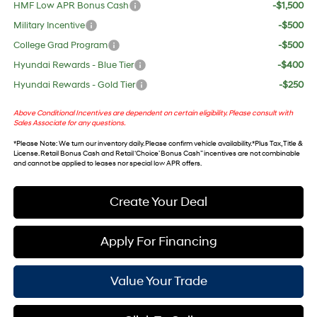
HMF Low APR Bonus Cash
-$1,500
Military Incentive
-$500
College Grad Program
-$500
Hyundai Rewards - Blue Tier
-$400
Hyundai Rewards - Gold Tier
-$250
Above Conditional Incentives are dependent on certain eligibility. Please consult with
Sales Associate for any questions.
*
Please Note
: We turn our inventory daily. Please confirm vehicle availability. *Plus Tax, Title &
License. Retail Bonus Cash and Retail ‘Choice’ Bonus Cash” incentives are not combinable
and cannot be applied to leases nor special low APR offers.
Create Your Deal
Apply For Financing
Value Your Trade