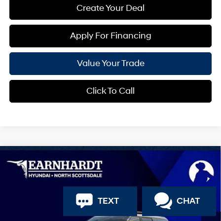
Create Your Deal
Apply For Financing
Value Your Trade
Click To Call
Compare Vehicle
$36,475
2026
Hyundai Santa Fe
SEL
*EARNHARDT PRICE
Special Offer
20/29 MPG
4 Cyl - 2.5 L
VIN:
5NMP24GL7TH227352
Stock:
NS61436
Less
TEXT
CHAT
Automatic
MSRP:
$40,245
Ext.
Int.
In Stock