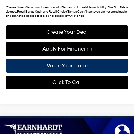
*
Please Note
: We turn our inventory daily. Please confirm vehicle availability. *Plus Tax, Title &
License. Retail Bonus Cash and Retail ‘Choice’ Bonus Cash” incentives are not combinable
and cannot be applied to leases nor special low APR offers.
Create Your Deal
Apply For Financing
Value Your Trade
Click To Call
Compare Vehicle
$36,475
2026
Hyundai Santa Fe
SEL