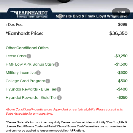
UV protection, plus thermo-plastic handle-cup protectors and door-edge guards to help
protect your investment from both wear & tear and the AZ climate!
1
/
30
+ No Bull Protection Package
+$618
+Doc Fee:
$699
*Earnhardt Price:
$36,350
Other Conditional Offers
Lease Cash
-$3,250
HMF Low APR Bonus Cash
-$1,500
Military Incentive
-$500
College Grad Program
-$500
Hyundai Rewards - Blue Tier
-$400
Hyundai Rewards - Gold Tier
-$250
Above Conditional Incentives are dependent on certain eligibility. Please consult with
Sales Associate for any questions.
*
Please Note
: We turn our inventory daily. Please confirm vehicle availability. *Plus Tax, Title &
License. Retail Bonus Cash and Retail ‘Choice’ Bonus Cash” incentives are not combinable
and cannot be applied to leases nor special low APR offers.