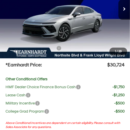
Dealer Discount:
-$1,308
Adjusted Sub-Total
$29,407
No Bull Protection Package added: Lifetime Guaranteed Window Tint for maximum heat &
UV protection, plus thermo-plastic handle-cup protectors and door-edge guards to help
protect your investment from both wear & tear and the AZ climate!
+ No Bull Protection Package
+$618
1
/
29
+Doc Fee:
$699
*Earnhardt Price:
$30,724
Other Conditional Offers
HMF Dealer Choice Finance Bonus Cash
-$1,750
Lease Cash
-$1,250
Military Incentive
-$500
College Grad Program
-$500
Above Conditional Incentives are dependent on certain eligibility. Please consult with
Sales Associate for any questions.