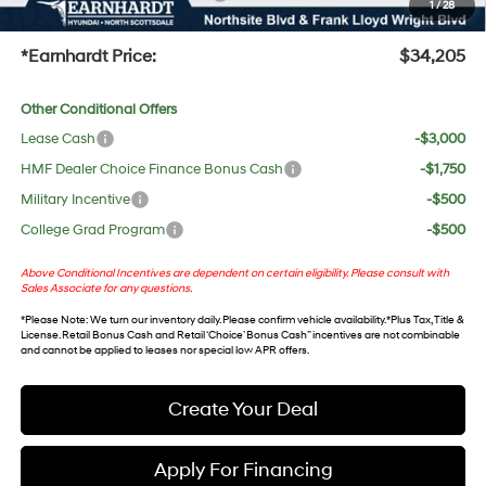
1
/
28
+Doc Fee:
$699
*Earnhardt Price:
$34,205
Other Conditional Offers
Lease Cash
-$3,000
HMF Dealer Choice Finance Bonus Cash
-$1,750
Military Incentive
-$500
College Grad Program
-$500
Above Conditional Incentives are dependent on certain eligibility. Please consult with
Sales Associate for any questions.
*
Please Note
: We turn our inventory daily. Please confirm vehicle availability. *Plus Tax, Title &
License. Retail Bonus Cash and Retail ‘Choice’ Bonus Cash” incentives are not combinable
and cannot be applied to leases nor special low APR offers.
Create Your Deal
Apply For Financing