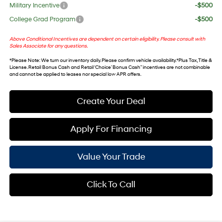
Military Incentive
-$500
College Grad Program
-$500
Above Conditional Incentives are dependent on certain eligibility. Please consult with
Sales Associate for any questions.
*
Please Note
: We turn our inventory daily. Please confirm vehicle availability. *Plus Tax, Title &
License. Retail Bonus Cash and Retail ‘Choice’ Bonus Cash” incentives are not combinable
and cannot be applied to leases nor special low APR offers.
Create Your Deal
Apply For Financing
Value Your Trade
Click To Call