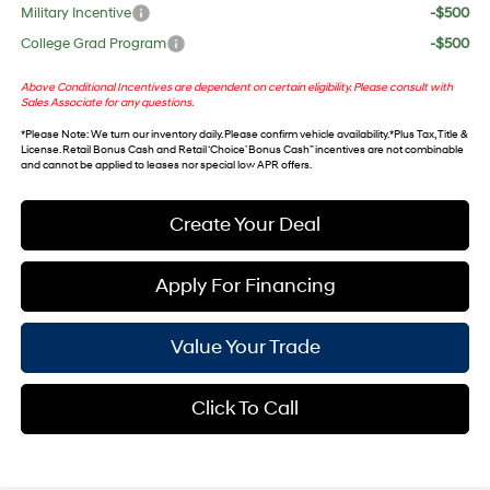
Military Incentive
-$500
College Grad Program
-$500
Above Conditional Incentives are dependent on certain eligibility. Please consult with
Sales Associate for any questions.
*
Please Note
: We turn our inventory daily. Please confirm vehicle availability. *Plus Tax, Title &
License. Retail Bonus Cash and Retail ‘Choice’ Bonus Cash” incentives are not combinable
and cannot be applied to leases nor special low APR offers.
Create Your Deal
Apply For Financing
Value Your Trade
Click To Call