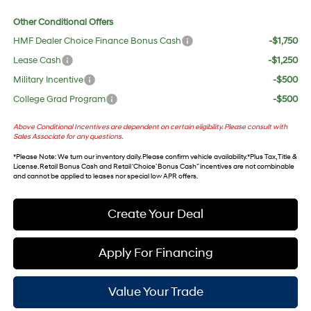
Other Conditional Offers
HMF Dealer Choice Finance Bonus Cash
-$1,750
Lease Cash
-$1,250
Military Incentive
-$500
College Grad Program
-$500
Above Conditional Incentives are dependent on certain eligibility. Please consult with
Sales Associate for any questions.
*
Please Note
: We turn our inventory daily. Please confirm vehicle availability. *Plus Tax, Title &
License. Retail Bonus Cash and Retail ‘Choice’ Bonus Cash” incentives are not combinable
and cannot be applied to leases nor special low APR offers.
Create Your Deal
Apply For Financing
Value Your Trade