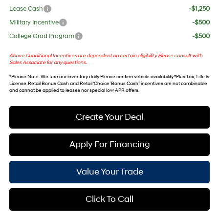
Lease Cash
-$1,250
Military Incentive
-$500
College Grad Program
-$500
Above Conditional Incentives are dependent on certain eligibility. Please consult with
Sales Associate for any questions.
*
Please Note
: We turn our inventory daily. Please confirm vehicle availability. *Plus Tax, Title &
License. Retail Bonus Cash and Retail ‘Choice’ Bonus Cash” incentives are not combinable
and cannot be applied to leases nor special low APR offers.
Create Your Deal
Apply For Financing
Value Your Trade
Click To Call