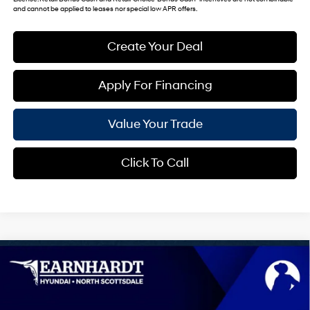
and cannot be applied to leases nor special low APR offers.
Create Your Deal
Apply For Financing
Value Your Trade
Click To Call
Compare Vehicle
$39,907
2026
Hyundai Sonata Hybrid
Limited
*EARNHARDT PRICE
VIN:
KMHL54JJ5TA187341
Stock:
NS61549
44/51 MPG
4 Cyl - 2.0 L