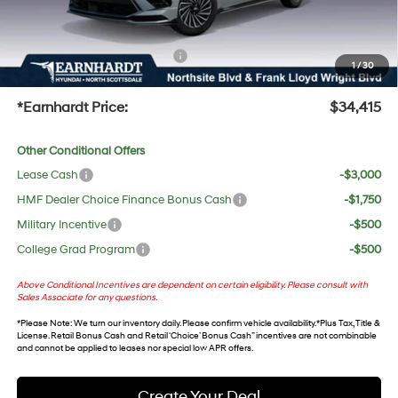
UV protection, plus thermo-plastic handle-cup protectors and door-edge guards to help
protect your investment from both wear & tear and the AZ climate!
+ No Bull Protection Package
+$618
1
/
30
+Doc Fee:
$699
*Earnhardt Price:
$34,415
Other Conditional Offers
Lease Cash
-$3,000
HMF Dealer Choice Finance Bonus Cash
-$1,750
Military Incentive
-$500
College Grad Program
-$500
Above Conditional Incentives are dependent on certain eligibility. Please consult with
Sales Associate for any questions.
*
Please Note
: We turn our inventory daily. Please confirm vehicle availability. *Plus Tax, Title &
License. Retail Bonus Cash and Retail ‘Choice’ Bonus Cash” incentives are not combinable
and cannot be applied to leases nor special low APR offers.
Create Your Deal