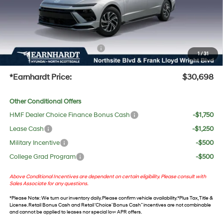
No Bull Protection Package added: Lifetime Guaranteed Window Tint for maximum heat &
UV protection, plus thermo-plastic handle-cup protectors and door-edge guards to help
protect your investment from both wear & tear and the AZ climate!
+ No Bull Protection Package
+$618
1
/
31
+Doc Fee:
$699
*Earnhardt Price:
$30,698
Other Conditional Offers
HMF Dealer Choice Finance Bonus Cash
-$1,750
Lease Cash
-$1,250
Military Incentive
-$500
College Grad Program
-$500
Above Conditional Incentives are dependent on certain eligibility. Please consult with
Sales Associate for any questions.
*
Please Note
: We turn our inventory daily. Please confirm vehicle availability. *Plus Tax, Title &
License. Retail Bonus Cash and Retail ‘Choice’ Bonus Cash” incentives are not combinable
and cannot be applied to leases nor special low APR offers.