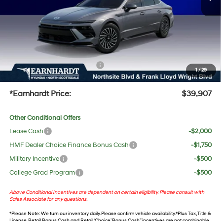
Adjusted Sub-Total
$38,590
No Bull Protection Package added: Lifetime Guaranteed Window Tint for maximum heat &
UV protection, plus thermo-plastic handle-cup protectors and door-edge guards to help
protect your investment from both wear & tear and the AZ climate!
+ No Bull Protection Package
+$618
1
/
29
+Doc Fee:
$699
*Earnhardt Price:
$39,907
Other Conditional Offers
Lease Cash
-$2,000
HMF Dealer Choice Finance Bonus Cash
-$1,750
Military Incentive
-$500
College Grad Program
-$500
Above Conditional Incentives are dependent on certain eligibility. Please consult with
Sales Associate for any questions.
*
Please Note
: We turn our inventory daily. Please confirm vehicle availability. *Plus Tax, Title &
License. Retail Bonus Cash and Retail ‘Choice’ Bonus Cash” incentives are not combinable