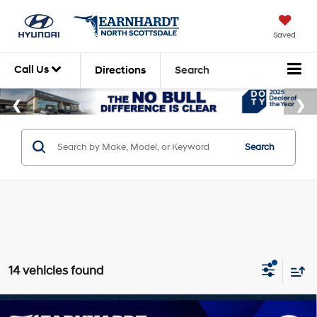
Saved
Call Us
Directions
Search
Search
14 vehicles found
Compare Vehicle