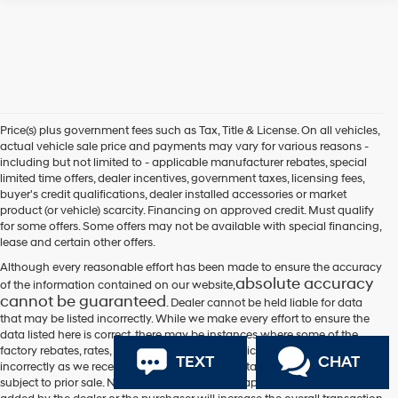
Price(s) plus government fees such as Tax, Title & License. On all vehicles,
actual vehicle sale price and payments may vary for various reasons -
including but not limited to - applicable manufacturer rebates, special
limited time offers, dealer incentives, government taxes, licensing fees,
buyer's credit qualifications, dealer installed accessories or market
product (or vehicle) scarcity. Financing on approved credit. Must qualify
for some offers. Some offers may not be available with special financing,
lease and certain other offers.
Although every reasonable effort has been made to ensure the accuracy
absolute accuracy
of the information contained on our website,
cannot be guaranteed
. Dealer cannot be held liable for data
that may be listed incorrectly. While we make every effort to ensure the
data listed here is correct, there may be instances where some of the
factory rebates, rates, incentives, options or vehicle features may be listed
TEXT
CHAT
incorrectly as we receive data from multiple data sources. All vehicles are
subject to prior sale. Not responsible for typographical errors. Equipment