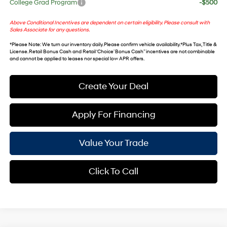
College Grad Program
-$500
Above Conditional Incentives are dependent on certain eligibility. Please consult with
Sales Associate for any questions.
*
Please Note
: We turn our inventory daily. Please confirm vehicle availability. *Plus Tax, Title &
License. Retail Bonus Cash and Retail ‘Choice’ Bonus Cash” incentives are not combinable
and cannot be applied to leases nor special low APR offers.
Create Your Deal
Apply For Financing
Value Your Trade
Click To Call