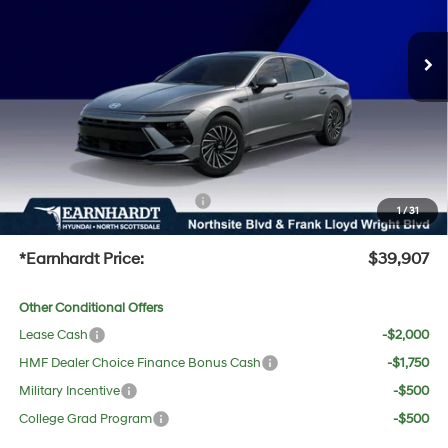
Less
Ext.
Int.
In-Transit
ARRIVES ON 8/20/2026
Automatic
MSRP:
$40,125
Dealer Discount:
-$1,535
Adjusted Sub-Total
$38,590
No Bull Protection Package added: Lifetime Guaranteed Window Tint for maximum heat &
UV protection, plus thermo-plastic handle-cup protectors and door-edge guards to help
protect your investment from both wear & tear and the AZ climate!
+ No Bull Protection Package
+$618
1
/
31
+Doc Fee:
$699
*Earnhardt Price:
$39,907
Other Conditional Offers
Lease Cash
-$2,000
HMF Dealer Choice Finance Bonus Cash
-$1,750
Military Incentive
-$500
College Grad Program
-$500