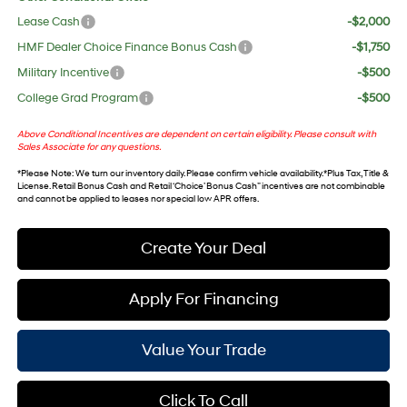
Lease Cash
-$2,000
HMF Dealer Choice Finance Bonus Cash
-$1,750
Military Incentive
-$500
College Grad Program
-$500
Above Conditional Incentives are dependent on certain eligibility. Please consult with
Sales Associate for any questions.
*
Please Note
: We turn our inventory daily. Please confirm vehicle availability. *Plus Tax, Title &
License. Retail Bonus Cash and Retail ‘Choice’ Bonus Cash” incentives are not combinable
and cannot be applied to leases nor special low APR offers.
Create Your Deal
Apply For Financing
Value Your Trade
Click To Call