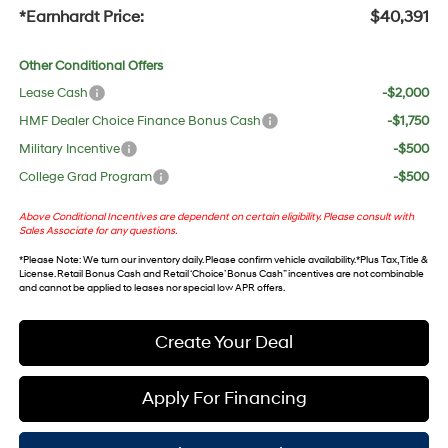
*Earnhardt Price:
$40,391
Other Conditional Offers
Lease Cash
-$2,000
HMF Dealer Choice Finance Bonus Cash
-$1,750
Military Incentive
-$500
College Grad Program
-$500
Above Conditional Incentives are dependent on certain eligibility. Please consult with
Sales Associate for any questions.
*
Please Note
: We turn our inventory daily. Please confirm vehicle availability. *Plus Tax, Title &
License. Retail Bonus Cash and Retail ‘Choice’ Bonus Cash” incentives are not combinable
and cannot be applied to leases nor special low APR offers.
Create Your Deal
Apply For Financing