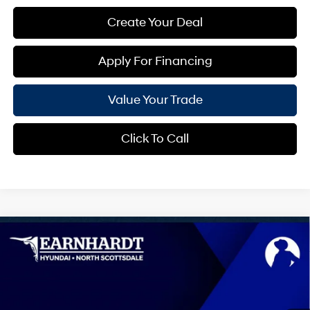
Create Your Deal
Apply For Financing
Value Your Trade
Click To Call
Compare Vehicle
$30,724
2026
Hyundai Sonata Hybrid
Blue
*EARNHARDT PRICE
VIN:
KMHL24JJ3TA188304
Stock:
NS61568
47/56 MPG
4 Cyl - 2.0 L
Less
Ext.
Int.
In-Transit
ARRIVES ON 12/31/3333
Automatic
MSRP:
$30,715