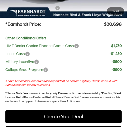
+ No Bull Protection Package
+$618
1
/
31
+Doc Fee:
$699
*Earnhardt Price:
$30,698
Other Conditional Offers
HMF Dealer Choice Finance Bonus Cash
-$1,750
Lease Cash
-$1,250
Military Incentive
-$500
College Grad Program
-$500
Above Conditional Incentives are dependent on certain eligibility. Please consult with
Sales Associate for any questions.
*
Please Note
: We turn our inventory daily. Please confirm vehicle availability. *Plus Tax, Title &
License. Retail Bonus Cash and Retail ‘Choice’ Bonus Cash” incentives are not combinable
and cannot be applied to leases nor special low APR offers.
Create Your Deal