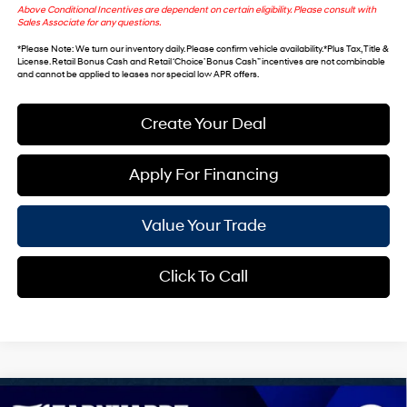
Above Conditional Incentives are dependent on certain eligibility. Please consult with
Sales Associate for any questions.
*
Please Note
: We turn our inventory daily. Please confirm vehicle availability. *Plus Tax, Title &
License. Retail Bonus Cash and Retail ‘Choice’ Bonus Cash” incentives are not combinable
and cannot be applied to leases nor special low APR offers.
Create Your Deal
Apply For Financing
Value Your Trade
Click To Call
Compare Vehicle