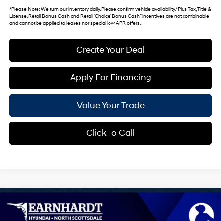
*
Please Note
: We turn our inventory daily. Please confirm vehicle availability. *Plus Tax, Title &
License. Retail Bonus Cash and Retail ‘Choice’ Bonus Cash” incentives are not combinable
and cannot be applied to leases nor special low APR offers.
Create Your Deal
Apply For Financing
Value Your Trade
Click To Call
Compare Vehicle
$30,724
2026
Hyundai Sonata Hybrid
Blue
*EARNHARDT PRICE