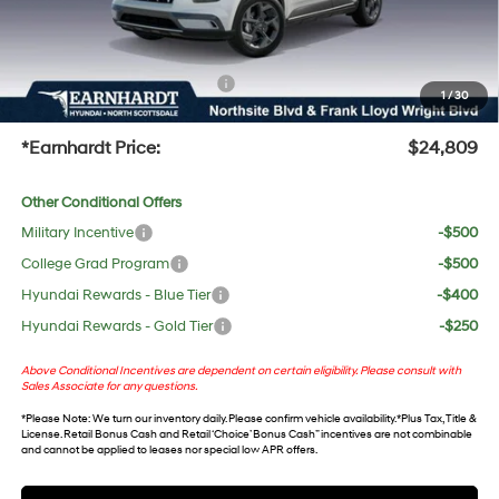
No Bull Protection Package added: Lifetime Guaranteed Window Tint for maximum heat &
UV protection, plus thermo-plastic handle-cup protectors and door-edge guards to help
protect your investment from both wear & tear and the AZ climate!
+ No Bull Protection Package
+$618
1
/
30
+Doc Fee:
$699
*Earnhardt Price:
$24,809
Other Conditional Offers
Military Incentive
-$500
College Grad Program
-$500
Hyundai Rewards - Blue Tier
-$400
Hyundai Rewards - Gold Tier
-$250
Above Conditional Incentives are dependent on certain eligibility. Please consult with
Sales Associate for any questions.
*
Please Note
: We turn our inventory daily. Please confirm vehicle availability. *Plus Tax, Title &
License. Retail Bonus Cash and Retail ‘Choice’ Bonus Cash” incentives are not combinable
and cannot be applied to leases nor special low APR offers.