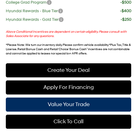
College Grad Program
-$500
Hyundai Rewards - Blue Tier
-$400
Hyundai Rewards - Gold Tier
-$250
Above Conditional Incentives are dependent on certain eligibility. Please consult with
Sales Associate for any questions.
*
Please Note
: We turn our inventory daily. Please confirm vehicle availability. *Plus Tax, Title &
License. Retail Bonus Cash and Retail ‘Choice’ Bonus Cash” incentives are not combinable
and cannot be applied to leases nor special low APR offers.
Create Your Deal
Apply For Financing
Value Your Trade
Click To Call