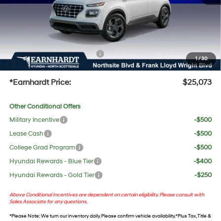
No Bull Protection Package added: Lifetime Guaranteed Window Tint for maximum heat &
UV protection, plus thermo-plastic handle-cup protectors and door-edge guards to help
protect your investment from both wear & tear and the AZ climate!
+ No Bull Protection Package
+$618
1
/
30
+Doc Fee:
$699
*Earnhardt Price:
$25,073
Other Conditional Offers
Military Incentive
-$500
Lease Cash
-$500
College Grad Program
-$500
Hyundai Rewards - Blue Tier
-$400
Hyundai Rewards - Gold Tier
-$250
Above Conditional Incentives are dependent on certain eligibility. Please consult with
Sales Associate for any questions.
*
Please Note
: We turn our inventory daily. Please confirm vehicle availability. *Plus Tax, Title &