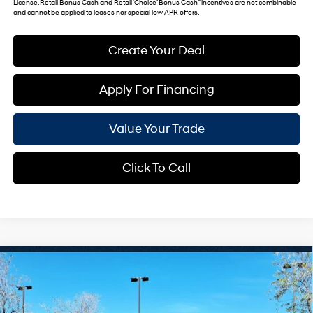
License. Retail Bonus Cash and Retail ‘Choice’ Bonus Cash” incentives are not combinable
and cannot be applied to leases nor special low APR offers.
Create Your Deal
Apply For Financing
Value Your Trade
Click To Call
Compare Vehicle
$25,135
2026
Hyundai Venue
SEL
*EARNHARDT PRICE
VIN:
KMHRC8A31TU446043
Stock:
NS60729
29/33 MPG
4 Cyl - 1.6 L