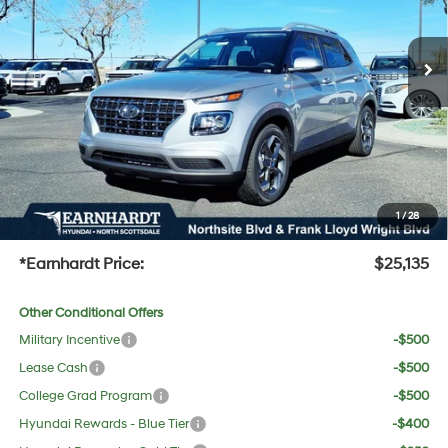
Less
Ext.
Int.
In Stock
Variable
MSRP:
$25,115
Dealer Discount:
-$1,297
Adjusted Sub-Total
$23,818
No Bull Protection Package added: Lifetime Guaranteed Window Tint for maximum heat &
UV protection, plus thermo-plastic handle-cup protectors and door-edge guards to help
protect your investment from both wear & tear and the AZ climate!
+ No Bull Protection Package
+$618
1
/
28
+Doc Fee:
$699
*Earnhardt Price:
$25,135
Other Conditional Offers
Military Incentive
-$500
Lease Cash
-$500
College Grad Program
-$500
Hyundai Rewards - Blue Tier
-$400