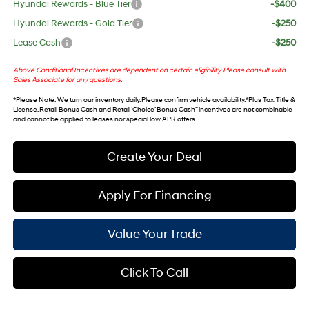
Hyundai Rewards - Blue Tier
-$400
Hyundai Rewards - Gold Tier
-$250
Lease Cash
-$250
Above Conditional Incentives are dependent on certain eligibility. Please consult with
Sales Associate for any questions.
*
Please Note
: We turn our inventory daily. Please confirm vehicle availability. *Plus Tax, Title &
License. Retail Bonus Cash and Retail ‘Choice’ Bonus Cash” incentives are not combinable
and cannot be applied to leases nor special low APR offers.
Create Your Deal
Apply For Financing
Value Your Trade
Click To Call