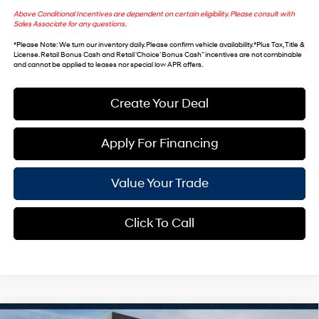
Above Conditional Incentives are dependent on certain eligibility. Please consult with
Sales Associate for any questions.
*
Please Note
: We turn our inventory daily. Please confirm vehicle availability. *Plus Tax, Title &
License. Retail Bonus Cash and Retail ‘Choice’ Bonus Cash” incentives are not combinable
and cannot be applied to leases nor special low APR offers.
Create Your Deal
Apply For Financing
Value Your Trade
Click To Call