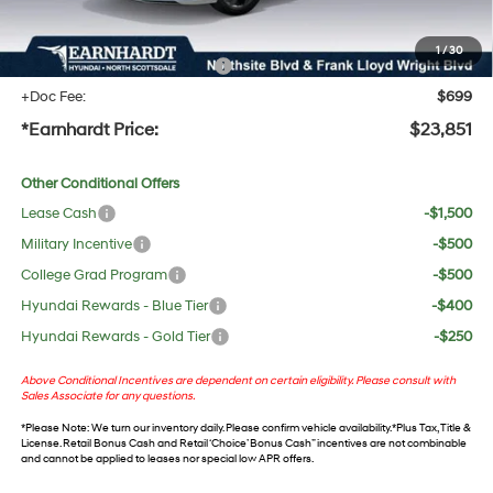
UV protection, plus thermo-plastic handle-cup protectors and door-edge guards to help
protect your investment from both wear & tear and the AZ climate!
1
/
30
+ No Bull Protection Package
+$618
+Doc Fee:
$699
*Earnhardt Price:
$23,851
Other Conditional Offers
Lease Cash
-$1,500
Military Incentive
-$500
College Grad Program
-$500
Hyundai Rewards - Blue Tier
-$400
Hyundai Rewards - Gold Tier
-$250
Above Conditional Incentives are dependent on certain eligibility. Please consult with
Sales Associate for any questions.
*
Please Note
: We turn our inventory daily. Please confirm vehicle availability. *Plus Tax, Title &
License. Retail Bonus Cash and Retail ‘Choice’ Bonus Cash” incentives are not combinable
and cannot be applied to leases nor special low APR offers.