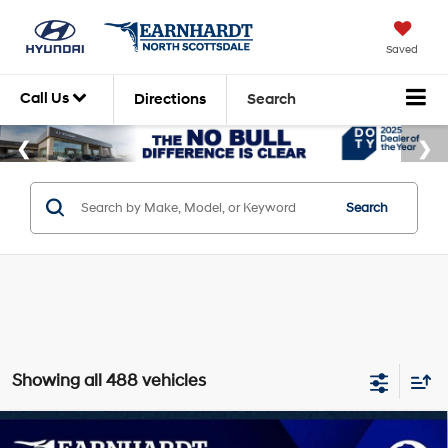
Saved
Call Us
Directions
Search
Search
Showing all 488 vehicles
Compare Vehicle
2026
Hyundai Venue
SE