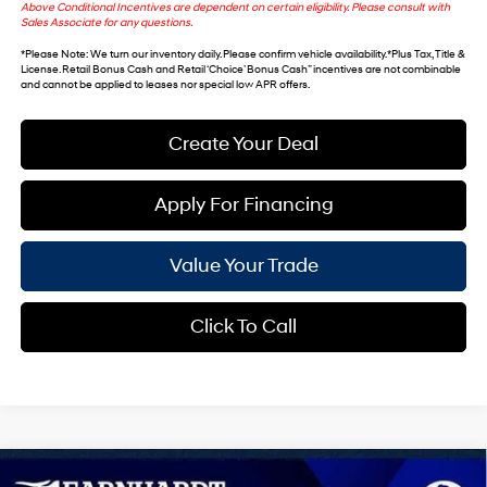
Above Conditional Incentives are dependent on certain eligibility. Please consult with
Sales Associate for any questions.
*
Please Note
: We turn our inventory daily. Please confirm vehicle availability. *Plus Tax, Title &
License. Retail Bonus Cash and Retail ‘Choice’ Bonus Cash” incentives are not combinable
and cannot be applied to leases nor special low APR offers.
Create Your Deal
Apply For Financing
Value Your Trade
Click To Call
Compare Vehicle