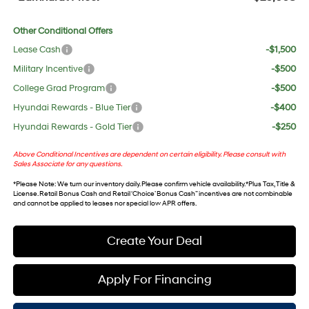
Other Conditional Offers
Lease Cash
-$1,500
Military Incentive
-$500
College Grad Program
-$500
Hyundai Rewards - Blue Tier
-$400
Hyundai Rewards - Gold Tier
-$250
Above Conditional Incentives are dependent on certain eligibility. Please consult with
Sales Associate for any questions.
*
Please Note
: We turn our inventory daily. Please confirm vehicle availability. *Plus Tax, Title &
License. Retail Bonus Cash and Retail ‘Choice’ Bonus Cash” incentives are not combinable
and cannot be applied to leases nor special low APR offers.
Create Your Deal
Apply For Financing