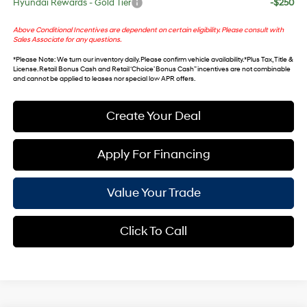
Hyundai Rewards - Gold Tier
-$250
Above Conditional Incentives are dependent on certain eligibility. Please consult with
Sales Associate for any questions.
*
Please Note
: We turn our inventory daily. Please confirm vehicle availability. *Plus Tax, Title &
License. Retail Bonus Cash and Retail ‘Choice’ Bonus Cash” incentives are not combinable
and cannot be applied to leases nor special low APR offers.
Create Your Deal
Apply For Financing
Value Your Trade
Click To Call