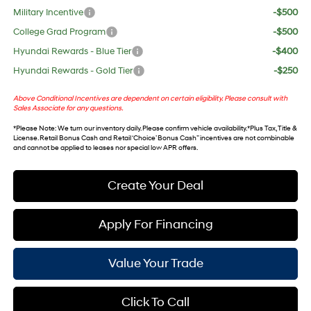
Military Incentive
-$500
College Grad Program
-$500
Hyundai Rewards - Blue Tier
-$400
Hyundai Rewards - Gold Tier
-$250
Above Conditional Incentives are dependent on certain eligibility. Please consult with
Sales Associate for any questions.
*
Please Note
: We turn our inventory daily. Please confirm vehicle availability. *Plus Tax, Title &
License. Retail Bonus Cash and Retail ‘Choice’ Bonus Cash” incentives are not combinable
and cannot be applied to leases nor special low APR offers.
Create Your Deal
Apply For Financing
Value Your Trade
Click To Call