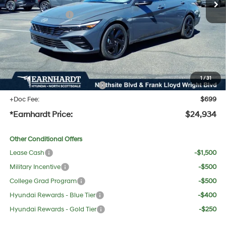
Dealer Discount:
-$1,428
Retail Bonus Cash
-$2,000
Adjusted Sub-Total
$23,617
No Bull Protection Package added: Lifetime Guaranteed Window Tint for maximum heat &
UV protection, plus thermo-plastic handle-cup protectors and door-edge guards to help
protect your investment from both wear & tear and the AZ climate!
1
/
31
+ No Bull Protection Package
+$618
+Doc Fee:
$699
*Earnhardt Price:
$24,934
Other Conditional Offers
Lease Cash
-$1,500
Military Incentive
-$500
College Grad Program
-$500
Hyundai Rewards - Blue Tier
-$400
Hyundai Rewards - Gold Tier
-$250