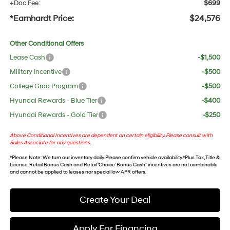
+Doc Fee:
$699
*Earnhardt Price:
$24,576
Other Conditional Offers
Lease Cash
-$1,500
Military Incentive
-$500
College Grad Program
-$500
Hyundai Rewards - Blue Tier
-$400
Hyundai Rewards - Gold Tier
-$250
Above Conditional Incentives are dependent on certain eligibility. Please consult with
Sales Associate for any questions.
*
Please Note
: We turn our inventory daily. Please confirm vehicle availability. *Plus Tax, Title &
License. Retail Bonus Cash and Retail ‘Choice’ Bonus Cash” incentives are not combinable
and cannot be applied to leases nor special low APR offers.
Create Your Deal
Apply For Financing