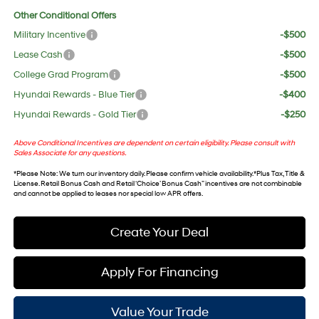
Other Conditional Offers
Military Incentive
-$500
Lease Cash
-$500
College Grad Program
-$500
Hyundai Rewards - Blue Tier
-$400
Hyundai Rewards - Gold Tier
-$250
Above Conditional Incentives are dependent on certain eligibility. Please consult with
Sales Associate for any questions.
*
Please Note
: We turn our inventory daily. Please confirm vehicle availability. *Plus Tax, Title &
License. Retail Bonus Cash and Retail ‘Choice’ Bonus Cash” incentives are not combinable
and cannot be applied to leases nor special low APR offers.
Create Your Deal
Apply For Financing
Value Your Trade