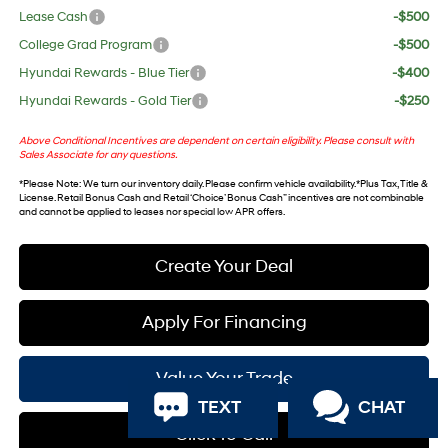
Lease Cash
-$500
College Grad Program
-$500
Hyundai Rewards - Blue Tier
-$400
Hyundai Rewards - Gold Tier
-$250
Above Conditional Incentives are dependent on certain eligibility. Please consult with
Sales Associate for any questions.
*
Please Note
: We turn our inventory daily. Please confirm vehicle availability. *Plus Tax, Title &
License. Retail Bonus Cash and Retail ‘Choice’ Bonus Cash” incentives are not combinable
and cannot be applied to leases nor special low APR offers.
Create Your Deal
Apply For Financing
Value Your Trade
TEXT
CHAT
Click To Call