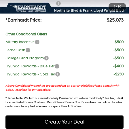
+ No Bull Protection Package
+$618
1
/
30
+Doc Fee:
$699
*Earnhardt Price:
$25,073
Other Conditional Offers
Military Incentive
-$500
Lease Cash
-$500
College Grad Program
-$500
Hyundai Rewards - Blue Tier
-$400
Hyundai Rewards - Gold Tier
-$250
Above Conditional Incentives are dependent on certain eligibility. Please consult with
Sales Associate for any questions.
*
Please Note
: We turn our inventory daily. Please confirm vehicle availability. *Plus Tax, Title &
License. Retail Bonus Cash and Retail ‘Choice’ Bonus Cash” incentives are not combinable
and cannot be applied to leases nor special low APR offers.
Create Your Deal