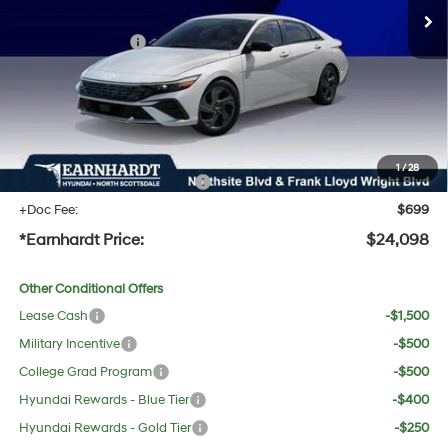
Dealer Discount:
-$1,404
Retail Bonus Cash
-$2,000
Adjusted Sub-Total
$22,781
No Bull Protection Package added: Lifetime Guaranteed Window Tint for maximum heat &
UV protection, plus thermo-plastic handle-cup protectors and door-edge guards to help
protect your investment from both wear & tear and the AZ climate!
1
/
28
+ No Bull Protection Package
+$618
+Doc Fee:
$699
*Earnhardt Price:
$24,098
Other Conditional Offers
Lease Cash
-$1,500
Military Incentive
-$500
College Grad Program
-$500
Hyundai Rewards - Blue Tier
-$400
Hyundai Rewards - Gold Tier
-$250