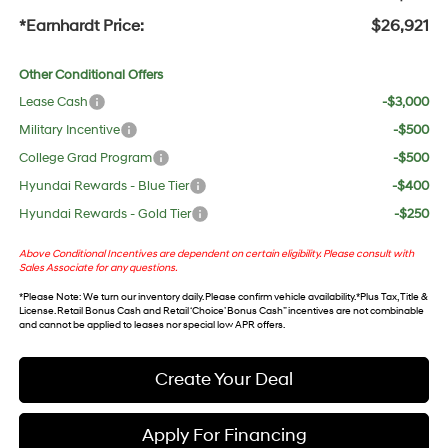
*Earnhardt Price:
$26,921
Other Conditional Offers
Lease Cash
-$3,000
Military Incentive
-$500
College Grad Program
-$500
Hyundai Rewards - Blue Tier
-$400
Hyundai Rewards - Gold Tier
-$250
Above Conditional Incentives are dependent on certain eligibility. Please consult with
Sales Associate for any questions.
*
Please Note
: We turn our inventory daily. Please confirm vehicle availability. *Plus Tax, Title &
License. Retail Bonus Cash and Retail ‘Choice’ Bonus Cash” incentives are not combinable
and cannot be applied to leases nor special low APR offers.
Create Your Deal
Apply For Financing