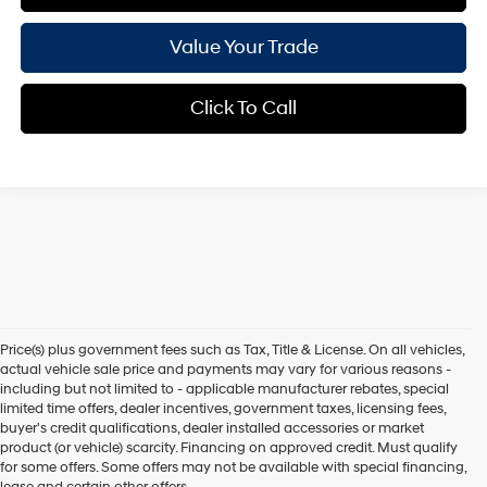
Value Your Trade
Click To Call
Price(s) plus government fees such as Tax, Title & License. On all vehicles,
actual vehicle sale price and payments may vary for various reasons -
including but not limited to - applicable manufacturer rebates, special
limited time offers, dealer incentives, government taxes, licensing fees,
buyer's credit qualifications, dealer installed accessories or market
product (or vehicle) scarcity. Financing on approved credit. Must qualify
for some offers. Some offers may not be available with special financing,
lease and certain other offers.