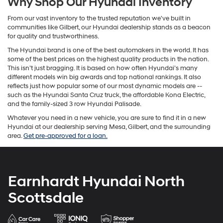
Why Shop Our Hyundai Inventory
From our vast inventory to the trusted reputation we've built in
communities like Gilbert, our Hyundai dealership stands as a beacon
for quality and trustworthiness.
The Hyundai brand is one of the best automakers in the world. It has
some of the best prices on the highest quality products in the nation.
This isn’t just bragging. It is based on how often Hyundai’s many
different models win big awards and top national rankings. It also
reflects just how popular some of our most dynamic models are --
such as the Hyundai Santa Cruz truck, the affordable Kona Electric,
and the family-sized 3 row Hyundai Palisade.
Whatever you need in a new vehicle, you are sure to find it in a new
Hyundai at our dealership serving Mesa, Gilbert, and the surrounding
area.
Get pre-approved for a loan.
Earnhardt Hyundai North
Scottsdale