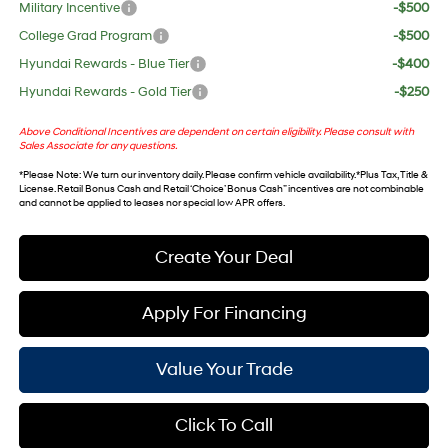
Military Incentive
-$500
College Grad Program
-$500
Hyundai Rewards - Blue Tier
-$400
Hyundai Rewards - Gold Tier
-$250
Above Conditional Incentives are dependent on certain eligibility. Please consult with
Sales Associate for any questions.
*
Please Note
: We turn our inventory daily. Please confirm vehicle availability. *Plus Tax, Title &
License. Retail Bonus Cash and Retail ‘Choice’ Bonus Cash” incentives are not combinable
and cannot be applied to leases nor special low APR offers.
Create Your Deal
Apply For Financing
Value Your Trade
Click To Call