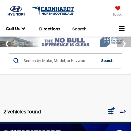
Saved
Call Us
Directions
Search
Search
2 vehicles found
Compare Vehicle