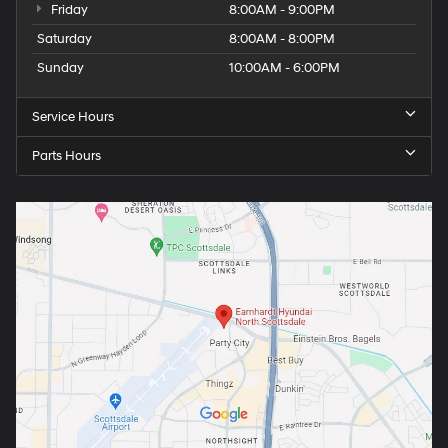
Friday
8:00AM - 9:00PM
Saturday
8:00AM - 8:00PM
Sunday
10:00AM - 6:00PM
Service Hours
Parts Hours