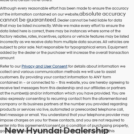
Although every reasonable effort has been made to ensure the accuracy
absolute accuracy
of the information contained on our website,
cannot be guaranteed
. Dealer cannot be held liable for data
that may be listed incorrectly. While we make every effort to ensure the
data listed here is correct, there may be instances where some of the
factory rebates, rates, incentives, options or vehicle features may be listed
incorrectly as we receive data from multiple data sources. All vehicles are
subject to prior sale. Not responsible for typographical errors. Equipment
added by the dealer or the purchaser will increase the overall transaction
amount
Refer to our
Privacy and User Consent
for details about information we
collect and various communication methods we will use to assist
customers. By providing your contact information to
ANY
form
contained in – or connected to – this website, you are hereby agreeing to
receive text messages from
this dealership
and our affiliates or partners
at the number(s) and/or information which you have provided. You are
also expressly consenting to recurring contact from the aforementioned
company or its business partners at the number you provided regarding
products or services via live, automated or prerecorded telephone call,
text message or email. You understand that your telephone provider may
impose charges on you for these contacts, and you are not required to
enter into this agreement/consent as a condition of purchasing property,
New Hyundai Dealership
goods, or services. You also understand that you may revoke this