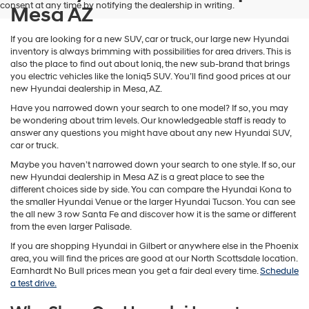
consent at any time by notifying the dealership in writing.
Mesa AZ
If you are looking for a new SUV, car or truck, our large new Hyundai
inventory is always brimming with possibilities for area drivers. This is
also the place to find out about Ioniq, the new sub-brand that brings
you electric vehicles like the Ioniq5 SUV. You’ll find good prices at our
new Hyundai dealership in Mesa, AZ.
Have you narrowed down your search to one model? If so, you may
be wondering about trim levels. Our knowledgeable staff is ready to
answer any questions you might have about any new Hyundai SUV,
car or truck.
Maybe you haven’t narrowed down your search to one style. If so, our
new Hyundai dealership in Mesa AZ is a great place to see the
different choices side by side. You can compare the Hyundai Kona to
the smaller Hyundai Venue or the larger Hyundai Tucson. You can see
the all new 3 row Santa Fe and discover how it is the same or different
from the even larger Palisade.
If you are shopping Hyundai in Gilbert or anywhere else in the Phoenix
area, you will find the prices are good at our North Scottsdale location.
Earnhardt No Bull prices mean you get a fair deal every time.
Schedule
a test drive.