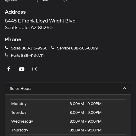
Address
8445 E Frank Lloyd Wright Blvd
Scottsdale, AZ 85260
Phone
Sales
888-316-9966
Service
888-505-0099
Parts
888-413-7711
Sales Hours
Monday
8:00AM - 9:00PM
Tuesday
8:00AM - 9:00PM
Wednesday
8:00AM - 9:00PM
Thursday
8:00AM - 9:00PM