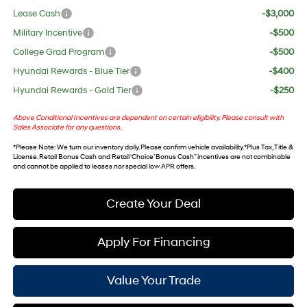
Lease Cash
-$3,000
Military Incentive
-$500
College Grad Program
-$500
Hyundai Rewards - Blue Tier
-$400
Hyundai Rewards - Gold Tier
-$250
Above Conditional Incentives are dependent on certain eligibility. Please consult with
Sales Associate for any questions.
*
Please Note
: We turn our inventory daily. Please confirm vehicle availability. *Plus Tax, Title &
License. Retail Bonus Cash and Retail ‘Choice’ Bonus Cash” incentives are not combinable
and cannot be applied to leases nor special low APR offers.
Create Your Deal
Apply For Financing
Value Your Trade