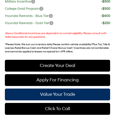
Military Incentive
-$500
College Grad Program
-$500
Hyundai Rewards - Blue Tier
-$400
Hyundai Rewards - Gold Tier
-$250
Above Conditional Incentives are dependent on certain eligibility. Please consult with
Sales Associate for any questions.
*
Please Note
: We turn our inventory daily. Please confirm vehicle availability. *Plus Tax, Title &
License. Retail Bonus Cash and Retail ‘Choice’ Bonus Cash” incentives are not combinable
and cannot be applied to leases nor special low APR offers.
Create Your Deal
Apply For Financing
Value Your Trade
Click To Call