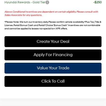
Hyundai Rewards - Gold Tier
-$250
Above Conditional Incentives are dependent on certain eligibility. Please consult with
Sales Associate for any questions.
*
Please Note
: We turn our inventory daily. Please confirm vehicle availability. *Plus Tax, Title &
License. Retail Bonus Cash and Retail ‘Choice’ Bonus Cash” incentives are not combinable
and cannot be applied to leases nor special low APR offers.
Create Your Deal
Apply For Financing
Value Your Trade
Click To Call