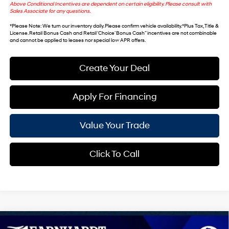
Above Conditional Incentives are dependent on certain eligibility. Please consult with
Sales Associate for any questions.
*
Please Note
: We turn our inventory daily. Please confirm vehicle availability. *Plus Tax, Title &
License. Retail Bonus Cash and Retail ‘Choice’ Bonus Cash” incentives are not combinable
and cannot be applied to leases nor special low APR offers.
Create Your Deal
Apply For Financing
Value Your Trade
Click To Call
Compare Vehicle