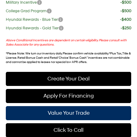
Military Incentive
-$500
College Grad Program
-$500
Hyundai Rewards - Blue Tier
-$400
Hyundai Rewards - Gold Tier
-$250
Above Conditional Incentives are dependent on certain eligibility. Please consult with
Sales Associate for any questions.
*
Please Note
: We turn our inventory daily. Please confirm vehicle availability. *Plus Tax, Title &
License. Retail Bonus Cash and Retail ‘Choice’ Bonus Cash” incentives are not combinable
and cannot be applied to leases nor special low APR offers.
Create Your Deal
Apply For Financing
Value Your Trade
Click To Call