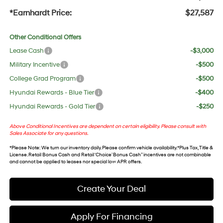
*Earnhardt Price:
$27,587
Other Conditional Offers
Lease Cash
-$3,000
Military Incentive
-$500
College Grad Program
-$500
Hyundai Rewards - Blue Tier
-$400
Hyundai Rewards - Gold Tier
-$250
Above Conditional Incentives are dependent on certain eligibility. Please consult with
Sales Associate for any questions.
*
Please Note
: We turn our inventory daily. Please confirm vehicle availability. *Plus Tax, Title &
License. Retail Bonus Cash and Retail ‘Choice’ Bonus Cash” incentives are not combinable
and cannot be applied to leases nor special low APR offers.
Create Your Deal
Apply For Financing