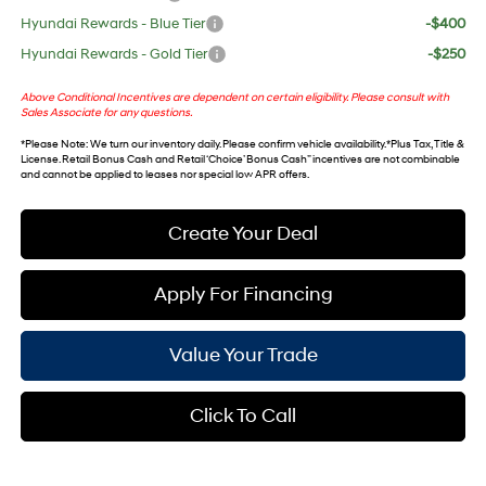
Hyundai Rewards - Blue Tier
-$400
Hyundai Rewards - Gold Tier
-$250
Above Conditional Incentives are dependent on certain eligibility. Please consult with
Sales Associate for any questions.
*
Please Note
: We turn our inventory daily. Please confirm vehicle availability. *Plus Tax, Title &
License. Retail Bonus Cash and Retail ‘Choice’ Bonus Cash” incentives are not combinable
and cannot be applied to leases nor special low APR offers.
Create Your Deal
Apply For Financing
Value Your Trade
Click To Call