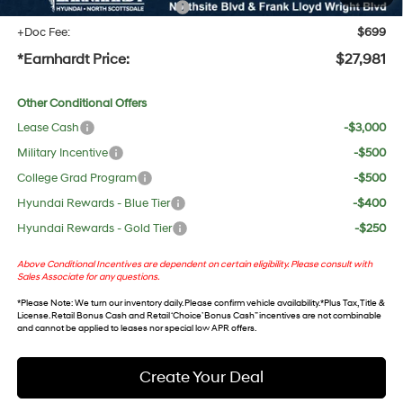
+ No Bull Protection Package
+$618
+Doc Fee:
$699
*Earnhardt Price:
$27,981
Other Conditional Offers
Lease Cash
-$3,000
Military Incentive
-$500
College Grad Program
-$500
Hyundai Rewards - Blue Tier
-$400
Hyundai Rewards - Gold Tier
-$250
Above Conditional Incentives are dependent on certain eligibility. Please consult with
Sales Associate for any questions.
*
Please Note
: We turn our inventory daily. Please confirm vehicle availability. *Plus Tax, Title &
License. Retail Bonus Cash and Retail ‘Choice’ Bonus Cash” incentives are not combinable
and cannot be applied to leases nor special low APR offers.
Create Your Deal