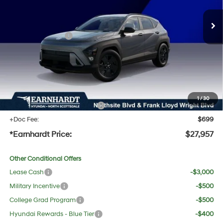
MSRP:
$29,215
Dealer Discount:
-$1,575
Retail Bonus Cash
-$1,000
Adjusted Sub-Total
$26,640
No Bull Protection Package added: Lifetime Guaranteed Window Tint for maximum heat &
UV protection, plus thermo-plastic handle-cup protectors and door-edge guards to help
protect your investment from both wear & tear and the AZ climate!
1
/
30
+ No Bull Protection Package
+$618
+Doc Fee:
$699
*Earnhardt Price:
$27,957
Other Conditional Offers
Lease Cash
-$3,000
Military Incentive
-$500
College Grad Program
-$500
Hyundai Rewards - Blue Tier
-$400