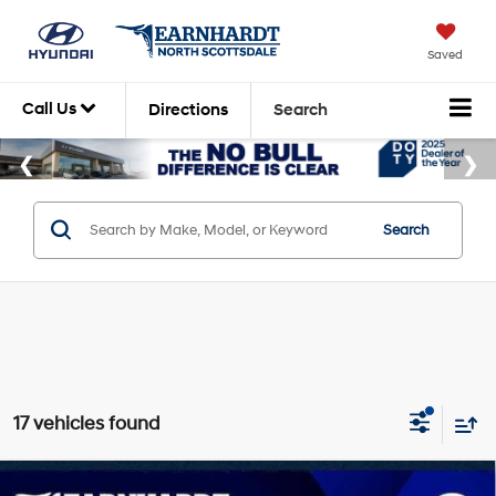
Saved
Call Us
Directions
Search
Search
17 vehicles found
Compare Vehicle