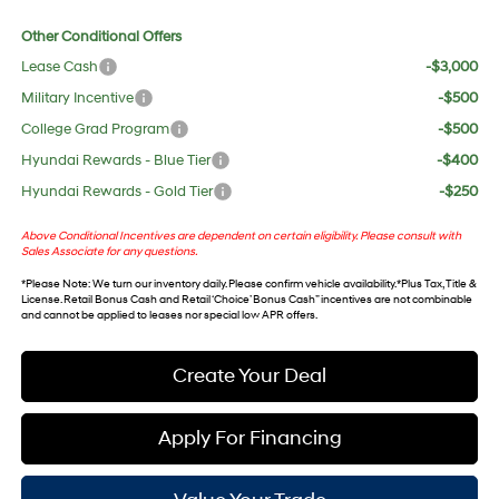
Other Conditional Offers
Lease Cash
-$3,000
Military Incentive
-$500
College Grad Program
-$500
Hyundai Rewards - Blue Tier
-$400
Hyundai Rewards - Gold Tier
-$250
Above Conditional Incentives are dependent on certain eligibility. Please consult with
Sales Associate for any questions.
*
Please Note
: We turn our inventory daily. Please confirm vehicle availability. *Plus Tax, Title &
License. Retail Bonus Cash and Retail ‘Choice’ Bonus Cash” incentives are not combinable
and cannot be applied to leases nor special low APR offers.
Create Your Deal
Apply For Financing