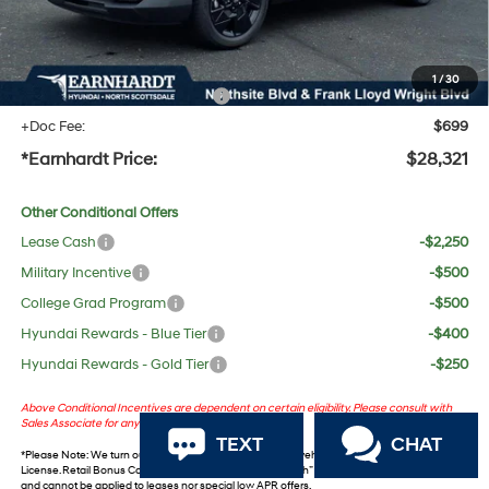
No Bull Protection Package added: Lifetime Guaranteed Window Tint for maximum heat &
UV protection, plus thermo-plastic handle-cup protectors and door-edge guards to help
protect your investment from both wear & tear and the AZ climate!
1
/
30
+ No Bull Protection Package
+$618
+Doc Fee:
$699
*Earnhardt Price:
$28,321
Other Conditional Offers
Lease Cash
-$2,250
Military Incentive
-$500
College Grad Program
-$500
Hyundai Rewards - Blue Tier
-$400
Hyundai Rewards - Gold Tier
-$250
Above Conditional Incentives are dependent on certain eligibility. Please consult with
Sales Associate for any questions.
TEXT
CHAT
*
Please Note
: We turn our inventory daily. Please confirm vehicle availability. *Plus Tax, Title &
License. Retail Bonus Cash and Retail ‘Choice’ Bonus Cash” incentives are not combinable
and cannot be applied to leases nor special low APR offers.