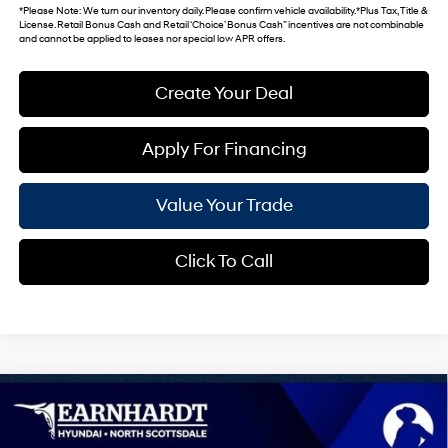
*
Please Note
: We turn our inventory daily. Please confirm vehicle availability. *Plus Tax, Title &
License. Retail Bonus Cash and Retail ‘Choice’ Bonus Cash” incentives are not combinable
and cannot be applied to leases nor special low APR offers.
Create Your Deal
Apply For Financing
Value Your Trade
Click To Call
Compare Vehicle
$27,982
2026
Hyundai Kona
SEL Sport
*EARNHARDT PRICE
VIN:
KM8HF3AB4TU493628
Stock:
NS61313