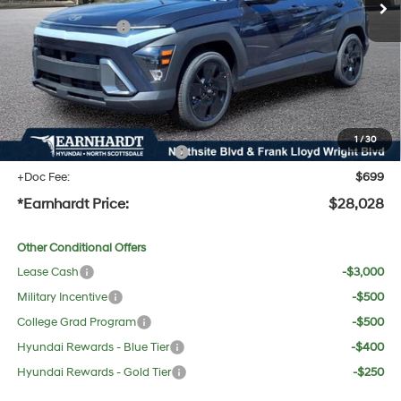
Dealer Discount:
-$1,589
Retail Bonus Cash
-$1,000
Adjusted Sub-Total
$26,711
No Bull Protection Package added: Lifetime Guaranteed Window Tint for maximum heat &
UV protection, plus thermo-plastic handle-cup protectors and door-edge guards to help
protect your investment from both wear & tear and the AZ climate!
1
/
30
+ No Bull Protection Package
+$618
+Doc Fee:
$699
*Earnhardt Price:
$28,028
Other Conditional Offers
Lease Cash
-$3,000
Military Incentive
-$500
College Grad Program
-$500
Hyundai Rewards - Blue Tier
-$400
Hyundai Rewards - Gold Tier
-$250