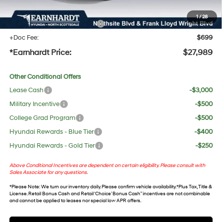
protect your investment from both wear & tear and the AZ climate!
1
/
28
+ No Bull Protection Package
+$618
+Doc Fee:
$699
*Earnhardt Price:
$27,989
Other Conditional Offers
Lease Cash
-$3,000
Military Incentive
-$500
College Grad Program
-$500
Hyundai Rewards - Blue Tier
-$400
Hyundai Rewards - Gold Tier
-$250
Above Conditional Incentives are dependent on certain eligibility. Please consult with
Sales Associate for any questions.
*
Please Note
: We turn our inventory daily. Please confirm vehicle availability. *Plus Tax, Title &
License. Retail Bonus Cash and Retail ‘Choice’ Bonus Cash” incentives are not combinable
and cannot be applied to leases nor special low APR offers.