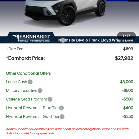
Adjusted Sub-Total
$26,665
No Bull Protection Package added: Lifetime Guaranteed Window Tint for maximum heat &
UV protection, plus thermo-plastic handle-cup protectors and door-edge guards to help
protect your investment from both wear & tear and the AZ climate!
1
/
37
+ No Bull Protection Package
+$618
+Doc Fee:
$699
*Earnhardt Price:
$27,982
Other Conditional Offers
Lease Cash
-$3,000
Military Incentive
-$500
College Grad Program
-$500
Hyundai Rewards - Blue Tier
-$400
Hyundai Rewards - Gold Tier
-$250
Above Conditional Incentives are dependent on certain eligibility. Please consult with
Sales Associate for any questions.