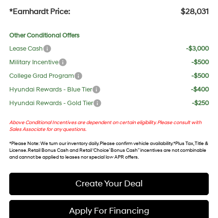
*Earnhardt Price:
$28,031
Other Conditional Offers
Lease Cash
-$3,000
Military Incentive
-$500
College Grad Program
-$500
Hyundai Rewards - Blue Tier
-$400
Hyundai Rewards - Gold Tier
-$250
Above Conditional Incentives are dependent on certain eligibility. Please consult with
Sales Associate for any questions.
*
Please Note
: We turn our inventory daily. Please confirm vehicle availability. *Plus Tax, Title &
License. Retail Bonus Cash and Retail ‘Choice’ Bonus Cash” incentives are not combinable
and cannot be applied to leases nor special low APR offers.
Create Your Deal
Apply For Financing