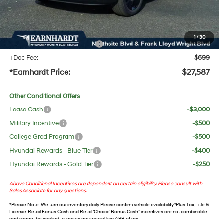
No Bull Protection Package added: Lifetime Guaranteed Window Tint for maximum heat &
UV protection, plus thermo-plastic handle-cup protectors and door-edge guards to help
protect your investment from both wear & tear and the AZ climate!
1
/
30
+ No Bull Protection Package
+$618
+Doc Fee:
$699
*Earnhardt Price:
$27,587
Other Conditional Offers
Lease Cash
-$3,000
Military Incentive
-$500
College Grad Program
-$500
Hyundai Rewards - Blue Tier
-$400
Hyundai Rewards - Gold Tier
-$250
Above Conditional Incentives are dependent on certain eligibility. Please consult with
Sales Associate for any questions.
*
Please Note
: We turn our inventory daily. Please confirm vehicle availability. *Plus Tax, Title &
License. Retail Bonus Cash and Retail ‘Choice’ Bonus Cash” incentives are not combinable
and cannot be applied to leases nor special low APR offers.