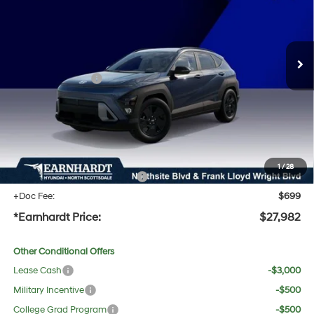
28/35 MPG
4 Cyl - 2.0 L
Less
Ext.
Int.
In Stock
Variable
MSRP:
$29,245
Dealer Discount:
-$1,580
Retail Bonus Cash
-$1,000
Adjusted Sub-Total
$26,665
No Bull Protection Package added: Lifetime Guaranteed Window Tint for maximum heat &
UV protection, plus thermo-plastic handle-cup protectors and door-edge guards to help
protect your investment from both wear & tear and the AZ climate!
1
/
28
+ No Bull Protection Package
+$618
+Doc Fee:
$699
*Earnhardt Price:
$27,982
Other Conditional Offers
Lease Cash
-$3,000
Military Incentive
-$500
College Grad Program
-$500