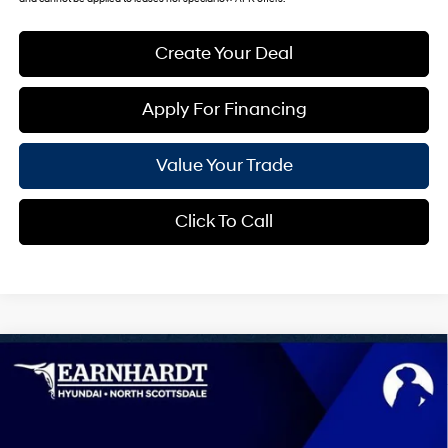
Create Your Deal
Apply For Financing
Value Your Trade
Click To Call
Compare Vehicle
$27,957
2026
Hyundai Kona
SEL Sport
*EARNHARDT PRICE
VIN:
KM8HF3AB1TU492338
Stock:
NS61468
28/35 MPG
4 Cyl - 2.0 L
Less
Ext.
Int.
In Stock
Variable