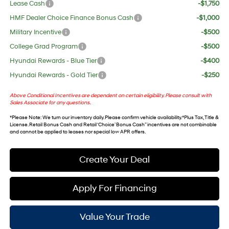
Lease Cash
-$1,750
HMF Dealer Choice Finance Bonus Cash
-$1,000
Military Incentive
-$500
College Grad Program
-$500
Hyundai Rewards - Blue Tier
-$400
Hyundai Rewards - Gold Tier
-$250
Above Conditional Incentives are dependent on certain eligibility. Please consult with
Sales Associate for any questions.
*
Please Note
: We turn our inventory daily. Please confirm vehicle availability. *Plus Tax, Title &
License. Retail Bonus Cash and Retail ‘Choice’ Bonus Cash” incentives are not combinable
and cannot be applied to leases nor special low APR offers.
Create Your Deal
Apply For Financing
Value Your Trade