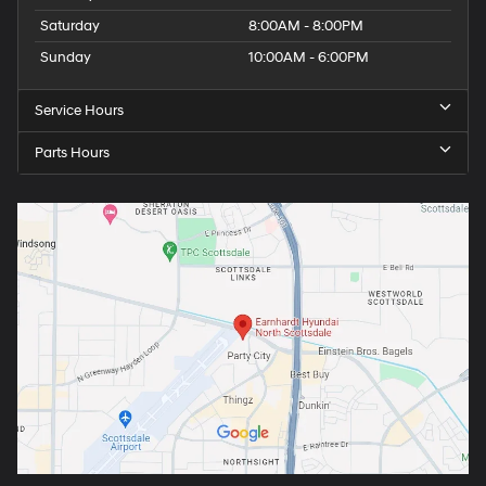
Saturday
8:00AM - 8:00PM
Sunday
10:00AM - 6:00PM
Service Hours
Parts Hours