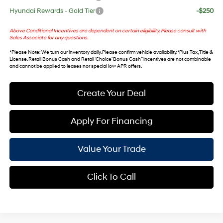
Hyundai Rewards - Gold Tier
-$250
Above Conditional Incentives are dependent on certain eligibility. Please consult with
Sales Associate for any questions.
*
Please Note
: We turn our inventory daily. Please confirm vehicle availability. *Plus Tax, Title &
License. Retail Bonus Cash and Retail ‘Choice’ Bonus Cash” incentives are not combinable
and cannot be applied to leases nor special low APR offers.
Create Your Deal
Apply For Financing
Value Your Trade
Click To Call