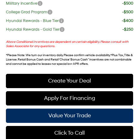
Military Incentive
-$500
College Grad Program
-$500
Hyundai Rewards - Blue Tier
-$400
Hyundai Rewards - Gold Tier
-$250
Above Conditional Incentives are dependent on certain eligibility. Please consult with
Sales Associate for any questions.
*
Please Note
: We turn our inventory daily. Please confirm vehicle availability. *Plus Tax, Title &
License. Retail Bonus Cash and Retail ‘Choice’ Bonus Cash” incentives are not combinable
and cannot be applied to leases nor special low APR offers.
Create Your Deal
Apply For Financing
Value Your Trade
Click To Call