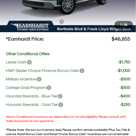
No Bull Protection Package added: Lifetime Guaranteed Window Tint for maximum heat &
UV protection, plus thermo-plastic handle-cup protectors and door-edge guards to help
protect your investment from both wear & tear and the AZ climate!
+ No Bull Protection Package
+$618
1
/
29
+Doc Fee:
$699
*Earnhardt Price:
$46,855
Other Conditional Offers
Lease Cash
-$1,750
HMF Dealer Choice Finance Bonus Cash
-$1,000
Military Incentive
-$500
College Grad Program
-$500
Hyundai Rewards - Blue Tier
-$400
Hyundai Rewards - Gold Tier
-$250
Above Conditional Incentives are dependent on certain eligibility. Please consult with
Sales Associate for any questions.
*
Please Note
: We turn our inventory daily. Please confirm vehicle availability. *Plus Tax, Title &
License. Retail Bonus Cash and Retail ‘Choice’ Bonus Cash” incentives are not combinable