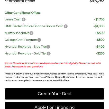
*Earnhardt Price:
$46,783
Other Conditional Offers
Lease Cash
-$1,750
HMF Dealer Choice Finance Bonus Cash
-$1,000
Military Incentive
-$500
College Grad Program
-$500
Hyundai Rewards - Blue Tier
-$400
Hyundai Rewards - Gold Tier
-$250
Above Conditional Incentives are dependent on certain eligibility. Please consult with
Sales Associate for any questions.
*
Please Note
: We turn our inventory daily. Please confirm vehicle availability. *Plus Tax, Title &
License. Retail Bonus Cash and Retail ‘Choice’ Bonus Cash” incentives are not combinable
and cannot be applied to leases nor special low APR offers.
Create Your Deal
Apply For Financing