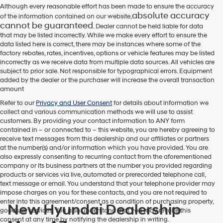
Although every reasonable effort has been made to ensure the accuracy
absolute accuracy
of the information contained on our website,
cannot be guaranteed
. Dealer cannot be held liable for data
that may be listed incorrectly. While we make every effort to ensure the
data listed here is correct, there may be instances where some of the
factory rebates, rates, incentives, options or vehicle features may be listed
incorrectly as we receive data from multiple data sources. All vehicles are
subject to prior sale. Not responsible for typographical errors. Equipment
added by the dealer or the purchaser will increase the overall transaction
amount
Refer to our
Privacy and User Consent
for details about information we
collect and various communication methods we will use to assist
customers. By providing your contact information to
ANY
form
contained in – or connected to – this website, you are hereby agreeing to
receive text messages from
this dealership
and our affiliates or partners
at the number(s) and/or information which you have provided. You are
also expressly consenting to recurring contact from the aforementioned
company or its business partners at the number you provided regarding
products or services via live, automated or prerecorded telephone call,
text message or email. You understand that your telephone provider may
impose charges on you for these contacts, and you are not required to
enter into this agreement/consent as a condition of purchasing property,
New Hyundai Dealership
goods, or services. You also understand that you may revoke this
consent at any time by notifying the dealership in writing.