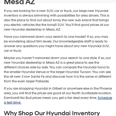
Mesa AZ
If you are looking for a new SUV, car or truck, our large new Hyundai
inventory is always brimming with possibilities for area drivers. This is
also the place to find out about Ioniq, the new sub-brand that brings
you electric vehicles like the Ioniq5 SUV. You’ll find good prices at our
new Hyundai dealership in Mesa, AZ.
Have you narrowed down your search to one model? If so, you may
be wondering about trim levels. Our knowledgeable staff is ready to
answer any questions you might have about any new Hyundai SUV,
car or truck.
Maybe you haven’t narrowed down your search to one style. If so, our
new Hyundai dealership in Mesa AZ is a great place to see the
different choices side by side. You can compare the Hyundai Kona to
the smaller Hyundai Venue or the larger Hyundai Tucson. You can see
the all new 3 row Santa Fe and discover how it is the same or different
from the even larger Palisade.
If you are shopping Hyundai in Gilbert or anywhere else in the Phoenix
area, you will find the prices are good at our North Scottsdale location.
Earnhardt No Bull prices mean you get a fair deal every time.
Schedule
a test drive.
Why Shop Our Hyundai Inventory