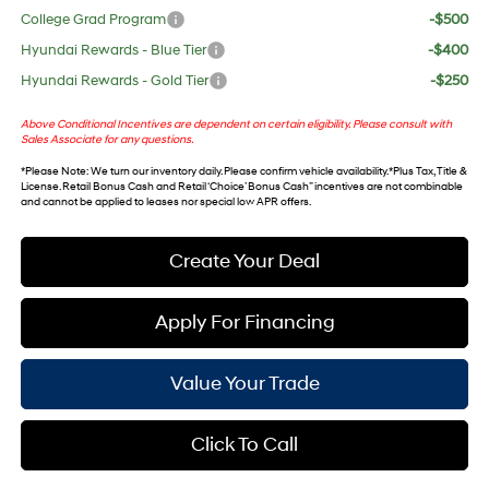
College Grad Program
-$500
Hyundai Rewards - Blue Tier
-$400
Hyundai Rewards - Gold Tier
-$250
Above Conditional Incentives are dependent on certain eligibility. Please consult with
Sales Associate for any questions.
*
Please Note
: We turn our inventory daily. Please confirm vehicle availability. *Plus Tax, Title &
License. Retail Bonus Cash and Retail ‘Choice’ Bonus Cash” incentives are not combinable
and cannot be applied to leases nor special low APR offers.
Create Your Deal
Apply For Financing
Value Your Trade
Click To Call