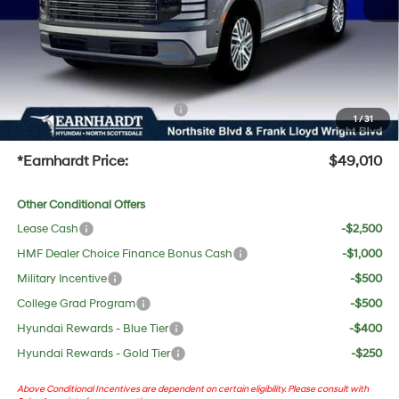
Adjusted Sub-Total
$47,693
No Bull Protection Package added: Lifetime Guaranteed Window Tint for maximum heat &
UV protection, plus thermo-plastic handle-cup protectors and door-edge guards to help
protect your investment from both wear & tear and the AZ climate!
+ No Bull Protection Package
+$618
1
/
31
+Doc Fee:
$699
*Earnhardt Price:
$49,010
Other Conditional Offers
Lease Cash
-$2,500
HMF Dealer Choice Finance Bonus Cash
-$1,000
Military Incentive
-$500
College Grad Program
-$500
Hyundai Rewards - Blue Tier
-$400
Hyundai Rewards - Gold Tier
-$250
Above Conditional Incentives are dependent on certain eligibility. Please consult with