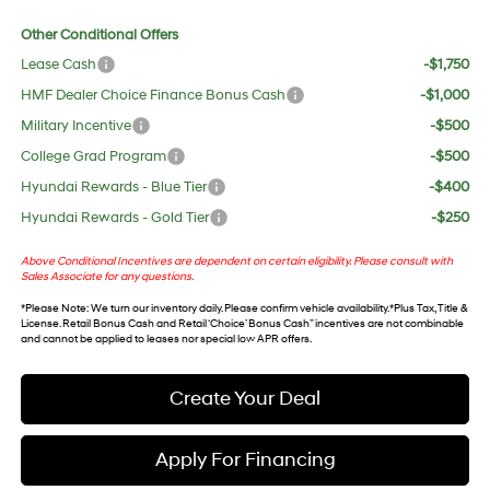
Other Conditional Offers
Lease Cash
-$1,750
HMF Dealer Choice Finance Bonus Cash
-$1,000
Military Incentive
-$500
College Grad Program
-$500
Hyundai Rewards - Blue Tier
-$400
Hyundai Rewards - Gold Tier
-$250
Above Conditional Incentives are dependent on certain eligibility. Please consult with
Sales Associate for any questions.
*
Please Note
: We turn our inventory daily. Please confirm vehicle availability. *Plus Tax, Title &
License. Retail Bonus Cash and Retail ‘Choice’ Bonus Cash” incentives are not combinable
and cannot be applied to leases nor special low APR offers.
Create Your Deal
Apply For Financing