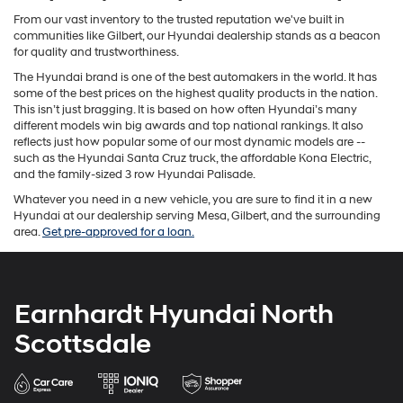
From our vast inventory to the trusted reputation we've built in
communities like Gilbert, our Hyundai dealership stands as a beacon
for quality and trustworthiness.
The Hyundai brand is one of the best automakers in the world. It has
some of the best prices on the highest quality products in the nation.
This isn’t just bragging. It is based on how often Hyundai’s many
different models win big awards and top national rankings. It also
reflects just how popular some of our most dynamic models are --
such as the Hyundai Santa Cruz truck, the affordable Kona Electric,
and the family-sized 3 row Hyundai Palisade.
Whatever you need in a new vehicle, you are sure to find it in a new
Hyundai at our dealership serving Mesa, Gilbert, and the surrounding
area.
Get pre-approved for a loan.
Earnhardt Hyundai North
Scottsdale