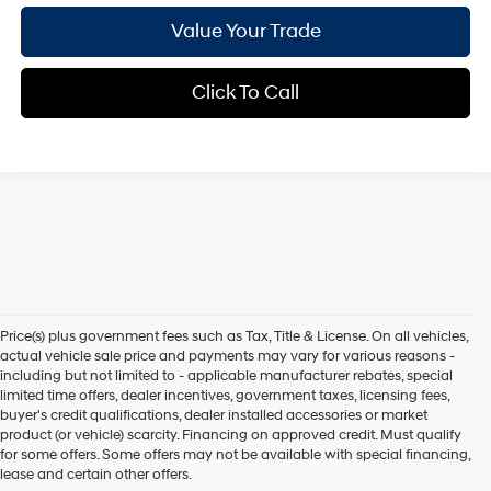
Value Your Trade
Click To Call
Price(s) plus government fees such as Tax, Title & License. On all vehicles,
actual vehicle sale price and payments may vary for various reasons -
including but not limited to - applicable manufacturer rebates, special
limited time offers, dealer incentives, government taxes, licensing fees,
buyer's credit qualifications, dealer installed accessories or market
product (or vehicle) scarcity. Financing on approved credit. Must qualify
for some offers. Some offers may not be available with special financing,
lease and certain other offers.