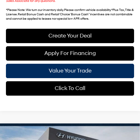
Sales Associate for any questions.
*
Please Note
: We turn our inventory daily. Please confirm vehicle availability. *Plus Tax, Title &
License. Retail Bonus Cash and Retail ‘Choice’ Bonus Cash” incentives are not combinable
and cannot be applied to leases nor special low APR offers.
Create Your Deal
Apply For Financing
Value Your Trade
Click To Call
Compare Vehicle
$49,071
2026
Hyundai Palisade
SEL Premium 7P