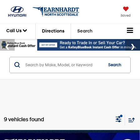
Saved
Call Us
Directions
Search
Search
9 vehicles found
Compare Vehicle