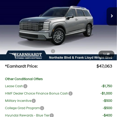
Automatic
MSRP:
$47,985
Ext.
Int.
In Stock
Dealer Discount:
-$2,239
Adjusted Sub-Total
$45,746
No Bull Protection Package added: Lifetime Guaranteed Window Tint for maximum heat &
UV protection, plus thermo-plastic handle-cup protectors and door-edge guards to help
protect your investment from both wear & tear and the AZ climate!
+ No Bull Protection Package
+$618
1
/
29
+Doc Fee:
$699
*Earnhardt Price:
$47,063
Other Conditional Offers
Lease Cash
-$1,750
HMF Dealer Choice Finance Bonus Cash
-$1,000
Military Incentive
-$500
College Grad Program
-$500
Hyundai Rewards - Blue Tier
-$400