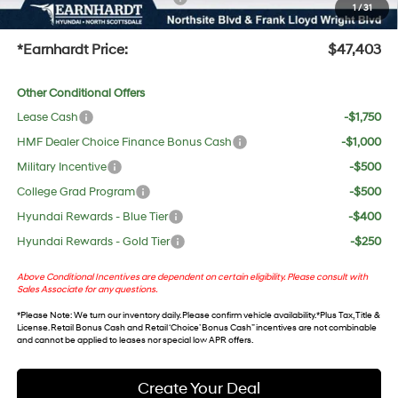
1
/
31
+Doc Fee:
$699
*Earnhardt Price:
$47,403
Other Conditional Offers
Lease Cash
-$1,750
HMF Dealer Choice Finance Bonus Cash
-$1,000
Military Incentive
-$500
College Grad Program
-$500
Hyundai Rewards - Blue Tier
-$400
Hyundai Rewards - Gold Tier
-$250
Above Conditional Incentives are dependent on certain eligibility. Please consult with
Sales Associate for any questions.
*
Please Note
: We turn our inventory daily. Please confirm vehicle availability. *Plus Tax, Title &
License. Retail Bonus Cash and Retail ‘Choice’ Bonus Cash” incentives are not combinable
and cannot be applied to leases nor special low APR offers.
Create Your Deal