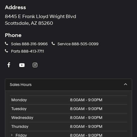
Address
8445 E Frank Lloyd Wright Blvd
Scottsdale, AZ 85260
Phone
Sales
888-316-9966
Service
888-505-0099
Parts
888-413-7711
Sales Hours
Monday
8:00AM - 9:00PM
Tuesday
8:00AM - 9:00PM
Wednesday
8:00AM - 9:00PM
Thursday
8:00AM - 9:00PM
Friday
8:00AM - 9:00PM