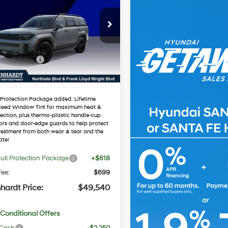
id
Calligraphy
*EARNHARDT PRICE
35/34 MPG
4 Cyl - 1.6 L
Less
NMP5DG13TH122331
Automatic
:
NS61359
:
$53,025
 Discount:
-$1,802
Ext.
Int.
ck
 Bonus Cash
-$3,000
ed Sub-Total
$48,223
 Protection Package added: Lifetime
teed Window Tint for maximum heat &
ection, plus thermo-plastic handle-cup
ors and door-edge guards to help protect
vestment from both wear & tear and the
ate!
ull Protection Package
+$618
ee:
$699
hardt Price:
$49,540
Conditional Offers
 Cash
-$2,250