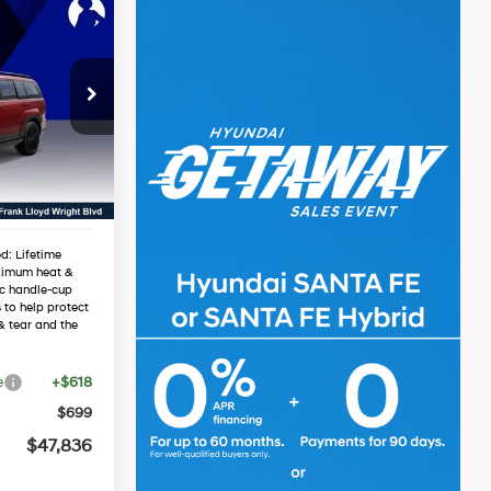
6
e
RICE
4 Cyl - 1.6 L
$51,245
-$1,726
Ext.
Int.
-$3,000
$46,519
d: Lifetime
ximum heat &
ic handle-cup
 to help protect
& tear and the
e
+$618
$699
$47,836