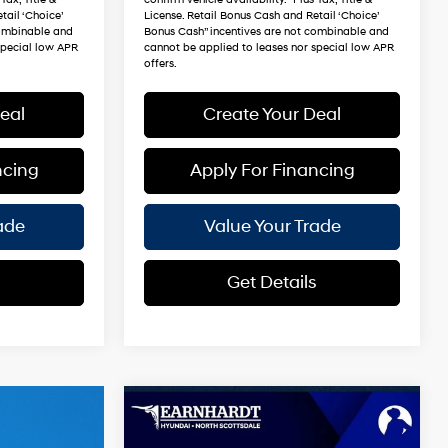
tail ‘Choice’
License. Retail Bonus Cash and Retail ‘Choice’
combinable and
Bonus Cash” incentives are not combinable and
special low APR
cannot be applied to leases nor special low APR
offers.
eal
Create Your Deal
ncing
Apply For Financing
ade
Value Your Trade
s
Get Details
Compare Vehicle
$49,540
2026
Hyundai Santa Fe