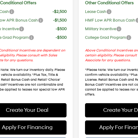
Conditional Offers
Other Conditional Offers
 Cash
-$2,500
Lease Cash
ow APR Bonus Cash
-$1,500
HMF Low APR Bonus Cash
y Incentive
-$500
Military Incentive
e Grad Program
-$500
College Grad Program
onditional Incentives are dependent on
Above Conditional Incentives a
eligibility. Please consult with Sales
certain eligibility. Please consult
te for any questions.
Associate for any questions.
 Note
: We turn our inventory daily. Please
*
Please Note
: We turn our invento
vehicle availability. *Plus Tax, Title &
confirm vehicle availability. *Plus 
. Retail Bonus Cash and Retail ‘Choice’
License. Retail Bonus Cash and Re
ash” incentives are not combinable and
Bonus Cash” incentives are not 
be applied to leases nor special low APR
cannot be applied to leases nor 
offers.
Create Your Deal
Create Your D
Apply For Financing
Apply For Fina