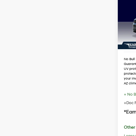
Hybr
VIN:
5
Stock
MSRP
Dealer
In Sto
Retail
Adjust
No Bull
Guaran
UV prot
protect
your in
AZ clim
+ No B
+Doc F
*Earn
Other 
Lease