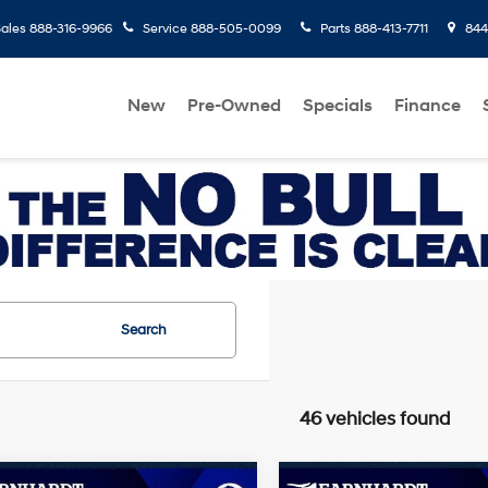
ales
888-316-9966
Service
888-505-0099
Parts
888-413-7711
8445
New
Pre-Owned
Specials
Finance
Search
46 vehicles found