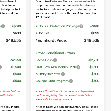
ximum heat &
Guaranteed Window Tint for maximum heat &
ic handle-cup
UV protection, plus thermo-plastic handle-cup
 to help protect
protectors and door-edge guards to help protect
& tear and the
your investment from both wear & tear and the
AZ climate!
e
+$618
+ No Bull Protection Package
+$618
$699
+Doc Fee:
$699
$49,535
*Earnhardt Price:
$49,535
Other Conditional Offers
-$2,250
Lease Cash
-$2,250
-$1,500
HMF Low APR Bonus Cash
-$1,500
-$500
Military Incentive
-$500
-$500
College Grad Program
-$500
re dependent on
Above Conditional Incentives are dependent on
 with Sales
certain eligibility. Please consult with Sales
Associate for any questions.
ry daily. Please
*
Please Note
: We turn our inventory daily. Please
Tax, Title &
confirm vehicle availability. *Plus Tax, Title &