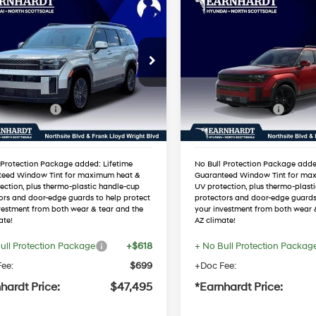
mpare Vehicle
Compare Vehicle
$47,495
$47,83
Hyundai Santa Fe
2026
Hyundai Santa F
id
Calligraphy
*EARNHARDT PRICE
Hybrid
Calligraphy
*EARNHARDT P
37/36 MPG
4 Cyl - 1.6 L
37/36 MPG
Less
Less
NMP54G17TH098812
VIN:
5NMP54G18TH135110
Automatic
Automatic
:
NS60355
Stock:
NS61258
:
$50,935
MSRP:
 Discount:
-$1,757
Dealer Discount:
Ext.
Int.
ck
In Stock
 Bonus Cash
-$3,000
Retail Bonus Cash
ed Sub-Total
$46,178
Adjusted Sub-Total
 Protection Package added: Lifetime
No Bull Protection Package adde
teed Window Tint for maximum heat &
Guaranteed Window Tint for ma
ection, plus thermo-plastic handle-cup
UV protection, plus thermo-plast
ors and door-edge guards to help protect
protectors and door-edge guards
vestment from both wear & tear and the
your investment from both wear 
ate!
AZ climate!
ull Protection Package
+$618
+ No Bull Protection Packag
ee:
$699
+Doc Fee:
hardt Price:
$47,495
*Earnhardt Price: