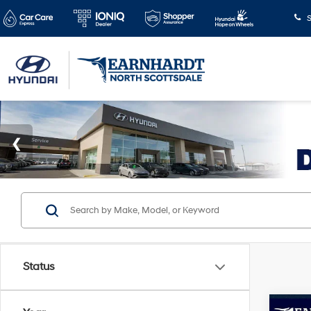
S
Status