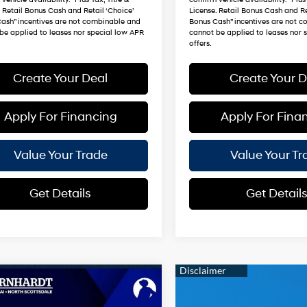
. Retail Bonus Cash and Retail ‘Choice’
License. Retail Bonus Cash and Re
ash” incentives are not combinable and
Bonus Cash” incentives are not 
be applied to leases nor special low APR
cannot be applied to leases nor 
offers.
Create Your Deal
Create Your D
Apply For Financing
Apply For Fina
Value Your Trade
Value Your Tr
Get Details
Get Detail
mpare Vehicle
$49,540
Hyundai Santa Fe