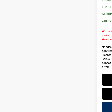
HMF L
Militar
Colleg
Above C
certain 
Associa
*
Please
confirm 
License
Bonus C
cannot 
offers.