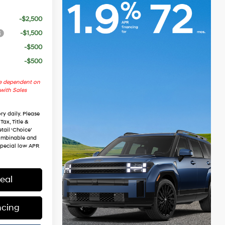
-$2,500
-$1,500
-$500
-$500
re dependent on
 with Sales
ry daily. Please
Tax, Title &
tail ‘Choice’
combinable and
special low APR
eal
ncing