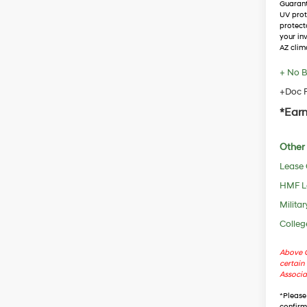
Guaran
UV prot
protect
your in
AZ clim
+ No B
+Doc F
*Earn
Other 
Lease
HMF L
Militar
Colleg
Above C
certain 
Associa
*
Please
confirm 