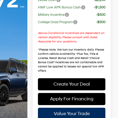
HMF Low APR Bonus Cash
-$1,500
Military Incentive
-$500
College Grad Program
-$500
Above Conditional Incentives are dependent on
certain eligibility. Please consult with Sales
Associate for any questions.
*
Please Note
: We turn our inventory daily. Please
confirm vehicle availability. *Plus Tax, Title &
License. Retail Bonus Cash and Retail ‘Choice’
Bonus Cash” incentives are not combinable and
cannot be applied to leases nor special low APR
offers.
Create Your Deal
Apply For Financing
Value Your Trade