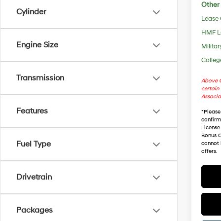
Other 
Cylinder
Lease
HMF L
Engine Size
Militar
Colleg
Transmission
Above C
certain 
Associa
Features
*
Please
confirm 
License
Bonus C
Fuel Type
cannot 
offers.
Drivetrain
Packages