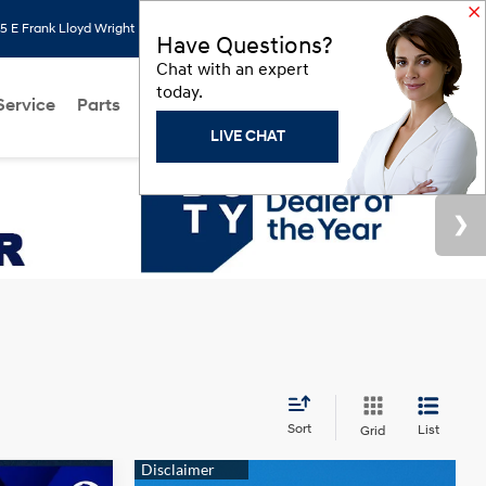
 E Frank Lloyd Wright Blvd, Scottsdale, AZ 85260
Search
Saved
Have Questions?
Chat with an expert
today.
Service
Parts
About Us
Models
Hyundai Programs
LIVE CHAT
Sort
List
Grid