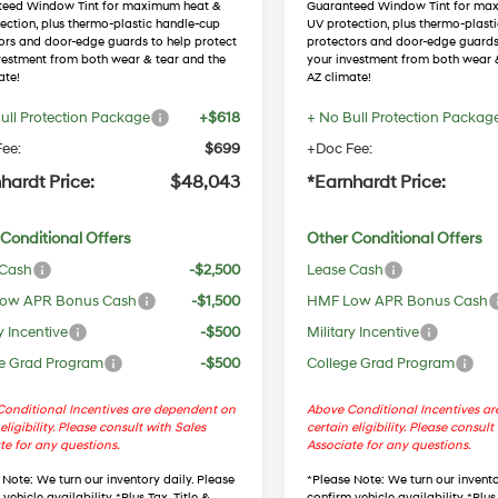
teed Window Tint for maximum heat &
Guaranteed Window Tint for ma
ection, plus thermo-plastic handle-cup
UV protection, plus thermo-plast
ors and door-edge guards to help protect
protectors and door-edge guards
vestment from both wear & tear and the
your investment from both wear 
ate!
AZ climate!
ull Protection Package
+$618
+ No Bull Protection Packag
ee:
$699
+Doc Fee:
hardt Price:
$48,043
*Earnhardt Price:
Conditional Offers
Other Conditional Offers
 Cash
-$2,500
Lease Cash
ow APR Bonus Cash
-$1,500
HMF Low APR Bonus Cash
y Incentive
-$500
Military Incentive
e Grad Program
-$500
College Grad Program
onditional Incentives are dependent on
Above Conditional Incentives a
eligibility. Please consult with Sales
certain eligibility. Please consult
te for any questions.
Associate for any questions.
 Note
: We turn our inventory daily. Please
*
Please Note
: We turn our invento
vehicle availability. *Plus Tax, Title &
confirm vehicle availability. *Plus 