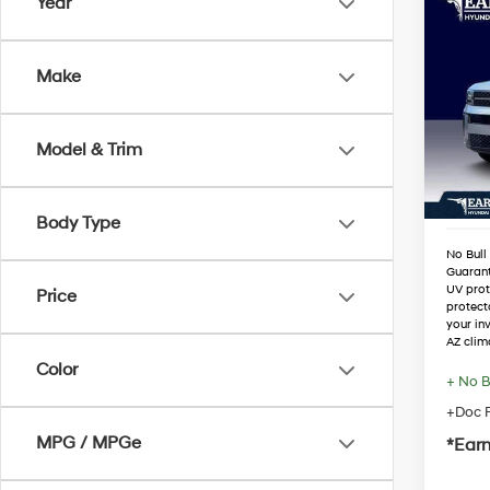
Co
Year
2026
Hybr
Make
VIN:
5
Stock
MSRP
Dealer
Model & Trim
In Sto
Retail
Adjust
Body Type
No Bull
Guaran
UV prot
Price
protect
your in
AZ clim
Color
+ No B
+Doc F
MPG / MPGe
*Earn