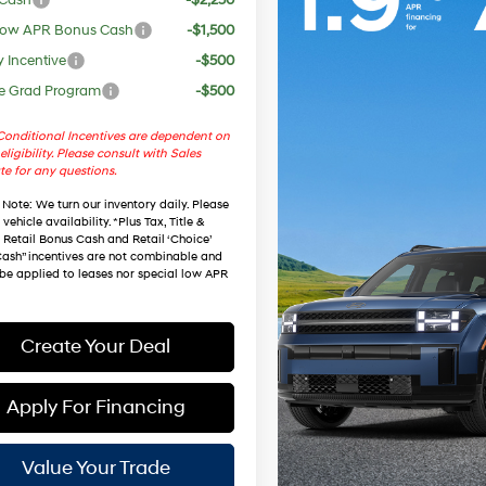
ow APR Bonus Cash
-$1,500
y Incentive
-$500
e Grad Program
-$500
onditional Incentives are dependent on
eligibility. Please consult with Sales
te for any questions.
 Note
: We turn our inventory daily. Please
vehicle availability. *Plus Tax, Title &
. Retail Bonus Cash and Retail ‘Choice’
ash” incentives are not combinable and
be applied to leases nor special low APR
Create Your Deal
Apply For Financing
Value Your Trade