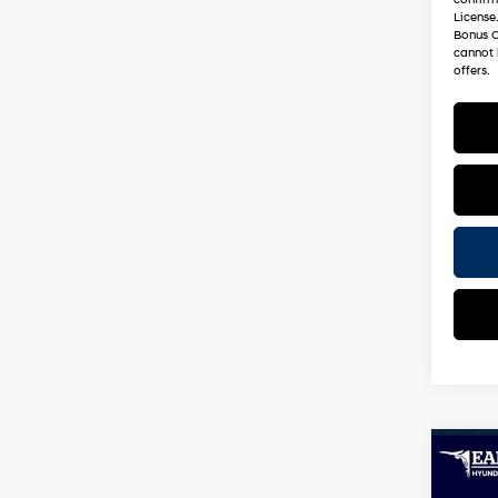
License
Bonus C
cannot 
offers.
Co
2026