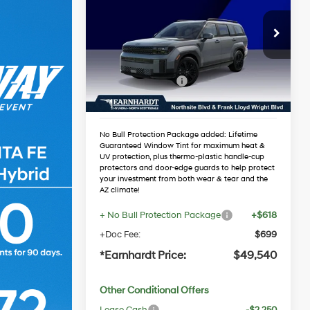
Hybrid
Calligraphy
*EARNHARDT PRICE
35/34 MPG
4 Cyl - 1.6 L
Less
VIN:
5NMP5DG11TH138639
Automatic
Stock:
NS61460
MSRP:
$53,025
Dealer Discount:
-$1,802
Ext.
Int.
In Stock
Retail Bonus Cash
-$3,000
Adjusted Sub-Total
$48,223
No Bull Protection Package added: Lifetime
Guaranteed Window Tint for maximum heat &
UV protection, plus thermo-plastic handle-cup
protectors and door-edge guards to help protect
your investment from both wear & tear and the
AZ climate!
+ No Bull Protection Package
+$618
+Doc Fee:
$699
*Earnhardt Price:
$49,540
Other Conditional Offers
Lease Cash
-$2,250