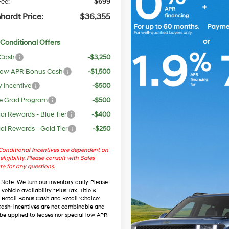
ee:
$699
hardt Price:
$36,355
Conditional Offers
 Cash
-$3,250
ow APR Bonus Cash
-$1,500
y Incentive
-$500
e Grad Program
-$500
i Rewards - Blue Tier
-$400
i Rewards - Gold Tier
-$250
onditional Incentives are dependent on
eligibility. Please consult with Sales
te for any questions.
 Note
: We turn our inventory daily. Please
vehicle availability. *Plus Tax, Title &
. Retail Bonus Cash and Retail ‘Choice’
ash” incentives are not combinable and
be applied to leases nor special low APR