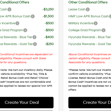
Conditional Offers
Other Conditional Offers
 Cash
-$3,250
Lease Cash
ow APR Bonus Cash
-$1,500
HMF Low APR Bonus Cash
y Incentive
-$500
Military Incentive
e Grad Program
-$500
College Grad Program
i Rewards - Blue Tier
-$400
Hyundai Rewards - Blue Tier
i Rewards - Gold Tier
-$250
Hyundai Rewards - Gold Tie
onditional Incentives are dependent on
Above Conditional Incentives a
eligibility. Please consult with Sales
certain eligibility. Please consult
te for any questions.
Associate for any questions.
 Note
: We turn our inventory daily. Please
*
Please Note
: We turn our invento
vehicle availability. *Plus Tax, Title &
confirm vehicle availability. *Plus 
. Retail Bonus Cash and Retail ‘Choice’
License. Retail Bonus Cash and Re
ash” incentives are not combinable and
Bonus Cash” incentives are not 
be applied to leases nor special low APR
cannot be applied to leases nor 
offers.
Create Your Deal
Create Your D