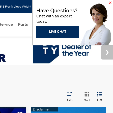
 E Frank Lloyd Wright Blvd, Scottsdale, AZ 85260
Search
Saved
Have Questions?
Chat with an expert
today.
Service
Parts
About Us
Models
Hyundai Programs
LIVE CHAT
Sort
List
Grid