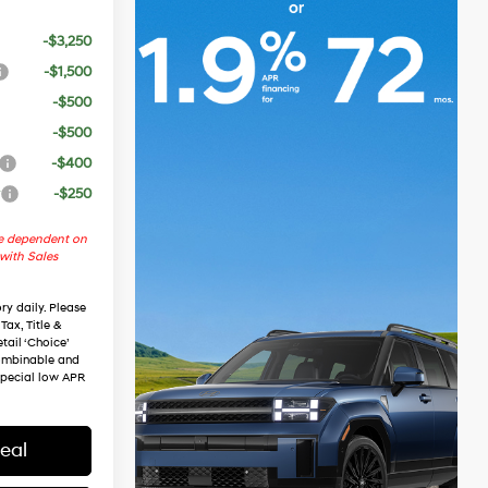
-$3,250
-$1,500
-$500
-$500
-$400
r
-$250
re dependent on
 with Sales
ry daily. Please
Tax, Title &
tail ‘Choice’
combinable and
special low APR
eal