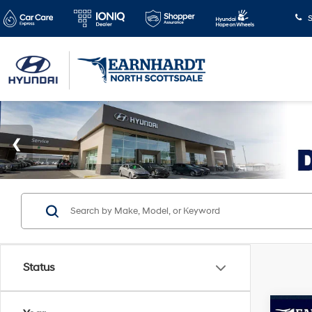
S
Status