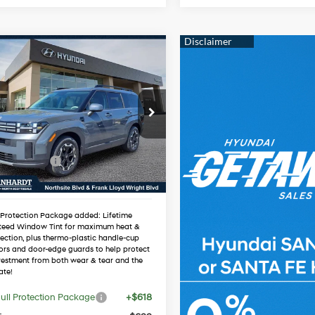
mpare Vehicle
$36,355
Hyundai Santa Fe
*EARNHARDT PRICE
20/29 MPG
4 Cyl - 2.5 L
Less
cial Offer
Automatic
:
$40,085
NMP24GL4TH209276
:
NS61000
 Discount:
-$2,047
 Bonus Cash
-$3,000
Ext.
Int.
ck
ed Sub-Total
$35,038
 Protection Package added: Lifetime
teed Window Tint for maximum heat &
ection, plus thermo-plastic handle-cup
ors and door-edge guards to help protect
vestment from both wear & tear and the
ate!
ull Protection Package
+$618