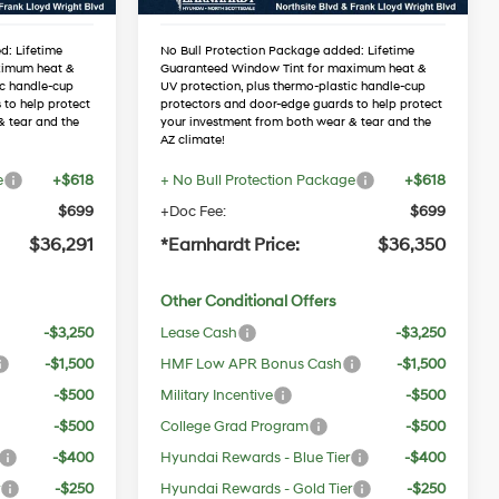
d: Lifetime
No Bull Protection Package added: Lifetime
ximum heat &
Guaranteed Window Tint for maximum heat &
ic handle-cup
UV protection, plus thermo-plastic handle-cup
 to help protect
protectors and door-edge guards to help protect
& tear and the
your investment from both wear & tear and the
AZ climate!
e
+$618
+ No Bull Protection Package
+$618
$699
+Doc Fee:
$699
$36,291
*Earnhardt Price:
$36,350
Other Conditional Offers
-$3,250
Lease Cash
-$3,250
-$1,500
HMF Low APR Bonus Cash
-$1,500
-$500
Military Incentive
-$500
-$500
College Grad Program
-$500
-$400
Hyundai Rewards - Blue Tier
-$400
r
-$250
Hyundai Rewards - Gold Tier
-$250