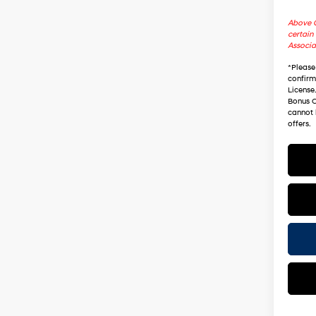
Above C
certain 
Associa
*
Please
confirm 
License
Bonus C
cannot 
offers.