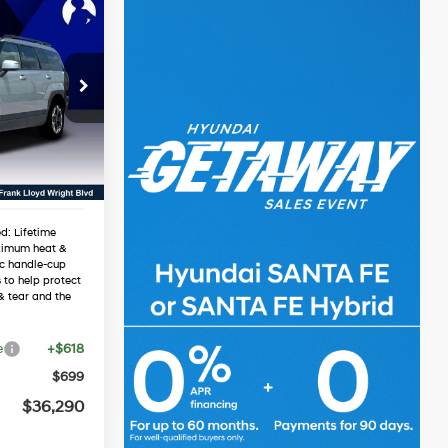
0
e
RICE
4 Cyl - 2.5 L
$40,040
1
-$2,067
-$3,000
Ext.
Int.
$34,973
d: Lifetime
ximum heat &
ic handle-cup
 to help protect
& tear and the
e
+$618
$699
$36,290