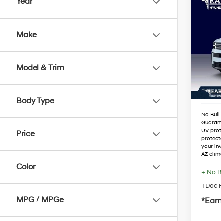
Co
Year
2026
SEL
Make
Spe
MSRP
VIN:
5
Stock
Dealer
Model & Trim
Retail
In Sto
Adjust
Body Type
No Bull
Guaran
UV prot
Price
protect
your in
AZ clim
Color
+ No B
+Doc F
MPG / MPGe
*Earn