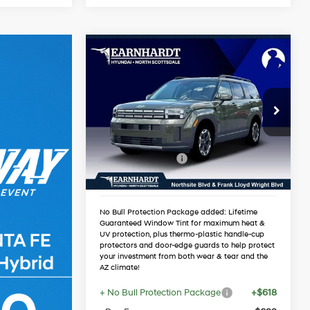
Compare Vehicle
$36,417
2026
Hyundai Santa Fe
SEL
*EARNHARDT PRICE
20/29 MPG
4 Cyl - 2.5 L
Less
Special Offer
Automatic
MSRP:
$40,150
VIN:
5NMP24GL0TH219691
Stock:
NS61284
Dealer Discount:
-$2,050
Retail Bonus Cash
-$3,000
Ext.
Int.
In Stock
Adjusted Sub-Total
$35,100
No Bull Protection Package added: Lifetime
Guaranteed Window Tint for maximum heat &
UV protection, plus thermo-plastic handle-cup
protectors and door-edge guards to help protect
your investment from both wear & tear and the
AZ climate!
+ No Bull Protection Package
+$618