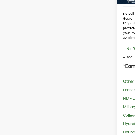
No Bull
Guaran
UV prot
protect
your in
AZ clim
+ No B
+Doc F
*Earn
Other 
Lease
HMF L
Militar
Colleg
Hyunda
Hyunda