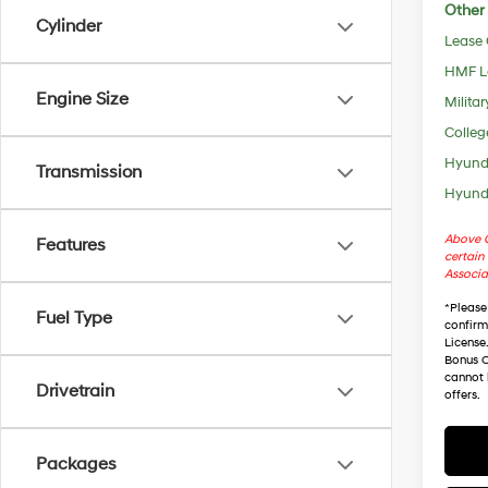
Other 
Cylinder
Lease
HMF L
Engine Size
Militar
Colleg
Hyunda
Transmission
Hyunda
Above C
Features
certain 
Associa
*
Please
Fuel Type
confirm 
License
Bonus C
cannot 
Drivetrain
offers.
Packages