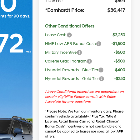
+Doc Fee:
$699
*Earnhardt Price:
$36,417
Other Conditional Offers
Lease Cash
-$3,250
HMF Low APR Bonus Cash
-$1,500
Military Incentive
-$500
College Grad Program
-$500
Hyundai Rewards - Blue Tier
-$400
Hyundai Rewards - Gold Tier
-$250
Above Conditional Incentives are dependent on
certain eligibility. Please consult with Sales
Associate for any questions.
*
Please Note
: We turn our inventory daily. Please
confirm vehicle availability. *Plus Tax, Title &
License. Retail Bonus Cash and Retail ‘Choice’
Bonus Cash” incentives are not combinable and
cannot be applied to leases nor special low APR
offers.