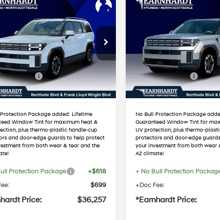
mpare Vehicle
Compare Vehicle
$36,257
$36,29
Hyundai Santa Fe
2026
Hyundai Santa F
*EARNHARDT PRICE
SEL
*EARNHARDT P
20/29 MPG
4 Cyl - 2.5 L
20/29 MPG
Less
Less
cial Offer
Special Offer
Automatic
Automatic
:
$39,930
MSRP:
NMP24GL1TH231638
VIN:
5NMP24GL5TH23051
:
NS61492
Stock:
NS61489
 Discount:
-$1,990
Dealer Discount:
 Bonus Cash
-$3,000
Retail Bonus Cash
Ext.
Int.
ck
In Stock
ed Sub-Total
$34,940
Adjusted Sub-Total
 Protection Package added: Lifetime
No Bull Protection Package adde
teed Window Tint for maximum heat &
Guaranteed Window Tint for ma
ection, plus thermo-plastic handle-cup
UV protection, plus thermo-plast
ors and door-edge guards to help protect
protectors and door-edge guards
vestment from both wear & tear and the
your investment from both wear 
ate!
AZ climate!
ull Protection Package
+$618
+ No Bull Protection Packag
ee:
$699
+Doc Fee:
hardt Price:
$36,257
*Earnhardt Price: