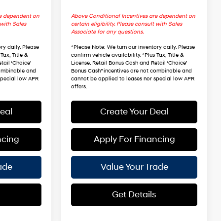
re dependent on
Above Conditional Incentives are dependent on
 with Sales
certain eligibility. Please consult with Sales
Associate for any questions.
ry daily. Please
*
Please Note
: We turn our inventory daily. Please
Tax, Title &
confirm vehicle availability. *Plus Tax, Title &
tail ‘Choice’
License. Retail Bonus Cash and Retail ‘Choice’
combinable and
Bonus Cash” incentives are not combinable and
special low APR
cannot be applied to leases nor special low APR
offers.
eal
Create Your Deal
ncing
Apply For Financing
ade
Value Your Trade
s
Get Details