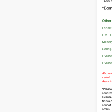
+Doc F
*Earn
Other 
Lease
HMF L
Militar
Colleg
Hyunda
Hyunda
Above C
certain 
Associa
*
Please
confirm 
License
Bonus C
cannot 
offers.