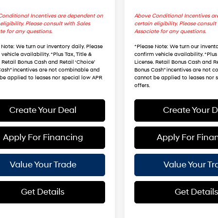
onditional Incentives are dependent on
Above Conditional Incentives a
eligibility. Please consult with Sales
certain eligibility. Please consult
te for any questions.
Associate for any questions.
 Note
: We turn our inventory daily. Please
*
Please Note
: We turn our invento
vehicle availability. *Plus Tax, Title &
confirm vehicle availability. *Plus 
. Retail Bonus Cash and Retail ‘Choice’
License. Retail Bonus Cash and Re
ash” incentives are not combinable and
Bonus Cash” incentives are not 
be applied to leases nor special low APR
cannot be applied to leases nor 
offers.
Create Your Deal
Create Your D
Apply For Financing
Apply For Fina
Value Your Trade
Value Your Tr
Get Details
Get Detail