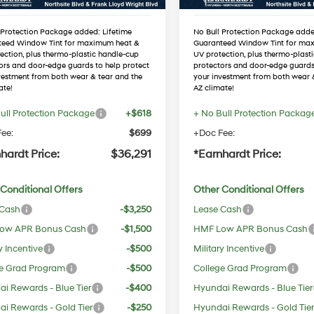
 Protection Package added: Lifetime
No Bull Protection Package adde
teed Window Tint for maximum heat &
Guaranteed Window Tint for ma
ection, plus thermo-plastic handle-cup
UV protection, plus thermo-plast
ors and door-edge guards to help protect
protectors and door-edge guards
vestment from both wear & tear and the
your investment from both wear 
ate!
AZ climate!
ull Protection Package
+$618
+ No Bull Protection Packag
ee:
$699
+Doc Fee:
hardt Price:
$36,291
*Earnhardt Price:
Conditional Offers
Other Conditional Offers
 Cash
-$3,250
Lease Cash
ow APR Bonus Cash
-$1,500
HMF Low APR Bonus Cash
y Incentive
-$500
Military Incentive
e Grad Program
-$500
College Grad Program
i Rewards - Blue Tier
-$400
Hyundai Rewards - Blue Tier
i Rewards - Gold Tier
-$250
Hyundai Rewards - Gold Tie