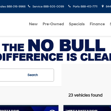
ales
888-316-9966
Service
888-505-0099
Parts
888-413-7711
8445
New
Pre-Owned
Specials
Finance
Search
23 vehicles found