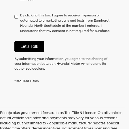
do
not
have
By clicking this box, I agree to receive in-person or
to
automated telemarketing calls and texts from Earnhardt
consent
Hyundai North Scottsdale at the number I entered. I
as
understand that my consent is not required for purchase.
a
condition
of
Let's Talk
purchase
or
to
By submitting your information, you agree to the sharing of
receive
your information between Hyundai Motor America and its
any
authorized dealers.
services.
By
*Required Fields
checking
this
box,
I
agree
Hyundai,
Price(s) plus government fees such as Tax, Title & License. On all vehicles,
Hyundai
actual vehicle sale price and payments may vary for various reasons -
dealers
including but not limited to - applicable manufacturer rebates, special
and/or
limited time offers, dealer incentives, government taxes, licensing fees,