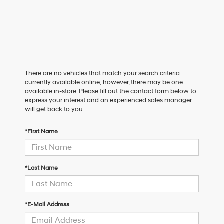
There are no vehicles that match your search criteria
currently available online; however, there may be one
available in-store. Please fill out the contact form below to
express your interest and an experienced sales manager
will get back to you.
*First Name
*Last Name
*E-Mail Address