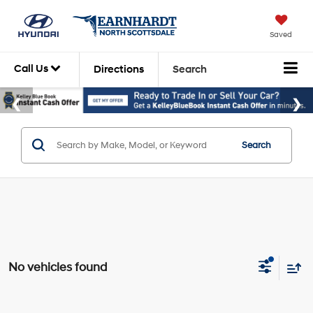
Saved
Call Us
Directions
Search
Search
No vehicles found