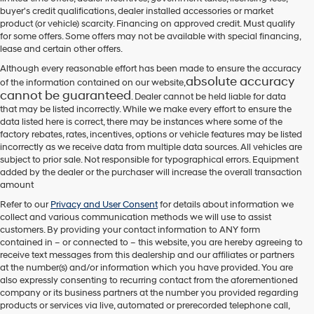
their
buyer's credit qualifications, dealer installed accessories or market
vendors
product (or vehicle) scarcity. Financing on approved credit. Must qualify
may
for some offers. Some offers may not be available with special financing,
use
lease and certain other offers.
the
number
Although every reasonable effort has been made to ensure the accuracy
provided
absolute accuracy
of the information contained on our website,
to
cannot be guaranteed
. Dealer cannot be held liable for data
make
that may be listed incorrectly. While we make every effort to ensure the
telemarketing
data listed here is correct, there may be instances where some of the
calls
factory rebates, rates, incentives, options or vehicle features may be listed
or
incorrectly as we receive data from multiple data sources. All vehicles are
texts
subject to prior sale. Not responsible for typographical errors. Equipment
via
added by the dealer or the purchaser will increase the overall transaction
automated
amount
technology.
Carrier
Refer to our
Privacy and User Consent
for details about information we
charges
collect and various communication methods we will use to assist
may
customers. By providing your contact information to
ANY
form
apply.
contained in – or connected to – this website, you are hereby agreeing to
receive text messages from
this dealership
and our affiliates or partners
at the number(s) and/or information which you have provided. You are
also expressly consenting to recurring contact from the aforementioned
company or its business partners at the number you provided regarding
products or services via live, automated or prerecorded telephone call,