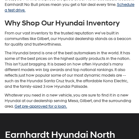
Earnhardt No Bull prices mean you get a fair deal every time.
Schedule
a test drive.
Why Shop Our Hyundai Inventory
From our vast inventory to the trusted reputation we've built in
communities like Gilbert, our Hyundai dealership stands as a beacon
for quality and trustworthiness.
The Hyundai brand is one of the best automakers in the world. It has
some of the best prices on the highest quality products in the nation.
This isn’t just bragging. It is based on how often Hyundai’s many
different models win big awards and top national rankings. It also
reflects just how popular some of our most dynamic models are --
such as the Hyundai Santa Cruz truck, the affordable Kona Electric,
and the family-sized 3 row Hyundai Palisade.
Whatever you need in a new vehicle, you are sure to find it in a new
Hyundai at our dealership serving Mesa, Gilbert, and the surrounding
area.
Get pre-approved for a loan.
Earnhardt Hyundai North