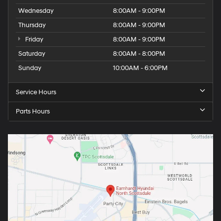
Wednesday
8:00AM - 9:00PM
Thursday
8:00AM - 9:00PM
Friday
8:00AM - 9:00PM
Saturday
8:00AM - 8:00PM
Sunday
10:00AM - 6:00PM
Service Hours
Parts Hours