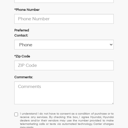
*Phone Number
Preferred
Contact:
*Zip Code
Comments:
I
I understand I do not have to consent as a condition of purchase or to
receive any services. By checking this box, I agree Hyundai, Hyundai
understand
dealers and/or their vendors may use the number provided to make
I
telemarketing calls or texts via automated technology. Carrier charges
may apply.