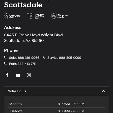
Scottsdale
Address
8445 E Frank Lloyd Wright Blvd
Scottsdale, AZ 85260
Phone
Sales
888-316-9966
Service
888-505-0099
Parts
888-413-7711
Sales Hours
Monday
8:00AM - 9:00PM
Tuesday
8:00AM - 9:00PM