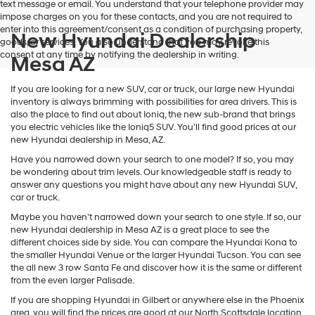
text message or email. You understand that your telephone provider may
impose charges on you for these contacts, and you are not required to
enter into this agreement/consent as a condition of purchasing property,
New Hyundai Dealership
goods, or services. You also understand that you may revoke this
consent at any time by notifying the dealership in writing.
Mesa AZ
If you are looking for a new SUV, car or truck, our large new Hyundai
inventory is always brimming with possibilities for area drivers. This is
also the place to find out about Ioniq, the new sub-brand that brings
you electric vehicles like the Ioniq5 SUV. You’ll find good prices at our
new Hyundai dealership in Mesa, AZ.
Have you narrowed down your search to one model? If so, you may
be wondering about trim levels. Our knowledgeable staff is ready to
answer any questions you might have about any new Hyundai SUV,
car or truck.
Maybe you haven’t narrowed down your search to one style. If so, our
new Hyundai dealership in Mesa AZ is a great place to see the
different choices side by side. You can compare the Hyundai Kona to
the smaller Hyundai Venue or the larger Hyundai Tucson. You can see
the all new 3 row Santa Fe and discover how it is the same or different
from the even larger Palisade.
If you are shopping Hyundai in Gilbert or anywhere else in the Phoenix
area, you will find the prices are good at our North Scottsdale location.