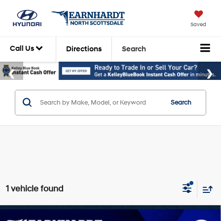
Saved
Call Us
Directions
Search
Search
1 vehicle found
Compare Vehicle