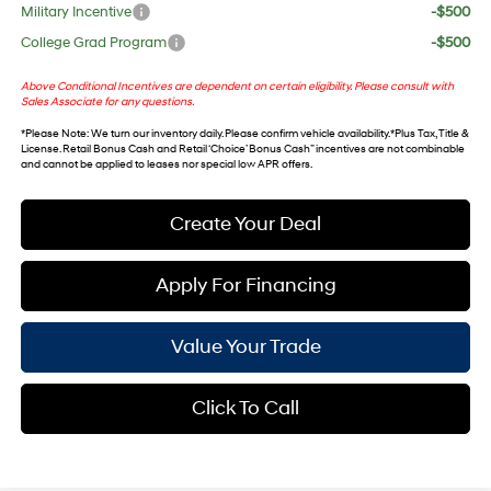
Military Incentive
-$500
College Grad Program
-$500
Above Conditional Incentives are dependent on certain eligibility. Please consult with
Sales Associate for any questions.
*
Please Note
: We turn our inventory daily. Please confirm vehicle availability. *Plus Tax, Title &
License. Retail Bonus Cash and Retail ‘Choice’ Bonus Cash” incentives are not combinable
and cannot be applied to leases nor special low APR offers.
Create Your Deal
Apply For Financing
Value Your Trade
Click To Call