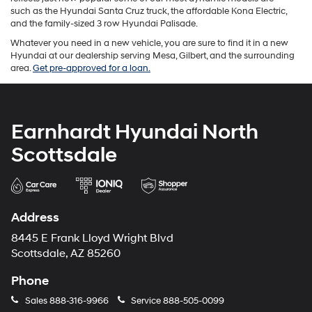
such as the Hyundai Santa Cruz truck, the affordable Kona Electric,
and the family-sized 3 row Hyundai Palisade.
Whatever you need in a new vehicle, you are sure to find it in a new
Hyundai at our dealership serving Mesa, Gilbert, and the surrounding
area.
Get pre-approved for a loan.
Earnhardt Hyundai North
Scottsdale
Address
8445 E Frank Lloyd Wright Blvd
Scottsdale, AZ 85260
Phone
Sales
888-316-9966
Service
888-505-0099