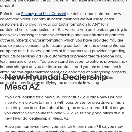
added by the dealer or the purchaser will increase the overall transaction
amount
Refer to our
Privacy and User Consent
for details about information we
collect and various communication methods we will use to assist
customers. By providing your contact information to
ANY
form
contained in – or connected to – this website, you are hereby agreeing to
receive text messages from
this dealership
and our affiliates or partners
at the number(s) and/or information which you have provided. You are
also expressly consenting to recurring contact from the aforementioned
company or its business partners at the number you provided regarding
products or services via live, automated or prerecorded telephone call,
text message or email. You understand that your telephone provider may
impose charges on you for these contacts, and you are not required to
enter into this agreement/consent as a condition of purchasing property,
New Hyundai Dealership
goods, or services. You also understand that you may revoke this
consent at any time by notifying the dealership in writing.
Mesa AZ
If you are looking for a new SUV, car or truck, our large new Hyundai
inventory is always brimming with possibilities for area drivers. This is
also the place to find out about Ioniq, the new sub-brand that brings
you electric vehicles like the Ioniq5 SUV. You’ll find good prices at our
new Hyundai dealership in Mesa, AZ.
Have you narrowed down your search to one model? If so, you may
be wondering about trim levels. Our knowledgeable staff is ready to