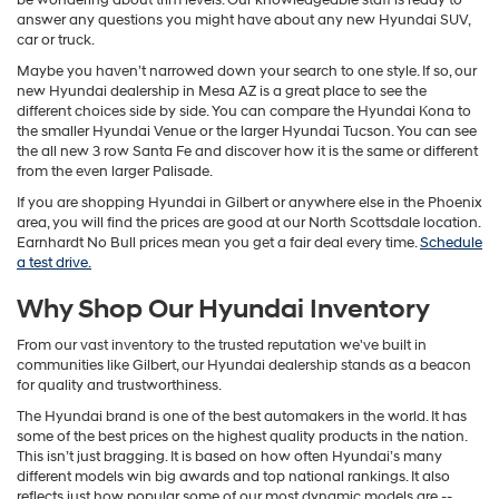
answer any questions you might have about any new Hyundai SUV,
car or truck.
Maybe you haven’t narrowed down your search to one style. If so, our
new Hyundai dealership in Mesa AZ is a great place to see the
different choices side by side. You can compare the Hyundai Kona to
the smaller Hyundai Venue or the larger Hyundai Tucson. You can see
the all new 3 row Santa Fe and discover how it is the same or different
from the even larger Palisade.
If you are shopping Hyundai in Gilbert or anywhere else in the Phoenix
area, you will find the prices are good at our North Scottsdale location.
Earnhardt No Bull prices mean you get a fair deal every time.
Schedule
a test drive.
Why Shop Our Hyundai Inventory
From our vast inventory to the trusted reputation we've built in
communities like Gilbert, our Hyundai dealership stands as a beacon
for quality and trustworthiness.
The Hyundai brand is one of the best automakers in the world. It has
some of the best prices on the highest quality products in the nation.
This isn’t just bragging. It is based on how often Hyundai’s many
different models win big awards and top national rankings. It also
reflects just how popular some of our most dynamic models are --