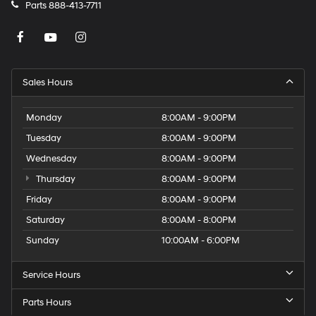
Parts
888-413-7711
Sales Hours
Monday
8:00AM - 9:00PM
Tuesday
8:00AM - 9:00PM
Wednesday
8:00AM - 9:00PM
Thursday
8:00AM - 9:00PM
Friday
8:00AM - 9:00PM
Saturday
8:00AM - 8:00PM
Sunday
10:00AM - 6:00PM
Service Hours
Parts Hours