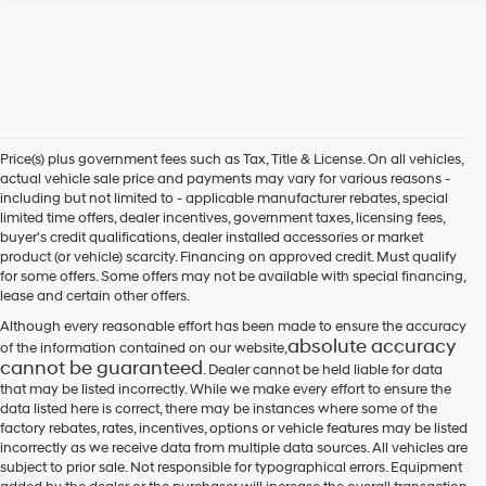
Price(s) plus government fees such as Tax, Title & License. On all vehicles,
actual vehicle sale price and payments may vary for various reasons -
including but not limited to - applicable manufacturer rebates, special
limited time offers, dealer incentives, government taxes, licensing fees,
buyer's credit qualifications, dealer installed accessories or market
product (or vehicle) scarcity. Financing on approved credit. Must qualify
for some offers. Some offers may not be available with special financing,
lease and certain other offers.
Although every reasonable effort has been made to ensure the accuracy
absolute accuracy
of the information contained on our website,
cannot be guaranteed
. Dealer cannot be held liable for data
that may be listed incorrectly. While we make every effort to ensure the
data listed here is correct, there may be instances where some of the
factory rebates, rates, incentives, options or vehicle features may be listed
incorrectly as we receive data from multiple data sources. All vehicles are
subject to prior sale. Not responsible for typographical errors. Equipment