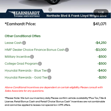
protect your investment from both wear & tear and the AZ climate!
+ No Bull Protection Package
+$618
1
/
31
+Doc Fee:
$699
*Earnhardt Price:
$41,071
Other Conditional Offers
Lease Cash
-$4,250
HMF Dealer Choice Finance Bonus Cash
-$3,000
Military Incentive
-$500
College Grad Program
-$500
Hyundai Rewards - Blue Tier
-$400
Hyundai Rewards - Gold Tier
-$250
Above Conditional Incentives are dependent on certain eligibility. Please consult with
Sales Associate for any questions.
*
Please Note
: We turn our inventory daily. Please confirm vehicle availability. *Plus Tax, Title &
License. Retail Bonus Cash and Retail ‘Choice’ Bonus Cash” incentives are not combinable
and cannot be applied to leases nor special low APR offers.