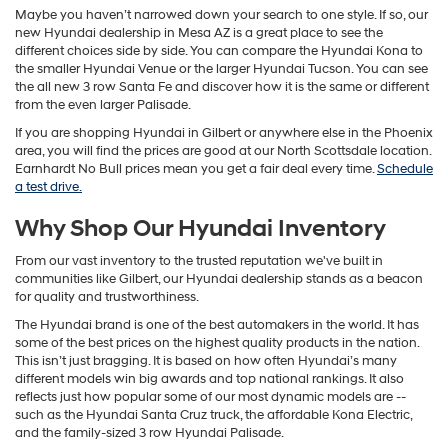
Maybe you haven’t narrowed down your search to one style. If so, our
new Hyundai dealership in Mesa AZ is a great place to see the
different choices side by side. You can compare the Hyundai Kona to
the smaller Hyundai Venue or the larger Hyundai Tucson. You can see
the all new 3 row Santa Fe and discover how it is the same or different
from the even larger Palisade.
If you are shopping Hyundai in Gilbert or anywhere else in the Phoenix
area, you will find the prices are good at our North Scottsdale location.
Earnhardt No Bull prices mean you get a fair deal every time.
Schedule
a test drive.
Why Shop Our Hyundai Inventory
From our vast inventory to the trusted reputation we've built in
communities like Gilbert, our Hyundai dealership stands as a beacon
for quality and trustworthiness.
The Hyundai brand is one of the best automakers in the world. It has
some of the best prices on the highest quality products in the nation.
This isn’t just bragging. It is based on how often Hyundai’s many
different models win big awards and top national rankings. It also
reflects just how popular some of our most dynamic models are --
such as the Hyundai Santa Cruz truck, the affordable Kona Electric,
and the family-sized 3 row Hyundai Palisade.