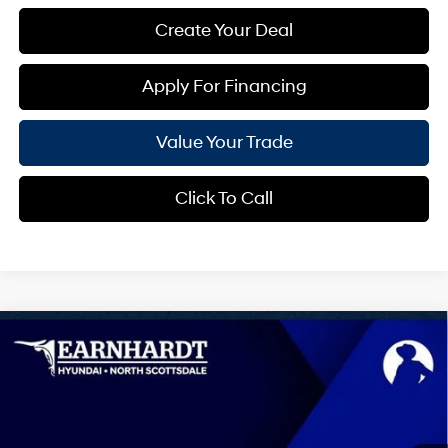
Create Your Deal
Apply For Financing
Value Your Trade
Click To Call
Compare Vehicle
$41,094
2026
Hyundai Tucson
Limited
*EARNHARDT PRICE
Special Offer
25/33 MPG
4 Cyl - 2.5 L
VIN:
5NMJE3DE0TH746904
Stock:
NS61373
Less
Automatic
MSRP:
$42,005
Ext.
Int.
In Stock