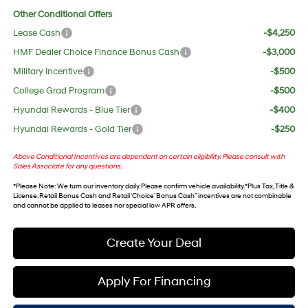
Other Conditional Offers
Lease Cash
-$4,250
HMF Dealer Choice Finance Bonus Cash
-$3,000
Military Incentive
-$500
College Grad Program
-$500
Hyundai Rewards - Blue Tier
-$400
Hyundai Rewards - Gold Tier
-$250
Above Conditional Incentives are dependent on certain eligibility. Please consult with
Sales Associate for any questions.
*
Please Note
: We turn our inventory daily. Please confirm vehicle availability. *Plus Tax, Title &
License. Retail Bonus Cash and Retail ‘Choice’ Bonus Cash” incentives are not combinable
and cannot be applied to leases nor special low APR offers.
Create Your Deal
Apply For Financing