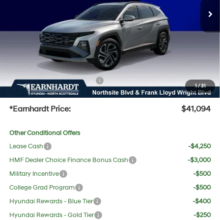
Dealer Discount:
-$2,228
Adjusted Sub-Total
$39,777
No Bull Protection Package added: Lifetime Guaranteed Window Tint for maximum heat &
UV protection, plus thermo-plastic handle-cup protectors and door-edge guards to help
protect your investment from both wear & tear and the AZ climate!
+ No Bull Protection Package
+$618
1
/
31
+Doc Fee:
$699
*Earnhardt Price:
$41,094
Other Conditional Offers
Lease Cash
-$4,250
HMF Dealer Choice Finance Bonus Cash
-$3,000
Military Incentive
-$500
College Grad Program
-$500
Hyundai Rewards - Blue Tier
-$400
Hyundai Rewards - Gold Tier
-$250