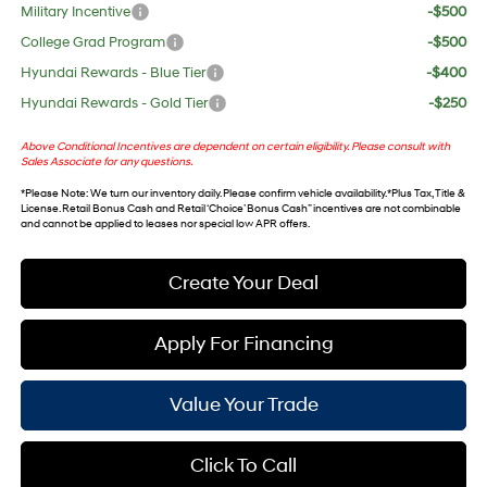
Military Incentive
-$500
College Grad Program
-$500
Hyundai Rewards - Blue Tier
-$400
Hyundai Rewards - Gold Tier
-$250
Above Conditional Incentives are dependent on certain eligibility. Please consult with
Sales Associate for any questions.
*
Please Note
: We turn our inventory daily. Please confirm vehicle availability. *Plus Tax, Title &
License. Retail Bonus Cash and Retail ‘Choice’ Bonus Cash” incentives are not combinable
and cannot be applied to leases nor special low APR offers.
Create Your Deal
Apply For Financing
Value Your Trade
Click To Call