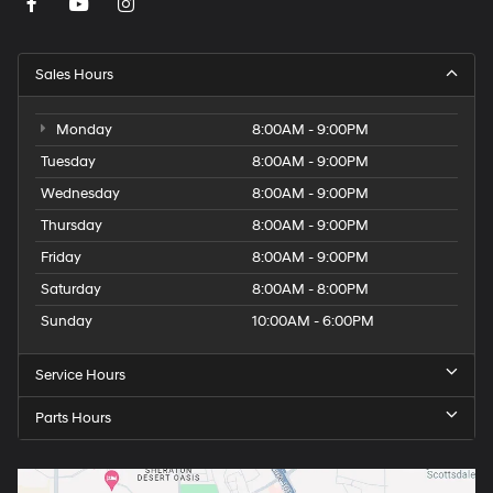
Sales Hours
Monday
8:00AM - 9:00PM
Tuesday
8:00AM - 9:00PM
Wednesday
8:00AM - 9:00PM
Thursday
8:00AM - 9:00PM
Friday
8:00AM - 9:00PM
Saturday
8:00AM - 8:00PM
Sunday
10:00AM - 6:00PM
Service Hours
Parts Hours