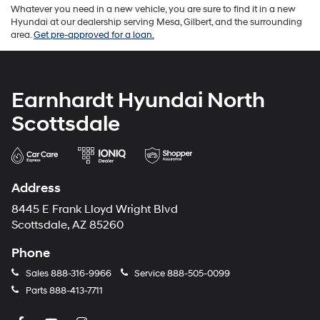
Whatever you need in a new vehicle, you are sure to find it in a new
Hyundai at our dealership serving Mesa, Gilbert, and the surrounding
area.
Get pre-approved for a loan.
Earnhardt Hyundai North
Scottsdale
Address
8445 E Frank Lloyd Wright Blvd
Scottsdale, AZ 85260
Phone
Sales
888-316-9966
Service
888-505-0099
Parts
888-413-7711