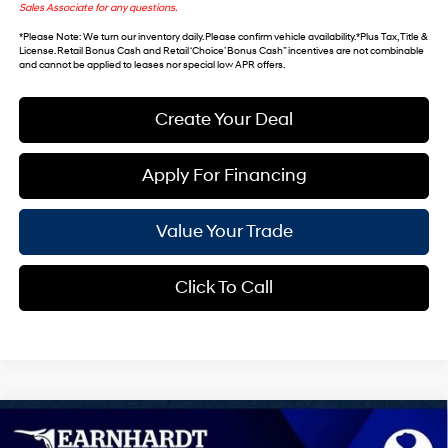
Sales Associate for any questions.
*
Please Note
: We turn our inventory daily. Please confirm vehicle availability. *Plus Tax, Title &
License. Retail Bonus Cash and Retail ‘Choice’ Bonus Cash” incentives are not combinable
and cannot be applied to leases nor special low APR offers.
Create Your Deal
Apply For Financing
Value Your Trade
Click To Call
Compare Vehicle
$41,058
2026
Hyundai Tucson
Limited