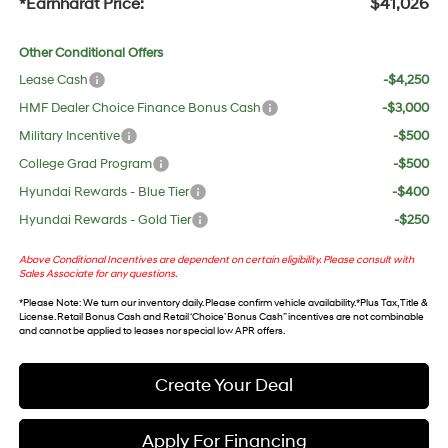
*Earnhardt Price:
$41,026
Other Conditional Offers
Lease Cash
-$4,250
HMF Dealer Choice Finance Bonus Cash
-$3,000
Military Incentive
-$500
College Grad Program
-$500
Hyundai Rewards - Blue Tier
-$400
Hyundai Rewards - Gold Tier
-$250
Above Conditional Incentives are dependent on certain eligibility. Please consult with
Sales Associate for any questions.
*
Please Note
: We turn our inventory daily. Please confirm vehicle availability. *Plus Tax, Title &
License. Retail Bonus Cash and Retail ‘Choice’ Bonus Cash” incentives are not combinable
and cannot be applied to leases nor special low APR offers.
Create Your Deal
Apply For Financing