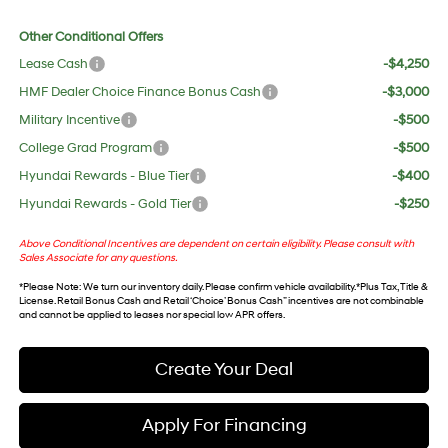
Other Conditional Offers
Lease Cash
-$4,250
HMF Dealer Choice Finance Bonus Cash
-$3,000
Military Incentive
-$500
College Grad Program
-$500
Hyundai Rewards - Blue Tier
-$400
Hyundai Rewards - Gold Tier
-$250
Above Conditional Incentives are dependent on certain eligibility. Please consult with
Sales Associate for any questions.
*
Please Note
: We turn our inventory daily. Please confirm vehicle availability. *Plus Tax, Title &
License. Retail Bonus Cash and Retail ‘Choice’ Bonus Cash” incentives are not combinable
and cannot be applied to leases nor special low APR offers.
Create Your Deal
Apply For Financing