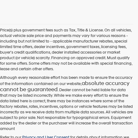
Price(s) plus government fees such as Tax, Title & License. On all vehicles,
actual vehicle sale price and payments may vary for various reasons -
including but not limited to - applicable manufacturer rebates, special
limited time offers, dealer incentives, government taxes, licensing fees,
buyer's credit qualifications, dealer installed accessories or market
product (or vehicle) scarcity. Financing on approved credit. Must qualify
for some offers. Some offers may not be available with special financing,
lease and certain other offers.
Although every reasonable effort has been made to ensure the accuracy
absolute accuracy
of the information contained on our website,
cannot be guaranteed
. Dealer cannot be held liable for data
that may be listed incorrectly. While we make every effort to ensure the
data listed here is correct, there may be instances where some of the
factory rebates, rates, incentives, options or vehicle features may be listed
incorrectly as we receive data from multiple data sources. All vehicles are
subject to prior sale. Not responsible for typographical errors. Equipment
added by the dealer or the purchaser will increase the overall transaction
amount
Refer to our
Privacy and User Consent
for details about information we