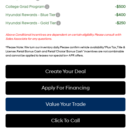
College Grad Program
-$500
Hyundai Rewards - Blue Tier
-$400
Hyundai Rewards - Gold Tier
-$250
Above Conditional Incentives are dependent on certain eligibility. Please consult with
Sales Associate for any questions.
*
Please Note
: We turn our inventory daily. Please confirm vehicle availability. *Plus Tax, Title &
License. Retail Bonus Cash and Retail ‘Choice’ Bonus Cash” incentives are not combinable
and cannot be applied to leases nor special low APR offers.
Create Your Deal
Apply For Financing
Value Your Trade
Click To Call