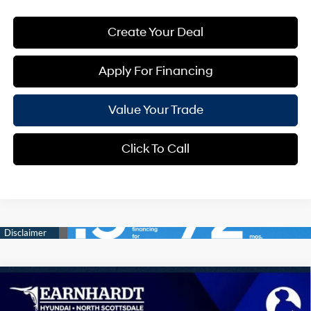
Create Your Deal
Apply For Financing
Value Your Trade
Click To Call
Compare Vehicle
$41,063
2026
Hyundai Tucson
Limited
*EARNHARDT PRICE