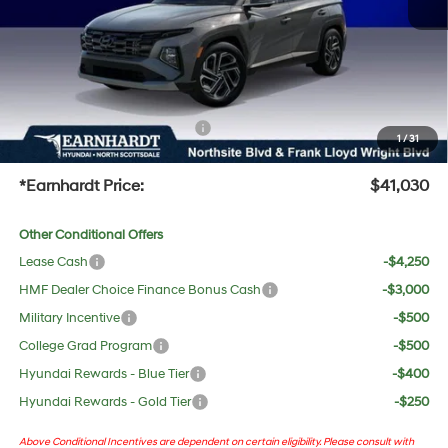
Adjusted Sub-Total
$39,713
No Bull Protection Package added: Lifetime Guaranteed Window Tint for maximum heat &
UV protection, plus thermo-plastic handle-cup protectors and door-edge guards to help
protect your investment from both wear & tear and the AZ climate!
+ No Bull Protection Package
+$618
1
/
31
+Doc Fee:
$699
*Earnhardt Price:
$41,030
Other Conditional Offers
Lease Cash
-$4,250
HMF Dealer Choice Finance Bonus Cash
-$3,000
Military Incentive
-$500
College Grad Program
-$500
Hyundai Rewards - Blue Tier
-$400
Hyundai Rewards - Gold Tier
-$250
Above Conditional Incentives are dependent on certain eligibility. Please consult with