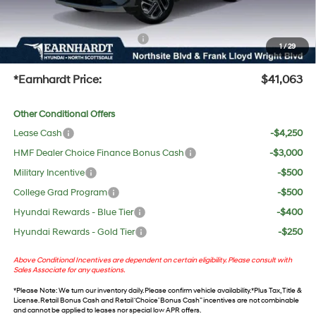
UV protection, plus thermo-plastic handle-cup protectors and door-edge guards to help
protect your investment from both wear & tear and the AZ climate!
+ No Bull Protection Package
+$618
1
/
29
+Doc Fee:
$699
*Earnhardt Price:
$41,063
Other Conditional Offers
Lease Cash
-$4,250
HMF Dealer Choice Finance Bonus Cash
-$3,000
Military Incentive
-$500
College Grad Program
-$500
Hyundai Rewards - Blue Tier
-$400
Hyundai Rewards - Gold Tier
-$250
Above Conditional Incentives are dependent on certain eligibility. Please consult with
Sales Associate for any questions.
*
Please Note
: We turn our inventory daily. Please confirm vehicle availability. *Plus Tax, Title &
License. Retail Bonus Cash and Retail ‘Choice’ Bonus Cash” incentives are not combinable
and cannot be applied to leases nor special low APR offers.