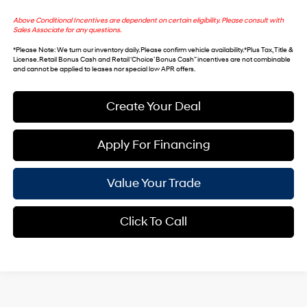
Above Conditional Incentives are dependent on certain eligibility. Please consult with
Sales Associate for any questions.
*
Please Note
: We turn our inventory daily. Please confirm vehicle availability. *Plus Tax, Title &
License. Retail Bonus Cash and Retail ‘Choice’ Bonus Cash” incentives are not combinable
and cannot be applied to leases nor special low APR offers.
Create Your Deal
Apply For Financing
Value Your Trade
Click To Call