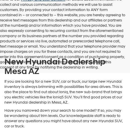
collect and various communication methods we will use to assist
customers. By providing your contact information to
ANY
form
contained in – or connected to – this website, you are hereby agreeing to
receive text messages from
this dealership
and our affiliates or partners
at the number(s) and/or information which you have provided. You are
also expressly consenting to recurring contact from the aforementioned
company or its business partners at the number you provided regarding
products or services via live, automated or prerecorded telephone call,
text message or email. You understand that your telephone provider may
impose charges on you for these contacts, and you are not required to
enter into this agreement/consent as a condition of purchasing property,
New Hyundai Dealership
goods, or services. You also understand that you may revoke this
consent at any time by notifying the dealership in writing.
Mesa AZ
If you are looking for a new SUV, car or truck, our large new Hyundai
inventory is always brimming with possibilities for area drivers. This is
also the place to find out about Ioniq, the new sub-brand that brings
you electric vehicles like the Ioniq5 SUV. You’ll find good prices at our
new Hyundai dealership in Mesa, AZ.
Have you narrowed down your search to one model? If so, you may
be wondering about trim levels. Our knowledgeable staff is ready to
answer any questions you might have about any new Hyundai SUV,
car or truck.