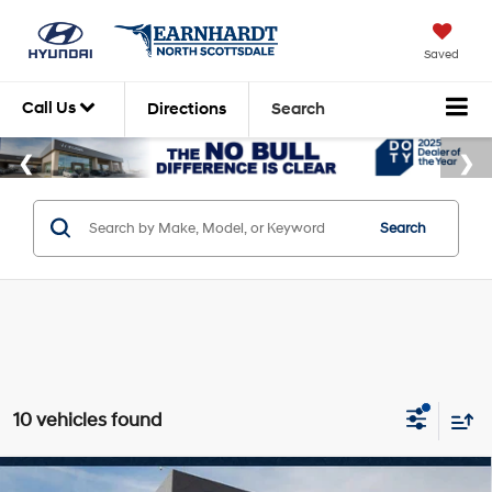
Saved
Call Us
Directions
Search
Search
10 vehicles found
Compare Vehicle