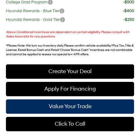
College Grad Program
-$500
Hyundai Rewards - Blue Tier
-$400
Hyundai Rewards - Gold Tier
-$250
Above Conditional Incentives are dependent on certain eligibility. Please consult with
Sales Associate for any questions.
*
Please Note
: We turn our inventory daily. Please confirm vehicle availability. *Plus Tax, Title &
License. Retail Bonus Cash and Retail ‘Choice’ Bonus Cash” incentives are not combinable
and cannot be applied to leases nor special low APR offers.
Create Your Deal
Apply For Financing
Value Your Trade
Click To Call