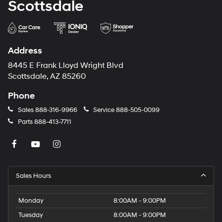
Scottsdale
Address
8445 E Frank Lloyd Wright Blvd
Scottsdale, AZ 85260
Phone
Sales
888-316-9966
Service
888-505-0099
Parts
888-413-7711
Sales Hours
Monday
8:00AM - 9:00PM
Tuesday
8:00AM - 9:00PM