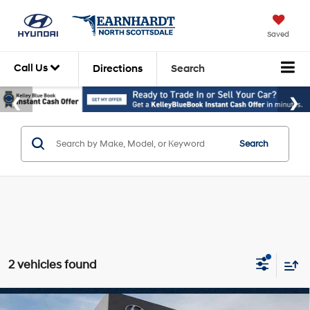
Saved
Call Us
Directions
Search
Search
2 vehicles found
Compare Vehicle