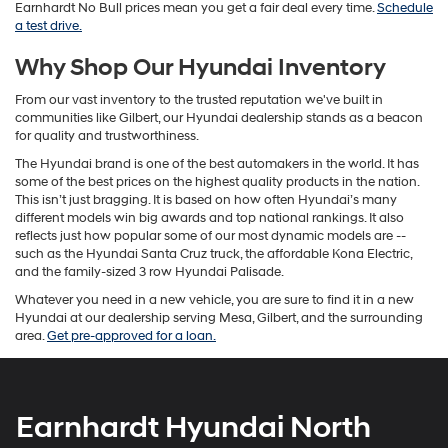
Earnhardt No Bull prices mean you get a fair deal every time.
Schedule
a test drive.
Why Shop Our Hyundai Inventory
From our vast inventory to the trusted reputation we've built in
communities like Gilbert, our Hyundai dealership stands as a beacon
for quality and trustworthiness.
The Hyundai brand is one of the best automakers in the world. It has
some of the best prices on the highest quality products in the nation.
This isn’t just bragging. It is based on how often Hyundai’s many
different models win big awards and top national rankings. It also
reflects just how popular some of our most dynamic models are --
such as the Hyundai Santa Cruz truck, the affordable Kona Electric,
and the family-sized 3 row Hyundai Palisade.
Whatever you need in a new vehicle, you are sure to find it in a new
Hyundai at our dealership serving Mesa, Gilbert, and the surrounding
area.
Get pre-approved for a loan.
Earnhardt Hyundai North