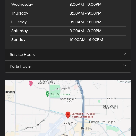
Wednesday
8:00AM - 9:00PM
Thursday
8:00AM - 9:00PM
Friday
8:00AM - 9:00PM
Saturday
8:00AM - 8:00PM
Sunday
10:00AM - 6:00PM
Service Hours
Parts Hours