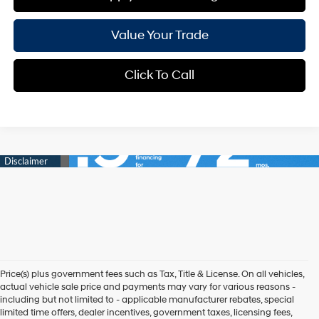
Value Your Trade
Click To Call
Price(s) plus government fees such as Tax, Title & License. On all vehicles,
actual vehicle sale price and payments may vary for various reasons -
including but not limited to - applicable manufacturer rebates, special
limited time offers, dealer incentives, government taxes, licensing fees,