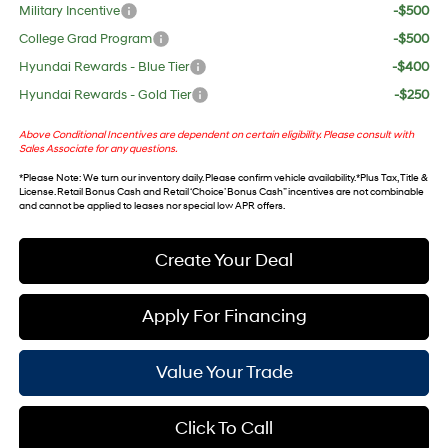
Military Incentive
-$500
College Grad Program
-$500
Hyundai Rewards - Blue Tier
-$400
Hyundai Rewards - Gold Tier
-$250
Above Conditional Incentives are dependent on certain eligibility. Please consult with
Sales Associate for any questions.
*
Please Note
: We turn our inventory daily. Please confirm vehicle availability. *Plus Tax, Title &
License. Retail Bonus Cash and Retail ‘Choice’ Bonus Cash” incentives are not combinable
and cannot be applied to leases nor special low APR offers.
Create Your Deal
Apply For Financing
Value Your Trade
Click To Call