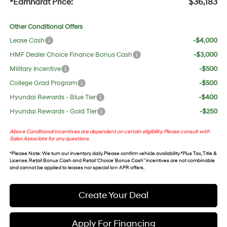
*Earnhardt Price:
$36,183
Other Conditional Offers
Lease Cash
-$4,000
HMF Dealer Choice Finance Bonus Cash
-$3,000
Military Incentive
-$500
College Grad Program
-$500
Hyundai Rewards - Blue Tier
-$400
Hyundai Rewards - Gold Tier
-$250
Above Conditional Incentives are dependent on certain eligibility. Please consult with
Sales Associate for any questions.
*
Please Note
: We turn our inventory daily. Please confirm vehicle availability. *Plus Tax, Title &
License. Retail Bonus Cash and Retail ‘Choice’ Bonus Cash” incentives are not combinable
and cannot be applied to leases nor special low APR offers.
Create Your Deal
Apply For Financing