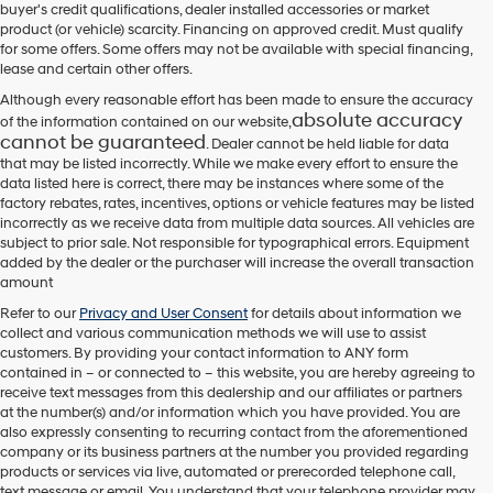
buyer's credit qualifications, dealer installed accessories or market
product (or vehicle) scarcity. Financing on approved credit. Must qualify
for some offers. Some offers may not be available with special financing,
lease and certain other offers.
Although every reasonable effort has been made to ensure the accuracy
absolute accuracy
of the information contained on our website,
cannot be guaranteed
. Dealer cannot be held liable for data
that may be listed incorrectly. While we make every effort to ensure the
data listed here is correct, there may be instances where some of the
factory rebates, rates, incentives, options or vehicle features may be listed
incorrectly as we receive data from multiple data sources. All vehicles are
subject to prior sale. Not responsible for typographical errors. Equipment
added by the dealer or the purchaser will increase the overall transaction
amount
Refer to our
Privacy and User Consent
for details about information we
collect and various communication methods we will use to assist
customers. By providing your contact information to
ANY
form
contained in – or connected to – this website, you are hereby agreeing to
receive text messages from
this dealership
and our affiliates or partners
at the number(s) and/or information which you have provided. You are
also expressly consenting to recurring contact from the aforementioned
company or its business partners at the number you provided regarding
products or services via live, automated or prerecorded telephone call,
text message or email. You understand that your telephone provider may