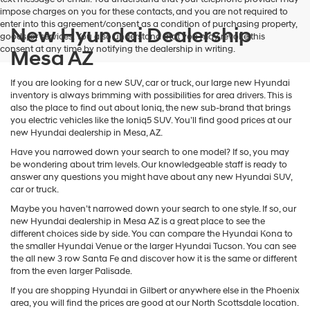
impose charges on you for these contacts, and you are not required to
enter into this agreement/consent as a condition of purchasing property,
New Hyundai Dealership
goods, or services. You also understand that you may revoke this
consent at any time by notifying the dealership in writing.
Mesa AZ
If you are looking for a new SUV, car or truck, our large new Hyundai
inventory is always brimming with possibilities for area drivers. This is
also the place to find out about Ioniq, the new sub-brand that brings
you electric vehicles like the Ioniq5 SUV. You’ll find good prices at our
new Hyundai dealership in Mesa, AZ.
Have you narrowed down your search to one model? If so, you may
be wondering about trim levels. Our knowledgeable staff is ready to
answer any questions you might have about any new Hyundai SUV,
car or truck.
Maybe you haven’t narrowed down your search to one style. If so, our
new Hyundai dealership in Mesa AZ is a great place to see the
different choices side by side. You can compare the Hyundai Kona to
the smaller Hyundai Venue or the larger Hyundai Tucson. You can see
the all new 3 row Santa Fe and discover how it is the same or different
from the even larger Palisade.
If you are shopping Hyundai in Gilbert or anywhere else in the Phoenix
area, you will find the prices are good at our North Scottsdale location.