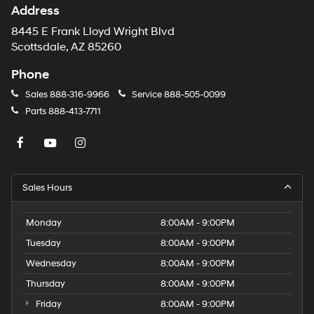
Address
8445 E Frank Lloyd Wright Blvd
Scottsdale, AZ 85260
Phone
Sales
888-316-9966
Service
888-505-0099
Parts
888-413-7711
Sales Hours
Monday
8:00AM - 9:00PM
Tuesday
8:00AM - 9:00PM
Wednesday
8:00AM - 9:00PM
Thursday
8:00AM - 9:00PM
Friday
8:00AM - 9:00PM