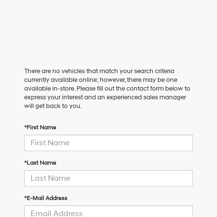
There are no vehicles that match your search criteria
currently available online; however, there may be one
available in-store. Please fill out the contact form below to
express your interest and an experienced sales manager
will get back to you.
*First Name
*Last Name
*E-Mail Address