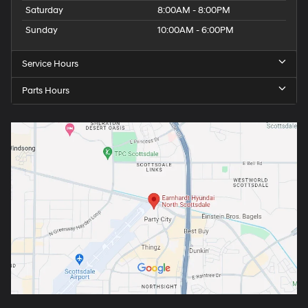
Saturday
8:00AM - 8:00PM
Sunday
10:00AM - 6:00PM
Service Hours
Parts Hours