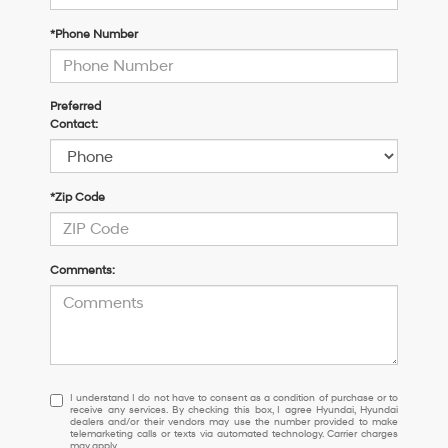
*Phone Number
Preferred
Contact:
*Zip Code
Comments:
I
I understand I do not have to consent as a condition of purchase or to
receive any services. By checking this box, I agree Hyundai, Hyundai
understand
dealers and/or their vendors may use the number provided to make
I
telemarketing calls or texts via automated technology. Carrier charges
may apply.