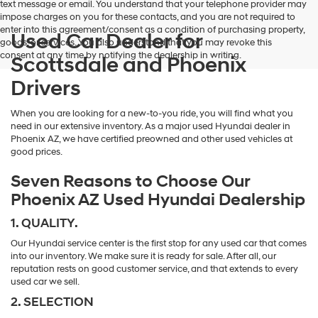
text message or email. You understand that your telephone provider may
impose charges on you for these contacts, and you are not required to
enter into this agreement/consent as a condition of purchasing property,
Used Car Dealer for
goods, or services. You also understand that you may revoke this
consent at any time by notifying the dealership in writing.
Scottsdale and Phoenix
Drivers
When you are looking for a new-to-you ride, you will find what you
need in our extensive inventory. As a major used Hyundai dealer in
Phoenix AZ, we have certified preowned and other used vehicles at
good prices.
Seven Reasons to Choose Our
Phoenix AZ Used Hyundai Dealership
1. QUALITY.
Our Hyundai service center is the first stop for any used car that comes
into our inventory. We make sure it is ready for sale. After all, our
reputation rests on good customer service, and that extends to every
used car we sell.
2. SELECTION