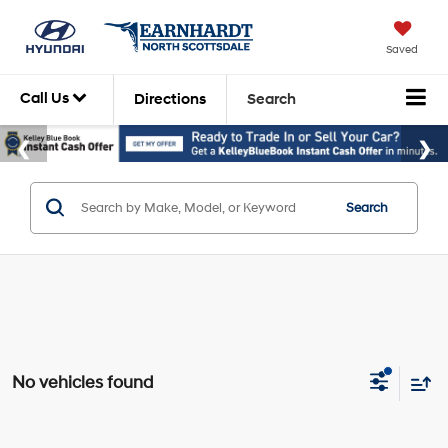
Saved
Call Us
Directions
Search
Search
No vehicles found