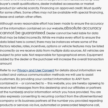
their
buyer's credit qualifications, dealer installed accessories or market
vendors
product (or vehicle) scarcity. Financing on approved credit. Must qualify
may
for some offers. Some offers may not be available with special financing,
use
lease and certain other offers.
the
number
Although every reasonable effort has been made to ensure the accuracy
provided
absolute accuracy
of the information contained on our website,
to
cannot be guaranteed
. Dealer cannot be held liable for data
make
that may be listed incorrectly. While we make every effort to ensure the
telemarketing
data listed here is correct, there may be instances where some of the
calls
factory rebates, rates, incentives, options or vehicle features may be listed
or
incorrectly as we receive data from multiple data sources. All vehicles are
texts
subject to prior sale. Not responsible for typographical errors. Equipment
via
added by the dealer or the purchaser will increase the overall transaction
automated
amount
technology.
Carrier
Refer to our
Privacy and User Consent
for details about information we
charges
collect and various communication methods we will use to assist
may
customers. By providing your contact information to
ANY
form
apply.
contained in – or connected to – this website, you are hereby agreeing to
receive text messages from
this dealership
and our affiliates or partners
at the number(s) and/or information which you have provided. You are
also expressly consenting to recurring contact from the aforementioned
company or its business partners at the number you provided regarding
products or services via live, automated or prerecorded telephone call,