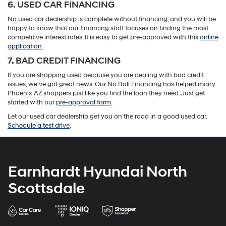
6. USED CAR FINANCING
No used car dealership is complete without financing, and you will be
happy to know that our financing staff focuses on finding the most
competitive interest rates. It is easy to get pre-approved with this
online
application
.
7. BAD CREDIT FINANCING
If you are shopping used because you are dealing with bad credit
issues, we’ve got great news. Our No Bull Financing has helped many
Phoenix AZ shoppers just like you find the loan they need. Just get
started with our
pre-approval form
.
Let our used car dealership get you on the road in a good used car.
Schedule a test drive
.
Earnhardt Hyundai North
Scottsdale