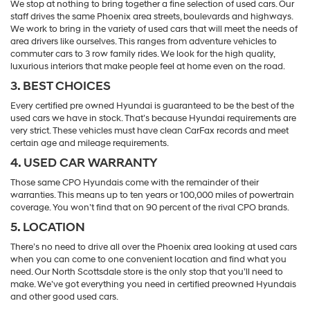
We stop at nothing to bring together a fine selection of used cars. Our
staff drives the same Phoenix area streets, boulevards and highways.
We work to bring in the variety of used cars that will meet the needs of
area drivers like ourselves. This ranges from adventure vehicles to
commuter cars to 3 row family rides. We look for the high quality,
luxurious interiors that make people feel at home even on the road.
3. BEST CHOICES
Every certified pre owned Hyundai is guaranteed to be the best of the
used cars we have in stock. That’s because Hyundai requirements are
very strict. These vehicles must have clean CarFax records and meet
certain age and mileage requirements.
4. USED CAR WARRANTY
Those same CPO Hyundais come with the remainder of their
warranties. This means up to ten years or 100,000 miles of powertrain
coverage. You won’t find that on 90 percent of the rival CPO brands.
5. LOCATION
There’s no need to drive all over the Phoenix area looking at used cars
when you can come to one convenient location and find what you
need. Our North Scottsdale store is the only stop that you’ll need to
make. We’ve got everything you need in certified preowned Hyundais
and other good used cars.