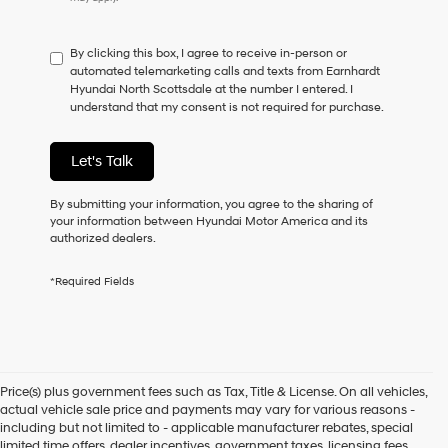
do
not
have
By clicking this box, I agree to receive in-person or
to
automated telemarketing calls and texts from Earnhardt
consent
Hyundai North Scottsdale at the number I entered. I
as
understand that my consent is not required for purchase.
a
condition
of
Let's Talk
purchase
or
to
By submitting your information, you agree to the sharing of
receive
your information between Hyundai Motor America and its
any
authorized dealers.
services.
By
*Required Fields
checking
this
box,
I
agree
Hyundai,
Price(s) plus government fees such as Tax, Title & License. On all vehicles,
Hyundai
actual vehicle sale price and payments may vary for various reasons -
dealers
including but not limited to - applicable manufacturer rebates, special
and/or
limited time offers, dealer incentives, government taxes, licensing fees,