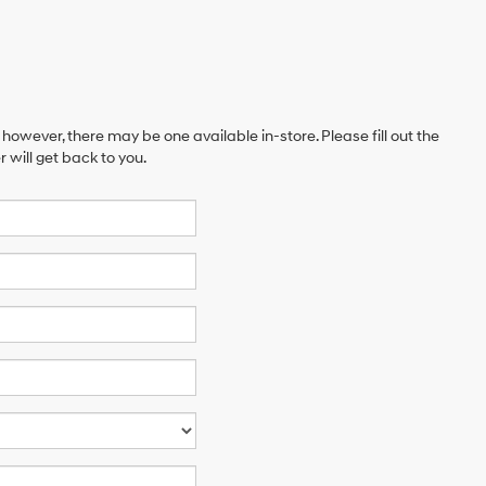
 however, there may be one available in-store. Please fill out the
will get back to you.