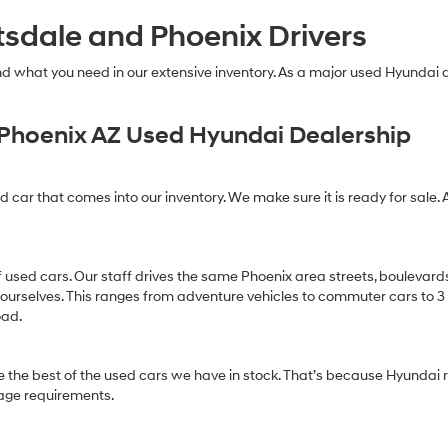
technology.
tsdale and Phoenix Drivers
Carrier
charges
may
find what you need in our extensive inventory. As a major used Hyundai
apply.
Phoenix AZ Used Hyundai Dealership
ed car that comes into our inventory. We make sure it is ready for sale. 
of used cars. Our staff drives the same Phoenix area streets, boulevard
 ourselves. This ranges from adventure vehicles to commuter cars to 3 ro
oad.
 the best of the used cars we have in stock. That’s because Hyundai r
age requirements.