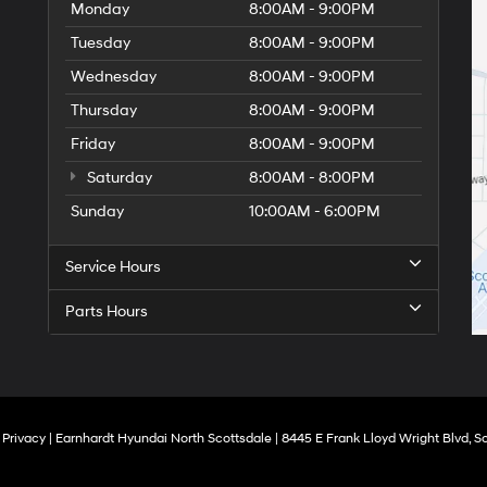
Monday
8:00AM - 9:00PM
Tuesday
8:00AM - 9:00PM
Wednesday
8:00AM - 9:00PM
Thursday
8:00AM - 9:00PM
Friday
8:00AM - 9:00PM
Saturday
8:00AM - 8:00PM
Sunday
10:00AM - 6:00PM
Service Hours
Parts Hours
|
Privacy
| Earnhardt Hyundai North Scottsdale
|
8445 E Frank Lloyd Wright Blvd,
Sc