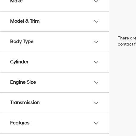
Make
Model & Trim
There are
Body Type
contact f
Cylinder
Engine Size
Transmission
Features