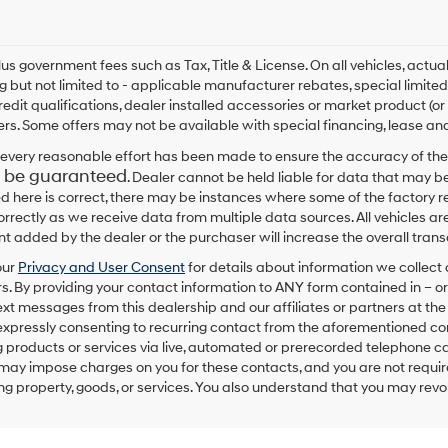
By
checking
this
box,
plus government fees such as Tax, Title & License. On all vehicles, act
I
ng but not limited to - applicable manufacturer rebates, special limited
agree
redit qualifications, dealer installed accessories or market product (or
Hyundai,
rs. Some offers may not be available with special financing, lease and
Hyundai
dealers
every reasonable effort has been made to ensure the accuracy of the
and/or
 be guaranteed
. Dealer cannot be held liable for data that may be
their
ed here is correct, there may be instances where some of the factory re
vendors
correctly as we receive data from multiple data sources. All vehicles are
may
 added by the dealer or the purchaser will increase the overall tra
use
the
our
Privacy and User Consent
for details about information we collec
number
. By providing your contact information to
ANY
form contained in – or
provided
text messages from
this dealership
and our affiliates or partners at t
to
expressly consenting to recurring contact from the aforementioned c
make
 products or services via live, automated or prerecorded telephone ca
telemarketing
may impose charges on you for these contacts, and you are not require
calls
g property, goods, or services. You also understand that you may revok
or
texts
via
automated