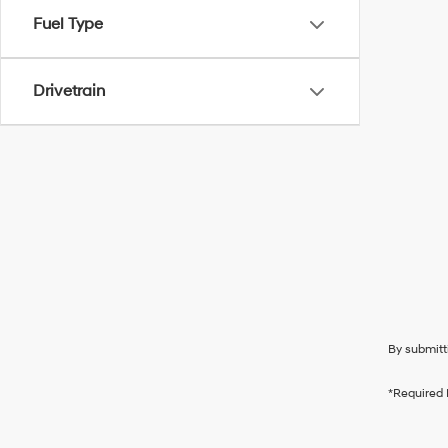
Fuel Type
Drivetrain
By submitt
*Required 