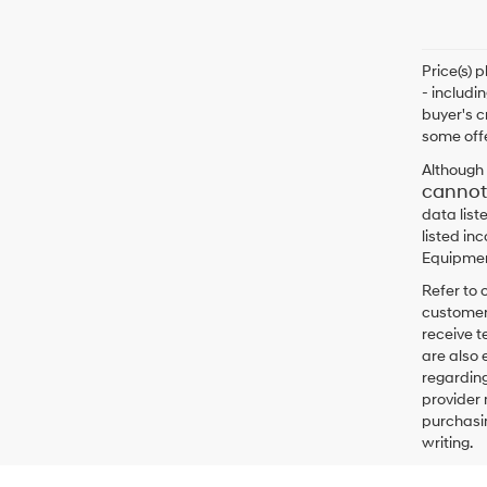
Price(s) 
- includi
buyer's c
some offe
Although 
cannot
data list
listed in
Equipment
Refer to 
customers
receive 
are also 
regarding
provider 
purchasin
writing.