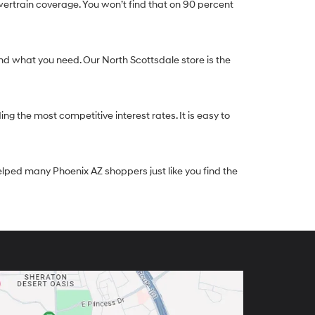
ertrain coverage. You won’t find that on 90 percent
nd what you need. Our North Scottsdale store is the
g the most competitive interest rates. It is easy to
elped many Phoenix AZ shoppers just like you find the