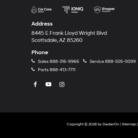
Address
8445 E Frank Lloyd Wright Blvd
Scottsdale, AZ 85260
Phone
Sales
888-316-9966
Service
888-505-0099
Parts
888-413-7711
Copyright © 2026
by
DealerOn
|
Sitemap