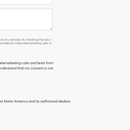
e any services. By checking this box, I
ovided to make telemarketing calls or
telemarketing calls and texts from
understand that my consent is not
ai Motor America and its authorized dealers.