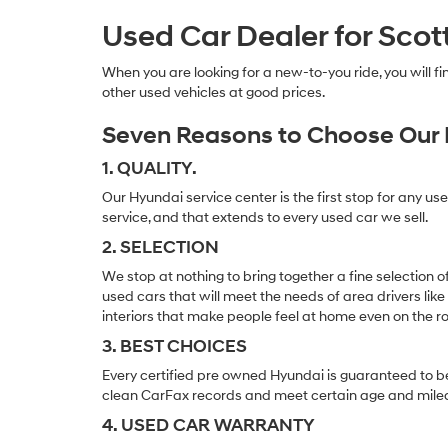
Used Car Dealer for Scot
When you are looking for a new-to-you ride, you will 
other used vehicles at good prices.
Seven Reasons to Choose Our 
1. QUALITY.
Our Hyundai service center is the first stop for any us
service, and that extends to every used car we sell.
2. SELECTION
We stop at nothing to bring together a fine selection 
used cars that will meet the needs of area drivers like
interiors that make people feel at home even on the r
3. BEST CHOICES
Every certified pre owned Hyundai is guaranteed to be
clean CarFax records and meet certain age and mile
4. USED CAR WARRANTY