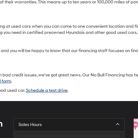
heir warranties. This means up to ten years or 100,000 miles of pow
oking at used cars when you can come to one convenient location and fi
ing you need in certified preowned Hyundais and other good used cars.
and you will be happy to know that our financing staff focuses on findin
 bad credit issues, we’ve got great news. Our No Bull Financing has h
l form
.
good used car.
Schedule a test drive
.
h
Sales Hours