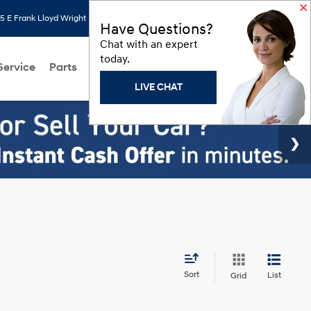
 E Frank Lloyd Wright Blvd, Scottsdale, AZ 85260
Search
Saved
Have Questions?
Chat with an expert
today.
Service
Parts
About Us
Models
Hyundai Programs
LIVE CHAT
Sort
List
Grid