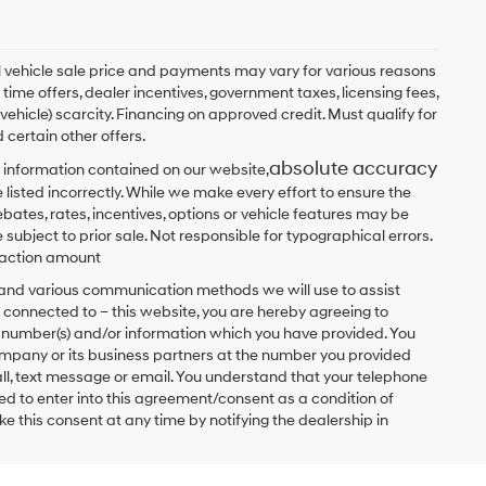
ual vehicle sale price and payments may vary for various reasons
 time offers, dealer incentives, government taxes, licensing fees,
 vehicle) scarcity. Financing on approved credit. Must qualify for
 certain other offers.
absolute accuracy
 information contained on our website,
 listed incorrectly. While we make every effort to ensure the
bates, rates, incentives, options or vehicle features may be
 subject to prior sale. Not responsible for typographical errors.
nsaction amount
t and various communication methods we will use to assist
 connected to – this website, you are hereby agreeing to
he number(s) and/or information which you have provided. You
ompany or its business partners at the number you provided
ll, text message or email. You understand that your telephone
d to enter into this agreement/consent as a condition of
e this consent at any time by notifying the dealership in