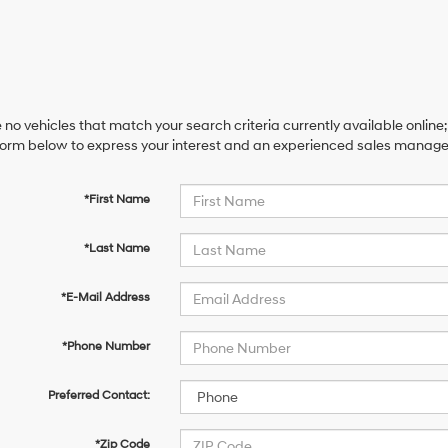
 no vehicles that match your search criteria currently available online;
orm below to express your interest and an experienced sales manager 
*First Name
*Last Name
*E-Mail Address
*Phone Number
Preferred Contact:
*Zip Code