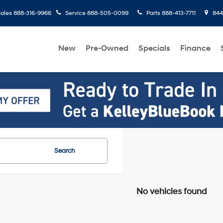
ales
888-316-9966
Service
888-505-0099
Parts
888-413-7711
8445
New
Pre-Owned
Specials
Finance
Search
No vehicles found