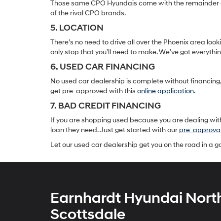
Those same CPO Hyundais come with the remainder of t
of the rival CPO brands.
5. LOCATION
There’s no need to drive all over the Phoenix area lo
only stop that you’ll need to make. We’ve got everyth
6. USED CAR FINANCING
No used car dealership is complete without financing, 
get pre-approved with this
online application
.
7. BAD CREDIT FINANCING
If you are shopping used because you are dealing with
loan they need. Just get started with our
pre-approva
Let our used car dealership get you on the road in a 
Earnhardt Hyundai Nort
Scottsdale