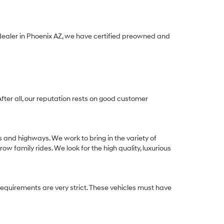
 dealer in Phoenix AZ, we have certified preowned and
After all, our reputation rests on good customer
s and highways. We work to bring in the variety of
w family rides. We look for the high quality, luxurious
equirements are very strict. These vehicles must have