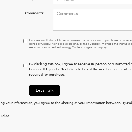
Comments:
I
I understand I do not have to consent as a condition of purchase or to receiv
agree Hyundai, Hyundai dealers and/or their vendors may use the number pr
understand
texts via automated technology. Carrier charges may apply.
I
do
not
By clicking this box, I agree to receive in-person or automated 
have
Earnhardt Hyundai North Scottsdale at the number I entered. I 
to
required for purchase.
consent
as
a
Let's Talk
condition
of
ing your information, you agree to the sharing of your information between Hyund
purchase
or
to
Fields
receive
any
services.