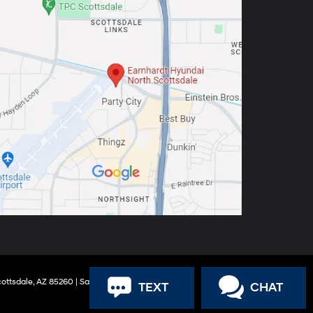
ottsdale,
AZ
85260
| Sales:
888-316-9966
TEXT
CHAT