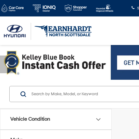
S
Vehicle Condition