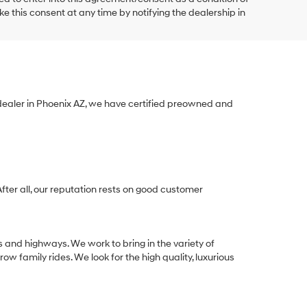
e this consent at any time by notifying the dealership in
 dealer in Phoenix AZ, we have certified preowned and
After all, our reputation rests on good customer
s and highways. We work to bring in the variety of
w family rides. We look for the high quality, luxurious