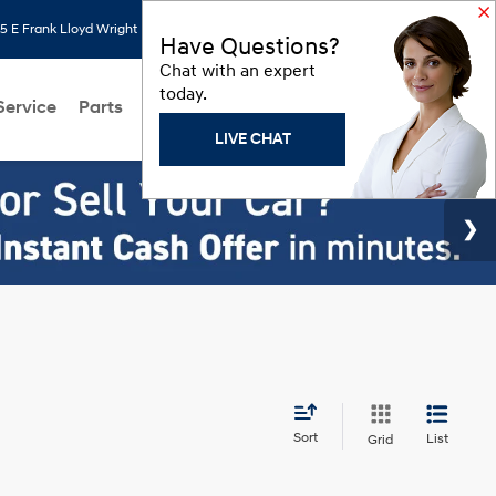
 E Frank Lloyd Wright Blvd, Scottsdale, AZ 85260
Search
Saved
Have Questions?
Chat with an expert
today.
Service
Parts
About Us
Models
Hyundai Programs
LIVE CHAT
Sort
List
Grid