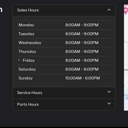
h
Sales Hours
Monday
8:00AM - 9:00PM
Tuesday
8:00AM - 9:00PM
Wednesday
8:00AM - 9:00PM
Thursday
8:00AM - 9:00PM
Friday
8:00AM - 9:00PM
Saturday
8:00AM - 8:00PM
Sunday
10:00AM - 6:00PM
Service Hours
Parts Hours