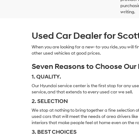
purchasin
writing.
Used Car Dealer for Scot
When you are looking for a new-to-you ride, you will 
other used vehicles at good prices.
Seven Reasons to Choose Our 
1. QUALITY.
Our Hyundai service center is the first stop for any us
service, and that extends to every used car we sell.
2. SELECTION
We stop at nothing to bring together a fine selection 
used cars that will meet the needs of area drivers like
interiors that make people feel at home even on the r
3. BEST CHOICES