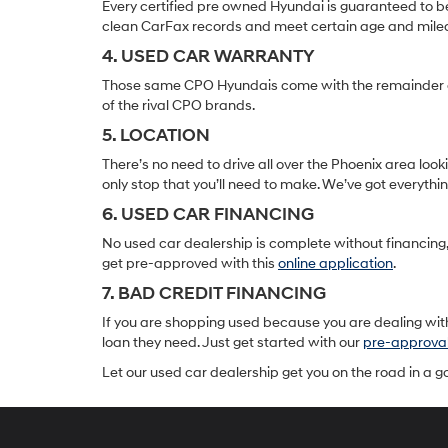
Every certified pre owned Hyundai is guaranteed to be
clean CarFax records and meet certain age and mile
4. USED CAR WARRANTY
Those same CPO Hyundais come with the remainder of t
of the rival CPO brands.
5. LOCATION
There’s no need to drive all over the Phoenix area lo
only stop that you’ll need to make. We’ve got everyth
6. USED CAR FINANCING
No used car dealership is complete without financing, 
get pre-approved with this
online application
.
7. BAD CREDIT FINANCING
If you are shopping used because you are dealing with
loan they need. Just get started with our
pre-approva
Let our used car dealership get you on the road in a 