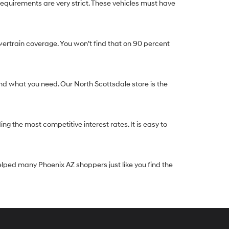
equirements are very strict. These vehicles must have
ertrain coverage. You won’t find that on 90 percent
nd what you need. Our North Scottsdale store is the
g the most competitive interest rates. It is easy to
elped many Phoenix AZ shoppers just like you find the