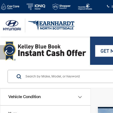
S
Vehicle Condition