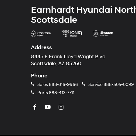
Earnhardt Hyundai Nort
Scottsdale
Address
8445 E Frank Lloyd Wright Blvd
Scottsdale, AZ 85260
Phone
Sales
888-316-9966
Service
888-505-0099
Parts
888-413-7711