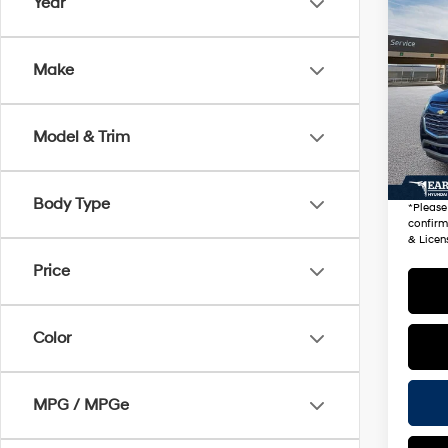
Co
Year
2017
LT
Make
VIN:
2
Stock
Startin
Model & Trim
90,2
+ Doc 
*Earn
Body Type
*
Please
confirm 
& Licen
Price
Color
MPG / MPGe