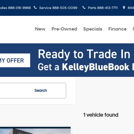
ales
888-316-9966
Service
888-505-0099
Parts
888-413-7711
8445
New
Pre-Owned
Specials
Finance
Search
1 vehicle found