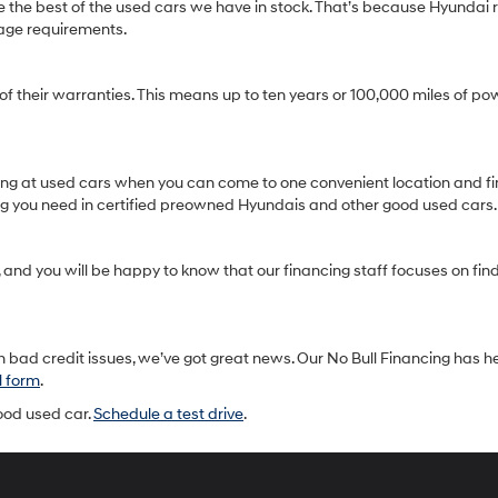
 the best of the used cars we have in stock. That’s because Hyundai r
age requirements.
heir warranties. This means up to ten years or 100,000 miles of pow
oking at used cars when you can come to one convenient location and fi
ing you need in certified preowned Hyundais and other good used cars.
and you will be happy to know that our financing staff focuses on findin
 bad credit issues, we’ve got great news. Our No Bull Financing has h
l form
.
good used car.
Schedule a test drive
.