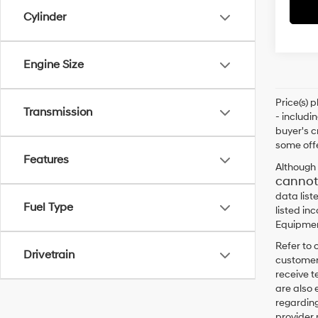
Cylinder
Engine Size
Price(s) 
Transmission
- includi
buyer's c
some offe
Features
Although 
cannot
data list
Fuel Type
listed in
Equipment
Refer to 
Drivetrain
customers
receive 
are also 
regarding
provider 