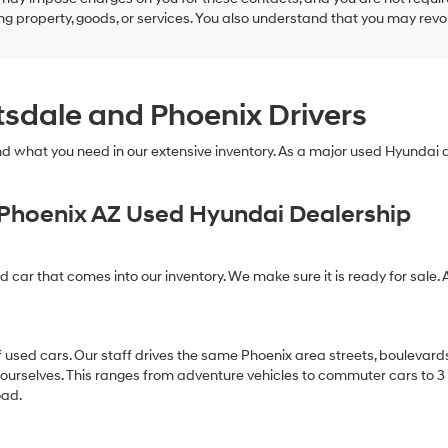
g property, goods, or services. You also understand that you may revok
tsdale and Phoenix Drivers
find what you need in our extensive inventory. As a major used Hyundai
Phoenix AZ Used Hyundai Dealership
ed car that comes into our inventory. We make sure it is ready for sale. 
of used cars. Our staff drives the same Phoenix area streets, boulevard
 ourselves. This ranges from adventure vehicles to commuter cars to 3 ro
oad.