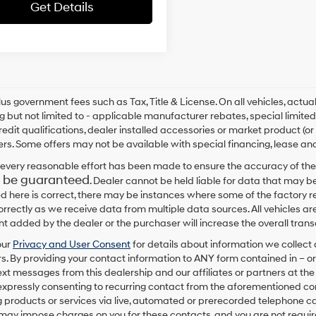
Get Details
plus government fees such as Tax, Title & License. On all vehicles, act
ng but not limited to - applicable manufacturer rebates, special limited
redit qualifications, dealer installed accessories or market product (or
rs. Some offers may not be available with special financing, lease and
every reasonable effort has been made to ensure the accuracy of the
 be guaranteed
. Dealer cannot be held liable for data that may be
ed here is correct, there may be instances where some of the factory re
correctly as we receive data from multiple data sources. All vehicles are
 added by the dealer or the purchaser will increase the overall tra
our
Privacy and User Consent
for details about information we collec
. By providing your contact information to
ANY
form contained in – or
text messages from
this dealership
and our affiliates or partners at t
expressly consenting to recurring contact from the aforementioned c
 products or services via live, automated or prerecorded telephone ca
may impose charges on you for these contacts, and you are not require