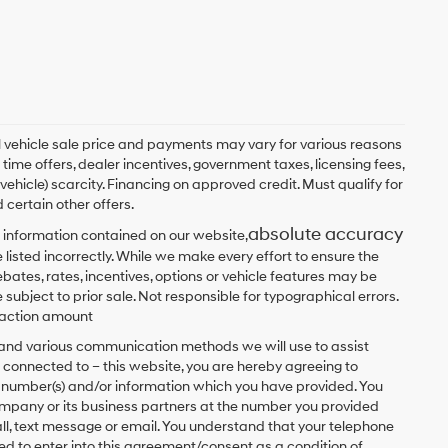
ual vehicle sale price and payments may vary for various reasons
 time offers, dealer incentives, government taxes, licensing fees,
 vehicle) scarcity. Financing on approved credit. Must qualify for
 certain other offers.
absolute accuracy
 information contained on our website,
 listed incorrectly. While we make every effort to ensure the
bates, rates, incentives, options or vehicle features may be
 subject to prior sale. Not responsible for typographical errors.
nsaction amount
t and various communication methods we will use to assist
 connected to – this website, you are hereby agreeing to
he number(s) and/or information which you have provided. You
ompany or its business partners at the number you provided
ll, text message or email. You understand that your telephone
d to enter into this agreement/consent as a condition of