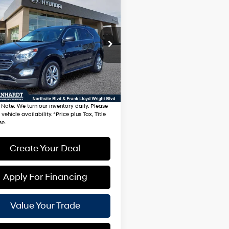
mpare Vehicle
$11,981
Chevrolet Equinox
*EARNHARDT PRICE
21/31 MPG
4 Cyl - 2.4 L
Less
GNALCEK4H1582859
Automatic
:
NS61191A
g Price:
$11,282
94 mi
Ext.
Int.
Fee:
$699
hardt Price:
$11,981
 Note
: We turn our inventory daily. Please
vehicle availability. *Price plus Tax, Title
se.
Create Your Deal
Apply For Financing
Value Your Trade