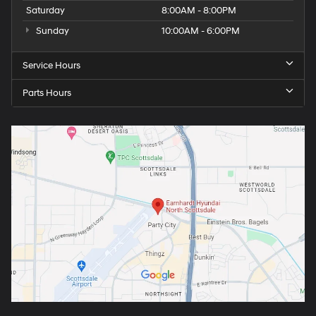
Saturday
8:00AM - 8:00PM
Sunday
10:00AM - 6:00PM
Service Hours
Parts Hours