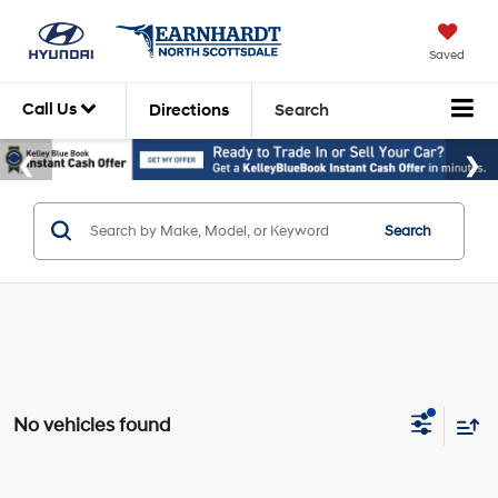
Saved
Call Us
Directions
Search
Search
No vehicles found