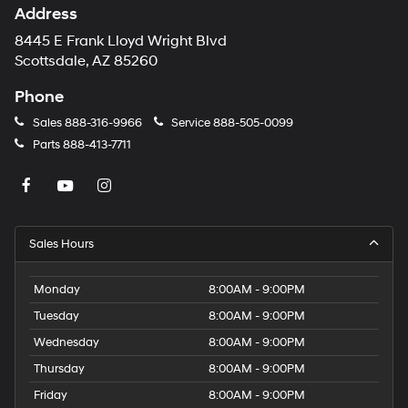
Address
8445 E Frank Lloyd Wright Blvd
Scottsdale, AZ 85260
Phone
Sales
888-316-9966
Service
888-505-0099
Parts
888-413-7711
Sales Hours
Monday
8:00AM - 9:00PM
Tuesday
8:00AM - 9:00PM
Wednesday
8:00AM - 9:00PM
Thursday
8:00AM - 9:00PM
Friday
8:00AM - 9:00PM