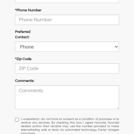
*Phone Number
Preferred
Contact:
*Zip Code
Comments:
I
I understand I do not have to consent as a condition of purchase or to
receive any services. By checking this box, I agree Hyundai, Hyundai
understand
dealers and/or their vendors may use the number provided to make
I
telemarketing calls or texts via automated technology. Carrier charges
may apply.