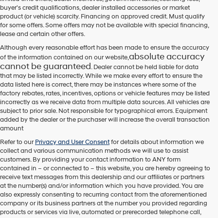
their
buyer's credit qualifications, dealer installed accessories or market
vendors
product (or vehicle) scarcity. Financing on approved credit. Must qualify
may
for some offers. Some offers may not be available with special financing,
use
lease and certain other offers.
the
number
Although every reasonable effort has been made to ensure the accuracy
provided
absolute accuracy
of the information contained on our website,
to
cannot be guaranteed
. Dealer cannot be held liable for data
make
that may be listed incorrectly. While we make every effort to ensure the
telemarketing
data listed here is correct, there may be instances where some of the
calls
factory rebates, rates, incentives, options or vehicle features may be listed
or
incorrectly as we receive data from multiple data sources. All vehicles are
texts
subject to prior sale. Not responsible for typographical errors. Equipment
via
added by the dealer or the purchaser will increase the overall transaction
automated
amount
technology.
Carrier
Refer to our
Privacy and User Consent
for details about information we
charges
collect and various communication methods we will use to assist
may
customers. By providing your contact information to
ANY
form
apply.
contained in – or connected to – this website, you are hereby agreeing to
receive text messages from
this dealership
and our affiliates or partners
at the number(s) and/or information which you have provided. You are
also expressly consenting to recurring contact from the aforementioned
company or its business partners at the number you provided regarding
products or services via live, automated or prerecorded telephone call,