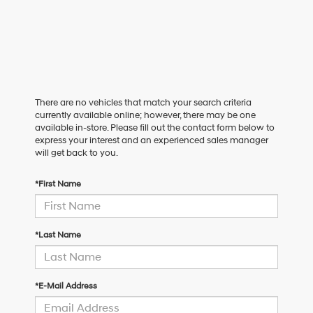
There are no vehicles that match your search criteria
currently available online; however, there may be one
available in-store. Please fill out the contact form below to
express your interest and an experienced sales manager
will get back to you.
*First Name
*Last Name
*E-Mail Address