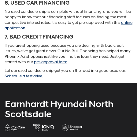
6. USED CAR FINANCING
No used car dealership is complete without financing, and you will be
happy to know that our financing staff focuses on finding the most
competitive interest rates. It is easy to get pre-approved with this
online
application
.
7. BAD CREDIT FINANCING
If you are shopping used because you are dealing with bad credit
issues, we’ve got great news. Our No Bull Financing has helped many
Phoenix AZ shoppers just like you find the loan they need. Just get
started with our
pre-approval form
.
Let our used car dealership get you on the road in a good used car.
Schedule a test drive
.
Earnhardt Hyundai North
Scottsdale