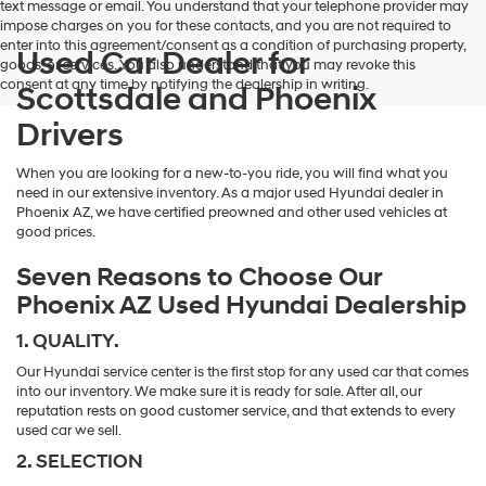
text message or email. You understand that your telephone provider may
impose charges on you for these contacts, and you are not required to
enter into this agreement/consent as a condition of purchasing property,
Used Car Dealer for
goods, or services. You also understand that you may revoke this
consent at any time by notifying the dealership in writing.
Scottsdale and Phoenix
Drivers
When you are looking for a new-to-you ride, you will find what you
need in our extensive inventory. As a major used Hyundai dealer in
Phoenix AZ, we have certified preowned and other used vehicles at
good prices.
Seven Reasons to Choose Our
Phoenix AZ Used Hyundai Dealership
1. QUALITY.
Our Hyundai service center is the first stop for any used car that comes
into our inventory. We make sure it is ready for sale. After all, our
reputation rests on good customer service, and that extends to every
used car we sell.
2. SELECTION