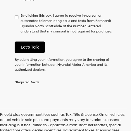
do
not
have
By clicking this box, I agree to receive in-person or
to
automated telemarketing calls and texts from Earnhardt
consent
Hyundai North Scottsdale at the number I entered. I
as
understand that my consent is not required for purchase.
a
condition
of
Let's Talk
purchase
or
to
By submitting your information, you agree to the sharing of
receive
your information between Hyundai Motor America and its
any
authorized dealers.
services.
By
*Required Fields
checking
this
box,
I
agree
Hyundai,
Price(s) plus government fees such as Tax, Title & License. On all vehicles,
Hyundai
actual vehicle sale price and payments may vary for various reasons -
dealers
including but not limited to - applicable manufacturer rebates, special
and/or
limited time offers, dealer incentives, government taxes, licensing fees,