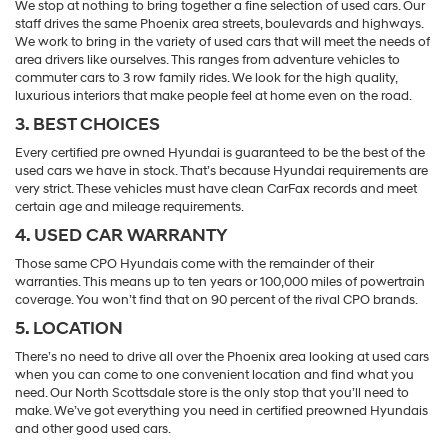
We stop at nothing to bring together a fine selection of used cars. Our
staff drives the same Phoenix area streets, boulevards and highways.
We work to bring in the variety of used cars that will meet the needs of
area drivers like ourselves. This ranges from adventure vehicles to
commuter cars to 3 row family rides. We look for the high quality,
luxurious interiors that make people feel at home even on the road.
3. BEST CHOICES
Every certified pre owned Hyundai is guaranteed to be the best of the
used cars we have in stock. That’s because Hyundai requirements are
very strict. These vehicles must have clean CarFax records and meet
certain age and mileage requirements.
4. USED CAR WARRANTY
Those same CPO Hyundais come with the remainder of their
warranties. This means up to ten years or 100,000 miles of powertrain
coverage. You won’t find that on 90 percent of the rival CPO brands.
5. LOCATION
There’s no need to drive all over the Phoenix area looking at used cars
when you can come to one convenient location and find what you
need. Our North Scottsdale store is the only stop that you’ll need to
make. We’ve got everything you need in certified preowned Hyundais
and other good used cars.