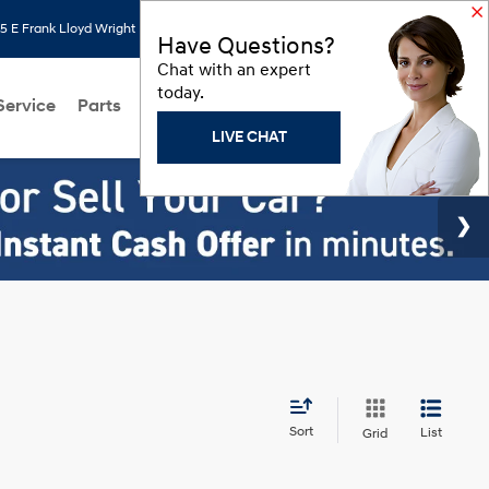
 E Frank Lloyd Wright Blvd, Scottsdale, AZ 85260
Search
Saved
Have Questions?
Chat with an expert
today.
Service
Parts
About Us
Models
Hyundai Programs
LIVE CHAT
Sort
List
Grid