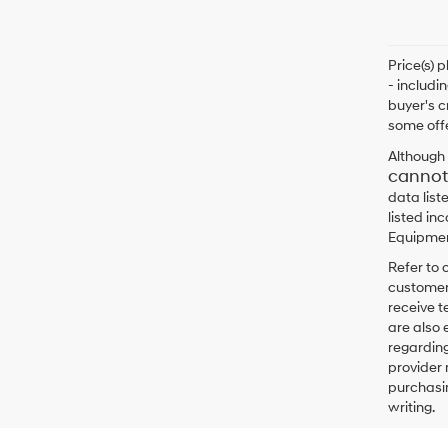
Price(s) 
- includi
buyer's c
some offe
Although 
cannot
data list
listed in
Equipment
Refer to 
customers
receive 
are also 
regarding
provider 
purchasin
writing.