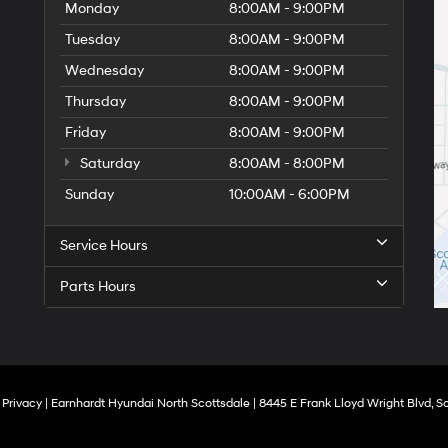
Monday
8:00AM - 9:00PM
Tuesday
8:00AM - 9:00PM
Wednesday
8:00AM - 9:00PM
Thursday
8:00AM - 9:00PM
Friday
8:00AM - 9:00PM
Saturday
8:00AM - 8:00PM
Sunday
10:00AM - 6:00PM
Service Hours
Parts Hours
|
Privacy
| Earnhardt Hyundai North Scottsdale
|
8445 E Frank Lloyd Wright Blvd,
Sc