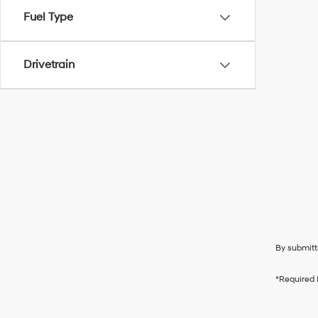
Fuel Type
Drivetrain
By submitt
*Required 