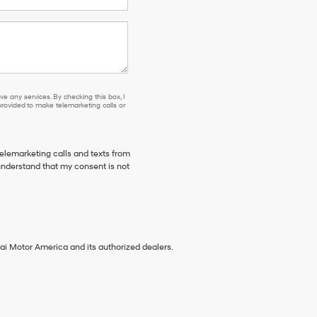
e any services. By checking this box, I
ovided to make telemarketing calls or
telemarketing calls and texts from
understand that my consent is not
ai Motor America and its authorized dealers.