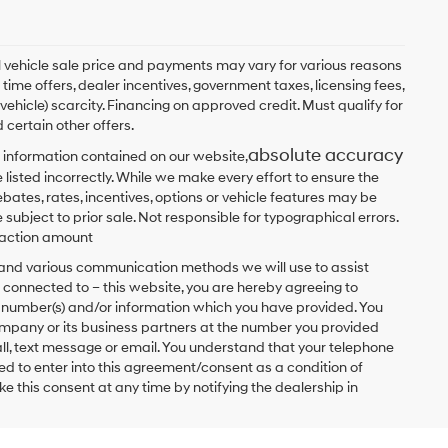
ual vehicle sale price and payments may vary for various reasons
 time offers, dealer incentives, government taxes, licensing fees,
 vehicle) scarcity. Financing on approved credit. Must qualify for
 certain other offers.
absolute accuracy
 information contained on our website,
 listed incorrectly. While we make every effort to ensure the
bates, rates, incentives, options or vehicle features may be
 subject to prior sale. Not responsible for typographical errors.
nsaction amount
t and various communication methods we will use to assist
 connected to – this website, you are hereby agreeing to
he number(s) and/or information which you have provided. You
ompany or its business partners at the number you provided
ll, text message or email. You understand that your telephone
d to enter into this agreement/consent as a condition of
e this consent at any time by notifying the dealership in