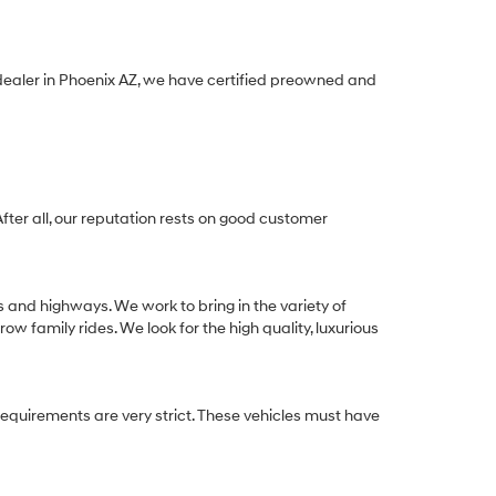
 dealer in Phoenix AZ, we have certified preowned and
After all, our reputation rests on good customer
s and highways. We work to bring in the variety of
w family rides. We look for the high quality, luxurious
equirements are very strict. These vehicles must have