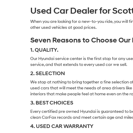
Used Car Dealer for Scot
When you are looking for a new-to-you ride, you will 
other used vehicles at good prices.
Seven Reasons to Choose Our 
1. QUALITY.
Our Hyundai service center is the first stop for any us
service, and that extends to every used car we sell.
2. SELECTION
We stop at nothing to bring together a fine selection 
used cars that will meet the needs of area drivers like
interiors that make people feel at home even on the r
3. BEST CHOICES
Every certified pre owned Hyundai is guaranteed to be
clean CarFax records and meet certain age and mile
4. USED CAR WARRANTY