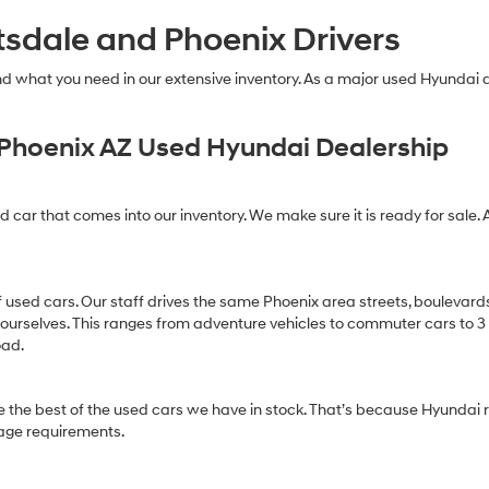
technology.
tsdale and Phoenix Drivers
Carrier
charges
may
find what you need in our extensive inventory. As a major used Hyundai
apply.
Phoenix AZ Used Hyundai Dealership
ed car that comes into our inventory. We make sure it is ready for sale. 
of used cars. Our staff drives the same Phoenix area streets, boulevard
 ourselves. This ranges from adventure vehicles to commuter cars to 3 ro
oad.
 the best of the used cars we have in stock. That’s because Hyundai r
age requirements.