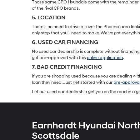
Those same CPO Hyundais come with the remainder of t
of the rival CPO brands.
5. LOCATION
There’s no need to drive all over the Phoenix area lo
only stop that you’ll need to make. We’ve got everyth
6. USED CAR FINANCING
No used car dealership is complete without financing, 
get pre-approved with this
online application
.
7. BAD CREDIT FINANCING
If you are shopping used because you are dealing with
loan they need. Just get started with our
pre-approva
Let our used car dealership get you on the road in a 
Earnhardt Hyundai Nort
Scottsdale