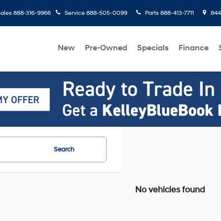
ales
888-316-9966
Service
888-505-0099
Parts
888-413-7711
8445
New
Pre-Owned
Specials
Finance
Search
No vehicles found