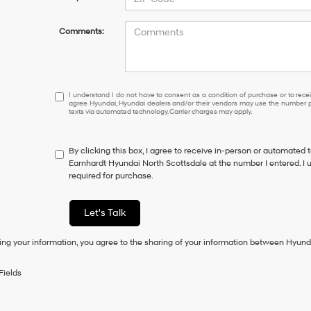
Comments:
I
I understand I do not have to consent as a condition of purchase or to receiv
agree Hyundai, Hyundai dealers and/or their vendors may use the number pr
understand
texts via automated technology. Carrier charges may apply.
I
do
not
By clicking this box, I agree to receive in-person or automated 
have
Earnhardt Hyundai North Scottsdale at the number I entered. I 
to
required for purchase.
consent
as
a
Let's Talk
condition
of
ing your information, you agree to the sharing of your information between Hyund
purchase
or
to
Fields
receive
any
services.