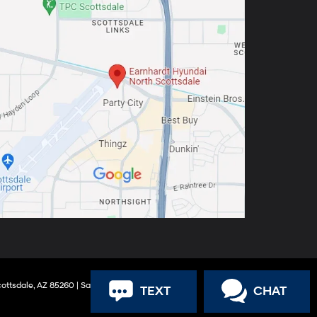
ottsdale,
AZ
85260
| Sales:
888-316-9966
TEXT
CHAT