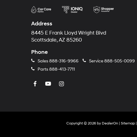
Address
8445 E Frank Lloyd Wright Blvd
Scottsdale, AZ 85260
Phone
Sales
888-316-9966
Service
888-505-0099
Parts
888-413-7711
Copyright © 2026
by
DealerOn
|
Sitemap