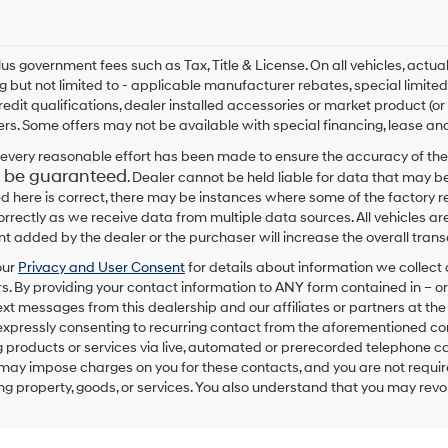
By
checking
this
box,
plus government fees such as Tax, Title & License. On all vehicles, act
I
ng but not limited to - applicable manufacturer rebates, special limited
agree
redit qualifications, dealer installed accessories or market product (or
Hyundai,
rs. Some offers may not be available with special financing, lease and
Hyundai
dealers
every reasonable effort has been made to ensure the accuracy of the
and/or
 be guaranteed
. Dealer cannot be held liable for data that may be
their
ed here is correct, there may be instances where some of the factory re
vendors
correctly as we receive data from multiple data sources. All vehicles are
may
 added by the dealer or the purchaser will increase the overall tra
use
the
our
Privacy and User Consent
for details about information we collec
number
. By providing your contact information to
ANY
form contained in – or
provided
text messages from
this dealership
and our affiliates or partners at t
to
expressly consenting to recurring contact from the aforementioned c
make
 products or services via live, automated or prerecorded telephone ca
telemarketing
may impose charges on you for these contacts, and you are not require
calls
g property, goods, or services. You also understand that you may revok
or
texts
via
automated