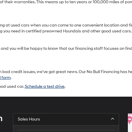
heir warranties. This means up to ten years or 100,000 miles of pow
oking at used cars when you can come to one convenient location and fi
ing you need in certified preowned Hyundais and other good used cars.
and you will be happy to know that our financing staff focuses on findin
 bad credit issues, we’ve got great news. Our No Bull Financing has h
l form
.
good used car.
Schedule a test drive
.
h
Sales Hours