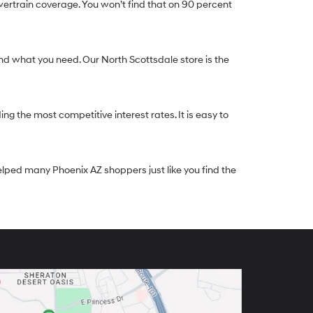
ertrain coverage. You won’t find that on 90 percent
nd what you need. Our North Scottsdale store is the
g the most competitive interest rates. It is easy to
elped many Phoenix AZ shoppers just like you find the