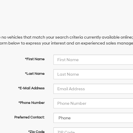
 no vehicles that match your search criteria currently available online;
orm below to express your interest and an experienced sales manager 
*First Name
*Last Name
*E-Mail Address
*Phone Number
Preferred Contact:
*Zip Code