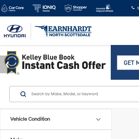
S
Vehicle Condition