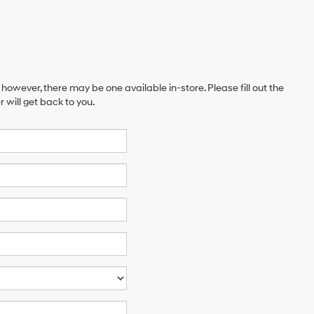
 however, there may be one available in-store. Please fill out the
will get back to you.