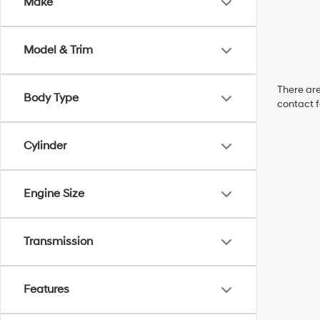
Make
Model & Trim
There are
Body Type
contact f
Cylinder
Engine Size
Transmission
Features