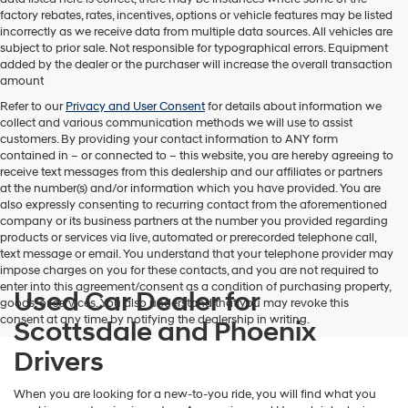
factory rebates, rates, incentives, options or vehicle features may be listed
incorrectly as we receive data from multiple data sources. All vehicles are
subject to prior sale. Not responsible for typographical errors. Equipment
added by the dealer or the purchaser will increase the overall transaction
amount
Refer to our
Privacy and User Consent
for details about information we
collect and various communication methods we will use to assist
customers. By providing your contact information to
ANY
form
contained in – or connected to – this website, you are hereby agreeing to
receive text messages from
this dealership
and our affiliates or partners
at the number(s) and/or information which you have provided. You are
also expressly consenting to recurring contact from the aforementioned
company or its business partners at the number you provided regarding
products or services via live, automated or prerecorded telephone call,
text message or email. You understand that your telephone provider may
impose charges on you for these contacts, and you are not required to
enter into this agreement/consent as a condition of purchasing property,
Used Car Dealer for
goods, or services. You also understand that you may revoke this
consent at any time by notifying the dealership in writing.
Scottsdale and Phoenix
Drivers
When you are looking for a new-to-you ride, you will find what you