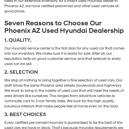
need in our extensive inventory. As a major used Hyundai dealer in
Phoenix AZ, we have certified preowned and other used vehicles at
good prices.
Seven Reasons to Choose Our
Phoenix AZ Used Hyundai Dealership
1. QUALITY.
Our Hyundai service center is the first stop for any used car that comes
into our inventory. We make sure it is ready for sale. After all, our
reputation rests on good customer service, and that extends to every
used car we sell.
2. SELECTION
We stop at nothing to bring together a fine selection of used cars. Our
staff drives the same Phoenix area streets, boulevards and highways.
We work to bring in the variety of used cars that will meet the needs of
area drivers like ourselves. This ranges from adventure vehicles to
commuter cars to 3 row family rides. We look for the high quality,
luxurious interiors that make people feel at home even on the road.
3. BEST CHOICES
Every certified pre owned Hyundai is guaranteed to be the best of the
used cars we have in stock. That’s because Hyundai requirements are