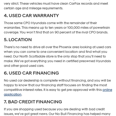
very strict. These vehicles must have clean CarFax records and meet
certain age and mileage requirements.
4. USED CAR WARRANTY
Those same CPO Hyundais come with the remainder of their
warranties. This means up to ten years or 100,000 miles of powertrain
coverage. You won’t find that on 90 percent of the rival CPO brands.
5. LOCATION
There’s no need to drive all over the Phoenix area looking at used cars
when you can come to one convenient location and find what you
need. Our North Scottsdale store is the only stop that you’ll need to
make. We’ve got everything you need in certified preowned Hyundais
and other good used cars.
6. USED CAR FINANCING
No used car dealership is complete without financing, and you will be
happy to know that our financing staff focuses on finding the most
competitive interest rates. It is easy to get pre-approved with this
online
application
.
7. BAD CREDIT FINANCING
If you are shopping used because you are dealing with bad credit
issues, we’ve got great news. Our No Bull Financing has helped many