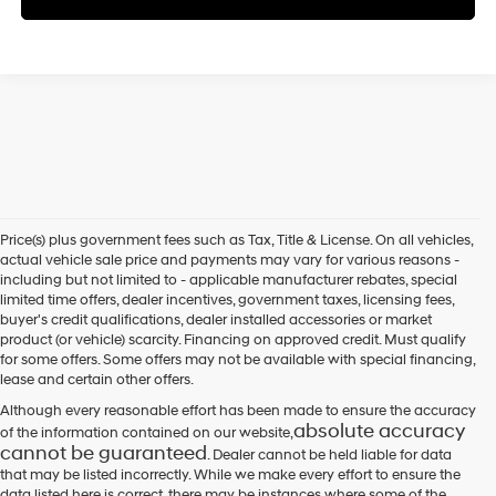
Price(s) plus government fees such as Tax, Title & License. On all vehicles,
actual vehicle sale price and payments may vary for various reasons -
including but not limited to - applicable manufacturer rebates, special
limited time offers, dealer incentives, government taxes, licensing fees,
buyer's credit qualifications, dealer installed accessories or market
product (or vehicle) scarcity. Financing on approved credit. Must qualify
for some offers. Some offers may not be available with special financing,
lease and certain other offers.
Although every reasonable effort has been made to ensure the accuracy
absolute accuracy
of the information contained on our website,
cannot be guaranteed
. Dealer cannot be held liable for data
that may be listed incorrectly. While we make every effort to ensure the
data listed here is correct, there may be instances where some of the