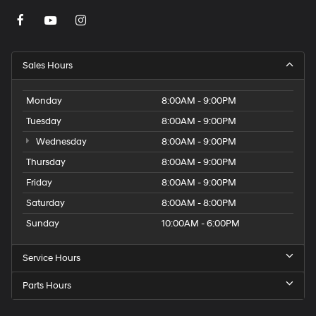
Sales Hours
Monday
8:00AM - 9:00PM
Tuesday
8:00AM - 9:00PM
Wednesday
8:00AM - 9:00PM
Thursday
8:00AM - 9:00PM
Friday
8:00AM - 9:00PM
Saturday
8:00AM - 8:00PM
Sunday
10:00AM - 6:00PM
Service Hours
Parts Hours