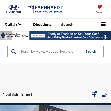
Saved
Call Us
Directions
Search
Search
1 vehicle found
Compare Vehicle