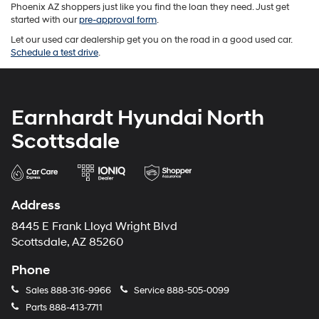
Phoenix AZ shoppers just like you find the loan they need. Just get
started with our
pre-approval form
.
Let our used car dealership get you on the road in a good used car.
Schedule a test drive
.
Earnhardt Hyundai North
Scottsdale
Address
8445 E Frank Lloyd Wright Blvd
Scottsdale, AZ 85260
Phone
Sales
888-316-9966
Service
888-505-0099
Parts
888-413-7711