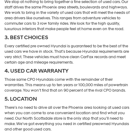
We stop at nothing to bring together a fine selection of used cars. Our
staff drives the same Phoenix area streets, boulevards and highways.
We work to bring in the variety of used cars that will meet the needs of
area drivers like ourselves. This ranges from adventure vehicles to
commuter cars to 3 row family rides. We look for the high quality,
luxurious interiors that make people feel at home even on the road.
3. BEST CHOICES
Every certified pre owned Hyundai is guaranteed to be the best of the
used cars we have in stock. That’s because Hyundai requirements are
very strict. These vehicles must have clean CarFax records and meet
certain age and mileage requirements.
4. USED CAR WARRANTY
Those same CPO Hyundais come with the remainder of their
warranties. This means up to ten years or 100,000 miles of powertrain
coverage. You won’t find that on 90 percent of the rival CPO brands.
5. LOCATION
There’s no need to drive all over the Phoenix area looking at used cars
when you can come to one convenient location and find what you
need. Our North Scottsdale store is the only stop that you’ll need to
make. We’ve got everything you need in certified preowned Hyundais
and other good used cars.