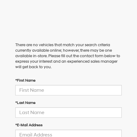
There are no vehicles that match your search criteria
currently available online; however, there may be one
available in-store. Please fill out the contact form below to
express your interest and an experienced sales manager
will get back to you.
*First Name
*Last Name
*E-Mail Address