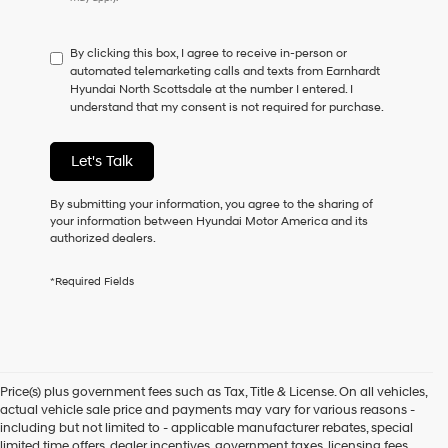
do
not
have
By clicking this box, I agree to receive in-person or
to
automated telemarketing calls and texts from Earnhardt
consent
Hyundai North Scottsdale at the number I entered. I
as
understand that my consent is not required for purchase.
a
condition
of
Let's Talk
purchase
or
to
By submitting your information, you agree to the sharing of
receive
your information between Hyundai Motor America and its
any
authorized dealers.
services.
By
*Required Fields
checking
this
box,
I
agree
Hyundai,
Price(s) plus government fees such as Tax, Title & License. On all vehicles,
Hyundai
actual vehicle sale price and payments may vary for various reasons -
dealers
including but not limited to - applicable manufacturer rebates, special
and/or
limited time offers, dealer incentives, government taxes, licensing fees,