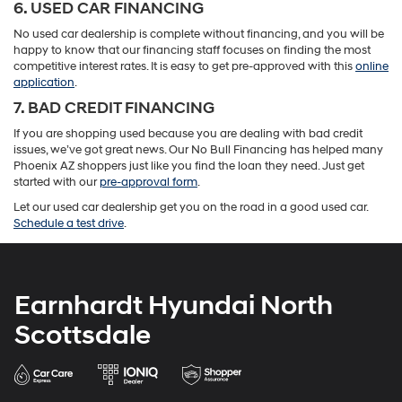
6. USED CAR FINANCING
No used car dealership is complete without financing, and you will be
happy to know that our financing staff focuses on finding the most
competitive interest rates. It is easy to get pre-approved with this
online
application
.
7. BAD CREDIT FINANCING
If you are shopping used because you are dealing with bad credit
issues, we’ve got great news. Our No Bull Financing has helped many
Phoenix AZ shoppers just like you find the loan they need. Just get
started with our
pre-approval form
.
Let our used car dealership get you on the road in a good used car.
Schedule a test drive
.
Earnhardt Hyundai North
Scottsdale