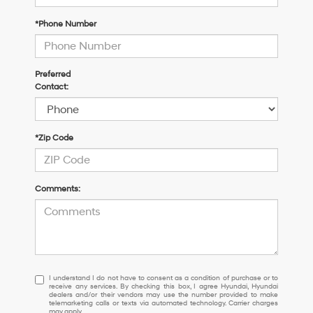
*Phone Number
Preferred
Contact:
*Zip Code
Comments:
I
I understand I do not have to consent as a condition of purchase or to
receive any services. By checking this box, I agree Hyundai, Hyundai
understand
dealers and/or their vendors may use the number provided to make
I
telemarketing calls or texts via automated technology. Carrier charges
may apply.