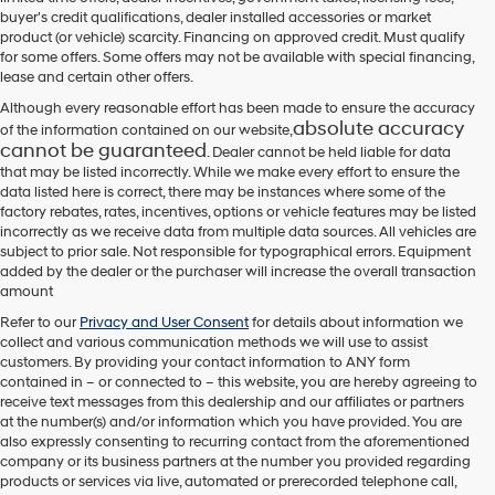
their
buyer's credit qualifications, dealer installed accessories or market
vendors
product (or vehicle) scarcity. Financing on approved credit. Must qualify
may
for some offers. Some offers may not be available with special financing,
use
lease and certain other offers.
the
number
Although every reasonable effort has been made to ensure the accuracy
provided
absolute accuracy
of the information contained on our website,
to
cannot be guaranteed
. Dealer cannot be held liable for data
make
that may be listed incorrectly. While we make every effort to ensure the
telemarketing
data listed here is correct, there may be instances where some of the
calls
factory rebates, rates, incentives, options or vehicle features may be listed
or
incorrectly as we receive data from multiple data sources. All vehicles are
texts
subject to prior sale. Not responsible for typographical errors. Equipment
via
added by the dealer or the purchaser will increase the overall transaction
automated
amount
technology.
Carrier
Refer to our
Privacy and User Consent
for details about information we
charges
collect and various communication methods we will use to assist
may
customers. By providing your contact information to
ANY
form
apply.
contained in – or connected to – this website, you are hereby agreeing to
receive text messages from
this dealership
and our affiliates or partners
at the number(s) and/or information which you have provided. You are
also expressly consenting to recurring contact from the aforementioned
company or its business partners at the number you provided regarding
products or services via live, automated or prerecorded telephone call,