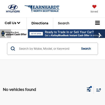
Saved
Call Us
Directions
Search
Search
No vehicles found