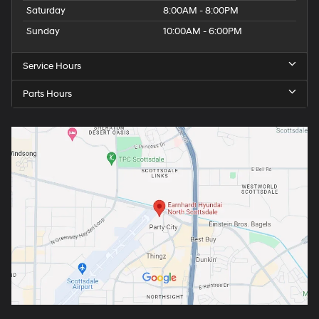
Saturday
8:00AM - 8:00PM
Sunday
10:00AM - 6:00PM
Service Hours
Parts Hours