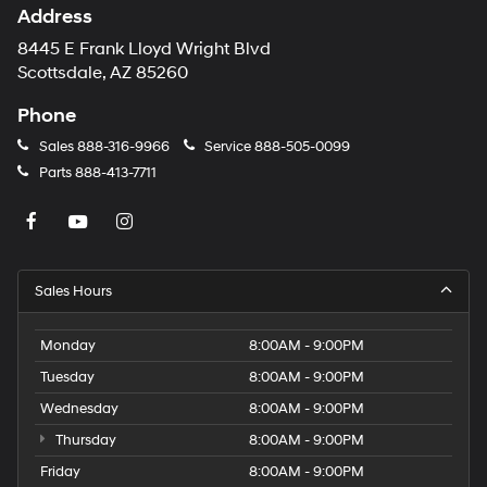
Address
8445 E Frank Lloyd Wright Blvd
Scottsdale, AZ 85260
Phone
Sales
888-316-9966
Service
888-505-0099
Parts
888-413-7711
Sales Hours
Monday
8:00AM - 9:00PM
Tuesday
8:00AM - 9:00PM
Wednesday
8:00AM - 9:00PM
Thursday
8:00AM - 9:00PM
Friday
8:00AM - 9:00PM