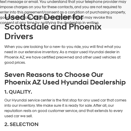
text message or email. You understand that your telephone provider may
impose charges on you for these contacts, and you are not required to
enter into this agreement/consent as a condition of purchasing property,
Used Car Dealer for
goods, or services. You also understand that you may revoke this
consent at any time by notifying the dealership in writing.
Scottsdale and Phoenix
Drivers
When you are looking for a new-to-you ride, you will find what you
need in our extensive inventory. As a major used Hyundai dealer in
Phoenix AZ, we have certified preowned and other used vehicles at
good prices.
Seven Reasons to Choose Our
Phoenix AZ Used Hyundai Dealership
1. QUALITY.
Our Hyundai service center is the first stop for any used car that comes
into our inventory. We make sure it is ready for sale. After all, our
reputation rests on good customer service, and that extends to every
used car we sell.
2. SELECTION