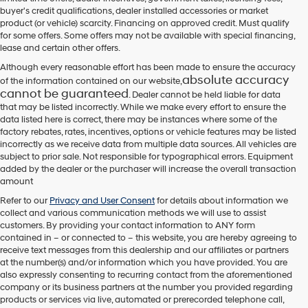
their
buyer's credit qualifications, dealer installed accessories or market
vendors
product (or vehicle) scarcity. Financing on approved credit. Must qualify
may
for some offers. Some offers may not be available with special financing,
use
lease and certain other offers.
the
number
Although every reasonable effort has been made to ensure the accuracy
provided
absolute accuracy
of the information contained on our website,
to
cannot be guaranteed
. Dealer cannot be held liable for data
make
that may be listed incorrectly. While we make every effort to ensure the
telemarketing
data listed here is correct, there may be instances where some of the
calls
factory rebates, rates, incentives, options or vehicle features may be listed
or
incorrectly as we receive data from multiple data sources. All vehicles are
texts
subject to prior sale. Not responsible for typographical errors. Equipment
via
added by the dealer or the purchaser will increase the overall transaction
automated
amount
technology.
Carrier
Refer to our
Privacy and User Consent
for details about information we
charges
collect and various communication methods we will use to assist
may
customers. By providing your contact information to
ANY
form
apply.
contained in – or connected to – this website, you are hereby agreeing to
receive text messages from
this dealership
and our affiliates or partners
at the number(s) and/or information which you have provided. You are
also expressly consenting to recurring contact from the aforementioned
company or its business partners at the number you provided regarding
products or services via live, automated or prerecorded telephone call,