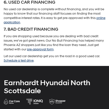
6. USED CAR FINANCING
No used car dealership is complete without financing, and you will be
happy to know that our financing staff focuses on finding the most
competitive interest rates. It is easy to get pre-approved with this
online
application
.
7. BAD CREDIT FINANCING
If you are shopping used because you are dealing with bad credit
issues, we’ve got great news. Our No Bull Financing has helped many
Phoenix AZ shoppers just like you find the loan they need. Just get
started with our
pre-approval form
.
Let our used car dealership get you on the road in a good used car.
Schedule a test drive
.
Earnhardt Hyundai North
Scottsdale