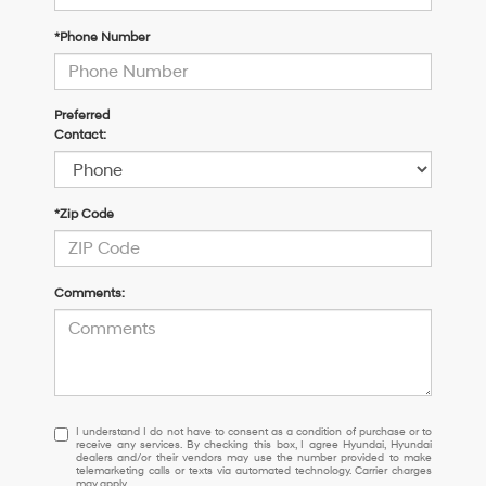
*Phone Number
Preferred
Contact:
*Zip Code
Comments:
I
I understand I do not have to consent as a condition of purchase or to
receive any services. By checking this box, I agree Hyundai, Hyundai
understand
dealers and/or their vendors may use the number provided to make
I
telemarketing calls or texts via automated technology. Carrier charges
may apply.