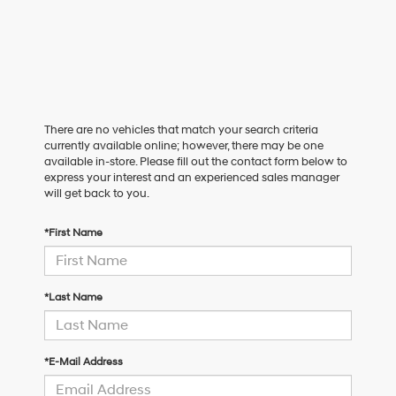
There are no vehicles that match your search criteria
currently available online; however, there may be one
available in-store. Please fill out the contact form below to
express your interest and an experienced sales manager
will get back to you.
*First Name
*Last Name
*E-Mail Address