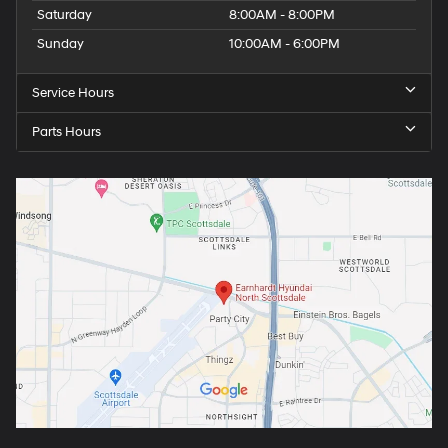
Saturday
8:00AM - 8:00PM
Sunday
10:00AM - 6:00PM
Service Hours
Parts Hours