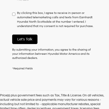
do
not
have
By clicking this box, I agree to receive in-person or
to
automated telemarketing calls and texts from Earnhardt
consent
Hyundai North Scottsdale at the number I entered. I
as
understand that my consent is not required for purchase.
a
condition
of
Let's Talk
purchase
or
to
By submitting your information, you agree to the sharing of
receive
your information between Hyundai Motor America and its
any
authorized dealers.
services.
By
*Required Fields
checking
this
box,
I
agree
Hyundai,
Price(s) plus government fees such as Tax, Title & License. On all vehicles,
Hyundai
actual vehicle sale price and payments may vary for various reasons -
dealers
including but not limited to - applicable manufacturer rebates, special
and/or
limited time offers, dealer incentives, government taxes, licensing fees,