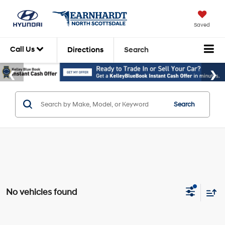
Saved
Call Us
Directions
Search
Search
No vehicles found