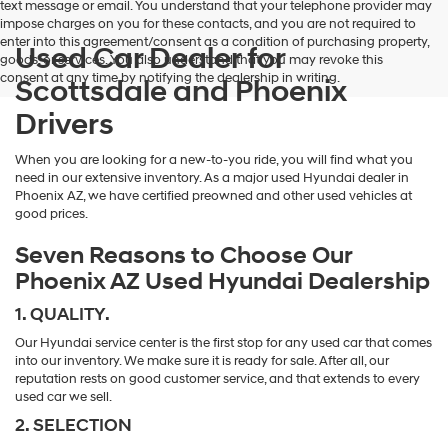
text message or email. You understand that your telephone provider may
impose charges on you for these contacts, and you are not required to
enter into this agreement/consent as a condition of purchasing property,
Used Car Dealer for
goods, or services. You also understand that you may revoke this
consent at any time by notifying the dealership in writing.
Scottsdale and Phoenix
Drivers
When you are looking for a new-to-you ride, you will find what you
need in our extensive inventory. As a major used Hyundai dealer in
Phoenix AZ, we have certified preowned and other used vehicles at
good prices.
Seven Reasons to Choose Our
Phoenix AZ Used Hyundai Dealership
1. QUALITY.
Our Hyundai service center is the first stop for any used car that comes
into our inventory. We make sure it is ready for sale. After all, our
reputation rests on good customer service, and that extends to every
used car we sell.
2. SELECTION