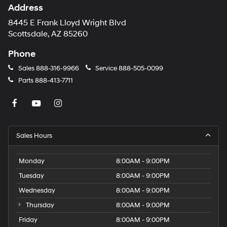
Address
8445 E Frank Lloyd Wright Blvd
Scottsdale, AZ 85260
Phone
Sales
888-316-9966
Service
888-505-0099
Parts
888-413-7711
Sales Hours
Monday
8:00AM - 9:00PM
Tuesday
8:00AM - 9:00PM
Wednesday
8:00AM - 9:00PM
Thursday
8:00AM - 9:00PM
Friday
8:00AM - 9:00PM