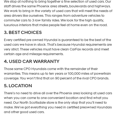
We stop at nothing to bring together a fine selection of used cars. Our
staff drives the same Phoenix area streets, boulevards and highways.
We work to bring in the variety of used cars that will meet the needs of
area drivers like ourselves. This ranges from adventure vehicles to
commuter cars to 3 row family rides. We look for the high quality,
luxurious interiors that make people feel at home even on the road.
3. BEST CHOICES
Every certified pre owned Hyundai is guaranteed to be the best of the
used cars we have in stock. That’s because Hyundai requirements are
very strict. These vehicles must have clean CarFax records and meet
certain age and mileage requirements.
4. USED CAR WARRANTY
Those same CPO Hyundais come with the remainder of their
warranties. This means up to ten years or 100,000 miles of powertrain
coverage. You won’t find that on 90 percent of the rival CPO brands.
5. LOCATION
There’s no need to drive all over the Phoenix area looking at used cars
when you can come to one convenient location and find what you
need. Our North Scottsdale store is the only stop that you’ll need to
make. We’ve got everything you need in certified preowned Hyundais
and other good used cars.