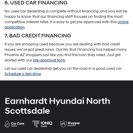
6. USED CAR FINANCING
No used car dealership is complete without financing, and you will be
happy to know that our financing staff focuses on finding the most
competitive interest rates. It is easy to get pre-approved with this
online
application
.
7. BAD CREDIT FINANCING
If you are shopping used because you are dealing with bad credit
issues, we’ve got great news. Our No Bull Financing has helped many
Phoenix AZ shoppers just like you find the loan they need. Just get
started with our
pre-approval form
.
Let our used car dealership get you on the road in a good used car.
Schedule a test drive
.
Earnhardt Hyundai North
Scottsdale