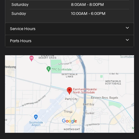
Saturday
8:00AM - 8:00PM
Sunday
10:00AM - 6:00PM
Service Hours
Parts Hours