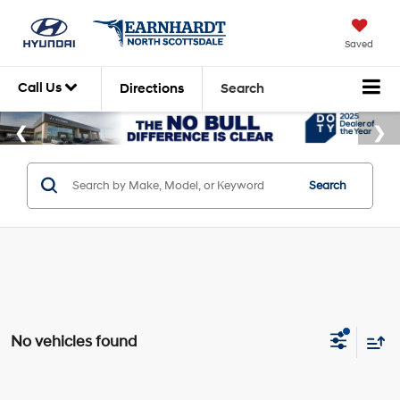
Saved
Call Us
Directions
Search
Search
No vehicles found