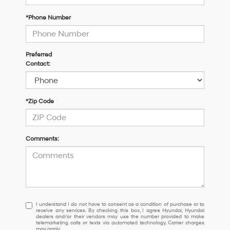
*Phone Number
Preferred
Contact:
*Zip Code
Comments:
I
I understand I do not have to consent as a condition of purchase or to
receive any services. By checking this box, I agree Hyundai, Hyundai
understand
dealers and/or their vendors may use the number provided to make
I
telemarketing calls or texts via automated technology. Carrier charges
may apply.