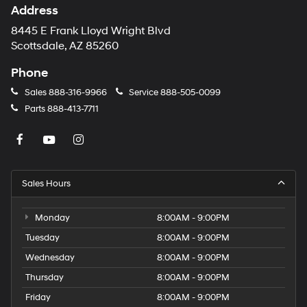
Address
8445 E Frank Lloyd Wright Blvd
Scottsdale, AZ 85260
Phone
Sales
888-316-9966
Service
888-505-0099
Parts
888-413-7711
Sales Hours
Monday
8:00AM - 9:00PM
Tuesday
8:00AM - 9:00PM
Wednesday
8:00AM - 9:00PM
Thursday
8:00AM - 9:00PM
Friday
8:00AM - 9:00PM