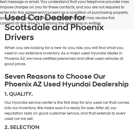
text message or email. You understand that your telephone provider may
impose charges on you for these contacts, and you are not required to
enter into this agreement/consent as a condition of purchasing property,
Used Car Dealer for
goods, or services. You also understand that you may revoke this
consent at any time by notifying the dealership in writing.
Scottsdale and Phoenix
Drivers
When you are looking for a new-to-you ride, you will find what you
need in our extensive inventory. As a major used Hyundai dealer in
Phoenix AZ, we have certified preowned and other used vehicles at
good prices.
Seven Reasons to Choose Our
Phoenix AZ Used Hyundai Dealership
1. QUALITY.
Our Hyundai service center is the first stop for any used car that comes
into our inventory. We make sure it is ready for sale. After all, our
reputation rests on good customer service, and that extends to every
used car we sell.
2. SELECTION