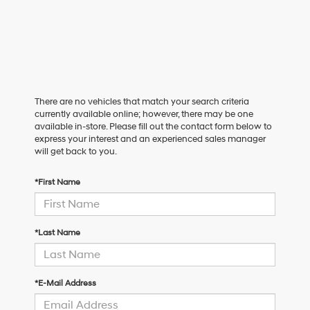
There are no vehicles that match your search criteria
currently available online; however, there may be one
available in-store. Please fill out the contact form below to
express your interest and an experienced sales manager
will get back to you.
*First Name
*Last Name
*E-Mail Address