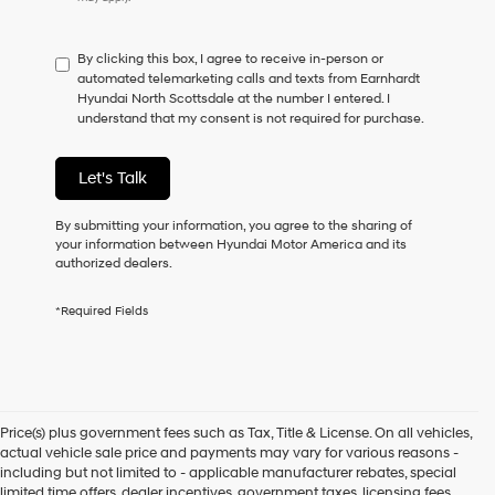
do
not
have
By clicking this box, I agree to receive in-person or
to
automated telemarketing calls and texts from Earnhardt
consent
Hyundai North Scottsdale at the number I entered. I
as
understand that my consent is not required for purchase.
a
condition
of
Let's Talk
purchase
or
to
By submitting your information, you agree to the sharing of
receive
your information between Hyundai Motor America and its
any
authorized dealers.
services.
By
*Required Fields
checking
this
box,
I
agree
Hyundai,
Price(s) plus government fees such as Tax, Title & License. On all vehicles,
Hyundai
actual vehicle sale price and payments may vary for various reasons -
dealers
including but not limited to - applicable manufacturer rebates, special
and/or
limited time offers, dealer incentives, government taxes, licensing fees,