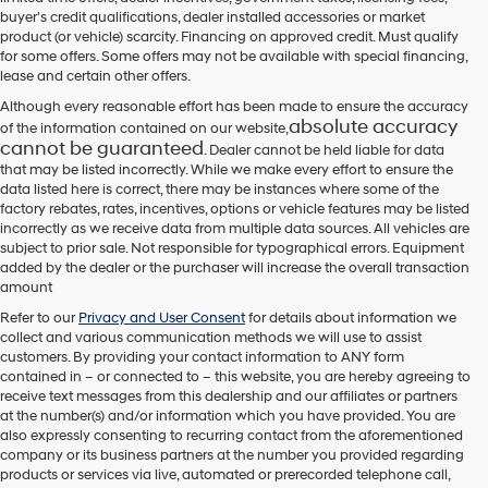
their
buyer's credit qualifications, dealer installed accessories or market
vendors
product (or vehicle) scarcity. Financing on approved credit. Must qualify
may
for some offers. Some offers may not be available with special financing,
use
lease and certain other offers.
the
number
Although every reasonable effort has been made to ensure the accuracy
provided
absolute accuracy
of the information contained on our website,
to
cannot be guaranteed
. Dealer cannot be held liable for data
make
that may be listed incorrectly. While we make every effort to ensure the
telemarketing
data listed here is correct, there may be instances where some of the
calls
factory rebates, rates, incentives, options or vehicle features may be listed
or
incorrectly as we receive data from multiple data sources. All vehicles are
texts
subject to prior sale. Not responsible for typographical errors. Equipment
via
added by the dealer or the purchaser will increase the overall transaction
automated
amount
technology.
Carrier
Refer to our
Privacy and User Consent
for details about information we
charges
collect and various communication methods we will use to assist
may
customers. By providing your contact information to
ANY
form
apply.
contained in – or connected to – this website, you are hereby agreeing to
receive text messages from
this dealership
and our affiliates or partners
at the number(s) and/or information which you have provided. You are
also expressly consenting to recurring contact from the aforementioned
company or its business partners at the number you provided regarding
products or services via live, automated or prerecorded telephone call,