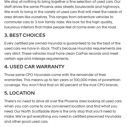
We stop at nothing to bring together a fine selection of used cars. Our
staff drives the same Phoenix area streets, boulevards and highways.
We work to bring in the variety of used cars that will meet the needs of
area drivers like ourselves. This ranges from adventure vehicles to
commuter cars to 3 row family rides. We look for the high quality,
luxurious interiors that make people feel at home even on the road.
3. BEST CHOICES
Every certified pre owned Hyundai is guaranteed to be the best of the
used cars we have in stock. That’s because Hyundai requirements are
very strict. These vehicles must have clean CarFax records and meet
certain age and mileage requirements.
4. USED CAR WARRANTY
Those same CPO Hyundais come with the remainder of their
warranties. This means up to ten years or 100,000 miles of powertrain
coverage. You won’t find that on 90 percent of the rival CPO brands.
5. LOCATION
There’s no need to drive all over the Phoenix area looking at used cars
when you can come to one convenient location and find what you
need. Our North Scottsdale store is the only stop that you’ll need to
make. We’ve got everything you need in certified preowned Hyundais
and other good used cars.