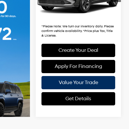
3,763 mi
Ext.
Int.
+ Doc Fee:
$699
*Earnhardt Price:
$33,981
*
Please Note
: We turn our inventory daily. Please
confirm vehicle availability. *Price plus Tax, Title
& License.
Create Your Deal
Apply For Financing
Value Your Trade
Get Details