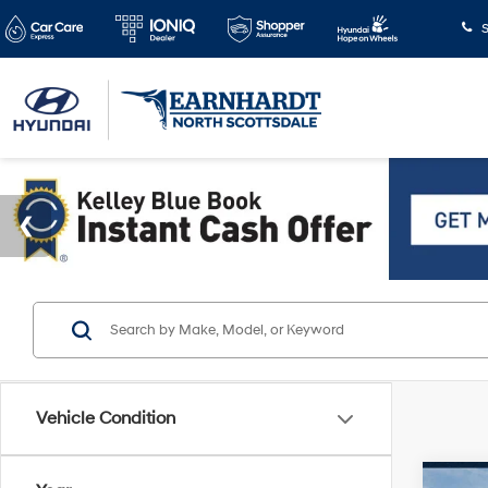
S
Vehicle Condition