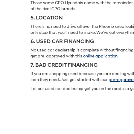
Those same CPO Hyundais come with the remainder of t
of the rival CPO brands.
5. LOCATION
There’s no need to drive all over the Phoenix area lo
only stop that you’ll need to make. We’ve got everyth
6. USED CAR FINANCING
No used car dealership is complete without financing, 
get pre-approved with this
online application
.
7. BAD CREDIT FINANCING
If you are shopping used because you are dealing with
loan they need. Just get started with our
pre-approva
Let our used car dealership get you on the road in a 
Earnhardt Hyundai Nort
Scottsdale