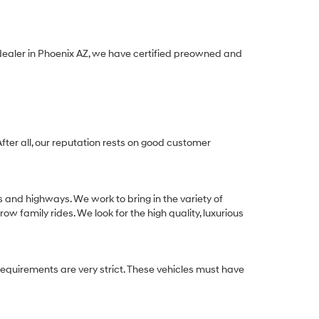
 dealer in Phoenix AZ, we have certified preowned and
After all, our reputation rests on good customer
s and highways. We work to bring in the variety of
w family rides. We look for the high quality, luxurious
equirements are very strict. These vehicles must have