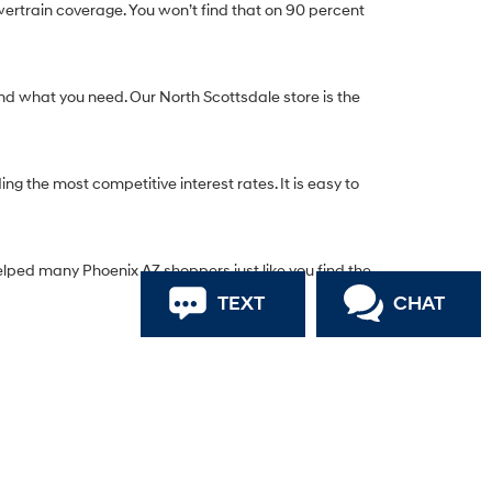
ertrain coverage. You won’t find that on 90 percent
nd what you need. Our North Scottsdale store is the
g the most competitive interest rates. It is easy to
elped many Phoenix AZ shoppers just like you find the
TEXT
CHAT