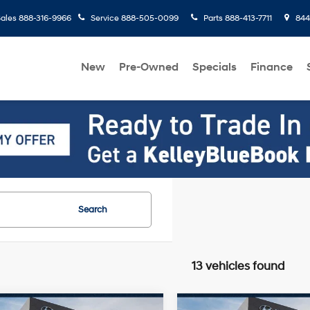
ales
888-316-9966
Service
888-505-0099
Parts
888-413-7711
8445
New
Pre-Owned
Specials
Finance
Search
13 vehicles found