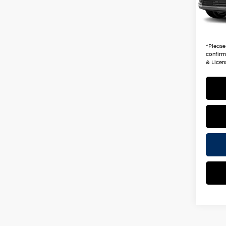
2,587
+ Doc 
*Earn
*
Please
confirm 
& Licen