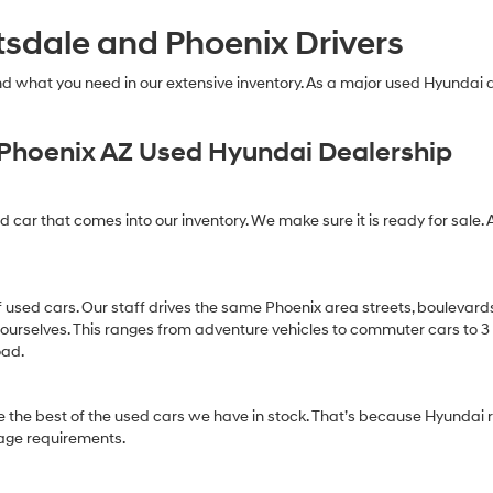
tsdale and Phoenix Drivers
find what you need in our extensive inventory. As a major used Hyundai
Phoenix AZ Used Hyundai Dealership
ed car that comes into our inventory. We make sure it is ready for sale. 
of used cars. Our staff drives the same Phoenix area streets, boulevard
 ourselves. This ranges from adventure vehicles to commuter cars to 3 ro
oad.
 the best of the used cars we have in stock. That’s because Hyundai r
age requirements.