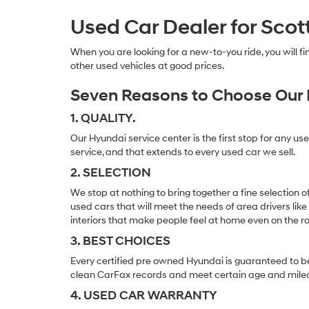
Used Car Dealer for Scot
When you are looking for a new-to-you ride, you will 
other used vehicles at good prices.
Seven Reasons to Choose Our 
1. QUALITY.
Our Hyundai service center is the first stop for any us
service, and that extends to every used car we sell.
2. SELECTION
We stop at nothing to bring together a fine selection 
used cars that will meet the needs of area drivers like
interiors that make people feel at home even on the r
3. BEST CHOICES
Every certified pre owned Hyundai is guaranteed to be
clean CarFax records and meet certain age and mile
4. USED CAR WARRANTY