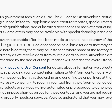
plus government fees such as Tax, Title & License. On all vehicles, act
ng but not limited to - applicable manufacturer rebates, special limited
redit qualifications, dealer installed accessories or market product (or
rs. Some offers may not be available with special financing, lease and
every reasonable effort has been made to ensure the accuracy of the
 be guaranteed
. Dealer cannot be held liable for data that may be
ed here is correct, there may be instances where some of the factory re
correctly as we receive data from multiple data sources. All vehicles are
 added by the dealer or the purchaser will increase the overall tra
our
Privacy and User Consent
for details about information we collec
. By providing your contact information to
ANY
form contained in – or
text messages from
this dealership
and our affiliates or partners at t
expressly consenting to recurring contact from the aforementioned c
 products or services via live, automated or prerecorded telephone ca
may impose charges on you for these contacts, and you are not require
g property, goods, or services. You also understand that you may revok