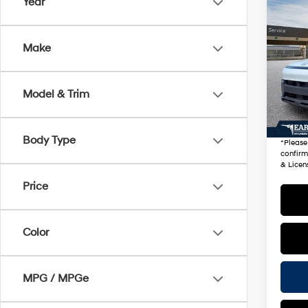
Co
Year
2026
Sport
Make
VIN:
K
Stock
Startin
Model & Trim
11,30
+ Doc 
*Earn
Body Type
*
Please
confirm 
& Licen
Price
Color
MPG / MPGe