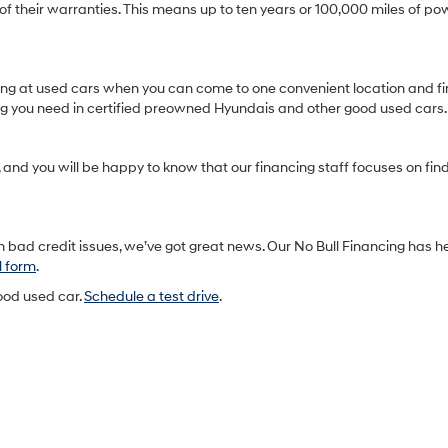
heir warranties. This means up to ten years or 100,000 miles of pow
oking at used cars when you can come to one convenient location and fi
ing you need in certified preowned Hyundais and other good used cars.
and you will be happy to know that our financing staff focuses on findin
 bad credit issues, we’ve got great news. Our No Bull Financing has h
l form
.
good used car.
Schedule a test drive
.
h
Sales Hours