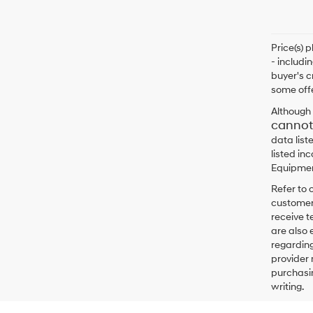
Price(s) 
- includi
buyer's c
some offe
Although 
cannot
data list
listed in
Equipment
Refer to 
customers
receive 
are also 
regarding
provider 
purchasin
writing.