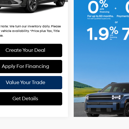
 mi
Ext.
Int.
Fee:
$699
hardt Price:
$33,981
 Note
: We turn our inventory daily. Please
vehicle availability. *Price plus Tax, Title
se.
Create Your Deal
Apply For Financing
Value Your Trade
Get Details