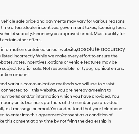
ual vehicle sale price and payments may vary for various reasons
 time offers, dealer incentives, government taxes, licensing fees,
 vehicle) scarcity. Financing on approved credit. Must qualify for
 certain other offers.
absolute accuracy
 information contained on our website,
 listed incorrectly. While we make every effort to ensure the
bates, rates, incentives, options or vehicle features may be
 subject to prior sale. Not responsible for typographical errors.
nsaction amount
t and various communication methods we will use to assist
 connected to – this website, you are hereby agreeing to
he number(s) and/or information which you have provided. You
ompany or its business partners at the number you provided
ll, text message or email. You understand that your telephone
d to enter into this agreement/consent as a condition of
e this consent at any time by notifying the dealership in