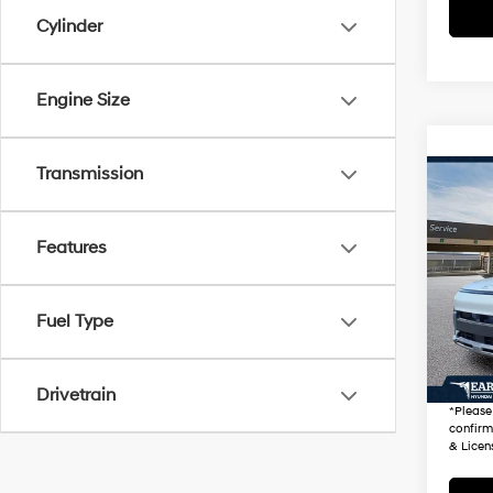
Cylinder
Engine Size
Transmission
Co
2026
Prem
Features
VIN:
K
Stock
Startin
Fuel Type
100 
+ Doc 
*Earn
Drivetrain
*
Please
confirm 
& Licen