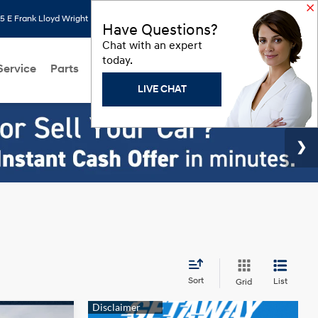
 E Frank Lloyd Wright Blvd, Scottsdale, AZ 85260
Search
Saved
Have Questions?
Chat with an expert
today.
Service
Parts
About Us
Models
Hyundai Programs
LIVE CHAT
Sort
List
Grid