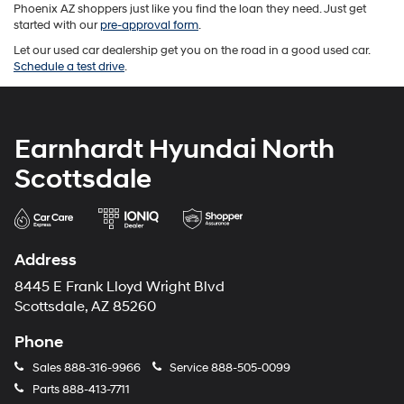
Phoenix AZ shoppers just like you find the loan they need. Just get
started with our
pre-approval form
.
Let our used car dealership get you on the road in a good used car.
Schedule a test drive
.
Earnhardt Hyundai North
Scottsdale
Address
8445 E Frank Lloyd Wright Blvd
Scottsdale, AZ 85260
Phone
Sales
888-316-9966
Service
888-505-0099
Parts
888-413-7711