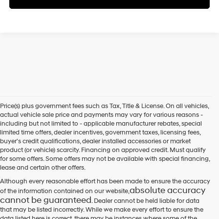
Price(s) plus government fees such as Tax, Title & License. On all vehicles,
actual vehicle sale price and payments may vary for various reasons -
including but not limited to - applicable manufacturer rebates, special
limited time offers, dealer incentives, government taxes, licensing fees,
buyer's credit qualifications, dealer installed accessories or market
product (or vehicle) scarcity. Financing on approved credit. Must qualify
for some offers. Some offers may not be available with special financing,
lease and certain other offers.
Although every reasonable effort has been made to ensure the accuracy
absolute accuracy
of the information contained on our website,
cannot be guaranteed
. Dealer cannot be held liable for data
that may be listed incorrectly. While we make every effort to ensure the
data listed here is correct, there may be instances where some of the