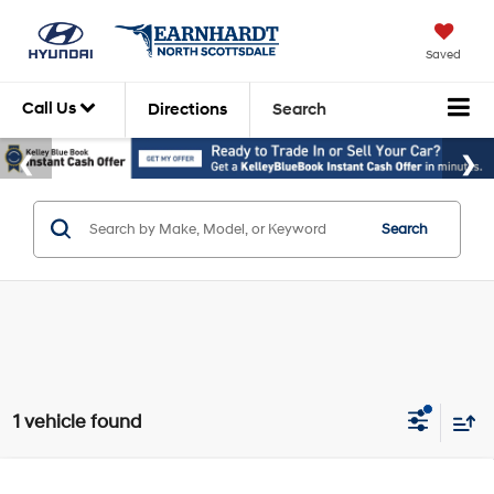
Saved
Call Us
Directions
Search
Search
1 vehicle found
Compare Vehicle