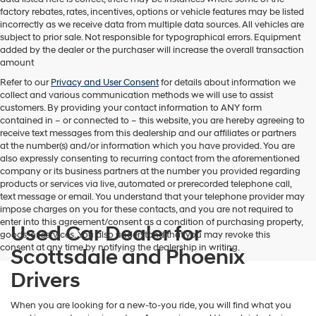
factory rebates, rates, incentives, options or vehicle features may be listed
incorrectly as we receive data from multiple data sources. All vehicles are
subject to prior sale. Not responsible for typographical errors. Equipment
added by the dealer or the purchaser will increase the overall transaction
amount
Refer to our
Privacy and User Consent
for details about information we
collect and various communication methods we will use to assist
customers. By providing your contact information to
ANY
form
contained in – or connected to – this website, you are hereby agreeing to
receive text messages from
this dealership
and our affiliates or partners
at the number(s) and/or information which you have provided. You are
also expressly consenting to recurring contact from the aforementioned
company or its business partners at the number you provided regarding
products or services via live, automated or prerecorded telephone call,
text message or email. You understand that your telephone provider may
impose charges on you for these contacts, and you are not required to
enter into this agreement/consent as a condition of purchasing property,
Used Car Dealer for
goods, or services. You also understand that you may revoke this
consent at any time by notifying the dealership in writing.
Scottsdale and Phoenix
Drivers
When you are looking for a new-to-you ride, you will find what you