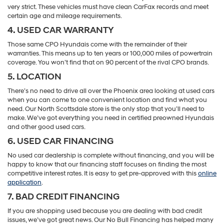
very strict. These vehicles must have clean CarFax records and meet
certain age and mileage requirements.
4. USED CAR WARRANTY
Those same CPO Hyundais come with the remainder of their
warranties. This means up to ten years or 100,000 miles of powertrain
coverage. You won’t find that on 90 percent of the rival CPO brands.
5. LOCATION
There’s no need to drive all over the Phoenix area looking at used cars
when you can come to one convenient location and find what you
need. Our North Scottsdale store is the only stop that you’ll need to
make. We’ve got everything you need in certified preowned Hyundais
and other good used cars.
6. USED CAR FINANCING
No used car dealership is complete without financing, and you will be
happy to know that our financing staff focuses on finding the most
competitive interest rates. It is easy to get pre-approved with this
online
application
.
7. BAD CREDIT FINANCING
If you are shopping used because you are dealing with bad credit
issues, we’ve got great news. Our No Bull Financing has helped many