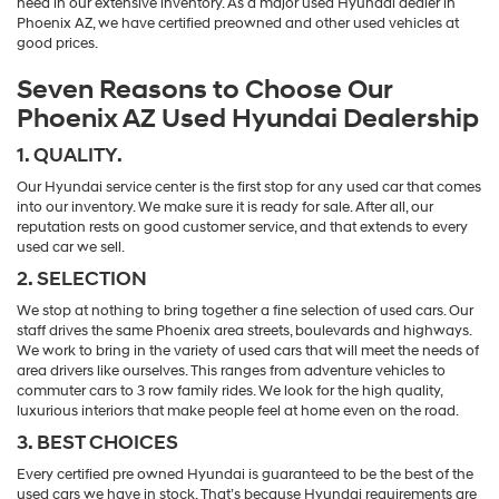
need in our extensive inventory. As a major used Hyundai dealer in
Phoenix AZ, we have certified preowned and other used vehicles at
good prices.
Seven Reasons to Choose Our
Phoenix AZ Used Hyundai Dealership
1. QUALITY.
Our Hyundai service center is the first stop for any used car that comes
into our inventory. We make sure it is ready for sale. After all, our
reputation rests on good customer service, and that extends to every
used car we sell.
2. SELECTION
We stop at nothing to bring together a fine selection of used cars. Our
staff drives the same Phoenix area streets, boulevards and highways.
We work to bring in the variety of used cars that will meet the needs of
area drivers like ourselves. This ranges from adventure vehicles to
commuter cars to 3 row family rides. We look for the high quality,
luxurious interiors that make people feel at home even on the road.
3. BEST CHOICES
Every certified pre owned Hyundai is guaranteed to be the best of the
used cars we have in stock. That’s because Hyundai requirements are