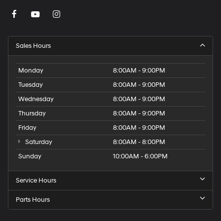
Sales Hours
Monday
8:00AM - 9:00PM
Tuesday
8:00AM - 9:00PM
Wednesday
8:00AM - 9:00PM
Thursday
8:00AM - 9:00PM
Friday
8:00AM - 9:00PM
Saturday
8:00AM - 8:00PM
Sunday
10:00AM - 6:00PM
Service Hours
Parts Hours