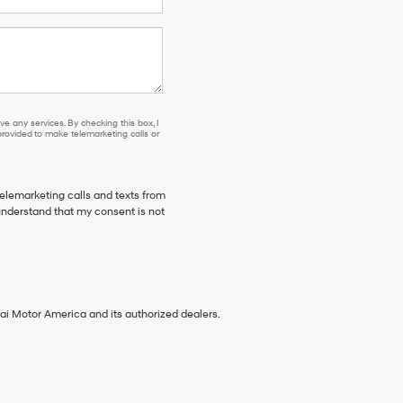
e any services. By checking this box, I
ovided to make telemarketing calls or
telemarketing calls and texts from
understand that my consent is not
ai Motor America and its authorized dealers.