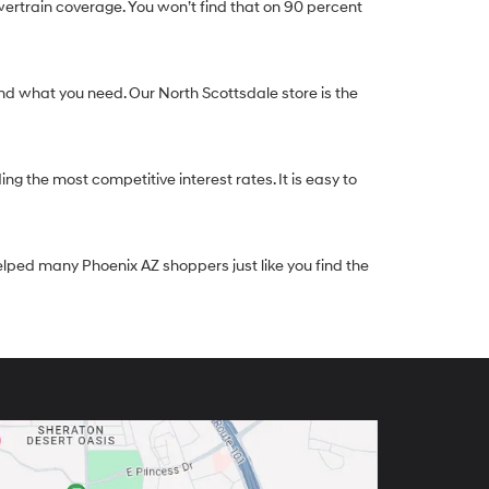
ertrain coverage. You won’t find that on 90 percent
nd what you need. Our North Scottsdale store is the
g the most competitive interest rates. It is easy to
elped many Phoenix AZ shoppers just like you find the