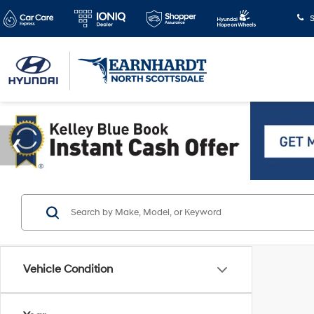
S
Vehicle Condition