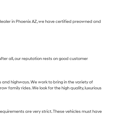
 dealer in Phoenix AZ, we have certified preowned and
After all, our reputation rests on good customer
s and highways. We work to bring in the variety of
w family rides. We look for the high quality, luxurious
equirements are very strict. These vehicles must have