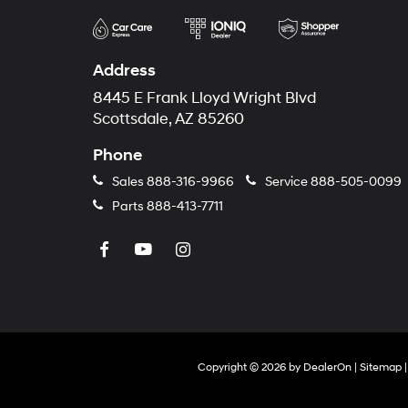
Address
8445 E Frank Lloyd Wright Blvd
Scottsdale, AZ 85260
Phone
Sales
888-316-9966
Service
888-505-0099
Parts
888-413-7711
Copyright © 2026
by
DealerOn
|
Sitemap