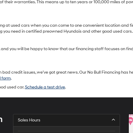
heir warranties. This means up to ten years or 100,000 miles of pow
oking at used cars when you can come to one convenient location and fi
ing you need in certified preowned Hyundais and other good used cars.
and you will be happy to know that our financing staff focuses on findin
 bad credit issues, we’ve got great news. Our No Bull Financing has h
l form
.
good used car.
Schedule a test drive
.
h
Sales Hours