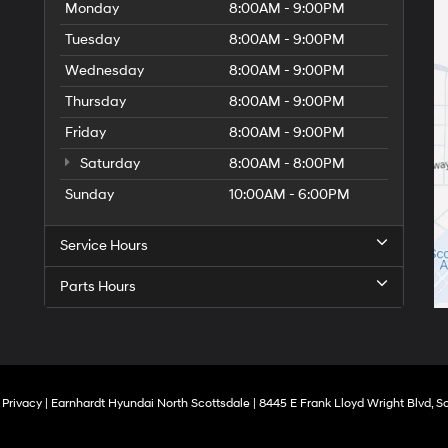
Monday
8:00AM - 9:00PM
Tuesday
8:00AM - 9:00PM
Wednesday
8:00AM - 9:00PM
Thursday
8:00AM - 9:00PM
Friday
8:00AM - 9:00PM
Saturday
8:00AM - 8:00PM
Sunday
10:00AM - 6:00PM
Service Hours
Parts Hours
|
Privacy
| Earnhardt Hyundai North Scottsdale
|
8445 E Frank Lloyd Wright Blvd,
Sc