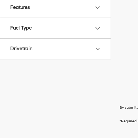
Features
Fuel Type
Drivetrain
By submitt
*Required 