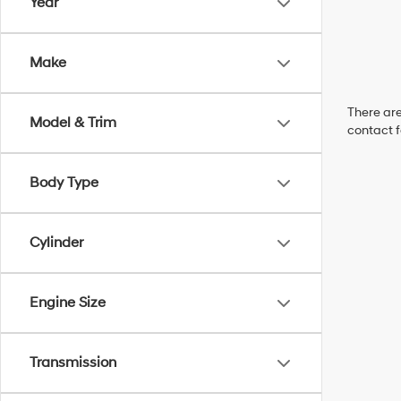
Year
Make
There are
Model & Trim
contact f
Body Type
Cylinder
Engine Size
Transmission