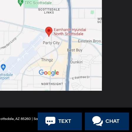
ottsdale,
AZ
85260
| Sales:
888-316-9966
TEXT
CHAT