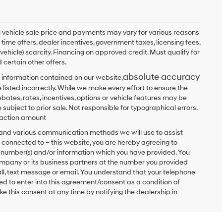
ual vehicle sale price and payments may vary for various reasons
 time offers, dealer incentives, government taxes, licensing fees,
 vehicle) scarcity. Financing on approved credit. Must qualify for
 certain other offers.
absolute accuracy
 information contained on our website,
 listed incorrectly. While we make every effort to ensure the
bates, rates, incentives, options or vehicle features may be
 subject to prior sale. Not responsible for typographical errors.
nsaction amount
t and various communication methods we will use to assist
 connected to – this website, you are hereby agreeing to
he number(s) and/or information which you have provided. You
ompany or its business partners at the number you provided
ll, text message or email. You understand that your telephone
d to enter into this agreement/consent as a condition of
e this consent at any time by notifying the dealership in