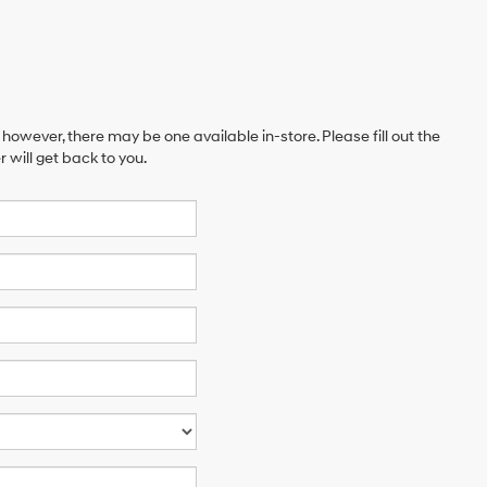
 however, there may be one available in-store. Please fill out the
will get back to you.