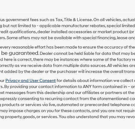
By
checking
this
box,
plus government fees such as Tax, Title & License. On all vehicles, act
I
ng but not limited to - applicable manufacturer rebates, special limited
agree
redit qualifications, dealer installed accessories or market product (or
Hyundai,
rs. Some offers may not be available with special financing, lease and
Hyundai
dealers
every reasonable effort has been made to ensure the accuracy of the
and/or
 be guaranteed
. Dealer cannot be held liable for data that may be
their
ed here is correct, there may be instances where some of the factory re
vendors
correctly as we receive data from multiple data sources. All vehicles are
may
 added by the dealer or the purchaser will increase the overall tra
use
the
our
Privacy and User Consent
for details about information we collec
number
. By providing your contact information to
ANY
form contained in – or
provided
text messages from
this dealership
and our affiliates or partners at t
to
expressly consenting to recurring contact from the aforementioned c
make
 products or services via live, automated or prerecorded telephone ca
telemarketing
may impose charges on you for these contacts, and you are not require
calls
g property, goods, or services. You also understand that you may revok
or
texts
via
automated