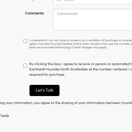
Comments:
I
I understand I do not have to consent as a condition of purchase or to receiv
agree Hyundai, Hyundai dealers and/or their vendors may use the number pr
understand
texts via automated technology. Carrier charges may apply.
I
do
not
By clicking this box, I agree to receive in-person or automated 
have
Earnhardt Hyundai North Scottsdale at the number I entered. I 
to
required for purchase.
consent
as
a
Let's Talk
condition
of
ing your information, you agree to the sharing of your information between Hyund
purchase
or
to
Fields
receive
any
services.