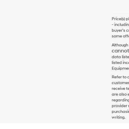
Price(s) 
- includi
buyer's c
some offe
Although 
cannot
data list
listed in
Equipment
Refer to 
customers
receive 
are also 
regarding
provider 
purchasin
writing.