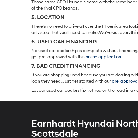
Those same CPO Hyundais come with the remainder of t
of the rival CPO brands.
5. LOCATION
There’s no need to drive all over the Phoenix area lo
only stop that you’ll need to make. We’ve got everyth
6. USED CAR FINANCING
No used car dealership is complete without financing, 
get pre-approved with this
online application
.
7. BAD CREDIT FINANCING
If you are shopping used because you are dealing with
loan they need. Just get started with our
pre-approva
Let our used car dealership get you on the road in a 
Earnhardt Hyundai Nort
Scottsdale