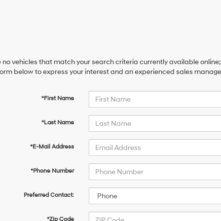
 no vehicles that match your search criteria currently available online;
orm below to express your interest and an experienced sales manager 
*First Name
*Last Name
*E-Mail Address
*Phone Number
Preferred Contact:
*Zip Code