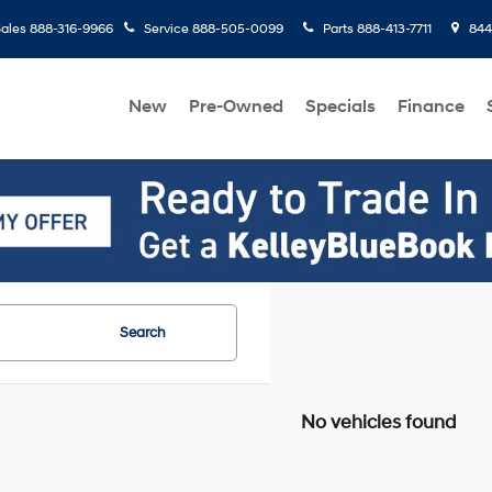
ales
888-316-9966
Service
888-505-0099
Parts
888-413-7711
8445
New
Pre-Owned
Specials
Finance
Search
No vehicles found