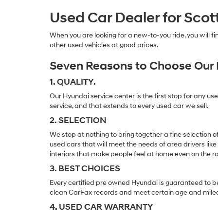
Used Car Dealer for Scot
When you are looking for a new-to-you ride, you will 
other used vehicles at good prices.
Seven Reasons to Choose Our 
1. QUALITY.
Our Hyundai service center is the first stop for any us
service, and that extends to every used car we sell.
2. SELECTION
We stop at nothing to bring together a fine selection 
used cars that will meet the needs of area drivers like
interiors that make people feel at home even on the r
3. BEST CHOICES
Every certified pre owned Hyundai is guaranteed to be
clean CarFax records and meet certain age and mile
4. USED CAR WARRANTY