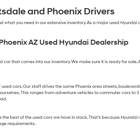
technology.
tsdale and Phoenix Drivers
Carrier
charges
may
find what you need in our extensive inventory. As a major used Hyundai
apply.
Phoenix AZ Used Hyundai Dealership
ed car that comes into our inventory. We make sure it is ready for sale. 
of used cars. Our staff drives the same Phoenix area streets, boulevard
 ourselves. This ranges from adventure vehicles to commuter cars to 3 ro
oad.
 the best of the used cars we have in stock. That’s because Hyundai r
age requirements.