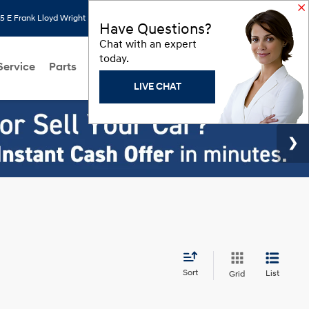
 E Frank Lloyd Wright Blvd, Scottsdale, AZ 85260
Search
Saved
Have Questions?
Chat with an expert
today.
Service
Parts
About Us
Models
Hyundai Programs
LIVE CHAT
Sort
List
Grid