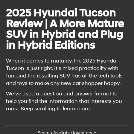
2025 Hyundai Tucson
Review | A More Mature
SUV in Hybrid and Plug
in Hybrid Editions
When it comes to maturity, the 2025 Hyundai
Tucson is just right. It’s mixed practicality with
fun, and the resulting SUV has all the tech tools
and toys to make any new car shopper happy.
We’ve used a question and answer format to
help you find the information that interests you
most. Keep scrolling to learn more.
Search Available Inventory