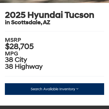
2025 Hyundai Tucson
in Scottsdale, AZ
MSRP
$28,705
MPG
38 City
38 Highway
Search Available Inventory