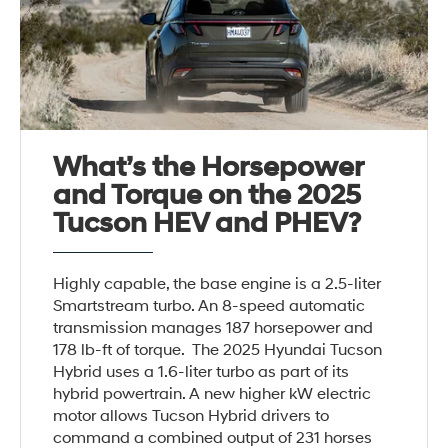
What’s the Horsepower
and Torque on the 2025
Tucson HEV and PHEV?
Highly capable, the base engine is a 2.5-liter
Smartstream turbo. An 8-speed automatic
transmission manages 187 horsepower and
178 lb-ft of torque. The 2025 Hyundai Tucson
Hybrid uses a 1.6-liter turbo as part of its
hybrid powertrain. A new higher kW electric
motor allows Tucson Hybrid drivers to
command a combined output of 231 horses