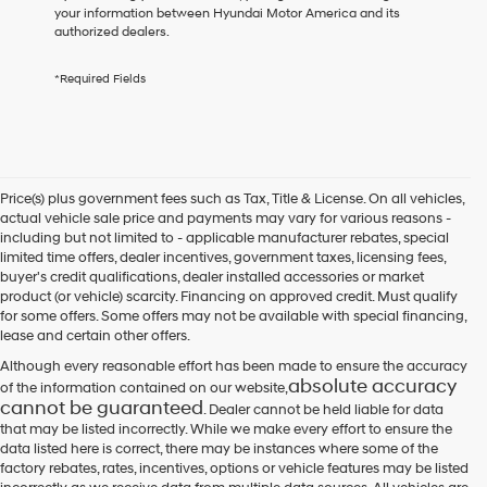
receive
your information between Hyundai Motor America and its
any
authorized dealers.
services.
By
*Required Fields
checking
this
box,
I
agree
Hyundai,
Price(s) plus government fees such as Tax, Title & License. On all vehicles,
Hyundai
actual vehicle sale price and payments may vary for various reasons -
dealers
including but not limited to - applicable manufacturer rebates, special
and/or
limited time offers, dealer incentives, government taxes, licensing fees,
their
buyer's credit qualifications, dealer installed accessories or market
vendors
product (or vehicle) scarcity. Financing on approved credit. Must qualify
may
for some offers. Some offers may not be available with special financing,
use
lease and certain other offers.
the
number
Although every reasonable effort has been made to ensure the accuracy
provided
absolute accuracy
of the information contained on our website,
to
cannot be guaranteed
. Dealer cannot be held liable for data
make
that may be listed incorrectly. While we make every effort to ensure the
telemarketing
data listed here is correct, there may be instances where some of the
calls
factory rebates, rates, incentives, options or vehicle features may be listed
or