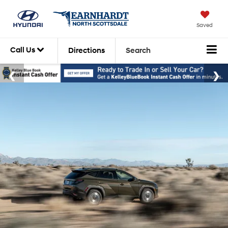
Saved
Call Us
Directions
Search