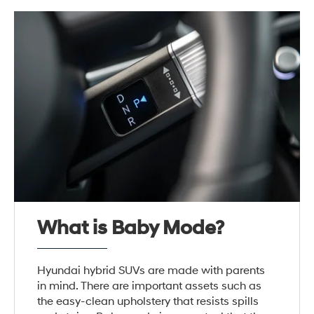
What is Baby Mode?
Hyundai hybrid SUVs are made with parents
in mind. There are important assets such as
the easy-clean upholstery that resists spills