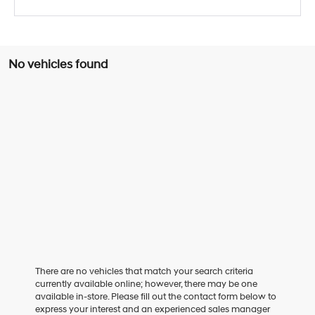
No vehicles found
There are no vehicles that match your search criteria
currently available online; however, there may be one
available in-store. Please fill out the contact form below to
express your interest and an experienced sales manager