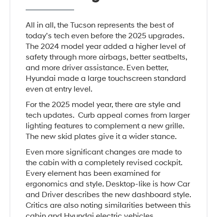
All in all, the Tucson represents the best of
today’s tech even before the 2025 upgrades.
The 2024 model year added a higher level of
safety through more airbags, better seatbelts,
and more driver assistance. Even better,
Hyundai made a large touchscreen standard
even at entry level.
For the 2025 model year, there are style and
tech updates. Curb appeal comes from larger
lighting features to complement a new grille.
The new skid plates give it a wider stance.
Even more significant changes are made to
the cabin with a completely revised cockpit.
Every element has been examined for
ergonomics and style. Desktop-like is how Car
and Driver describes the new dashboard style.
Critics are also noting similarities between this
cabin and Hyundai electric vehicles.