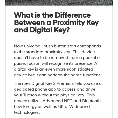
What is the Difference
Between a Proximity Key
and Digital Key?
Now universal, push button start corresponds
to the standard proximity key. This device
doesn’t have to be removed from a pocket or
purse. Tucson will recognize its presence. A
digital key is an even more sophisticated
device but it can perform the same functions.
The new Digital Key 2 Premium lets you use a
dedicated phone app to access and drive
your Tucson without the physical key. This
device utilizes Advanced NFC and Bluetooth
Low Energy as well as Ultra-Wideband
technologies.