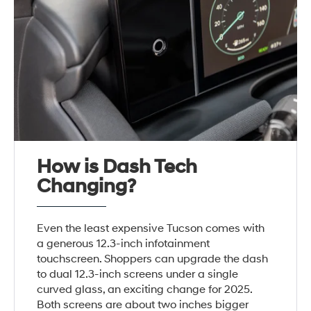
How is Dash Tech
Changing?
Even the least expensive Tucson comes with
a generous 12.3-inch infotainment
touchscreen. Shoppers can upgrade the dash
to dual 12.3-inch screens under a single
curved glass, an exciting change for 2025.
Both screens are about two inches bigger