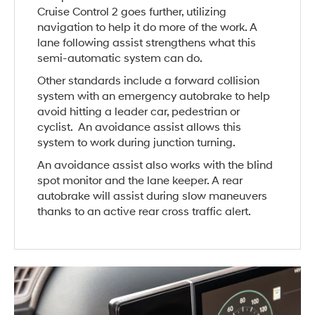
Cruise Control 2 goes further, utilizing
navigation to help it do more of the work. A
lane following assist strengthens what this
semi-automatic system can do.
Other standards include a forward collision
system with an emergency autobrake to help
avoid hitting a leader car, pedestrian or
cyclist. An avoidance assist allows this
system to work during junction turning.
An avoidance assist also works with the blind
spot monitor and the lane keeper. A rear
autobrake will assist during slow maneuvers
thanks to an active rear cross traffic alert.