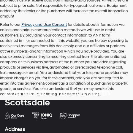
incorrectly as we receive data from multiple data sources. All vehicles are
texts
subject to prior sale. Not responsible for typographical errors. Equipment
via
added by the dealer or the purchaser will increase the overall transaction
automated
amount
technology.
Carrier
Refer to our
Privacy and User Consent
for details about information we
charges
collect and various communication methods we will use to assist
may
customers. By providing your contact information to
ANY
form
apply.
contained in – or connected to – this website, you are hereby agreeing to
receive text messages from
this dealership
and our affiliates or partners
at the number(s) and/or information which you have provided. You are
also expressly consenting to recurring contact from the aforementioned
company or its business partners at the number you provided regarding
products or services via live, automated or prerecorded telephone call,
text message or email. You understand that your telephone provider may
impose charges on you for these contacts, and you are not required to
enter into this agreement/consent as a condition of purchasing property,
goods, or services. You also understand that you may revoke this
Earnhardt Hyundai North
consent at any time by notifying the dealership in writing.
Scottsdale
Address