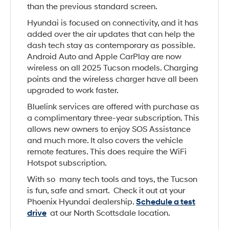
than the previous standard screen.
Hyundai is focused on connectivity, and it has
added over the air updates that can help the
dash tech stay as contemporary as possible.
Android Auto and Apple CarPlay are now
wireless on all 2025 Tucson models. Charging
points and the wireless charger have all been
upgraded to work faster.
Bluelink services are offered with purchase as
a complimentary three-year subscription. This
allows new owners to enjoy SOS Assistance
and much more. It also covers the vehicle
remote features. This does require the WiFi
Hotspot subscription.
With so many tech tools and toys, the Tucson
is fun, safe and smart. Check it out at your
Phoenix Hyundai dealership.
Schedule a test
drive
at our North Scottsdale location.