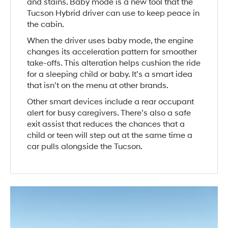
and stains. Baby mode is a new tool that the
Tucson Hybrid driver can use to keep peace in
the cabin.
When the driver uses baby mode, the engine
changes its acceleration pattern for smoother
take-offs. This alteration helps cushion the ride
for a sleeping child or baby. It’s a smart idea
that isn’t on the menu at other brands.
Other smart devices include a rear occupant
alert for busy caregivers. There’s also a safe
exit assist that reduces the chances that a
child or teen will step out at the same time a
car pulls alongside the Tucson.