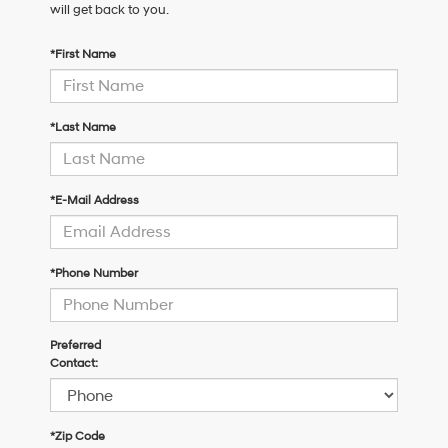
will get back to you.
*First Name
*Last Name
*E-Mail Address
*Phone Number
Preferred
Contact:
*Zip Code