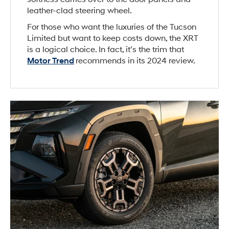
leather-clad steering wheel.
For those who want the luxuries of the Tucson
Limited but want to keep costs down, the XRT
is a logical choice. In fact, it’s the trim that
Motor Trend
recommends in its 2024 review.