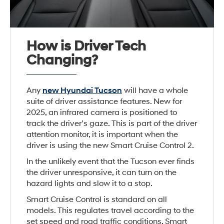
How is Driver Tech
Changing?
Any
new Hyundai Tucson
will have a whole
suite of driver assistance features. New for
2025, an infrared camera is positioned to
track the driver’s gaze. This is part of the driver
attention monitor, it is important when the
driver is using the new Smart Cruise Control 2.
In the unlikely event that the Tucson ever finds
the driver unresponsive, it can turn on the
hazard lights and slow it to a stop.
Smart Cruise Control is standard on all
models. This regulates travel according to the
set speed and road traffic conditions. Smart