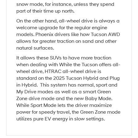
snow mode, for instance, unless they spend
part of their time up north.
On the other hand, all-wheel drive is always a
welcome upgrade for the regular engine
models. Phoenix drivers like how Tucson AWD
allows for greater traction on sand and other
natural surfaces.
It allows these SUVs to have more traction
when dealing with While the Tucson offers all-
wheel drive, HTRAC all-wheel drive is
standard on the 2025 Tucson Hybrid and Plug
in Hybrid. This system has normal, sport and
My Drive modes as well as a smart Green
Zone drive mode and the new Baby Mode.
While Sport Mode lets the driver maximize
power for speedy travel, the Green Zone mode
utilizes pure EV energy in slow settings.