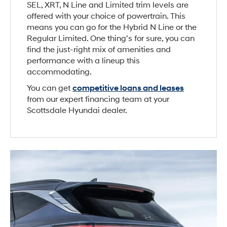
SEL, XRT, N Line and Limited trim levels are
offered with your choice of powertrain. This
means you can go for the Hybrid N Line or the
Regular Limited. One thing’s for sure, you can
find the just-right mix of amenities and
performance with a lineup this
accommodating.
You can get
competitive loans and leases
from our expert financing team at your
Scottsdale Hyundai dealer.