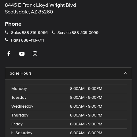
8445 E Frank Lloyd Wright Blvd
Scottsdale, AZ 85260
Phone
Sales
888-316-9966
Service
888-505-0099
Parts
888-413-7711
Sales Hours
Monday
8:00AM - 9:00PM
Tuesday
8:00AM - 9:00PM
Wednesday
8:00AM - 9:00PM
Thursday
8:00AM - 9:00PM
Friday
8:00AM - 9:00PM
Saturday
8:00AM - 8:00PM