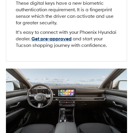
These digital keys have a new biometric
authentication requirement. It is a fingerprint
sensor which the driver can activate and use
for greater security.
It’s easy to connect with your Phoenix Hyundai
dealer.
Get pre-approved
and start your
Tucson shopping journey with confidence.