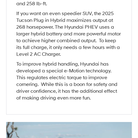
and 258 lb-ft.
If you want an even speedier SUV, the 2025
Tucson Plug in Hybrid maximizes output at
268 horsepower. The Hyundai PHEV uses a
larger hybrid battery and more powerful motor
to achieve higher combined output. To keep
its full charge, it only needs a few hours with a
Level 2 AC Charger.
To improve hybrid handling, Hyundai has
developed a special e-Motion technology.
This regulates electric torque to improve
cornering. While this is a boon for safety and
driver confidence, it has the additional effect
of making driving even more fun.