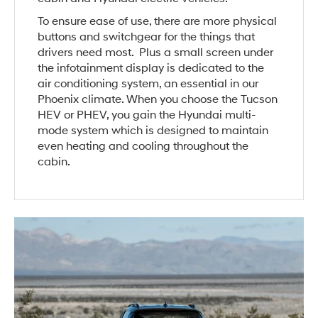
To ensure ease of use, there are more physical
buttons and switchgear for the things that
drivers need most. Plus a small screen under
the infotainment display is dedicated to the
air conditioning system, an essential in our
Phoenix climate. When you choose the Tucson
HEV or PHEV, you gain the Hyundai multi-
mode system which is designed to maintain
even heating and cooling throughout the
cabin.