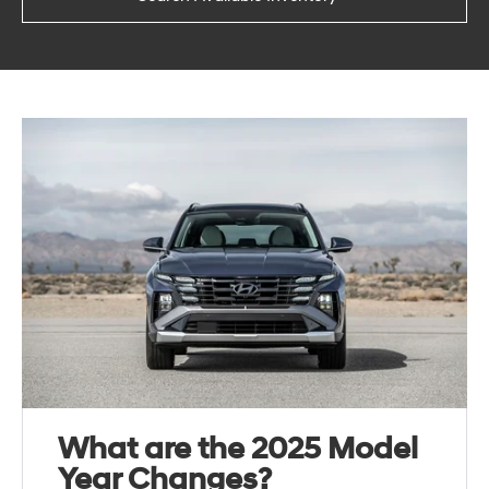
What are the 2025 Model
Year Changes?