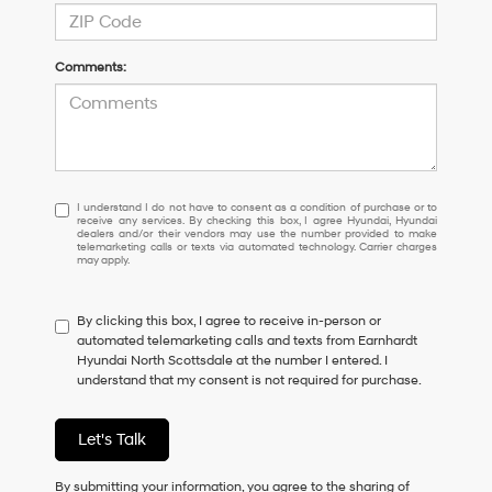
Comments:
I
I understand I do not have to consent as a condition of purchase or to
receive any services. By checking this box, I agree Hyundai, Hyundai
understand
dealers and/or their vendors may use the number provided to make
I
telemarketing calls or texts via automated technology. Carrier charges
may apply.
do
not
have
By clicking this box, I agree to receive in-person or
to
automated telemarketing calls and texts from Earnhardt
consent
Hyundai North Scottsdale at the number I entered. I
as
understand that my consent is not required for purchase.
a
condition
of
Let's Talk
purchase
or
to
By submitting your information, you agree to the sharing of