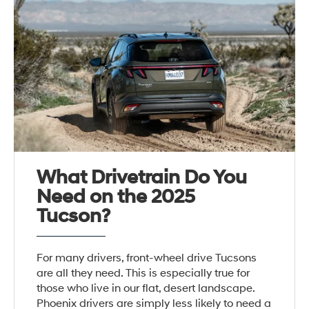
What Drivetrain Do You
Need on the 2025
Tucson?
For many drivers, front-wheel drive Tucsons
are all they need. This is especially true for
those who live in our flat, desert landscape.
Phoenix drivers are simply less likely to need a