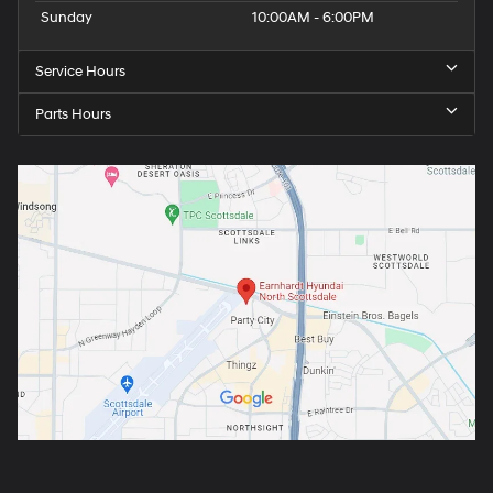
Sunday
10:00AM - 6:00PM
Service Hours
Parts Hours