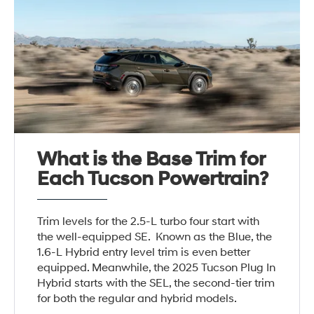
What is the Base Trim for
Each Tucson Powertrain?
Trim levels for the 2.5-L turbo four start with
the well-equipped SE. Known as the Blue, the
1.6-L Hybrid entry level trim is even better
equipped. Meanwhile, the 2025 Tucson Plug In
Hybrid starts with the SEL, the second-tier trim
for both the regular and hybrid models.