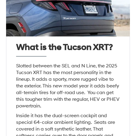
What is the Tucson XRT?
Slotted between the SEL and N Line, the 2025
Tucson XRT has the most personality in the
lineup. It adds a sporty, more rugged vibe to
the exterior. This new model year it adds beefy
all-terrain tires for off-road use. You can get
this tougher trim with the regular, HEV or PHEV
powertrain.
Inside it has the dual-screen cockpit and
special 64-color ambient lighting. Seats are
covered in a soft synthetic leather. That
softness carries over to the door panels and