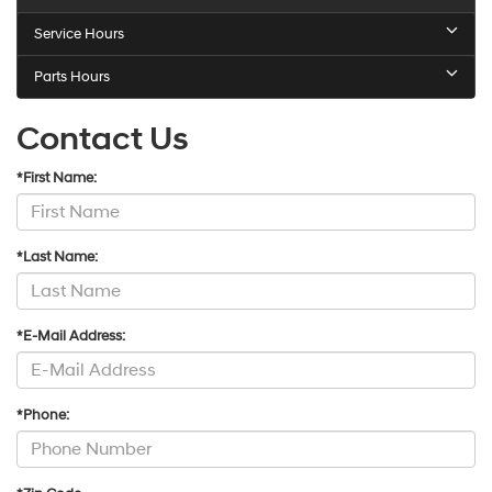
Service Hours
Parts Hours
Contact Us
*First Name:
*Last Name:
*E-Mail Address:
*Phone: