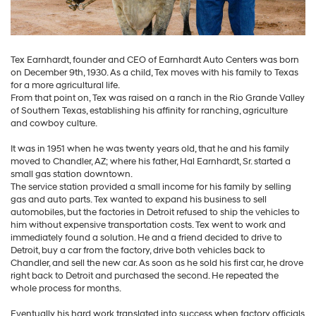
Tex Earnhardt, founder and CEO of Earnhardt Auto Centers was born
on December 9th, 1930. As a child, Tex moves with his family to Texas
for a more agricultural life.
From that point on, Tex was raised on a ranch in the Rio Grande Valley
of Southern Texas, establishing his affinity for ranching, agriculture
and cowboy culture.
It was in 1951 when he was twenty years old, that he and his family
moved to Chandler, AZ; where his father, Hal Earnhardt, Sr. started a
small gas station downtown.
The service station provided a small income for his family by selling
gas and auto parts. Tex wanted to expand his business to sell
automobiles, but the factories in Detroit refused to ship the vehicles to
him without expensive transportation costs. Tex went to work and
immediately found a solution. He and a friend decided to drive to
Detroit, buy a car from the factory, drive both vehicles back to
Chandler, and sell the new car. As soon as he sold his first car, he drove
right back to Detroit and purchased the second. He repeated the
whole process for months.
Eventually his hard work translated into success when factory officials