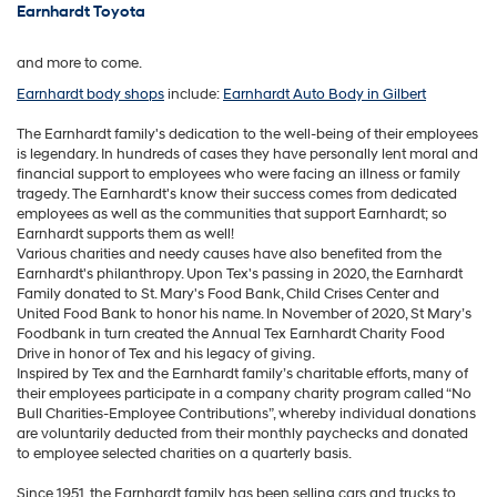
Earnhardt Toyota
and more to come.
Earnhardt body shops
include:
Earnhardt Auto Body in Gilbert
The Earnhardt family's dedication to the well-being of their employees
is legendary. In hundreds of cases they have personally lent moral and
financial support to employees who were facing an illness or family
tragedy. The Earnhardt's know their success comes from dedicated
employees as well as the communities that support Earnhardt; so
Earnhardt supports them as well!
Various charities and needy causes have also benefited from the
Earnhardt's philanthropy. Upon Tex's passing in 2020, the Earnhardt
Family donated to St. Mary's Food Bank, Child Crises Center and
United Food Bank to honor his name. In November of 2020, St Mary’s
Foodbank in turn created the Annual Tex Earnhardt Charity Food
Drive in honor of Tex and his legacy of giving.
Inspired by Tex and the Earnhardt family’s charitable efforts, many of
their employees participate in a company charity program called “No
Bull Charities-Employee Contributions”, whereby individual donations
are voluntarily deducted from their monthly paychecks and donated
to employee selected charities on a quarterly basis.
Since 1951, the Earnhardt family has been selling cars and trucks to