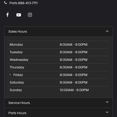
Parts
888-413-7711
Sales Hours
Monday
8:00AM - 9:00PM
Tuesday
8:00AM - 9:00PM
Wednesday
8:00AM - 9:00PM
Thursday
8:00AM - 9:00PM
Friday
8:00AM - 9:00PM
Saturday
8:00AM - 8:00PM
Sunday
10:00AM - 6:00PM
Service Hours
Parts Hours