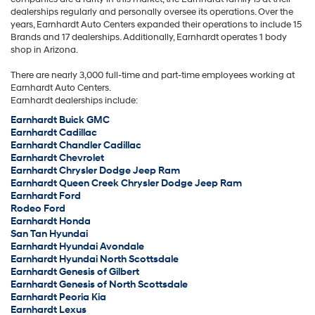
dealerships regularly and personally oversee its operations. Over the
years, Earnhardt Auto Centers expanded their operations to include 15
Brands and 17 dealerships. Additionally, Earnhardt operates 1 body
shop in Arizona.
There are nearly 3,000 full-time and part-time employees working at
Earnhardt Auto Centers.
Earnhardt dealerships include:
Earnhardt Buick GMC
Earnhardt Cadillac
Earnhardt Chandler Cadillac
Earnhardt Chevrolet
Earnhardt Chrysler Dodge Jeep Ram
Earnhardt Queen Creek Chrysler Dodge Jeep Ram
Earnhardt Ford
Rodeo Ford
Earnhardt Honda
San Tan Hyundai
Earnhardt Hyundai Avondale
Earnhardt Hyundai North Scottsdale
Earnhardt Genesis of Gilbert
Earnhardt Genesis of North Scottsdale
Earnhardt Peoria Kia
Earnhardt Lexus