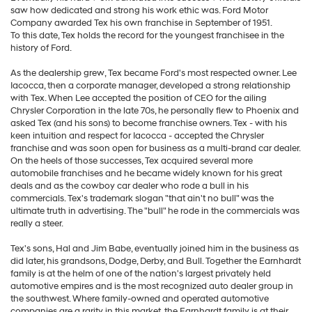
saw how dedicated and strong his work ethic was. Ford Motor
Company awarded Tex his own franchise in September of 1951.
To this date, Tex holds the record for the youngest franchisee in the
history of Ford.
As the dealership grew, Tex became Ford's most respected owner. Lee
Iacocca, then a corporate manager, developed a strong relationship
with Tex. When Lee accepted the position of CEO for the ailing
Chrysler Corporation in the late 70s, he personally flew to Phoenix and
asked Tex (and his sons) to become franchise owners. Tex - with his
keen intuition and respect for Iacocca - accepted the Chrysler
franchise and was soon open for business as a multi-brand car dealer.
On the heels of those successes, Tex acquired several more
automobile franchises and he became widely known for his great
deals and as the cowboy car dealer who rode a bull in his
commercials. Tex's trademark slogan "that ain't no bull" was the
ultimate truth in advertising. The "bull" he rode in the commercials was
really a steer.
Tex's sons, Hal and Jim Babe, eventually joined him in the business as
did later, his grandsons, Dodge, Derby, and Bull. Together the Earnhardt
family is at the helm of one of the nation's largest privately held
automotive empires and is the most recognized auto dealer group in
the southwest. Where family-owned and operated automotive
companies are a rarity in this market, the Earnhardt family is at their