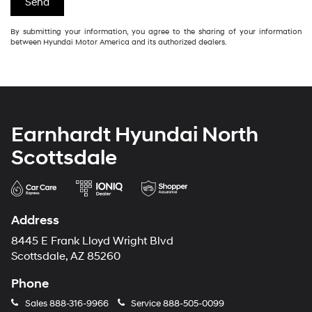
By submitting your information, you agree to the sharing of your information
between Hyundai Motor America and its authorized dealers.
Earnhardt Hyundai North
Scottsdale
Address
8445 E Frank Lloyd Wright Blvd
Scottsdale, AZ 85260
Phone
Sales
888-316-9966
Service
888-505-0099