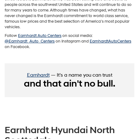
people across the southwest United States and will continue to do so
for many years to come. Although times have changed, what has
never changed is the Earnhardt commitment to world class service,
famous low prices and the best selection of America's most popular
vehicles.
Follow
Earnhardt Auto Centers
on social media:
@Earnhardt_Auto_Centers
on Instagram and
EarnhardtAutoCenters
on Facebook.
Earnhardt
— It's a name you can trust
and that ain't no bull.
Earnhardt Hyundai North