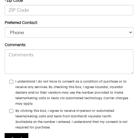
*Zip Code
Preferred Contact:
Comments:
I understand I do not have to consent as a condition of purchase or to
receive any services. By checking this box, I agree Hyundai, Hyundai
dealers and/or their vendors may use the number provided to make
telemarketing calls or texts via automated technology. Carrier charges
may apply.
By clicking this box, I agree to receive in-person or automated
telemarketing calls and texts from Earnhardt Hyundai North
Scottsdale at the number I entered. I understand that my consent is not
required for purchase.