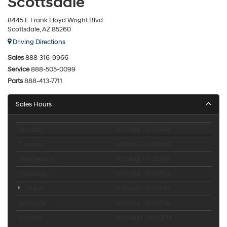
Scottsdale
8445 E Frank Lloyd Wright Blvd
Scottsdale, AZ 85260
Driving Directions
Sales
888-316-9966
Service
888-505-0099
Parts
888-413-7711
Sales Hours
Monday
8:00AM - 9:00PM
Tuesday
8:00AM - 9:00PM
Wednesday
8:00AM - 9:00PM
Thursday
8:00AM - 9:00PM
Friday
8:00AM - 9:00PM
Saturday
8:00AM - 8:00PM
Sunday
10:00AM - 6:00PM