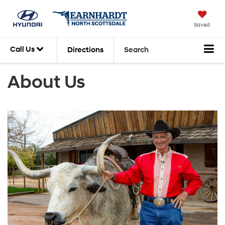
Saved
Call Us
Directions
Search
About Us