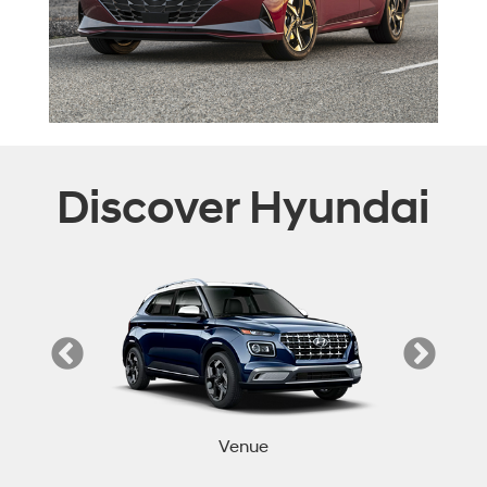
Discover Hyundai
Venue