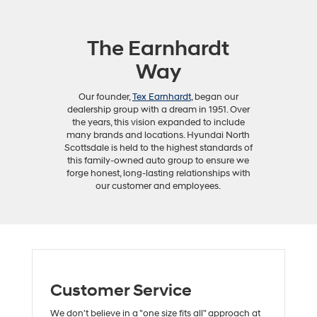
The Earnhardt
Way
Our founder,
Tex Earnhardt
, began our
dealership group with a dream in 1951. Over
the years, this vision expanded to include
many brands and locations. Hyundai North
Scottsdale is held to the highest standards of
this family-owned auto group to ensure we
forge honest, long-lasting relationships with
our customer and employees.
Customer Service
We don't believe in a "one size fits all" approach at