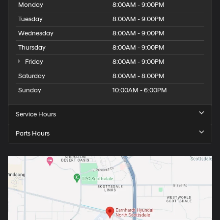
Monday
8:00AM - 9:00PM
Tuesday
8:00AM - 9:00PM
Wednesday
8:00AM - 9:00PM
Thursday
8:00AM - 9:00PM
Friday
8:00AM - 9:00PM
Saturday
8:00AM - 8:00PM
Sunday
10:00AM - 6:00PM
Service Hours
Parts Hours