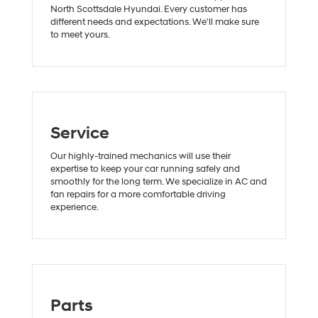
North Scottsdale Hyundai. Every customer has
different needs and expectations. We'll make sure
to meet yours.
Service
Our highly-trained mechanics will use their
expertise to keep your car running safely and
smoothly for the long term. We specialize in AC and
fan repairs for a more comfortable driving
experience.
Parts