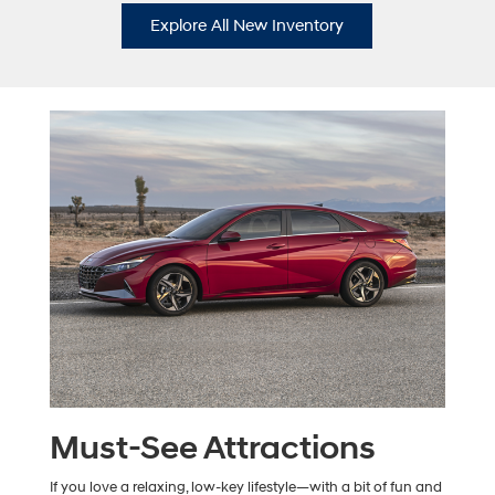
Explore All New Inventory
Must-See Attractions
If you love a relaxing, low-key lifestyle—with a bit of fun and