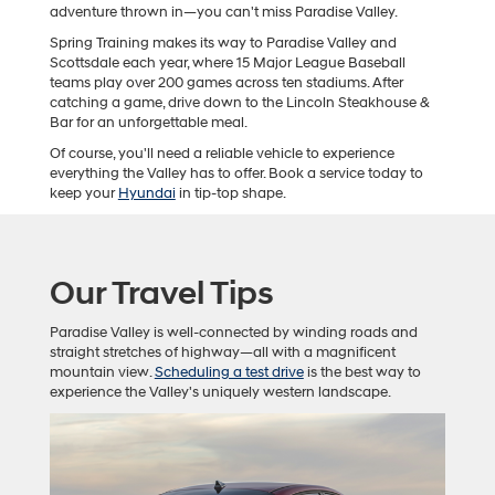
adventure thrown in—you can't miss Paradise Valley.
Spring Training makes its way to Paradise Valley and
Scottsdale each year, where 15 Major League Baseball
teams play over 200 games across ten stadiums. After
catching a game, drive down to the Lincoln Steakhouse &
Bar for an unforgettable meal.
Of course, you'll need a reliable vehicle to experience
everything the Valley has to offer. Book a service today to
keep your
Hyundai
in tip-top shape.
Our Travel Tips
Paradise Valley is well-connected by winding roads and
straight stretches of highway—all with a magnificent
mountain view.
Scheduling a test drive
is the best way to
experience the Valley's uniquely western landscape.