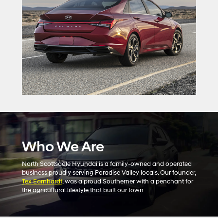
Who We Are
North Scottsdale Hyundai is a family-owned and operated
business proudly serving Paradise Valley locals. Our founder,
Tex Earnhardt
, was a proud Southerner with a penchant for
the agricultural lifestyle that built our town