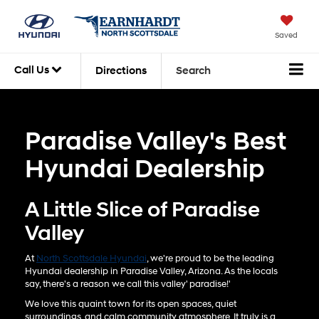
Saved
Call Us
Directions
Search
Paradise Valley's Best
Hyundai Dealership
A Little Slice of Paradise
Valley
At
North Scottsdale Hyundai
, we're proud to be the leading
Hyundai dealership in Paradise Valley, Arizona. As the locals
say, there's a reason we call this valley' paradise!'
We love this quaint town for its open spaces, quiet
surroundings, and calm community atmosphere. It truly is a