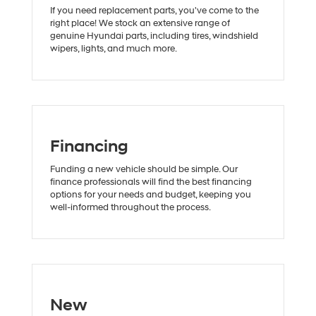
If you need replacement parts, you've come to the
right place! We stock an extensive range of
genuine Hyundai parts, including tires, windshield
wipers, lights, and much more.
Financing
Funding a new vehicle should be simple. Our
finance professionals will find the best financing
options for your needs and budget, keeping you
well-informed throughout the process.
New