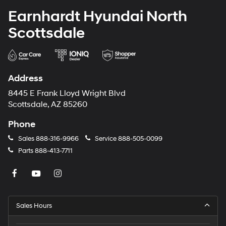
Earnhardt Hyundai North
Scottsdale
Address
8445 E Frank Lloyd Wright Blvd
Scottsdale, AZ 85260
Phone
Sales
888-316-9966
Service
888-505-0099
Parts
888-413-7711
Sales Hours