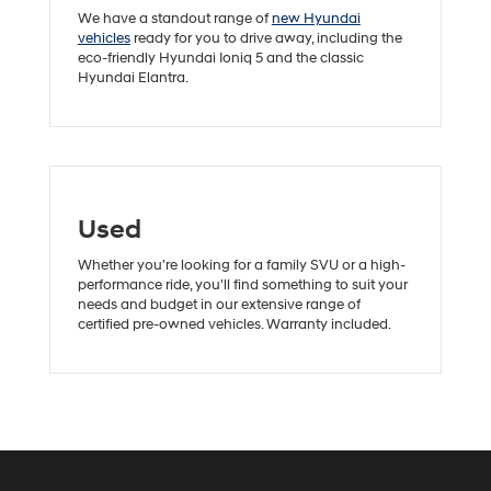
We have a standout range of
new Hyundai
vehicles
ready for you to drive away, including the
eco-friendly Hyundai Ioniq 5 and the classic
Hyundai Elantra.
Used
Whether you're looking for a family SVU or a high-
performance ride, you'll find something to suit your
needs and budget in our extensive range of
certified pre-owned vehicles. Warranty included.