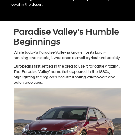
jewel in the desert.
Paradise Valley's Humble
Beginnings
While today's Paradise Valley is known for its luxury
housing and resorts, it was once a small agricultural society.
Europeans first settled in the area to use it for cattle grazing.
The 'Paradise Valley' name first appeared in the 1880s,
highlighting the region's beautiful spring wildflowers and
palo verde trees.