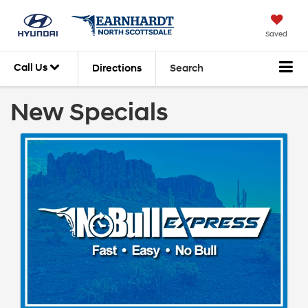
Saved
Call Us
Directions
Search
New Specials