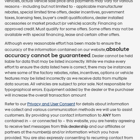
vehicles, actual vehicle sale price and payments may vary for various
reasons - including but not limited to - applicable manufacturer
rebates, special limited time offers, dealer incentives, government
taxes, licensing fees, buyer's credit qualifications, dealer installed
accessories or market product (or vehicle) scarcity. Financing on
approved credit. Must qualify for some offers. Some offers may not be
available with special financing, lease and certain other offers.
Although every reasonable effort has been made to ensure the
absolute
accuracy of the information contained on our website,
accuracy cannot be guaranteed
. Dealer cannot be held
liable for data that may be listed incorrectly. While we make every
effort to ensure the data listed here is correct, there may be instances
where some of the factory rebates, rates, incentives, options or vehicle
features may be listed incorrectly as we receive data from multiple
data sources. All vehicles are subject to prior sale. Not responsible for
typographical errors. Equipment added by the dealer or the purchaser
will increase the overall transaction amount
Refer to our
Privacy and User Consent
for details about information
we collect and various communication methods we will use to assist
customers. By providing your contact information to
ANY
form
contained in – or connected to – this website, you are hereby agreeing
to receive text messages from
this dealership
and our affiliates or
partners at the number(s) and/or information which you have
provided. You are also expressly consenting to recurring contact from