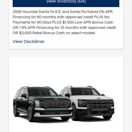
View Inventory (64)
2026 Hyundai Santa Fe ICE and Santa Fe Hybrid 0% APR
Financing for 60 months with approved credit PLUS No
Payments for 90 Days PLUS $1,500 Low APR Bonus Cash
OR 1.9% APR Financing for 72 months with approved credit
OR $3,000 Retail Bonus Cash on select models
*Annual Percentage Rate (APR), payment for 60 months is $16.67 per
View Disclaimer
month per $1,000 financed. Annual Percentage Rate (APR), payment
for 72 months is $14.71 per month per $1,000 financed. Not all
customers will qualify. Subject to Hyundai Motor Finance (HMF) credit
approval and not available on balloon financing. Finance charges
begin to accrue from the contract date. Not all incentive programs
are available to be combined with this offer. Expires 09/08/2026. See
dealer for details.