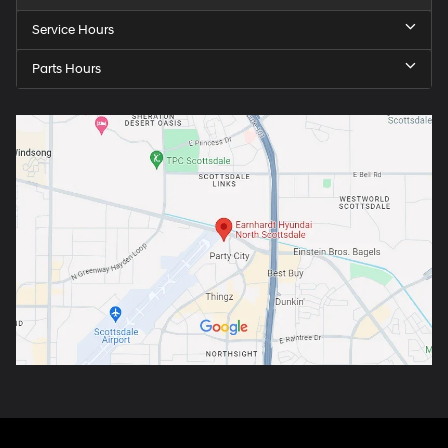
Service Hours
Parts Hours