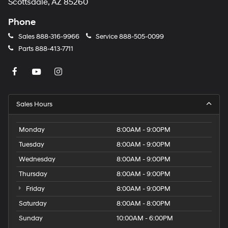
Scottsdale, AZ 85260
Phone
Sales
888-316-9966
Service
888-505-0099
Parts
888-413-7711
Sales Hours
Monday
8:00AM - 9:00PM
Tuesday
8:00AM - 9:00PM
Wednesday
8:00AM - 9:00PM
Thursday
8:00AM - 9:00PM
Friday
8:00AM - 9:00PM
Saturday
8:00AM - 8:00PM
Sunday
10:00AM - 6:00PM