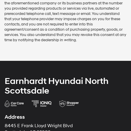
the aforementioned company or its business partners at the number
you provided regarding products or services via live, automated or
prerecorded telephone call, text message or email. You understand
that your telephone provider may impose charges on you for these
contacts, and you are not required to enter into this
agreement/consent as a condition of purchasing property, goods, or
services. You also understand that you may revoke this consent at any
time by notifying the dealership in writing.
Earnhardt Hyundai North
Scottsdale
Address
8445 E Frank Lloyd Wright Blvd