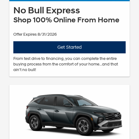
No Bull Express
Shop 100% Online From Home
Offer Expires 8/31/2026
Get Started
From test drive to financing, you can complete the entire
buying process from the comfort of your home...and that
ain't no bull!