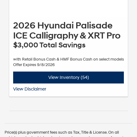
2026 Hyundai Palisade
ICE Calligraphy & XRT Pro
$3,000 Total Savings
with Retail Bonus Cash & HMF Bonus Cash on select models
Offer Expires 9/8/2026
View Inventory (54)
*Subject to Hyundai Motor Finance (HMF) credit approval and not
View Disclaimer
available on balloon financing. Not all incentive programs are
available to be combined with this offer. Exclusions apply. Expires
09/08/2026. See dealer for details.
Price(s) plus government fees such as Tax, Title & License. On all