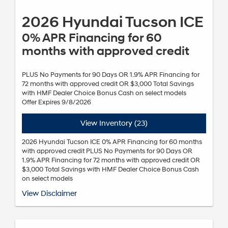
2026 Hyundai Tucson ICE
0% APR Financing for 60
months with approved credit
PLUS No Payments for 90 Days OR 1.9% APR Financing for
72 months with approved credit OR $3,000 Total Savings
with HMF Dealer Choice Bonus Cash on select models
Offer Expires 9/8/2026
View Inventory (23)
2026 Hyundai Tucson ICE 0% APR Financing for 60 months
with approved credit PLUS No Payments for 90 Days OR
1.9% APR Financing for 72 months with approved credit OR
$3,000 Total Savings with HMF Dealer Choice Bonus Cash
on select models
*Annual Percentage Rate (APR), payment for 60 months is $16.67 per
View Disclaimer
month per $1,000 financed. Annual Percentage Rate (APR), payment
for 72 months is $14.71 per month per $1,000 financed. Not all
customers will qualify. Subject to Hyundai Motor Finance (HMF) credit
approval and not available on balloon financing. Finance charges