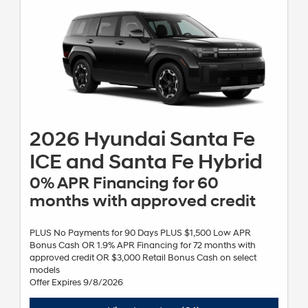
begin to accrue from the contract date. Not all incentive programs
are available to be combined except where specified. Excludes HEV
models. Expires 09/08/2026. See dealer for details.
2026 Hyundai Santa Fe
ICE and Santa Fe Hybrid
0% APR Financing for 60
months with approved credit
PLUS No Payments for 90 Days PLUS $1,500 Low APR
Bonus Cash OR 1.9% APR Financing for 72 months with
approved credit OR $3,000 Retail Bonus Cash on select
models
Offer Expires 9/8/2026