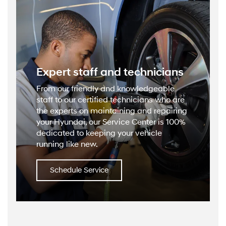
Expert staff and technicians
From our friendly and knowledgeable
staff to our certified technicians who are
the experts on maintaining and repairing
your Hyundai, our Service Center is 100%
dedicated to keeping your vehicle
running like new.
Schedule Service