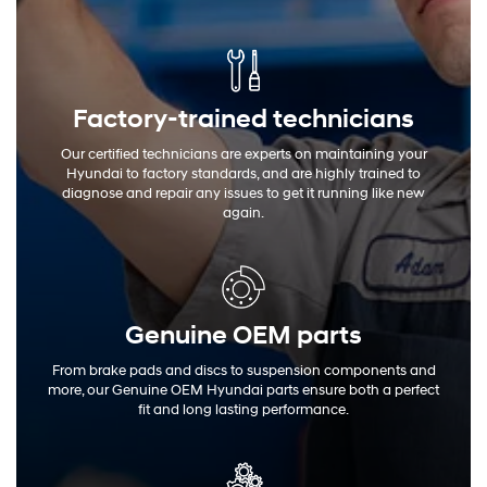
Factory-trained technicians
Our certified technicians are experts on maintaining your
Hyundai to factory standards, and are highly trained to
diagnose and repair any issues to get it running like new
again.
Genuine OEM
parts
From brake pads and discs to suspension components and
more, our Genuine OEM Hyundai parts ensure both a perfect
fit and long lasting performance.