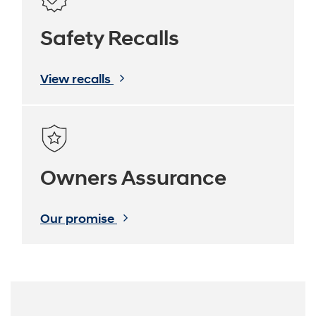
Safety Recalls
View recalls
Owners Assurance
Our promise