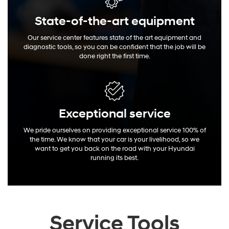
State-of-the-art equipment
Our service center features state of the art equipment and
diagnostic tools, so you can be confident that the job will be
done right the first time.
Exceptional
service
We pride ourselves on providing exceptional service 100% of
the time. We know that your car is your livelihood, so we
want to get you back on the road with your Hyundai
running its best.
Service Tools