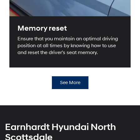
Memory reset
Ensure that you maintain an optimal driving
position at all times by knowing how to use
and reset the driver's seat memory.
See More
Earnhardt Hyundai North
Scottsdale