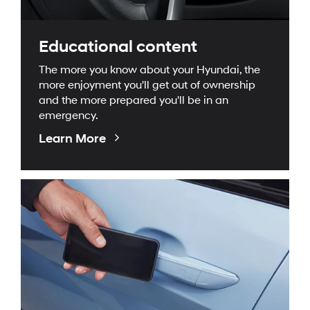
Educational content
The more you know about your Hyundai, the
more enjoyment you'll get out of ownership
and the more prepared you'll be in an
emergency.
Educational
Learn More
Videos