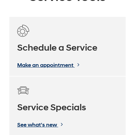
Schedule a Service
Make an appointment
Service Specials
See what's new