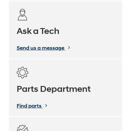
Ask a Tech
Send us a message
Parts Department
Find parts