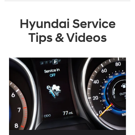
Hyundai Service
Tips & Videos