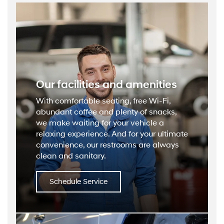
Our facilities and amenities
With comfortable seating, free Wi-Fi,
abundant coffee and plenty of snacks,
we make waiting for your vehicle a
relaxing experience. And for your ultimate
convenience, our restrooms are always
clean and sanitary.
Schedule Service