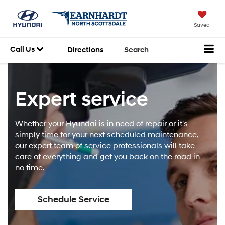
Saved
Call Us
Directions
Search
Expert service
Whether your Hyundai is in need of repair or it's
simply time for your next scheduled maintenance,
our expert team of service professionals will take
care of everything and get you back on the road in
no time.
Schedule Service