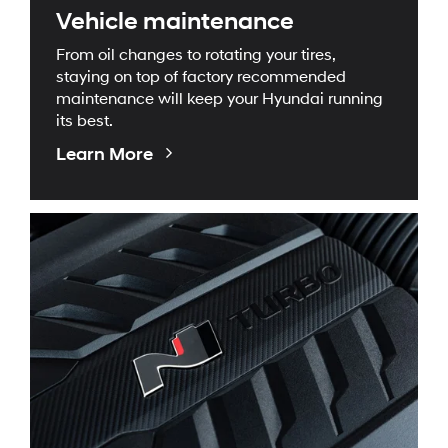
Vehicle maintenance
From oil changes to rotating your tires,
staying on top of factory recommended
maintenance will keep your Hyundai running
its best.
About
Learn More
Maintenance