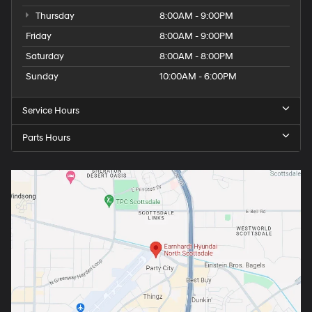
Thursday
8:00AM - 9:00PM
Friday
8:00AM - 9:00PM
Saturday
8:00AM - 8:00PM
Sunday
10:00AM - 6:00PM
Service Hours
Parts Hours