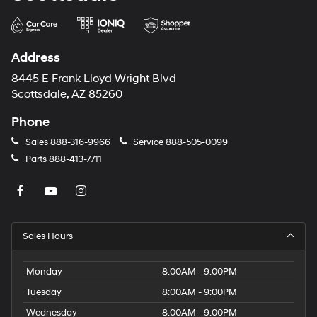
Address
8445 E Frank Lloyd Wright Blvd
Scottsdale, AZ 85260
Phone
Sales
888-316-9966
Service
888-505-0099
Parts
888-413-7711
Sales Hours
Monday
8:00AM - 9:00PM
Tuesday
8:00AM - 9:00PM
Wednesday
8:00AM - 9:00PM