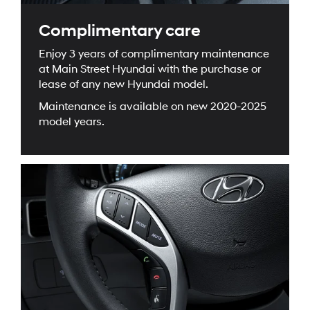
Complimentary care
Enjoy 3 years of complimentary maintenance
at Main Street Hyundai with the purchase or
lease of any new Hyundai model.
Maintenance is available on new 2020-2025
model years.