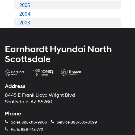
Earnhardt Hyundai North
Scottsdale
Address
8445 E Frank Lloyd Wright Blvd
Scottsdale, AZ 85260
Phone
Sales
888-316-9966
Service
888-505-0099
Parts
888-413-7711