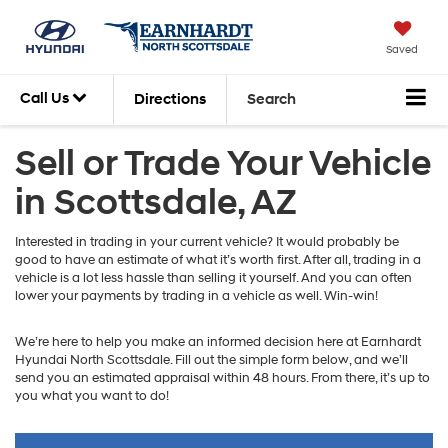
Saved
Call Us
Directions
Search
Sell or Trade Your Vehicle
in Scottsdale, AZ
Interested in trading in your current vehicle? It would probably be
good to have an estimate of what it’s worth first. After all, trading in a
vehicle is a lot less hassle than selling it yourself. And you can often
lower your payments by trading in a vehicle as well. Win-win!
We’re here to help you make an informed decision here at Earnhardt
Hyundai North Scottsdale. Fill out the simple form below, and we’ll
send you an estimated appraisal within 48 hours. From there, it’s up to
you what you want to do!