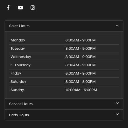
Sales Hours
Monday
8:00AM - 9:00PM
Tuesday
8:00AM - 9:00PM
Wednesday
8:00AM - 9:00PM
Thursday
8:00AM - 9:00PM
Friday
8:00AM - 9:00PM
Saturday
8:00AM - 8:00PM
Sunday
10:00AM - 6:00PM
Service Hours
Parts Hours