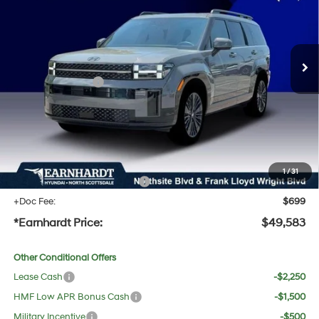
35/34 MPG
4 Cyl - 1.6 L
Less
Ext.
Int.
In Stock
Automatic
MSRP:
$53,050
Dealer Discount:
-$1,784
Retail Bonus Cash
-$3,000
Adjusted Sub-Total
$48,266
No Bull Protection Package added: Lifetime Guaranteed Window Tint for maximum heat &
UV protection, plus thermo-plastic handle-cup protectors and door-edge guards to help
protect your investment from both wear & tear and the AZ climate!
1
/
31
+ No Bull Protection Package
+$618
+Doc Fee:
$699
*Earnhardt Price:
$49,583
Other Conditional Offers
Lease Cash
-$2,250
HMF Low APR Bonus Cash
-$1,500
Military Incentive
-$500