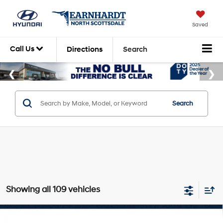
Saved
Call Us
Directions
Search
Search
Showing all 109 vehicles
Compare Vehicle
2026
Hyundai Kona
Limited