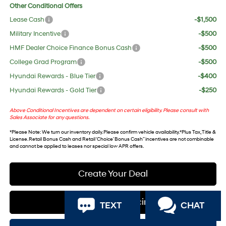
Other Conditional Offers
Lease Cash
-$1,500
Military Incentive
-$500
HMF Dealer Choice Finance Bonus Cash
-$500
College Grad Program
-$500
Hyundai Rewards - Blue Tier
-$400
Hyundai Rewards - Gold Tier
-$250
Above Conditional Incentives are dependent on certain eligibility. Please consult with
Sales Associate for any questions.
*
Please Note
: We turn our inventory daily. Please confirm vehicle availability. *Plus Tax, Title &
License. Retail Bonus Cash and Retail ‘Choice’ Bonus Cash” incentives are not combinable
and cannot be applied to leases nor special low APR offers.
Create Your Deal
Apply For Financing
TEXT
CHAT