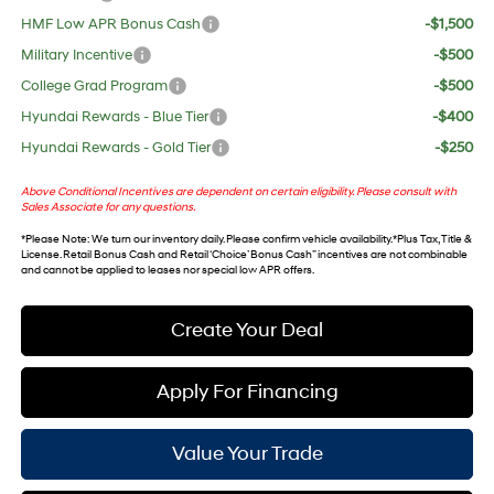
HMF Low APR Bonus Cash
-$1,500
Military Incentive
-$500
College Grad Program
-$500
Hyundai Rewards - Blue Tier
-$400
Hyundai Rewards - Gold Tier
-$250
Above Conditional Incentives are dependent on certain eligibility. Please consult with
Sales Associate for any questions.
*
Please Note
: We turn our inventory daily. Please confirm vehicle availability. *Plus Tax, Title &
License. Retail Bonus Cash and Retail ‘Choice’ Bonus Cash” incentives are not combinable
and cannot be applied to leases nor special low APR offers.
Create Your Deal
Apply For Financing
Value Your Trade