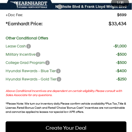
1
/
31
+ No Bull Protection Package
+$618
+Doc Fee:
$699
*Earnhardt Price:
$33,434
Other Conditional Offers
Lease Cash
-$1,000
Military Incentive
-$500
College Grad Program
-$500
Hyundai Rewards - Blue Tier
-$400
Hyundai Rewards - Gold Tier
-$250
Above Conditional Incentives are dependent on certain eligibility. Please consult with
Sales Associate for any questions.
*
Please Note
: We turn our inventory daily. Please confirm vehicle availability. *Plus Tax, Title &
License. Retail Bonus Cash and Retail ‘Choice’ Bonus Cash” incentives are not combinable
and cannot be applied to leases nor special low APR offers.
Create Your Deal