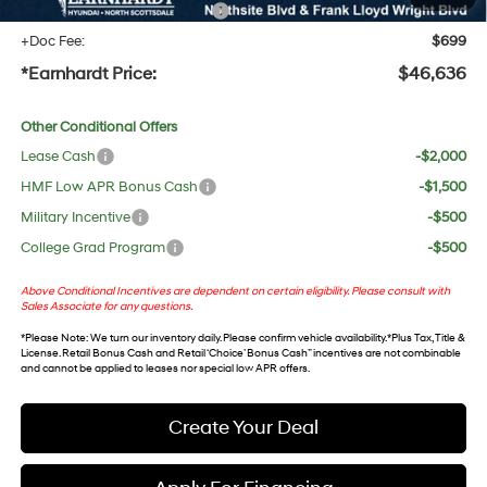
+ No Bull Protection Package
+$618
+Doc Fee:
$699
*Earnhardt Price:
$46,636
Other Conditional Offers
Lease Cash
-$2,000
HMF Low APR Bonus Cash
-$1,500
Military Incentive
-$500
College Grad Program
-$500
Above Conditional Incentives are dependent on certain eligibility. Please consult with
Sales Associate for any questions.
*
Please Note
: We turn our inventory daily. Please confirm vehicle availability. *Plus Tax, Title &
License. Retail Bonus Cash and Retail ‘Choice’ Bonus Cash” incentives are not combinable
and cannot be applied to leases nor special low APR offers.
Create Your Deal