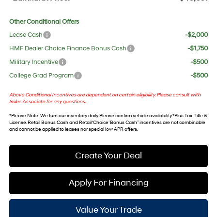
Other Conditional Offers
Lease Cash
-$2,000
HMF Dealer Choice Finance Bonus Cash
-$1,750
Military Incentive
-$500
College Grad Program
-$500
Above Conditional Incentives are dependent on certain eligibility. Please consult with
Sales Associate for any questions.
*
Please Note
: We turn our inventory daily. Please confirm vehicle availability. *Plus Tax, Title &
License. Retail Bonus Cash and Retail ‘Choice’ Bonus Cash” incentives are not combinable
and cannot be applied to leases nor special low APR offers.
Create Your Deal
Apply For Financing
Value Your Trade