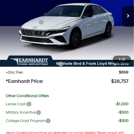
MSRP:
$29,755
Dealer Discount:
-$1,315
Retail Bonus Cash
-$1,000
Adjusted Sub-Total
$27,440
No Bull Protection Package added: Lifetime Guaranteed Window Tint for maximum heat &
UV protection, plus thermo-plastic handle-cup protectors and door-edge guards to help
protect your investment from both wear & tear and the AZ climate!
1
/
31
+ No Bull Protection Package
+$618
+Doc Fee:
$699
*Earnhardt Price:
$28,757
Other Conditional Offers
Lease Cash
-$1,000
Military Incentive
-$500
College Grad Program
-$500
Above Conditional Incentives are dependent on certain eligibility. Please consult with