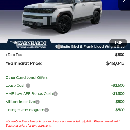
Retail Bonus Cash
-$3,000
Adjusted Sub-Total
$46,726
No Bull Protection Package added: Lifetime Guaranteed Window Tint for maximum heat &
UV protection, plus thermo-plastic handle-cup protectors and door-edge guards to help
protect your investment from both wear & tear and the AZ climate!
1
/
29
+ No Bull Protection Package
+$618
+Doc Fee:
$699
*Earnhardt Price:
$48,043
Other Conditional Offers
Lease Cash
-$2,500
HMF Low APR Bonus Cash
-$1,500
Military Incentive
-$500
College Grad Program
-$500
Above Conditional Incentives are dependent on certain eligibility. Please consult with
Sales Associate for any questions.