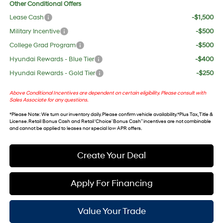
Other Conditional Offers
Lease Cash
-$1,500
Military Incentive
-$500
College Grad Program
-$500
Hyundai Rewards - Blue Tier
-$400
Hyundai Rewards - Gold Tier
-$250
Above Conditional Incentives are dependent on certain eligibility. Please consult with
Sales Associate for any questions.
*
Please Note
: We turn our inventory daily. Please confirm vehicle availability. *Plus Tax, Title &
License. Retail Bonus Cash and Retail ‘Choice’ Bonus Cash” incentives are not combinable
and cannot be applied to leases nor special low APR offers.
Create Your Deal
Apply For Financing
Value Your Trade