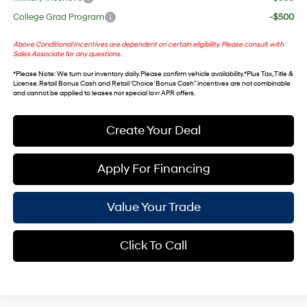
College Grad Program
-$500
Above Conditional Incentives are dependent on certain eligibility. Please consult with
Sales Associate for any questions.
*
Please Note
: We turn our inventory daily. Please confirm vehicle availability. *Plus Tax, Title &
License. Retail Bonus Cash and Retail ‘Choice’ Bonus Cash” incentives are not combinable
and cannot be applied to leases nor special low APR offers.
Create Your Deal
Apply For Financing
Value Your Trade
Click To Call