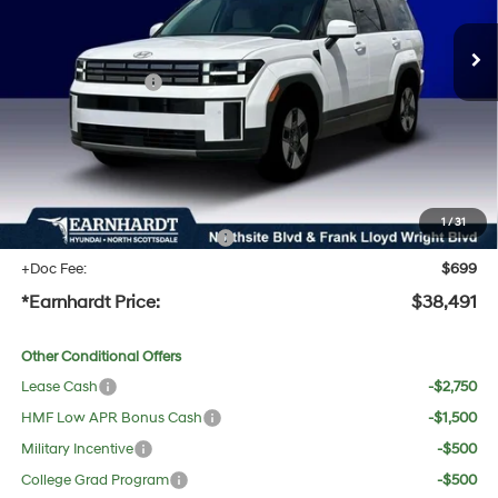
MSRP:
$41,740
Dealer Discount:
-$1,566
Retail Bonus Cash
-$3,000
Adjusted Sub-Total
$37,174
No Bull Protection Package added: Lifetime Guaranteed Window Tint for maximum heat &
UV protection, plus thermo-plastic handle-cup protectors and door-edge guards to help
protect your investment from both wear & tear and the AZ climate!
1
/
31
+ No Bull Protection Package
+$618
+Doc Fee:
$699
*Earnhardt Price:
$38,491
Other Conditional Offers
Lease Cash
-$2,750
HMF Low APR Bonus Cash
-$1,500
Military Incentive
-$500
College Grad Program
-$500