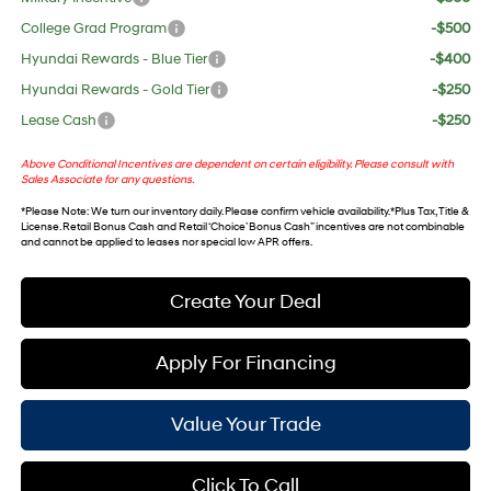
College Grad Program
-$500
Hyundai Rewards - Blue Tier
-$400
Hyundai Rewards - Gold Tier
-$250
Lease Cash
-$250
Above Conditional Incentives are dependent on certain eligibility. Please consult with
Sales Associate for any questions.
*
Please Note
: We turn our inventory daily. Please confirm vehicle availability. *Plus Tax, Title &
License. Retail Bonus Cash and Retail ‘Choice’ Bonus Cash” incentives are not combinable
and cannot be applied to leases nor special low APR offers.
Create Your Deal
Apply For Financing
Value Your Trade
Click To Call