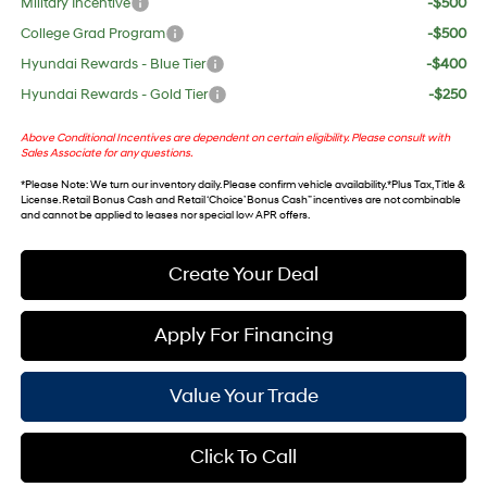
Military Incentive
-$500
College Grad Program
-$500
Hyundai Rewards - Blue Tier
-$400
Hyundai Rewards - Gold Tier
-$250
Above Conditional Incentives are dependent on certain eligibility. Please consult with
Sales Associate for any questions.
*
Please Note
: We turn our inventory daily. Please confirm vehicle availability. *Plus Tax, Title &
License. Retail Bonus Cash and Retail ‘Choice’ Bonus Cash” incentives are not combinable
and cannot be applied to leases nor special low APR offers.
Create Your Deal
Apply For Financing
Value Your Trade
Click To Call