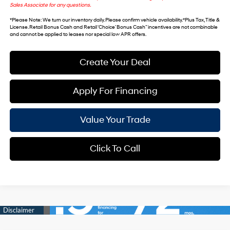
Sales Associate for any questions.
*
Please Note
: We turn our inventory daily. Please confirm vehicle availability. *Plus Tax, Title &
License. Retail Bonus Cash and Retail ‘Choice’ Bonus Cash” incentives are not combinable
and cannot be applied to leases nor special low APR offers.
Create Your Deal
Apply For Financing
Value Your Trade
Click To Call