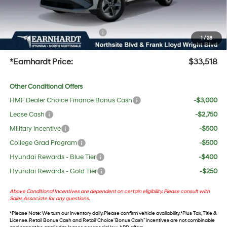
No Bull Protection Package added: Lifetime Guaranteed Window Tint for maximum heat &
UV protection, plus thermo-plastic handle-cup protectors and door-edge guards to help
protect your investment from both wear & tear and the AZ climate!
+ No Bull Protection Package
+$618
1
/
28
+Doc Fee:
$699
*Earnhardt Price:
$33,518
Other Conditional Offers
HMF Dealer Choice Finance Bonus Cash
-$3,000
Lease Cash
-$2,750
Military Incentive
-$500
College Grad Program
-$500
Hyundai Rewards - Blue Tier
-$400
Hyundai Rewards - Gold Tier
-$250
Above Conditional Incentives are dependent on certain eligibility. Please consult with
Sales Associate for any questions.
*
Please Note
: We turn our inventory daily. Please confirm vehicle availability. *Plus Tax, Title &
License. Retail Bonus Cash and Retail ‘Choice’ Bonus Cash” incentives are not combinable