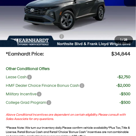
Adjusted Sub-Total
$33,527
No Bull Protection Package added: Lifetime Guaranteed Window Tint for maximum heat &
UV protection, plus thermo-plastic handle-cup protectors and door-edge guards to help
protect your investment from both wear & tear and the AZ climate!
+ No Bull Protection Package
+$618
1
/
28
+Doc Fee:
$699
*Earnhardt Price:
$34,844
Other Conditional Offers
Lease Cash
-$2,750
HMF Dealer Choice Finance Bonus Cash
-$2,000
Military Incentive
-$500
College Grad Program
-$500
Above Conditional Incentives are dependent on certain eligibility. Please consult with
Sales Associate for any questions.
*
Please Note
: We turn our inventory daily. Please confirm vehicle availability. *Plus Tax, Title &
License. Retail Bonus Cash and Retail ‘Choice’ Bonus Cash” incentives are not combinable