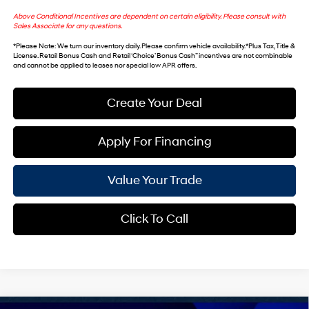
Above Conditional Incentives are dependent on certain eligibility. Please consult with
Sales Associate for any questions.
*
Please Note
: We turn our inventory daily. Please confirm vehicle availability. *Plus Tax, Title &
License. Retail Bonus Cash and Retail ‘Choice’ Bonus Cash” incentives are not combinable
and cannot be applied to leases nor special low APR offers.
Create Your Deal
Apply For Financing
Value Your Trade
Click To Call