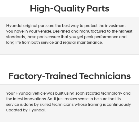
High-Quality Parts
Hyundai original parts are the best way to protect the investment
you have in your vehicle. Designed and manufactured to the highest
standards, these parts ensure that you get peak performance and
long life from both service and regular maintenance.
Factory-Trained Technicians
Your Hyundai vehicle was built using sophisticated technology and
the latest innovations. So, it just makes sense to be sure that its
service is done by skilled technicians whose training is continuously
updated by Hyundai.