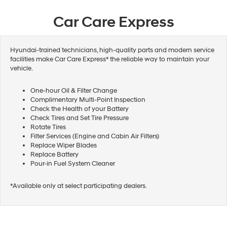
Car Care Express
Hyundai-trained technicians, high-quality parts and modern service
facilities make Car Care Express* the reliable way to maintain your
vehicle.
One-hour Oil & Filter Change
Complimentary Multi-Point Inspection
Check the Health of your Battery
Check Tires and Set Tire Pressure
Rotate Tires
Filter Services (Engine and Cabin Air Filters)
Replace Wiper Blades
Replace Battery
Pour-in Fuel System Cleaner
*Available only at select participating dealers.