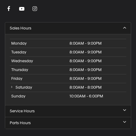
Sales Hours
Monday
8:00AM - 9:00PM
Tuesday
8:00AM - 9:00PM
Wednesday
8:00AM - 9:00PM
Thursday
8:00AM - 9:00PM
Friday
8:00AM - 9:00PM
Saturday
8:00AM - 8:00PM
Sunday
10:00AM - 6:00PM
Service Hours
Parts Hours