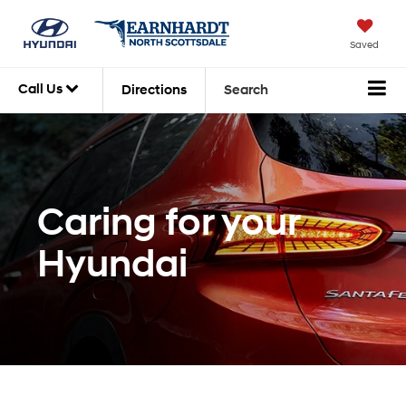
Saved
Call Us
Directions
Search
Caring for your
Hyundai