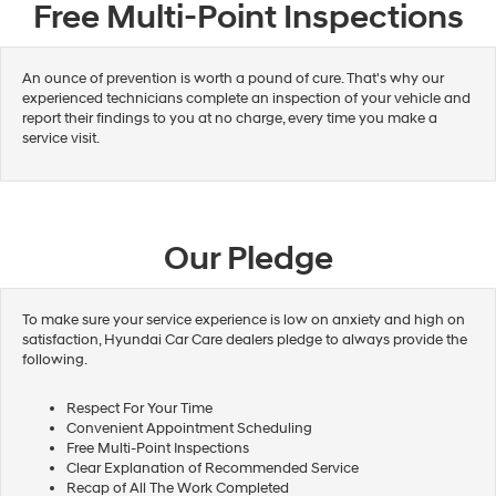
Free Multi-Point Inspections
An ounce of prevention is worth a pound of cure. That's why our
experienced technicians complete an inspection of your vehicle and
report their findings to you at no charge, every time you make a
service visit.
Our Pledge
To make sure your service experience is low on anxiety and high on
satisfaction, Hyundai Car Care dealers pledge to always provide the
following.
Respect For Your Time
Convenient Appointment Scheduling
Free Multi-Point Inspections
Clear Explanation of Recommended Service
Recap of All The Work Completed