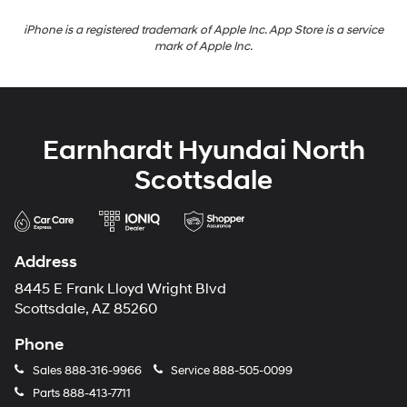
iPhone is a registered trademark of Apple Inc. App Store is a service
mark of Apple Inc.
Earnhardt Hyundai North
Scottsdale
Address
8445 E Frank Lloyd Wright Blvd
Scottsdale, AZ 85260
Phone
Sales
888-316-9966
Service
888-505-0099
Parts
888-413-7711