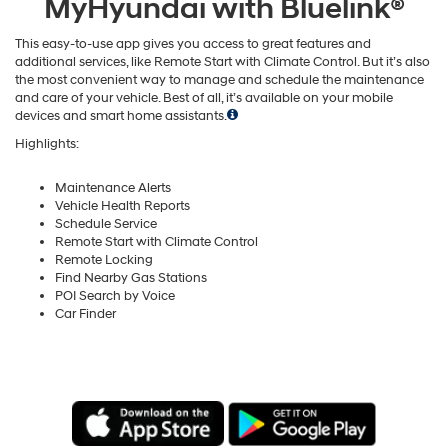
MyHyundai with Bluelink®
This easy-to-use app gives you access to great features and
additional services, like Remote Start with Climate Control. But it’s also
the most convenient way to manage and schedule the maintenance
and care of your vehicle. Best of all, it’s available on your mobile
devices and smart home assistants.
Highlights:
Maintenance Alerts
Vehicle Health Reports
Schedule Service
Remote Start with Climate Control
Remote Locking
Find Nearby Gas Stations
POI Search by Voice
Car Finder