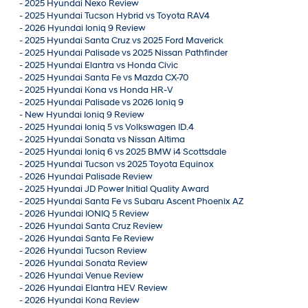
-
2025 Hyundai Nexo Review
-
2025 Hyundai Tucson Hybrid vs Toyota RAV4
-
2026 Hyundai Ioniq 9 Review
-
2025 Hyundai Santa Cruz vs 2025 Ford Maverick
-
2025 Hyundai Palisade vs 2025 Nissan Pathfinder
-
2025 Hyundai Elantra vs Honda Civic
-
2025 Hyundai Santa Fe vs Mazda CX-70
-
2025 Hyundai Kona vs Honda HR-V
-
2025 Hyundai Palisade vs 2026 Ioniq 9
-
New Hyundai Ioniq 9 Review
-
2025 Hyundai Ioniq 5 vs Volkswagen ID.4
-
2025 Hyundai Sonata vs Nissan Altima
-
2025 Hyundai Ioniq 6 vs 2025 BMW i4 Scottsdale
-
2025 Hyundai Tucson vs 2025 Toyota Equinox
-
2026 Hyundai Palisade Review
-
2025 Hyundai JD Power Initial Quality Award
-
2025 Hyundai Santa Fe vs Subaru Ascent Phoenix AZ
-
2026 Hyundai IONIQ 5 Review
-
2026 Hyundai Santa Cruz Review
-
2026 Hyundai Santa Fe Review
-
2026 Hyundai Tucson Review
-
2026 Hyundai Sonata Review
-
2026 Hyundai Venue Review
-
2026 Hyundai Elantra HEV Review
-
2026 Hyundai Kona Review