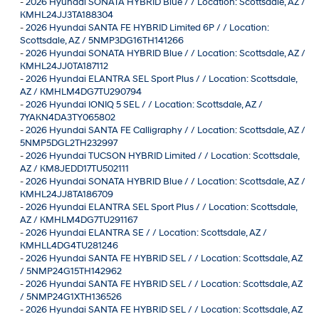
-
2026 Hyundai SONATA HYBRID Blue / / Location: Scottsdale, AZ /
KMHL24JJ3TA188304
-
2026 Hyundai SANTA FE HYBRID Limited 6P / / Location:
Scottsdale, AZ / 5NMP3DG16TH141266
-
2026 Hyundai SONATA HYBRID Blue / / Location: Scottsdale, AZ /
KMHL24JJ0TA187112
-
2026 Hyundai ELANTRA SEL Sport Plus / / Location: Scottsdale,
AZ / KMHLM4DG7TU290794
-
2026 Hyundai IONIQ 5 SEL / / Location: Scottsdale, AZ /
7YAKN4DA3TY065802
-
2026 Hyundai SANTA FE Calligraphy / / Location: Scottsdale, AZ /
5NMP5DGL2TH232997
-
2026 Hyundai TUCSON HYBRID Limited / / Location: Scottsdale,
AZ / KM8JEDD17TU502111
-
2026 Hyundai SONATA HYBRID Blue / / Location: Scottsdale, AZ /
KMHL24JJ8TA186709
-
2026 Hyundai ELANTRA SEL Sport Plus / / Location: Scottsdale,
AZ / KMHLM4DG7TU291167
-
2026 Hyundai ELANTRA SE / / Location: Scottsdale, AZ /
KMHLL4DG4TU281246
-
2026 Hyundai SANTA FE HYBRID SEL / / Location: Scottsdale, AZ
/ 5NMP24G15TH142962
-
2026 Hyundai SANTA FE HYBRID SEL / / Location: Scottsdale, AZ
/ 5NMP24G1XTH136526
-
2026 Hyundai SANTA FE HYBRID SEL / / Location: Scottsdale, AZ