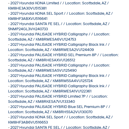
-
2027 Hyundai KONA Limited / / Location: Scottsdale, AZ /
KM8HE3A30VU515381
-
2027 Hyundai KONA SEL Sport / / Location: Scottsdale, AZ /
KM8HF3ABXVU516641
-
2027 Hyundai SANTA FE SEL / / Location: Scottsdale, AZ /
5NMP24GL3VH240733
-
2027 Hyundai PALISADE HYBRID Calligraphy / / Location:
Scottsdale, AZ / KM8RMESA6VU124753
-
2027 Hyundai PALISADE HYBRID Calligraphy Black Ink / /
Location: Scottsdale, AZ / KM8RMESA2VU124409
-
2027 Hyundai PALISADE HYBRID SEL Premium 8P / / Location:
Scottsdale, AZ / KM8RHESAXVU126512
-
2027 Hyundai PALISADE HYBRID Calligraphy / / Location:
Scottsdale, AZ / KM8RMESA5VU125490
-
2027 Hyundai PALISADE HYBRID Calligraphy Black Ink / /
Location: Scottsdale, AZ / KM8RM5SA4VU125724
-
2027 Hyundai PALISADE HYBRID Calligraphy Black Ink / /
Location: Scottsdale, AZ / KM8RMESA1VU122361
-
2027 Hyundai PALISADE HYBRID Limited 7P / / Location:
Scottsdale, AZ / KM8RKESA7VU133340
-
2027 Hyundai PALISADE HYBRID Blue SEL Premium 8P / /
Location: Scottsdale, AZ / KM8RH5SA2VU130070
-
2027 Hyundai KONA SEL Sport / / Location: Scottsdale, AZ /
KM8HF3AB6VU516653
-
2027 Hyundai SANTA FE SEL / / Location: Scottsdale, AZ /