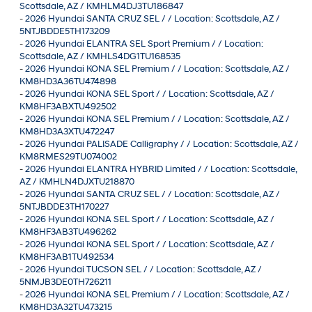
Scottsdale, AZ / KMHLM4DJ3TU186847
-
2026 Hyundai SANTA CRUZ SEL / / Location: Scottsdale, AZ /
5NTJBDDE5TH173209
-
2026 Hyundai ELANTRA SEL Sport Premium / / Location:
Scottsdale, AZ / KMHLS4DG1TU168535
-
2026 Hyundai KONA SEL Premium / / Location: Scottsdale, AZ /
KM8HD3A36TU474898
-
2026 Hyundai KONA SEL Sport / / Location: Scottsdale, AZ /
KM8HF3ABXTU492502
-
2026 Hyundai KONA SEL Premium / / Location: Scottsdale, AZ /
KM8HD3A3XTU472247
-
2026 Hyundai PALISADE Calligraphy / / Location: Scottsdale, AZ /
KM8RMES29TU074002
-
2026 Hyundai ELANTRA HYBRID Limited / / Location: Scottsdale,
AZ / KMHLN4DJXTU218870
-
2026 Hyundai SANTA CRUZ SEL / / Location: Scottsdale, AZ /
5NTJBDDE3TH170227
-
2026 Hyundai KONA SEL Sport / / Location: Scottsdale, AZ /
KM8HF3AB3TU496262
-
2026 Hyundai KONA SEL Sport / / Location: Scottsdale, AZ /
KM8HF3AB1TU492534
-
2026 Hyundai TUCSON SEL / / Location: Scottsdale, AZ /
5NMJB3DE0TH726211
-
2026 Hyundai KONA SEL Premium / / Location: Scottsdale, AZ /
KM8HD3A32TU473215