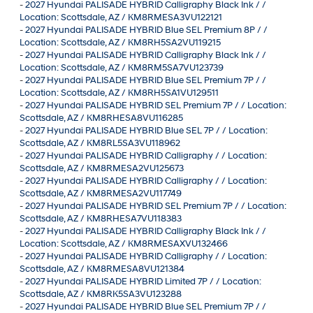
-
2027 Hyundai PALISADE HYBRID Calligraphy Black Ink / /
Location: Scottsdale, AZ / KM8RMESA3VU122121
-
2027 Hyundai PALISADE HYBRID Blue SEL Premium 8P / /
Location: Scottsdale, AZ / KM8RH5SA2VU119215
-
2027 Hyundai PALISADE HYBRID Calligraphy Black Ink / /
Location: Scottsdale, AZ / KM8RM5SA7VU123739
-
2027 Hyundai PALISADE HYBRID Blue SEL Premium 7P / /
Location: Scottsdale, AZ / KM8RH5SA1VU129511
-
2027 Hyundai PALISADE HYBRID SEL Premium 7P / / Location:
Scottsdale, AZ / KM8RHESA8VU116285
-
2027 Hyundai PALISADE HYBRID Blue SEL 7P / / Location:
Scottsdale, AZ / KM8RL5SA3VU118962
-
2027 Hyundai PALISADE HYBRID Calligraphy / / Location:
Scottsdale, AZ / KM8RMESA2VU125673
-
2027 Hyundai PALISADE HYBRID Calligraphy / / Location:
Scottsdale, AZ / KM8RMESA2VU117749
-
2027 Hyundai PALISADE HYBRID SEL Premium 7P / / Location:
Scottsdale, AZ / KM8RHESA7VU118383
-
2027 Hyundai PALISADE HYBRID Calligraphy Black Ink / /
Location: Scottsdale, AZ / KM8RMESAXVU132466
-
2027 Hyundai PALISADE HYBRID Calligraphy / / Location:
Scottsdale, AZ / KM8RMESA8VU121384
-
2027 Hyundai PALISADE HYBRID Limited 7P / / Location:
Scottsdale, AZ / KM8RK5SA3VU123288
-
2027 Hyundai PALISADE HYBRID Blue SEL Premium 7P / /