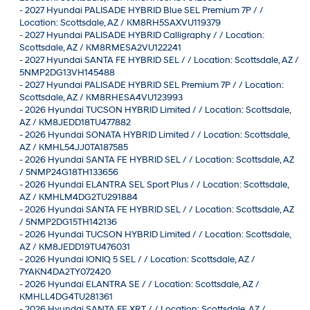
-
2027 Hyundai PALISADE HYBRID Blue SEL Premium 7P / /
Location: Scottsdale, AZ / KM8RH5SAXVU119379
-
2027 Hyundai PALISADE HYBRID Calligraphy / / Location:
Scottsdale, AZ / KM8RMESA2VU122241
-
2027 Hyundai SANTA FE HYBRID SEL / / Location: Scottsdale, AZ /
5NMP2DG13VH145488
-
2027 Hyundai PALISADE HYBRID SEL Premium 7P / / Location:
Scottsdale, AZ / KM8RHESA4VU123993
-
2026 Hyundai TUCSON HYBRID Limited / / Location: Scottsdale,
AZ / KM8JEDD18TU477882
-
2026 Hyundai SONATA HYBRID Limited / / Location: Scottsdale,
AZ / KMHL54JJ0TA187585
-
2026 Hyundai SANTA FE HYBRID SEL / / Location: Scottsdale, AZ
/ 5NMP24G18TH133656
-
2026 Hyundai ELANTRA SEL Sport Plus / / Location: Scottsdale,
AZ / KMHLM4DG2TU291884
-
2026 Hyundai SANTA FE HYBRID SEL / / Location: Scottsdale, AZ
/ 5NMP2DG15TH142136
-
2026 Hyundai TUCSON HYBRID Limited / / Location: Scottsdale,
AZ / KM8JEDD19TU476031
-
2026 Hyundai IONIQ 5 SEL / / Location: Scottsdale, AZ /
7YAKN4DA2TY072420
-
2026 Hyundai ELANTRA SE / / Location: Scottsdale, AZ /
KMHLL4DG4TU281361
-
2026 Hyundai SANTA FE XRT / / Location: Scottsdale, AZ /