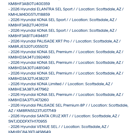
KM8HF3AB0TU400359
-
2026 Hyundai ELANTRA SEL Sport / / Location: Scottsdale, AZ /
KMHLM4DG5TU118859
-
2026 Hyundai KONA SEL Sport / / Location: Scottsdale, AZ /
KM8HF3AB2TU401514
-
2026 Hyundai KONA SEL Sport / / Location: Scottsdale, AZ /
KM8HF3AB1TU494817
-
2026 Hyundai PALISADE XRT Pro / / Location: Scottsdale, AZ /
KM8RJES20TU055072
-
2026 Hyundai KONA SEL Premium / / Location: Scottsdale, AZ /
KM8HD3A34TU392460
-
2026 Hyundai KONA SEL Premium / / Location: Scottsdale, AZ /
KM8HD3A30TU481040
-
2026 Hyundai KONA SEL Premium / / Location: Scottsdale, AZ /
KM8HD3A32TU438237
-
2026 Hyundai KONA Limited / / Location: Scottsdale, AZ /
KM8HE3A38TU477962
-
2026 Hyundai KONA SEL Premium / / Location: Scottsdale, AZ /
KM8HD3A37TU473260
-
2026 Hyundai PALISADE SEL Premium 8P / / Location: Scottsdale,
AZ / KM8RN5S23TU077149
-
2026 Hyundai SANTA CRUZ XRT / / Location: Scottsdale, AZ /
5NTJDDDFXTH170955
-
2026 Hyundai VENUE SEL / / Location: Scottsdale, AZ /
KMHRC8A39TU458649