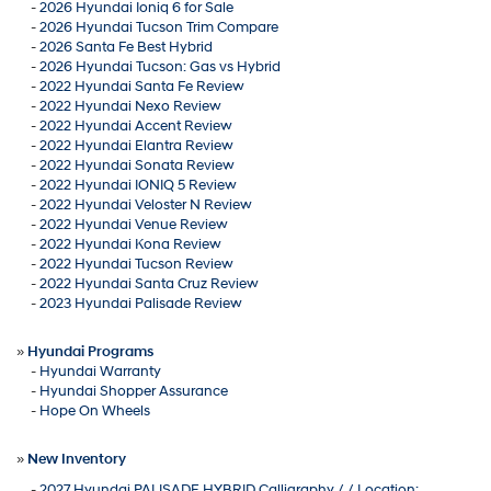
-
2026 Hyundai Ioniq 6 for Sale
-
2026 Hyundai Tucson Trim Compare
-
2026 Santa Fe Best Hybrid
-
2026 Hyundai Tucson: Gas vs Hybrid
-
2022 Hyundai Santa Fe Review
-
2022 Hyundai Nexo Review
-
2022 Hyundai Accent Review
-
2022 Hyundai Elantra Review
-
2022 Hyundai Sonata Review
-
2022 Hyundai IONIQ 5 Review
-
2022 Hyundai Veloster N Review
-
2022 Hyundai Venue Review
-
2022 Hyundai Kona Review
-
2022 Hyundai Tucson Review
-
2022 Hyundai Santa Cruz Review
-
2023 Hyundai Palisade Review
»
Hyundai Programs
-
Hyundai Warranty
-
Hyundai Shopper Assurance
-
Hope On Wheels
»
New Inventory
-
2027 Hyundai PALISADE HYBRID Calligraphy / / Location: