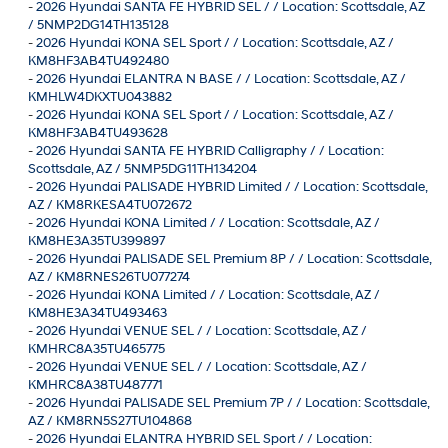
-
2026 Hyundai SANTA FE HYBRID SEL / / Location: Scottsdale, AZ
/ 5NMP2DG14TH135128
-
2026 Hyundai KONA SEL Sport / / Location: Scottsdale, AZ /
KM8HF3AB4TU492480
-
2026 Hyundai ELANTRA N BASE / / Location: Scottsdale, AZ /
KMHLW4DKXTU043882
-
2026 Hyundai KONA SEL Sport / / Location: Scottsdale, AZ /
KM8HF3AB4TU493628
-
2026 Hyundai SANTA FE HYBRID Calligraphy / / Location:
Scottsdale, AZ / 5NMP5DG11TH134204
-
2026 Hyundai PALISADE HYBRID Limited / / Location: Scottsdale,
AZ / KM8RKESA4TU072672
-
2026 Hyundai KONA Limited / / Location: Scottsdale, AZ /
KM8HE3A35TU399897
-
2026 Hyundai PALISADE SEL Premium 8P / / Location: Scottsdale,
AZ / KM8RNES26TU077274
-
2026 Hyundai KONA Limited / / Location: Scottsdale, AZ /
KM8HE3A34TU493463
-
2026 Hyundai VENUE SEL / / Location: Scottsdale, AZ /
KMHRC8A35TU465775
-
2026 Hyundai VENUE SEL / / Location: Scottsdale, AZ /
KMHRC8A38TU487771
-
2026 Hyundai PALISADE SEL Premium 7P / / Location: Scottsdale,
AZ / KM8RN5S27TU104868
-
2026 Hyundai ELANTRA HYBRID SEL Sport / / Location: