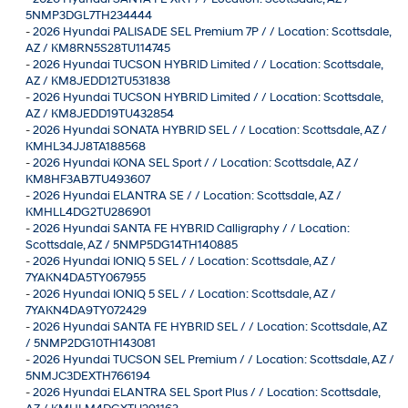
5NMP3DGL7TH234444
-
2026 Hyundai PALISADE SEL Premium 7P / / Location: Scottsdale,
AZ / KM8RN5S28TU114745
-
2026 Hyundai TUCSON HYBRID Limited / / Location: Scottsdale,
AZ / KM8JEDD12TU531838
-
2026 Hyundai TUCSON HYBRID Limited / / Location: Scottsdale,
AZ / KM8JEDD19TU432854
-
2026 Hyundai SONATA HYBRID SEL / / Location: Scottsdale, AZ /
KMHL34JJ8TA188568
-
2026 Hyundai KONA SEL Sport / / Location: Scottsdale, AZ /
KM8HF3AB7TU493607
-
2026 Hyundai ELANTRA SE / / Location: Scottsdale, AZ /
KMHLL4DG2TU286901
-
2026 Hyundai SANTA FE HYBRID Calligraphy / / Location:
Scottsdale, AZ / 5NMP5DG14TH140885
-
2026 Hyundai IONIQ 5 SEL / / Location: Scottsdale, AZ /
7YAKN4DA5TY067955
-
2026 Hyundai IONIQ 5 SEL / / Location: Scottsdale, AZ /
7YAKN4DA9TY072429
-
2026 Hyundai SANTA FE HYBRID SEL / / Location: Scottsdale, AZ
/ 5NMP2DG10TH143081
-
2026 Hyundai TUCSON SEL Premium / / Location: Scottsdale, AZ /
5NMJC3DEXTH766194
-
2026 Hyundai ELANTRA SEL Sport Plus / / Location: Scottsdale,