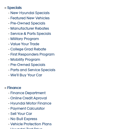
»
Specials
-
New Hyundai Specials
-
Featured New Vehicles
-
Pre-Owned Specials
-
Manufacturer Rebates
-
Service & Parts Specials
-
Military Program
-
Value Your Trade
-
College Grad Rebate
-
First Responders Program
-
Mobility Program
-
Pre-Owned Specials
-
Parts and Service Specials
-
We’ll Buy Your Car
»
Finance
-
Finance Department
-
Online Credit Aproval
-
Hyundai Motor Finance
-
Payment Calculator
-
Sell Your Car
-
No Bull Express
-
Vehicle Protection Plans