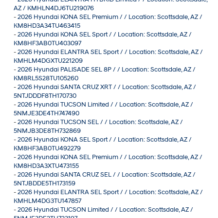
AZ / KMHLN4DJ6TU219076
-
2026 Hyundai KONA SEL Premium / / Location: Scottsdale, AZ /
KM8HD3A34TU463415
-
2026 Hyundai KONA SEL Sport / / Location: Scottsdale, AZ /
KM8HF3AB0TU403097
-
2026 Hyundai ELANTRA SEL Sport / / Location: Scottsdale, AZ /
KMHLM4DGXTU221209
-
2026 Hyundai PALISADE SEL 8P / / Location: Scottsdale, AZ /
KM8RL5S28TU105260
-
2026 Hyundai SANTA CRUZ XRT / / Location: Scottsdale, AZ /
5NTJDDDF8TH170730
-
2026 Hyundai TUCSON Limited / / Location: Scottsdale, AZ /
5NMJE3DE4TH747490
-
2026 Hyundai TUCSON SEL / / Location: Scottsdale, AZ /
5NMJB3DE8TH732869
-
2026 Hyundai KONA SEL Sport / / Location: Scottsdale, AZ /
KM8HF3AB0TU492279
-
2026 Hyundai KONA SEL Premium / / Location: Scottsdale, AZ /
KM8HD3A3XTU473155
-
2026 Hyundai SANTA CRUZ SEL / / Location: Scottsdale, AZ /
5NTJBDDE5TH173159
-
2026 Hyundai ELANTRA SEL Sport / / Location: Scottsdale, AZ /
KMHLM4DG3TU147857
-
2026 Hyundai TUCSON Limited / / Location: Scottsdale, AZ /