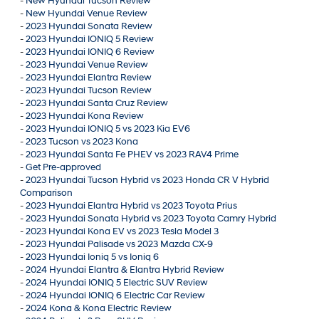
-
New Hyundai Tucson Review
-
New Hyundai Venue Review
-
2023 Hyundai Sonata Review
-
2023 Hyundai IONIQ 5 Review
-
2023 Hyundai IONIQ 6 Review
-
2023 Hyundai Venue Review
-
2023 Hyundai Elantra Review
-
2023 Hyundai Tucson Review
-
2023 Hyundai Santa Cruz Review
-
2023 Hyundai Kona Review
-
2023 Hyundai IONIQ 5 vs 2023 Kia EV6
-
2023 Tucson vs 2023 Kona
-
2023 Hyundai Santa Fe PHEV vs 2023 RAV4 Prime
-
Get Pre-approved
-
2023 Hyundai Tucson Hybrid vs 2023 Honda CR V Hybrid
Comparison
-
2023 Hyundai Elantra Hybrid vs 2023 Toyota Prius
-
2023 Hyundai Sonata Hybrid vs 2023 Toyota Camry Hybrid
-
2023 Hyundai Kona EV vs 2023 Tesla Model 3
-
2023 Hyundai Palisade vs 2023 Mazda CX-9
-
2023 Hyundai Ioniq 5 vs Ioniq 6
-
2024 Hyundai Elantra & Elantra Hybrid Review
-
2024 Hyundai IONIQ 5 Electric SUV Review
-
2024 Hyundai IONIQ 6 Electric Car Review
-
2024 Kona & Kona Electric Review