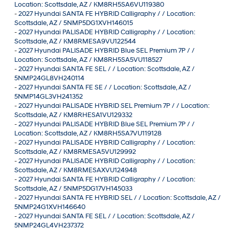
Location: Scottsdale, AZ / KM8RH5SA6VU119380
-
2027 Hyundai SANTA FE HYBRID Calligraphy / / Location:
Scottsdale, AZ / 5NMP5DG1XVH146015
-
2027 Hyundai PALISADE HYBRID Calligraphy / / Location:
Scottsdale, AZ / KM8RMESA9VU122544
-
2027 Hyundai PALISADE HYBRID Blue SEL Premium 7P / /
Location: Scottsdale, AZ / KM8RH5SA5VU118527
-
2027 Hyundai SANTA FE SEL / / Location: Scottsdale, AZ /
5NMP24GL8VH240114
-
2027 Hyundai SANTA FE SE / / Location: Scottsdale, AZ /
5NMP14GL3VH241352
-
2027 Hyundai PALISADE HYBRID SEL Premium 7P / / Location:
Scottsdale, AZ / KM8RHESA1VU129332
-
2027 Hyundai PALISADE HYBRID Blue SEL Premium 7P / /
Location: Scottsdale, AZ / KM8RH5SA7VU119128
-
2027 Hyundai PALISADE HYBRID Calligraphy / / Location:
Scottsdale, AZ / KM8RMESA5VU129992
-
2027 Hyundai PALISADE HYBRID Calligraphy / / Location:
Scottsdale, AZ / KM8RMESAXVU124948
-
2027 Hyundai SANTA FE HYBRID Calligraphy / / Location:
Scottsdale, AZ / 5NMP5DG17VH145033
-
2027 Hyundai SANTA FE HYBRID SEL / / Location: Scottsdale, AZ /
5NMP24G1XVH146640
-
2027 Hyundai SANTA FE SEL / / Location: Scottsdale, AZ /
5NMP24GL4VH237372