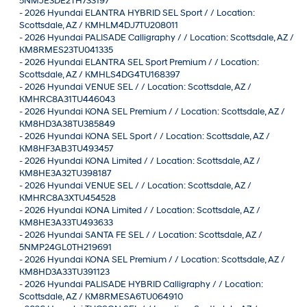
5NMJE3DE2TH733197
-
2026 Hyundai ELANTRA HYBRID SEL Sport / / Location:
Scottsdale, AZ / KMHLM4DJ7TU208011
-
2026 Hyundai PALISADE Calligraphy / / Location: Scottsdale, AZ /
KM8RMES23TU041335
-
2026 Hyundai ELANTRA SEL Sport Premium / / Location:
Scottsdale, AZ / KMHLS4DG4TU168397
-
2026 Hyundai VENUE SEL / / Location: Scottsdale, AZ /
KMHRC8A31TU446043
-
2026 Hyundai KONA SEL Premium / / Location: Scottsdale, AZ /
KM8HD3A38TU385849
-
2026 Hyundai KONA SEL Sport / / Location: Scottsdale, AZ /
KM8HF3AB3TU493457
-
2026 Hyundai KONA Limited / / Location: Scottsdale, AZ /
KM8HE3A32TU398187
-
2026 Hyundai VENUE SEL / / Location: Scottsdale, AZ /
KMHRC8A3XTU454528
-
2026 Hyundai KONA Limited / / Location: Scottsdale, AZ /
KM8HE3A33TU493633
-
2026 Hyundai SANTA FE SEL / / Location: Scottsdale, AZ /
5NMP24GL0TH219691
-
2026 Hyundai KONA SEL Premium / / Location: Scottsdale, AZ /
KM8HD3A33TU391123
-
2026 Hyundai PALISADE HYBRID Calligraphy / / Location:
Scottsdale, AZ / KM8RMESA6TU064910