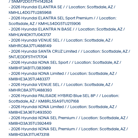
/ 5NMP2DG17TH142624
-
2026 Hyundai ELANTRA SE / / Location: Scottsdale, AZ /
KMHLL4DG7TU285968
-
2026 Hyundai ELANTRA SEL Sport Premium / / Location:
Scottsdale, AZ / KMHLS4DG5TU215906
-
2026 Hyundai ELANTRA N BASE / / Location: Scottsdale, AZ /
KMHLW4DK1TU043737
-
2026 Hyundai VENUE SEL / / Location: Scottsdale, AZ /
KMHRC8A37TU488149
-
2026 Hyundai SANTA CRUZ Limited / / Location: Scottsdale, AZ /
5NTJEDDF5TH171704
-
2026 Hyundai KONA SEL Sport / / Location: Scottsdale, AZ /
KM8HF3AB1TU383989
-
2026 Hyundai KONA Limited / / Location: Scottsdale, AZ /
KM8HE3A35TU483377
-
2026 Hyundai VENUE SEL / / Location: Scottsdale, AZ /
KMHRC8A37TU488393
-
2026 Hyundai PALISADE HYBRID Blue SEL 8P / / Location:
Scottsdale, AZ / KM8RL5SA9TU107168
-
2026 Hyundai KONA Limited / / Location: Scottsdale, AZ /
KM8HE3A36TU493500
-
2026 Hyundai KONA SEL Premium / / Location: Scottsdale, AZ /
KM8HD3A35TU392449
-
2026 Hyundai KONA SEL Premium / / Location: Scottsdale, AZ /
KM8HD3A31TU473318