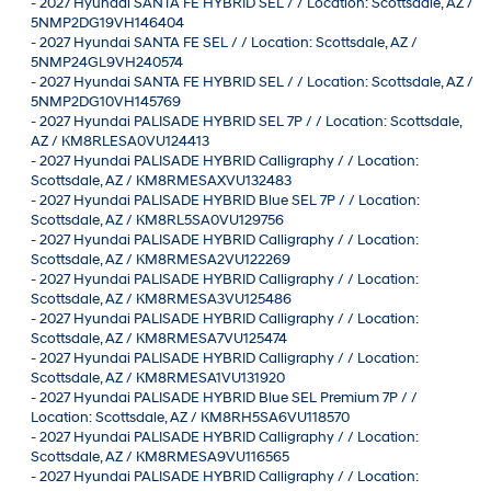
-
2027 Hyundai SANTA FE HYBRID SEL / / Location: Scottsdale, AZ /
5NMP2DG19VH146404
-
2027 Hyundai SANTA FE SEL / / Location: Scottsdale, AZ /
5NMP24GL9VH240574
-
2027 Hyundai SANTA FE HYBRID SEL / / Location: Scottsdale, AZ /
5NMP2DG10VH145769
-
2027 Hyundai PALISADE HYBRID SEL 7P / / Location: Scottsdale,
AZ / KM8RLESA0VU124413
-
2027 Hyundai PALISADE HYBRID Calligraphy / / Location:
Scottsdale, AZ / KM8RMESAXVU132483
-
2027 Hyundai PALISADE HYBRID Blue SEL 7P / / Location:
Scottsdale, AZ / KM8RL5SA0VU129756
-
2027 Hyundai PALISADE HYBRID Calligraphy / / Location:
Scottsdale, AZ / KM8RMESA2VU122269
-
2027 Hyundai PALISADE HYBRID Calligraphy / / Location:
Scottsdale, AZ / KM8RMESA3VU125486
-
2027 Hyundai PALISADE HYBRID Calligraphy / / Location:
Scottsdale, AZ / KM8RMESA7VU125474
-
2027 Hyundai PALISADE HYBRID Calligraphy / / Location:
Scottsdale, AZ / KM8RMESA1VU131920
-
2027 Hyundai PALISADE HYBRID Blue SEL Premium 7P / /
Location: Scottsdale, AZ / KM8RH5SA6VU118570
-
2027 Hyundai PALISADE HYBRID Calligraphy / / Location:
Scottsdale, AZ / KM8RMESA9VU116565
-
2027 Hyundai PALISADE HYBRID Calligraphy / / Location: