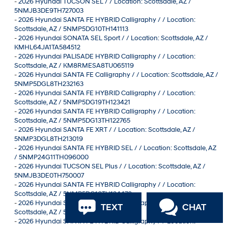
-
2026 Hyundai TUCSON SEL / / Location: Scottsdale, AZ /
5NMJB3DE9TH727003
-
2026 Hyundai SANTA FE HYBRID Calligraphy / / Location:
Scottsdale, AZ / 5NMP5DG10TH141113
-
2026 Hyundai SONATA SEL Sport / / Location: Scottsdale, AZ /
KMHL64JA1TA584512
-
2026 Hyundai PALISADE HYBRID Calligraphy / / Location:
Scottsdale, AZ / KM8RMESA8TU065119
-
2026 Hyundai SANTA FE Calligraphy / / Location: Scottsdale, AZ /
5NMP5DGL8TH232163
-
2026 Hyundai SANTA FE HYBRID Calligraphy / / Location:
Scottsdale, AZ / 5NMP5DG19TH123421
-
2026 Hyundai SANTA FE HYBRID Calligraphy / / Location:
Scottsdale, AZ / 5NMP5DG13TH122765
-
2026 Hyundai SANTA FE XRT / / Location: Scottsdale, AZ /
5NMP3DGL8TH213019
-
2026 Hyundai SANTA FE HYBRID SEL / / Location: Scottsdale, AZ
/ 5NMP24G11TH096000
-
2026 Hyundai TUCSON SEL Plus / / Location: Scottsdale, AZ /
5NMJB3DE0TH750007
-
2026 Hyundai SANTA FE HYBRID Calligraphy / / Location:
Scottsdale, AZ / 5NMP5DG10TH134470
-
2026 Hyundai SANTA FE HYBRID Calligraphy / / Location:
TEXT
CHAT
Scottsdale, AZ / 5NMP5DG1XTH126831
-
2026 Hyundai SANTA FE HYBRID Calligraphy / / Location: