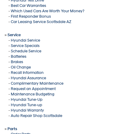
-
Hyundai Test Drive
-
Best Car Warranties
-
Which Used Cars Are Worth Your Money?
-
First Responder Bonus
-
Car Leasing Service Scottsdale AZ
»
Service
-
Hyundai Service
-
Service Specials
-
Schedule Service
-
Batteries
-
Brakes
-
Oil Change
-
Recall Information
-
Hyundai Assurance
-
Complimentary Maintenance
-
Request an Appointment
-
Maintenance Budgeting
-
Hyundai Tune-Up
-
Hyundai Tune-up
-
Hyundai Warranty
-
Auto Repair Shop Scottsdale
»
Parts