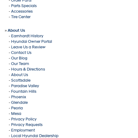
-
Order Parts
-
Parts Specials
-
Accessories
-
Tire Center
»
About Us
-
Earnhardt History
-
Hyundai Owner Portal
-
Leave Us a Review
-
Contact Us
-
Our Blog
-
Our Team
-
Hours & Directions
-
About Us
-
Scottsdale
-
Paradise Valley
-
Fountain Hills
-
Phoenix
-
Glendale
-
Peoria
-
Mesa
-
Privacy Policy
-
Privacy Requests
-
Employment
-
Local Hyundai Dealership