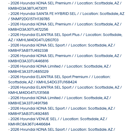
-
2026 Hyundai KONA SEL Premium / / Location: Scottsdale, AZ /
KM8HD3A38TU473011
-
2026 Hyundai SANTA FE HYBRID SEL / / Location: Scottsdale, AZ
/ 5NMP2DG15TH139785
-
2026 Hyundai KONA SEL Premium / / Location: Scottsdale, AZ /
KM8HD3A30TU472256
-
2026 Hyundai ELANTRA SEL Sport Plus / / Location: Scottsdale,
AZ / KMHLM4DG4TU260703
-
2026 Hyundai KONA SEL Sport / / Location: Scottsdale, AZ /
KM8HF3AB1TU492338
-
2026 Hyundai KONA SEL Premium / / Location: Scottsdale, AZ /
KM8HD3A33TU446816
-
2026 Hyundai KONA Limited / / Location: Scottsdale, AZ /
KM8HE3A33TU485029
-
2026 Hyundai ELANTRA SEL Sport Premium / / Location:
Scottsdale, AZ / KMHLS4DG3TU168424
-
2026 Hyundai ELANTRA SEL Sport / / Location: Scottsdale, AZ /
KMHLM4DG4TU131568
-
2026 Hyundai KONA Limited / / Location: Scottsdale, AZ /
KM8HE3A33TU491798
-
2026 Hyundai KONA SEL Sport / / Location: Scottsdale, AZ /
KM8HF3AB3TU492485
-
2026 Hyundai VENUE SEL / / Location: Scottsdale, AZ /
KMHRC8A36TU446684
-
2026 Hyundai KONA SEL Sport / / Location: Scottsdale, AZ /