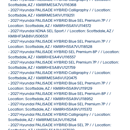
Scottsdale, AZ / KM8RMESA7VU116368
-
2027 Hyundai PALISADE HYBRID Calligraphy / / Location:
Scottsdale, AZ / KM8RMESA1VU119251
-
2027 Hyundai PALISADE HYBRID Blue SEL Premium 7P / /
Location: Scottsdale, AZ / KM8RH5SA1VU114572
-
2027 Hyundai KONA SEL Sport / / Location: Scottsdale, AZ /
KM8HF3AB8VU506531
-
2027 Hyundai PALISADE HYBRID Blue SEL Premium 7P / /
Location: Scottsdale, AZ / KM8RH5SA7VU118528
-
2027 Hyundai PALISADE HYBRID SEL Premium 8P / / Location:
Scottsdale, AZ / KM8RHESA4VU116557
-
2027 Hyundai PALISADE HYBRID SEL Premium 7P / / Location:
Scottsdale, AZ / KM8RHESA8VU121759
-
2027 Hyundai PALISADE HYBRID Calligraphy / / Location:
Scottsdale, AZ / KM8RMESA6VU120475
-
2027 Hyundai PALISADE HYBRID Blue SEL Premium 7P / /
Location: Scottsdale, AZ / KM8RH5SA9VU119129
-
2027 Hyundai PALISADE HYBRID Blue SEL Premium 8P / /
Location: Scottsdale, AZ / KM8RH5SA9VU118952
-
2027 Hyundai PALISADE HYBRID Blue SEL Premium 7P / /
Location: Scottsdale, AZ / KM8RH5SA9VU115372
-
2027 Hyundai PALISADE HYBRID Calligraphy / / Location:
Scottsdale, AZ / KM8RMESA3VU116254
-
2027 Hyundai PALISADE HYBRID Blue SEL 7P / / Location: