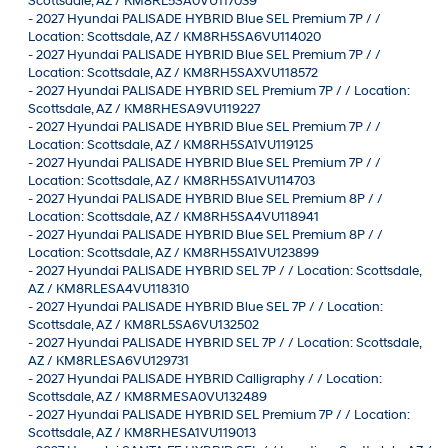
Scottsdale, AZ / KM8RL5SA0VU117039
-
2027 Hyundai PALISADE HYBRID Blue SEL Premium 7P / /
Location: Scottsdale, AZ / KM8RH5SA6VU114020
-
2027 Hyundai PALISADE HYBRID Blue SEL Premium 7P / /
Location: Scottsdale, AZ / KM8RH5SAXVU118572
-
2027 Hyundai PALISADE HYBRID SEL Premium 7P / / Location:
Scottsdale, AZ / KM8RHESA9VU119227
-
2027 Hyundai PALISADE HYBRID Blue SEL Premium 7P / /
Location: Scottsdale, AZ / KM8RH5SA1VU119125
-
2027 Hyundai PALISADE HYBRID Blue SEL Premium 7P / /
Location: Scottsdale, AZ / KM8RH5SA1VU114703
-
2027 Hyundai PALISADE HYBRID Blue SEL Premium 8P / /
Location: Scottsdale, AZ / KM8RH5SA4VU118941
-
2027 Hyundai PALISADE HYBRID Blue SEL Premium 8P / /
Location: Scottsdale, AZ / KM8RH5SA1VU123899
-
2027 Hyundai PALISADE HYBRID SEL 7P / / Location: Scottsdale,
AZ / KM8RLESA4VU118310
-
2027 Hyundai PALISADE HYBRID Blue SEL 7P / / Location:
Scottsdale, AZ / KM8RL5SA6VU132502
-
2027 Hyundai PALISADE HYBRID SEL 7P / / Location: Scottsdale,
AZ / KM8RLESA6VU129731
-
2027 Hyundai PALISADE HYBRID Calligraphy / / Location:
Scottsdale, AZ / KM8RMESA0VU132489
-
2027 Hyundai PALISADE HYBRID SEL Premium 7P / / Location:
Scottsdale, AZ / KM8RHESA1VU119013