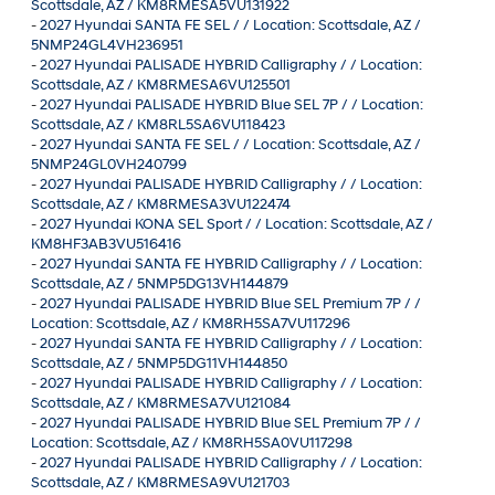
Scottsdale, AZ / KM8RMESA5VU131922
-
2027 Hyundai SANTA FE SEL / / Location: Scottsdale, AZ /
5NMP24GL4VH236951
-
2027 Hyundai PALISADE HYBRID Calligraphy / / Location:
Scottsdale, AZ / KM8RMESA6VU125501
-
2027 Hyundai PALISADE HYBRID Blue SEL 7P / / Location:
Scottsdale, AZ / KM8RL5SA6VU118423
-
2027 Hyundai SANTA FE SEL / / Location: Scottsdale, AZ /
5NMP24GL0VH240799
-
2027 Hyundai PALISADE HYBRID Calligraphy / / Location:
Scottsdale, AZ / KM8RMESA3VU122474
-
2027 Hyundai KONA SEL Sport / / Location: Scottsdale, AZ /
KM8HF3AB3VU516416
-
2027 Hyundai SANTA FE HYBRID Calligraphy / / Location:
Scottsdale, AZ / 5NMP5DG13VH144879
-
2027 Hyundai PALISADE HYBRID Blue SEL Premium 7P / /
Location: Scottsdale, AZ / KM8RH5SA7VU117296
-
2027 Hyundai SANTA FE HYBRID Calligraphy / / Location:
Scottsdale, AZ / 5NMP5DG11VH144850
-
2027 Hyundai PALISADE HYBRID Calligraphy / / Location:
Scottsdale, AZ / KM8RMESA7VU121084
-
2027 Hyundai PALISADE HYBRID Blue SEL Premium 7P / /
Location: Scottsdale, AZ / KM8RH5SA0VU117298
-
2027 Hyundai PALISADE HYBRID Calligraphy / / Location:
Scottsdale, AZ / KM8RMESA9VU121703