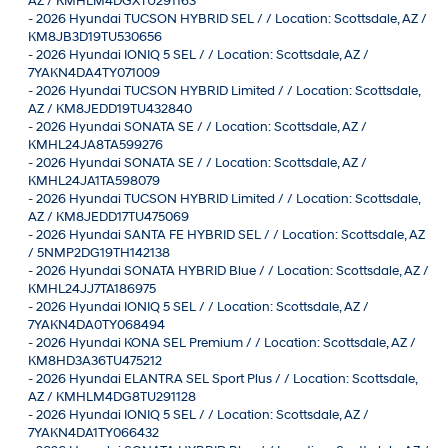
AZ / KMHLM4DGXTU291163
-
2026 Hyundai TUCSON HYBRID SEL / / Location: Scottsdale, AZ /
KM8JB3D19TU530656
-
2026 Hyundai IONIQ 5 SEL / / Location: Scottsdale, AZ /
7YAKN4DA4TY071009
-
2026 Hyundai TUCSON HYBRID Limited / / Location: Scottsdale,
AZ / KM8JEDD19TU432840
-
2026 Hyundai SONATA SE / / Location: Scottsdale, AZ /
KMHL24JA8TA599276
-
2026 Hyundai SONATA SE / / Location: Scottsdale, AZ /
KMHL24JA1TA598079
-
2026 Hyundai TUCSON HYBRID Limited / / Location: Scottsdale,
AZ / KM8JEDD17TU475069
-
2026 Hyundai SANTA FE HYBRID SEL / / Location: Scottsdale, AZ
/ 5NMP2DG19TH142138
-
2026 Hyundai SONATA HYBRID Blue / / Location: Scottsdale, AZ /
KMHL24JJ7TA186975
-
2026 Hyundai IONIQ 5 SEL / / Location: Scottsdale, AZ /
7YAKN4DA0TY068494
-
2026 Hyundai KONA SEL Premium / / Location: Scottsdale, AZ /
KM8HD3A36TU475212
-
2026 Hyundai ELANTRA SEL Sport Plus / / Location: Scottsdale,
AZ / KMHLM4DG8TU291128
-
2026 Hyundai IONIQ 5 SEL / / Location: Scottsdale, AZ /
7YAKN4DA1TY066432