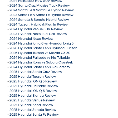
-
2024 Palisade 3 Row SUV Review
-
2024 Santa Cruz Midsize Truck Review
-
2024 Santa Fe & Santa Fe Hybrid Review
-
2023 Santa Fe & Santa Fe Hybrid Review
-
2024 Sonata & Sonata Hybrid Review
-
2024 Tucson, Hybrid & Plug In Review
-
2024 Hyundai Venue SUV Review
-
2023 Hyundai Nexo Fuel Cell Review
-
2024 Hyundai Nexo Review
-
2024 Hyundai Ioniq 6 vs Hyundai Ioniq 5
-
2026 Hyundai Santa Fe vs Hyundai Tucson
-
2026 Hyundai Tucson vs Mazda CX-50
-
2024 Hyundai Palisade vs Kia Telluride
-
2024 Hyundai Kona vs Subaru Crosstrek
-
2024 Hyundai Santa Fe vs Kia Sorento
-
2025 Hyundai Santa Cruz Review
-
2025 Hyundai Tucson Review
-
2025 Hyundai IONIQ 5 Review
-
2025 Hyundai Palisade Review
-
2025 Hyundai IONIQ 6 Review
-
2025 Hyundai Elantra Review
-
2025 Hyundai Venue Review
-
2025 Hyundai Kona Review
-
2025 Hyundai Sonata Review
-
2025 Hyundai Santa Fe Review