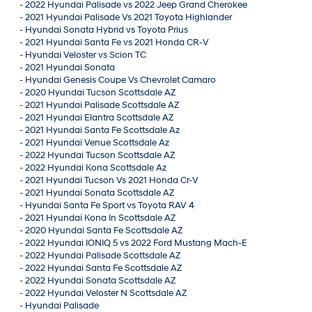
-
2022 Hyundai Palisade vs 2022 Jeep Grand Cherokee
-
2021 Hyundai Palisade Vs 2021 Toyota Highlander
-
Hyundai Sonata Hybrid vs Toyota Prius
-
2021 Hyundai Santa Fe vs 2021 Honda CR-V
-
Hyundai Veloster vs Scion TC
-
2021 Hyundai Sonata
-
Hyundai Genesis Coupe Vs Chevrolet Camaro
-
2020 Hyundai Tucson Scottsdale AZ
-
2021 Hyundai Palisade Scottsdale AZ
-
2021 Hyundai Elantra Scottsdale AZ
-
2021 Hyundai Santa Fe Scottsdale Az
-
2021 Hyundai Venue Scottsdale Az
-
2022 Hyundai Tucson Scottsdale AZ
-
2022 Hyundai Kona Scottsdale Az
-
2021 Hyundai Tucson Vs 2021 Honda Cr-V
-
2021 Hyundai Sonata Scottsdale AZ
-
Hyundai Santa Fe Sport vs Toyota RAV 4
-
2021 Hyundai Kona In Scottsdale AZ
-
2020 Hyundai Santa Fe Scottsdale AZ
-
2022 Hyundai IONIQ 5 vs 2022 Ford Mustang Mach-E
-
2022 Hyundai Palisade Scottsdale AZ
-
2022 Hyundai Santa Fe Scottsdale AZ
-
2022 Hyundai Sonata Scottsdale AZ
-
2022 Hyundai Veloster N Scottsdale AZ
-
Hyundai Palisade