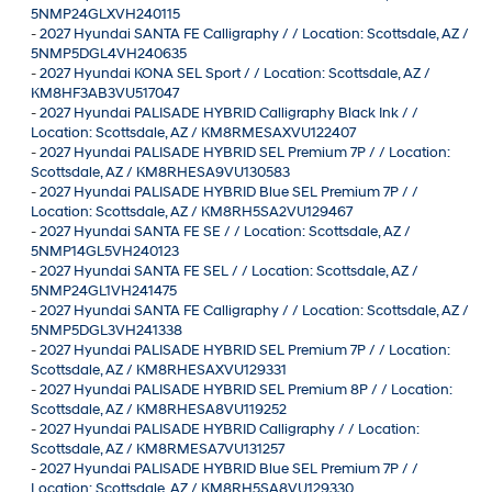
5NMP24GLXVH240115
-
2027 Hyundai SANTA FE Calligraphy / / Location: Scottsdale, AZ /
5NMP5DGL4VH240635
-
2027 Hyundai KONA SEL Sport / / Location: Scottsdale, AZ /
KM8HF3AB3VU517047
-
2027 Hyundai PALISADE HYBRID Calligraphy Black Ink / /
Location: Scottsdale, AZ / KM8RMESAXVU122407
-
2027 Hyundai PALISADE HYBRID SEL Premium 7P / / Location:
Scottsdale, AZ / KM8RHESA9VU130583
-
2027 Hyundai PALISADE HYBRID Blue SEL Premium 7P / /
Location: Scottsdale, AZ / KM8RH5SA2VU129467
-
2027 Hyundai SANTA FE SE / / Location: Scottsdale, AZ /
5NMP14GL5VH240123
-
2027 Hyundai SANTA FE SEL / / Location: Scottsdale, AZ /
5NMP24GL1VH241475
-
2027 Hyundai SANTA FE Calligraphy / / Location: Scottsdale, AZ /
5NMP5DGL3VH241338
-
2027 Hyundai PALISADE HYBRID SEL Premium 7P / / Location:
Scottsdale, AZ / KM8RHESAXVU129331
-
2027 Hyundai PALISADE HYBRID SEL Premium 8P / / Location:
Scottsdale, AZ / KM8RHESA8VU119252
-
2027 Hyundai PALISADE HYBRID Calligraphy / / Location:
Scottsdale, AZ / KM8RMESA7VU131257
-
2027 Hyundai PALISADE HYBRID Blue SEL Premium 7P / /
Location: Scottsdale, AZ / KM8RH5SA8VU129330