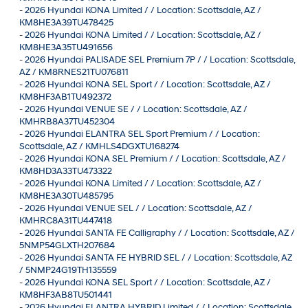
-
2026 Hyundai KONA Limited / / Location: Scottsdale, AZ /
KM8HE3A39TU478425
-
2026 Hyundai KONA Limited / / Location: Scottsdale, AZ /
KM8HE3A35TU491656
-
2026 Hyundai PALISADE SEL Premium 7P / / Location: Scottsdale,
AZ / KM8RNES21TU076811
-
2026 Hyundai KONA SEL Sport / / Location: Scottsdale, AZ /
KM8HF3AB1TU492372
-
2026 Hyundai VENUE SE / / Location: Scottsdale, AZ /
KMHRB8A37TU452304
-
2026 Hyundai ELANTRA SEL Sport Premium / / Location:
Scottsdale, AZ / KMHLS4DGXTU168274
-
2026 Hyundai KONA SEL Premium / / Location: Scottsdale, AZ /
KM8HD3A33TU473322
-
2026 Hyundai KONA Limited / / Location: Scottsdale, AZ /
KM8HE3A30TU485795
-
2026 Hyundai VENUE SEL / / Location: Scottsdale, AZ /
KMHRC8A31TU447418
-
2026 Hyundai SANTA FE Calligraphy / / Location: Scottsdale, AZ /
5NMP54GLXTH207684
-
2026 Hyundai SANTA FE HYBRID SEL / / Location: Scottsdale, AZ
/ 5NMP24G19TH135559
-
2026 Hyundai KONA SEL Sport / / Location: Scottsdale, AZ /
KM8HF3AB8TU501441
-
2026 Hyundai ELANTRA HYBRID Limited / / Location: Scottsdale,