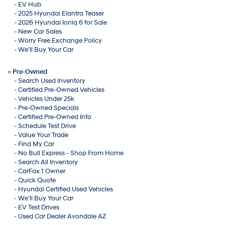
-
EV Hub
-
2025 Hyundai Elantra Teaser
-
2026 Hyundai Ioniq 6 for Sale
-
New Car Sales
-
Worry Free Exchange Policy
-
We’ll Buy Your Car
»
Pre-Owned
-
Search Used Inventory
-
Certified Pre-Owned Vehicles
-
Vehicles Under 25k
-
Pre-Owned Specials
-
Certified Pre-Owned Info
-
Schedule Test Drive
-
Value Your Trade
-
Find My Car
-
No Bull Express - Shop From Home
-
Search All Inventory
-
CarFax 1 Owner
-
Quick Quote
-
Hyundai Certified Used Vehicles
-
We’ll Buy Your Car
-
EV Test Drives
-
Used Car Dealer Avondale AZ