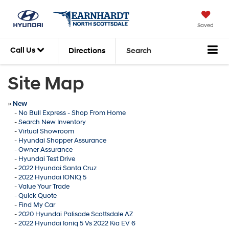
Saved
Call Us
Directions
Search
Site Map
»
New
-
No Bull Express - Shop From Home
-
Search New Inventory
-
Virtual Showroom
-
Hyundai Shopper Assurance
-
Owner Assurance
-
Hyundai Test Drive
-
2022 Hyundai Santa Cruz
-
2022 Hyundai IONIQ 5
-
Value Your Trade
-
Quick Quote
-
Find My Car
-
2020 Hyundai Palisade Scottsdale AZ
-
2022 Hyundai Ioniq 5 Vs 2022 Kia EV 6