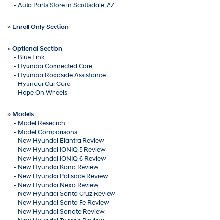
-
Auto Parts Store in Scottsdale, AZ
»
Enroll Only Section
»
Optional Section
-
Blue Link
-
Hyundai Connected Care
-
Hyundai Roadside Assistance
-
Hyundai Car Care
-
Hope On Wheels
»
Models
-
Model Research
-
Model Comparisons
-
New Hyundai Elantra Review
-
New Hyundai IONIQ 5 Review
-
New Hyundai IONIQ 6 Review
-
New Hyundai Kona Review
-
New Hyundai Palisade Review
-
New Hyundai Nexo Review
-
New Hyundai Santa Cruz Review
-
New Hyundai Santa Fe Review
-
New Hyundai Sonata Review