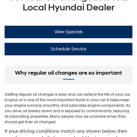
Local Hyundai Dealer
View Specials
Schedule Service
Why regular oil changes are so important
Getting regular oil changes is easy and can extend the life of your car.
Engine oil is one of the most important fluids in your car. It helps keep
your engine running smoothly and lubricates engine components. As
you drive, oil breaks down and is exposed to contaminants, reducing
its lubricating properties. Many people may be unaware when they
should get their oil changed.
If your driving conditions match any shown below, then