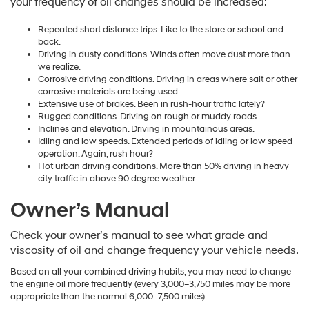
your frequency of oil changes should be increased:
Repeated short distance trips. Like to the store or school and
back.
Driving in dusty conditions. Winds often move dust more than
we realize.
Corrosive driving conditions. Driving in areas where salt or other
corrosive materials are being used.
Extensive use of brakes. Been in rush-hour traffic lately?
Rugged conditions. Driving on rough or muddy roads.
Inclines and elevation. Driving in mountainous areas.
Idling and low speeds. Extended periods of idling or low speed
operation. Again, rush hour?
Hot urban driving conditions. More than 50% driving in heavy
city traffic in above 90 degree weather.
Owner’s Manual
Check your owner’s manual to see what grade and
viscosity of oil and change frequency your vehicle needs.
Based on all your combined driving habits, you may need to change
the engine oil more frequently (every 3,000–3,750 miles may be more
appropriate than the normal 6,000–7,500 miles).