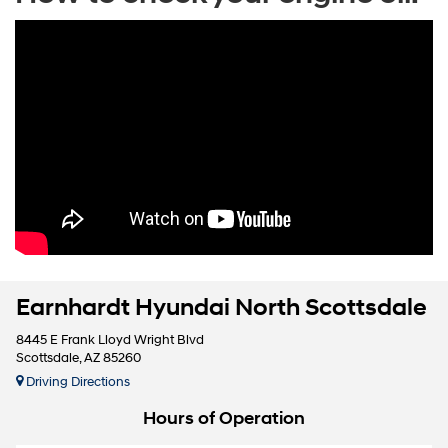
Earnhardt Hyundai North Scottsdale
8445 E Frank Lloyd Wright Blvd
Scottsdale, AZ 85260
Driving Directions
Hours of Operation