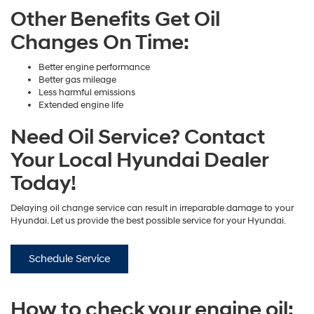
Other Benefits Get Oil
Changes On Time:
Better engine performance
Better gas mileage
Less harmful emissions
Extended engine life
Need Oil Service? Contact
Your Local Hyundai Dealer
Today!
Delaying oil change service can result in irreparable damage to your
Hyundai. Let us provide the best possible service for your Hyundai.
Schedule Service
How to check your engine oil: