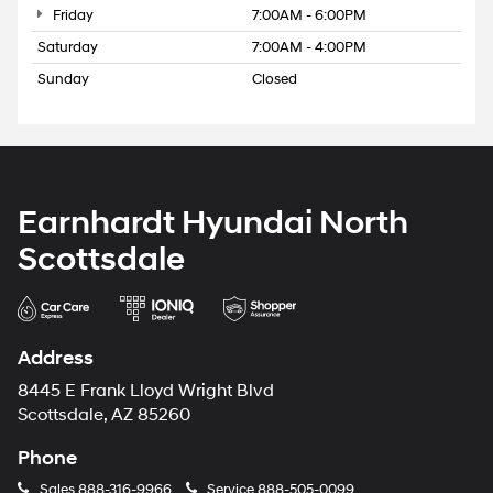
Friday
7:00AM - 6:00PM
Saturday
7:00AM - 4:00PM
Sunday
Closed
Earnhardt Hyundai North
Scottsdale
Address
8445 E Frank Lloyd Wright Blvd
Scottsdale, AZ 85260
Phone
Sales
888-316-9966
Service
888-505-0099