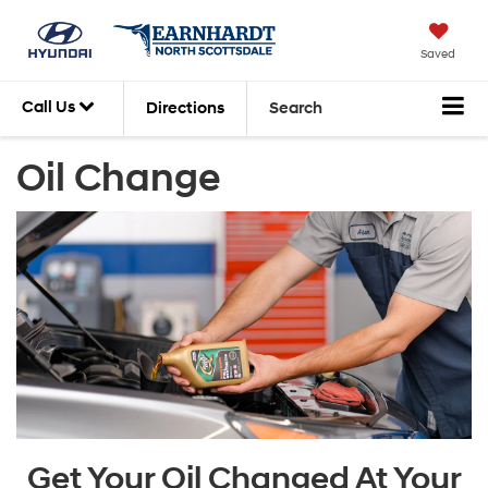
Saved
Call Us
Directions
Search
Oil Change
Get Your Oil Changed At Your