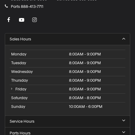
Parts
888-413-7711
Sales Hours
Monday
8:00AM - 9:00PM
Tuesday
8:00AM - 9:00PM
Wednesday
8:00AM - 9:00PM
Thursday
8:00AM - 9:00PM
Friday
8:00AM - 9:00PM
Saturday
8:00AM - 8:00PM
Sunday
10:00AM - 6:00PM
Service Hours
Parts Hours