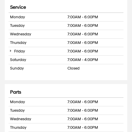
Service
Monday
7:00AM - 6:00PM
Tuesday
7:00AM - 6:00PM
Wednesday
7:00AM - 6:00PM
Thursday
7:00AM - 6:00PM
Friday
7:00AM - 6:00PM
Saturday
7:00AM - 4:00PM
Sunday
Closed
Parts
Monday
7:00AM - 6:00PM
Tuesday
7:00AM - 6:00PM
Wednesday
7:00AM - 6:00PM
Thursday
7:00AM - 6:00PM