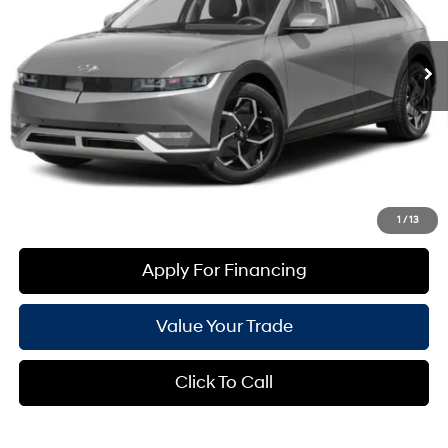
Less
22,910 mi
Ext.
Int.
Automatic
Starting Price:
$26,282
+ Doc Fee:
$699
*Earnhardt Price:
$26,981
*
Please Note
: We turn our inventory daily. Please confirm vehicle availability. *Price plus Tax,
Title & License.
Create Your Deal
1
/
13
Apply For Financing
Value Your Trade
Click To Call