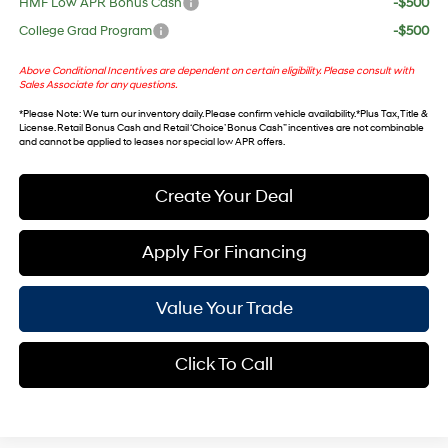
HMF Low APR Bonus Cash
-$500
College Grad Program
-$500
Above Conditional Incentives are dependent on certain eligibility. Please consult with
Sales Associate for any questions.
*
Please Note
: We turn our inventory daily. Please confirm vehicle availability. *Plus Tax, Title &
License. Retail Bonus Cash and Retail ‘Choice’ Bonus Cash” incentives are not combinable
and cannot be applied to leases nor special low APR offers.
Create Your Deal
Apply For Financing
Value Your Trade
Click To Call