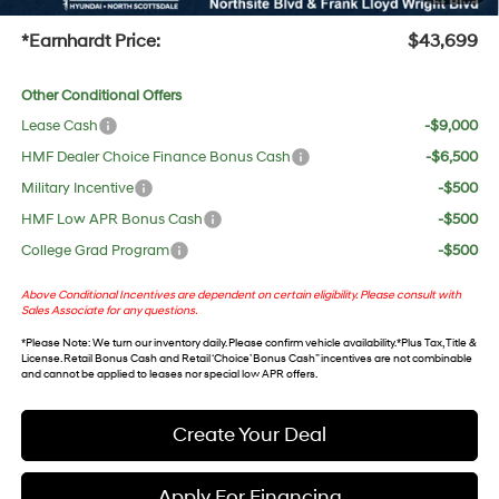
+Doc Fee:
$699
*Earnhardt Price:
$43,699
Other Conditional Offers
Lease Cash
-$9,000
HMF Dealer Choice Finance Bonus Cash
-$6,500
Military Incentive
-$500
HMF Low APR Bonus Cash
-$500
College Grad Program
-$500
Above Conditional Incentives are dependent on certain eligibility. Please consult with
Sales Associate for any questions.
*
Please Note
: We turn our inventory daily. Please confirm vehicle availability. *Plus Tax, Title &
License. Retail Bonus Cash and Retail ‘Choice’ Bonus Cash” incentives are not combinable
and cannot be applied to leases nor special low APR offers.
Create Your Deal
Apply For Financing