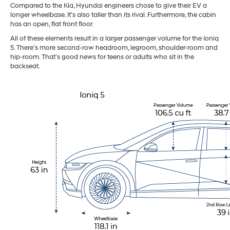
Compared to the Kia, Hyundai engineers chose to give their EV a
longer wheelbase. It’s also taller than its rival. Furthermore, the cabin
has an open, flat front floor.
All of these elements result in a larger passenger volume for the Ioniq
5. There’s more second-row headroom, legroom, shoulder-room and
hip-room. That’s good news for teens or adults who sit in the
backseat.