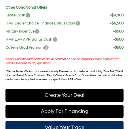
Other Conditional Offers
Lease Cash
-$9,000
HMF Dealer Choice Finance Bonus Cash
-$6,500
Military Incentive
-$500
HMF Low APR Bonus Cash
-$500
College Grad Program
-$500
Above Conditional Incentives are dependent on certain eligibility. Please consult with
Sales Associate for any questions.
*
Please Note
: We turn our inventory daily. Please confirm vehicle availability. *Plus Tax, Title &
License. Retail Bonus Cash and Retail ‘Choice’ Bonus Cash” incentives are not combinable
and cannot be applied to leases nor special low APR offers.
Create Your Deal
Apply For Financing
Value Your Trade