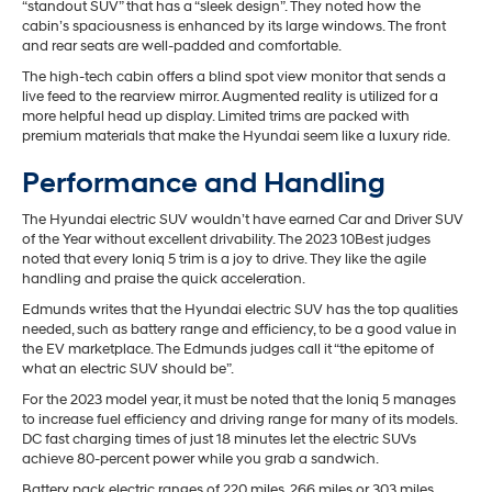
“standout SUV” that has a “sleek design”. They noted how the
cabin’s spaciousness is enhanced by its large windows. The front
and rear seats are well-padded and comfortable.
The high-tech cabin offers a blind spot view monitor that sends a
live feed to the rearview mirror. Augmented reality is utilized for a
more helpful head up display. Limited trims are packed with
premium materials that make the Hyundai seem like a luxury ride.
Performance and Handling
The Hyundai electric SUV wouldn’t have earned Car and Driver SUV
of the Year without excellent drivability. The 2023 10Best judges
noted that every Ioniq 5 trim is a joy to drive. They like the agile
handling and praise the quick acceleration.
Edmunds writes that the Hyundai electric SUV has the top qualities
needed, such as battery range and efficiency, to be a good value in
the EV marketplace. The Edmunds judges call it “the epitome of
what an electric SUV should be”.
For the 2023 model year, it must be noted that the Ioniq 5 manages
to increase fuel efficiency and driving range for many of its models.
DC fast charging times of just 18 minutes let the electric SUVs
achieve 80-percent power while you grab a sandwich.
Battery pack electric ranges of 220 miles, 266 miles or 303 miles