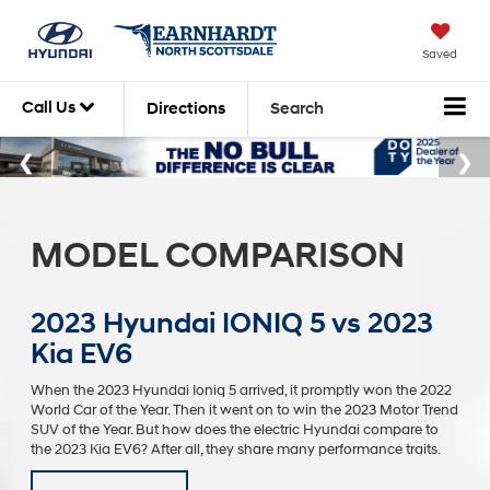
Saved
Call Us
Directions
Search
MODEL COMPARISON
2023 Hyundai IONIQ 5 vs 2023
Kia EV6
When the 2023 Hyundai Ioniq 5 arrived, it promptly won the 2022
World Car of the Year. Then it went on to win the 2023 Motor Trend
SUV of the Year. But how does the electric Hyundai compare to
the 2023 Kia EV6? After all, they share many performance traits.