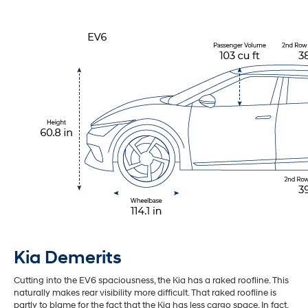
Kia Demerits
Cutting into the EV6 spaciousness, the Kia has a raked roofline. This
naturally makes rear visibility more difficult. That raked roofline is
partly to blame for the fact that the Kia has less cargo space. In fact,