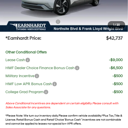
No Bull Protection Package added: Lifetime Guaranteed Window Tint for maximum heat &
UV protection, plus thermo-plastic handle-cup protectors and door-edge guards to help
protect your investment from both wear & tear and the AZ climate!
+ No Bull Protection Package
+$618
1
/
20
+Doc Fee:
$699
*Earnhardt Price:
$42,737
Other Conditional Offers
Lease Cash
-$9,000
HMF Dealer Choice Finance Bonus Cash
-$6,500
Military Incentive
-$500
HMF Low APR Bonus Cash
-$500
College Grad Program
-$500
Above Conditional Incentives are dependent on certain eligibility. Please consult with
Sales Associate for any questions.
*
Please Note
: We turn our inventory daily. Please confirm vehicle availability. *Plus Tax, Title &
License. Retail Bonus Cash and Retail ‘Choice’ Bonus Cash” incentives are not combinable
and cannot be applied to leases nor special low APR offers.