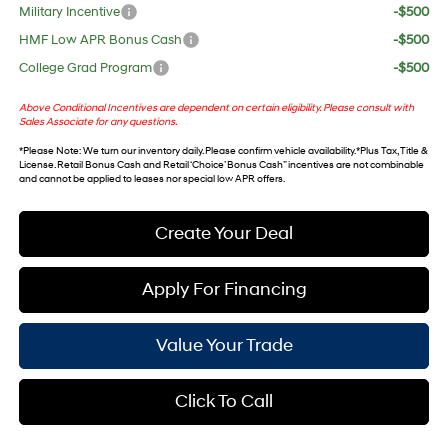
Military Incentive
-$500
HMF Low APR Bonus Cash
-$500
College Grad Program
-$500
Above Conditional Incentives are dependent on certain eligibility. Please consult with
Sales Associate for any questions.
*
Please Note
: We turn our inventory daily. Please confirm vehicle availability. *Plus Tax, Title &
License. Retail Bonus Cash and Retail ‘Choice’ Bonus Cash” incentives are not combinable
and cannot be applied to leases nor special low APR offers.
Create Your Deal
Apply For Financing
Value Your Trade
Click To Call