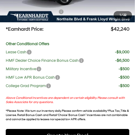
protect your investment from both wear & tear and the AZ climate!
+ No Bull Protection Package
+$618
1
/
22
+Doc Fee:
$699
*Earnhardt Price:
$42,240
Other Conditional Offers
Lease Cash
-$9,000
HMF Dealer Choice Finance Bonus Cash
-$6,500
Military Incentive
-$500
HMF Low APR Bonus Cash
-$500
College Grad Program
-$500
Above Conditional Incentives are dependent on certain eligibility. Please consult with
Sales Associate for any questions.
*
Please Note
: We turn our inventory daily. Please confirm vehicle availability. *Plus Tax, Title &
License. Retail Bonus Cash and Retail ‘Choice’ Bonus Cash” incentives are not combinable
and cannot be applied to leases nor special low APR offers.