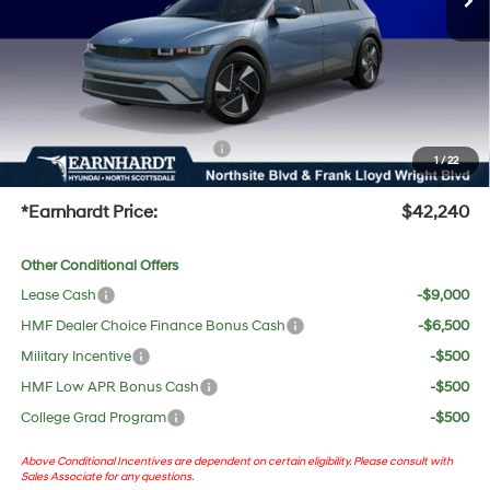
Adjusted Sub-Total
$40,923
No Bull Protection Package added: Lifetime Guaranteed Window Tint for maximum heat &
UV protection, plus thermo-plastic handle-cup protectors and door-edge guards to help
protect your investment from both wear & tear and the AZ climate!
+ No Bull Protection Package
+$618
1
/
22
+Doc Fee:
$699
*Earnhardt Price:
$42,240
Other Conditional Offers
Lease Cash
-$9,000
HMF Dealer Choice Finance Bonus Cash
-$6,500
Military Incentive
-$500
HMF Low APR Bonus Cash
-$500
College Grad Program
-$500
Above Conditional Incentives are dependent on certain eligibility. Please consult with
Sales Associate for any questions.