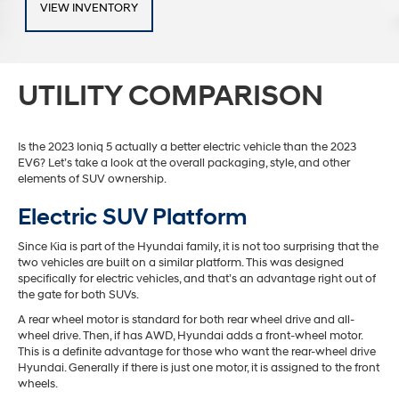
VIEW INVENTORY
UTILITY COMPARISON
Is the 2023 Ioniq 5 actually a better electric vehicle than the 2023
EV6? Let’s take a look at the overall packaging, style, and other
elements of SUV ownership.
Electric SUV Platform
Since Kia is part of the Hyundai family, it is not too surprising that the
two vehicles are built on a similar platform. This was designed
specifically for electric vehicles, and that’s an advantage right out of
the gate for both SUVs.
A rear wheel motor is standard for both rear wheel drive and all-
wheel drive. Then, if has AWD, Hyundai adds a front-wheel motor.
This is a definite advantage for those who want the rear-wheel drive
Hyundai. Generally if there is just one motor, it is assigned to the front
wheels.