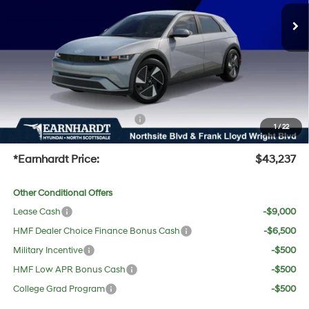
MSRP:
$42,640
Dealer Discount:
-$720
Adjusted Sub-Total
$41,920
No Bull Protection Package added: Lifetime Guaranteed Window Tint for maximum heat &
UV protection, plus thermo-plastic handle-cup protectors and door-edge guards to help
protect your investment from both wear & tear and the AZ climate!
+ No Bull Protection Package
+$618
1
/
22
+Doc Fee:
$699
*Earnhardt Price:
$43,237
Other Conditional Offers
Lease Cash
-$9,000
HMF Dealer Choice Finance Bonus Cash
-$6,500
Military Incentive
-$500
HMF Low APR Bonus Cash
-$500
College Grad Program
-$500