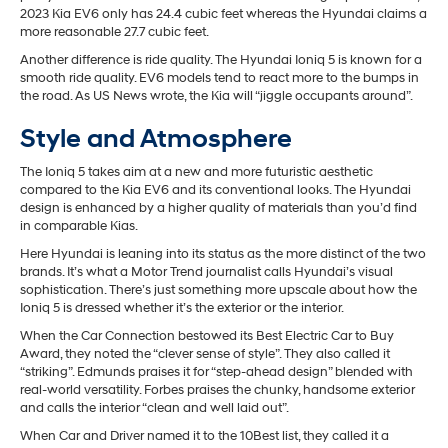
2023 Kia EV6 only has 24.4 cubic feet whereas the Hyundai claims a
more reasonable 27.7 cubic feet.
Another difference is ride quality. The Hyundai Ioniq 5 is known for a
smooth ride quality. EV6 models tend to react more to the bumps in
the road. As US News wrote, the Kia will “jiggle occupants around”.
Style and Atmosphere
The Ioniq 5 takes aim at a new and more futuristic aesthetic
compared to the Kia EV6 and its conventional looks. The Hyundai
design is enhanced by a higher quality of materials than you’d find
in comparable Kias.
Here Hyundai is leaning into its status as the more distinct of the two
brands. It’s what a Motor Trend journalist calls Hyundai’s visual
sophistication. There’s just something more upscale about how the
Ioniq 5 is dressed whether it’s the exterior or the interior.
When the Car Connection bestowed its Best Electric Car to Buy
Award, they noted the “clever sense of style”. They also called it
“striking”. Edmunds praises it for “step-ahead design” blended with
real-world versatility. Forbes praises the chunky, handsome exterior
and calls the interior “clean and well laid out”.
When Car and Driver named it to the 10Best list, they called it a