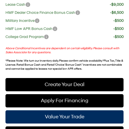
Lease Cash
-$9,000
HMF Dealer Choice Finance Bonus Cash
-$6,500
Military Incentive
-$500
HMF Low APR Bonus Cash
-$500
College Grad Program
-$500
Above Conditional Incentives are dependent on certain eligibility. Please consult with
Sales Associate for any questions.
*
Please Note
: We turn our inventory daily. Please confirm vehicle availability. *Plus Tax, Title &
License. Retail Bonus Cash and Retail ‘Choice’ Bonus Cash” incentives are not combinable
and cannot be applied to leases nor special low APR offers.
Create Your Deal
Apply For Financing
Value Your Trade