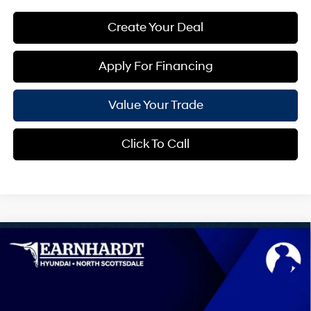
Create Your Deal
Apply For Financing
Value Your Trade
Click To Call
Compare Vehicle
$43,237
2026
Hyundai IONIQ 5
SEL
*EARNHARDT PRICE
VIN:
7YAKN4DA3TY072037
Stock:
NS61486
0.0 L
Automatic
Less
Ext.
Int.
In-Transit
ARRIVES ON 8/9/2026