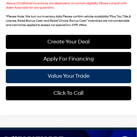
Above Conditional Incentives are dependent on certain eligibility. Please consult with
Sales Associate for any questions.
*
Please Note
: We turn our inventory daily. Please confirm vehicle availability. *Plus Tax, Title &
License. Retail Bonus Cash and Retail ‘Choice’ Bonus Cash” incentives are not combinable
and cannot be applied to leases nor special low APR offers.
Create Your Deal
Apply For Financing
Value Your Trade
Click To Call
Compare Vehicle