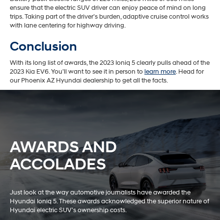
ensure that the electric SUV driver can enjoy peace of mind on long
trips. Taking part of the driver’s burden, adaptive cruise control works
with lane centering for highway driving.
Conclusion
With its long list of awards, the 2023 Ioniq 5 clearly pulls ahead of the
2023 Kia EV6. You’ll want to see it in person to
learn more
. Head for
our Phoenix AZ Hyundai dealership to get all the facts.
AWARDS AND
ACCOLADES
Just look at the way automotive journalists have awarded the
Hyundai Ioniq 5. These awards acknowledged the superior nature of
Hyundai electric SUV’s ownership costs.