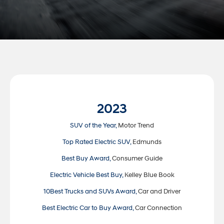
2023
SUV of the Year,
Motor Trend
Top Rated Electric SUV,
Edmunds
Best Buy Award,
Consumer Guide
Electric Vehicle Best Buy,
Kelley Blue Book
10Best Trucks and SUVs Award,
Car and Driver
Best Electric Car to Buy Award,
Car Connection