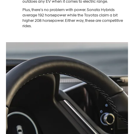
outdoes any EV when it comes to electric range.
Plus, there’s no problem with power. Sonata Hybrids
average 192 horsepower while the Toyotas claim a bit
higher 208 horsepower. Either way, these are competitive
rides.