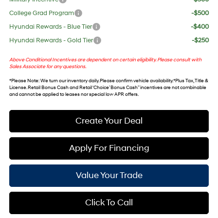
College Grad Program
-$500
Hyundai Rewards - Blue Tier
-$400
Hyundai Rewards - Gold Tier
-$250
Above Conditional Incentives are dependent on certain eligibility. Please consult with
Sales Associate for any questions.
*
Please Note
: We turn our inventory daily. Please confirm vehicle availability. *Plus Tax, Title &
License. Retail Bonus Cash and Retail ‘Choice’ Bonus Cash” incentives are not combinable
and cannot be applied to leases nor special low APR offers.
Create Your Deal
Apply For Financing
Value Your Trade
Click To Call