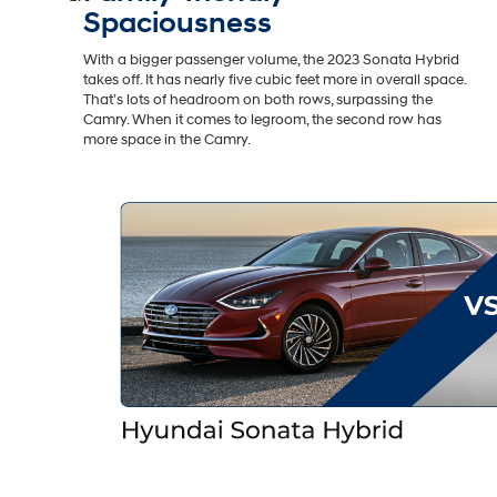
Spaciousness
With a bigger passenger volume, the 2023 Sonata Hybrid
takes off. It has nearly five cubic feet more in overall space.
That’s lots of headroom on both rows, surpassing the
Camry. When it comes to legroom, the second row has
more space in the Camry.