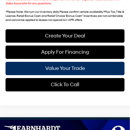
Sales Associate for any questions.
*
Please Note
: We turn our inventory daily. Please confirm vehicle availability. *Plus Tax, Title &
License. Retail Bonus Cash and Retail ‘Choice’ Bonus Cash” incentives are not combinable
and cannot be applied to leases nor special low APR offers.
Create Your Deal
Apply For Financing
Value Your Trade
Click To Call
Compare Vehicle
$28,649
2026
Hyundai Sonata
SE