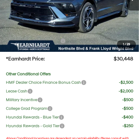
Adjusted Sub-Total
$29,131
No Bull Protection Package added: Lifetime Guaranteed Window Tint for maximum heat &
UV protection, plus thermo-plastic handle-cup protectors and door-edge guards to help
protect your investment from both wear & tear and the AZ climate!
+ No Bull Protection Package
+$618
1
/
29
+Doc Fee:
$699
*Earnhardt Price:
$30,448
Other Conditional Offers
HMF Dealer Choice Finance Bonus Cash
-$2,500
Lease Cash
-$2,000
Military Incentive
-$500
College Grad Program
-$500
Hyundai Rewards - Blue Tier
-$400
Hyundai Rewards - Gold Tier
-$250
Above Conditional Incentives are dependent on certain eligibility. Please consult with