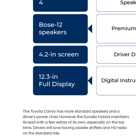
The Toyota Camry has more standard speakers and a
driver’s power chair. However, the Sonata Hybrid maintains
its lead with a few extras of its own, especially on the top
trims. Drivers will love having paddle shifters and HD radio
on the standard ride.