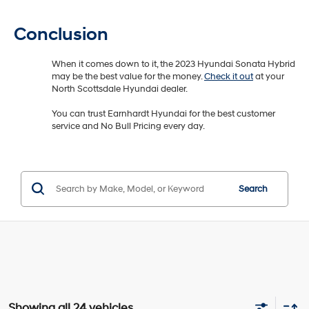
Conclusion
When it comes down to it, the 2023 Hyundai Sonata Hybrid
may be the best value for the money.
Check it out
at your
North Scottsdale Hyundai dealer.
You can trust Earnhardt Hyundai for the best customer
service and No Bull Pricing every day.
Search
Showing all 24 vehicles