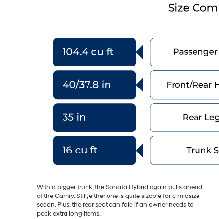
With a bigger trunk, the Sonata Hybrid again pulls ahead
of the Camry. Still, either one is quite sizable for a midsize
sedan. Plus, the rear seat can fold if an owner needs to
pack extra long items.