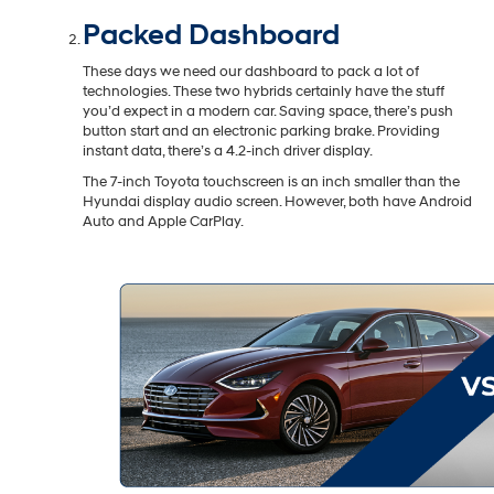
Packed Dashboard
These days we need our dashboard to pack a lot of
technologies. These two hybrids certainly have the stuff
you’d expect in a modern car. Saving space, there’s push
button start and an electronic parking brake. Providing
instant data, there’s a 4.2-inch driver display.
The 7-inch Toyota touchscreen is an inch smaller than the
Hyundai display audio screen. However, both have Android
Auto and Apple CarPlay.