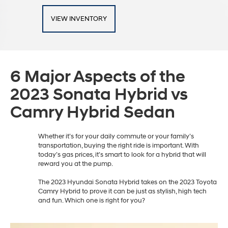
VIEW INVENTORY
6 Major Aspects of the
2023 Sonata Hybrid vs
Camry Hybrid Sedan
Whether it’s for your daily commute or your family’s
transportation, buying the right ride is important. With
today’s gas prices, it’s smart to look for a hybrid that will
reward you at the pump.
The 2023 Hyundai Sonata Hybrid takes on the 2023 Toyota
Camry Hybrid to prove it can be just as stylish, high tech
and fun. Which one is right for you?