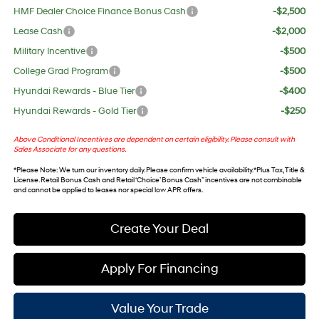
HMF Dealer Choice Finance Bonus Cash
-$2,500
Lease Cash
-$2,000
Military Incentive
-$500
College Grad Program
-$500
Hyundai Rewards - Blue Tier
-$400
Hyundai Rewards - Gold Tier
-$250
Above Conditional Incentives are dependent on certain eligibility. Please consult with
Sales Associate for any questions.
*
Please Note
: We turn our inventory daily. Please confirm vehicle availability. *Plus Tax, Title &
License. Retail Bonus Cash and Retail ‘Choice’ Bonus Cash” incentives are not combinable
and cannot be applied to leases nor special low APR offers.
Create Your Deal
Apply For Financing
Value Your Trade