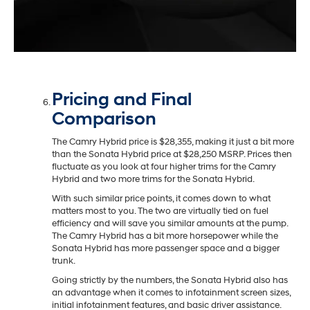
Pricing and Final
Comparison
The Camry Hybrid price is $28,355, making it just a bit more
than the Sonata Hybrid price at $28,250 MSRP. Prices then
fluctuate as you look at four higher trims for the Camry
Hybrid and two more trims for the Sonata Hybrid.
With such similar price points, it comes down to what
matters most to you. The two are virtually tied on fuel
efficiency and will save you similar amounts at the pump.
The Camry Hybrid has a bit more horsepower while the
Sonata Hybrid has more passenger space and a bigger
trunk.
Going strictly by the numbers, the Sonata Hybrid also has
an advantage when it comes to infotainment screen sizes,
initial infotainment features, and basic driver assistance.