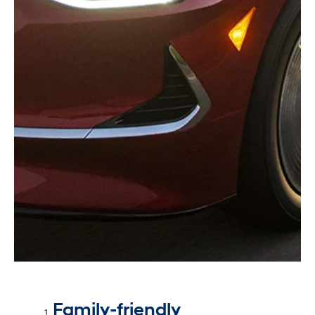
Family-friendly