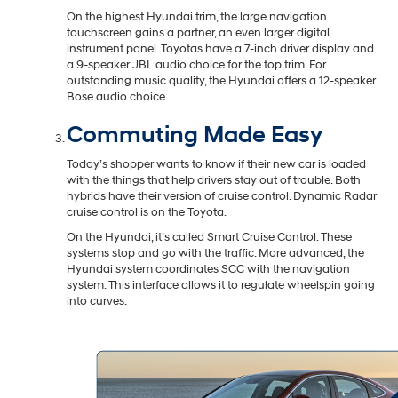
On the highest Hyundai trim, the large navigation
touchscreen gains a partner, an even larger digital
instrument panel. Toyotas have a 7-inch driver display and
a 9-speaker JBL audio choice for the top trim. For
outstanding music quality, the Hyundai offers a 12-speaker
Bose audio choice.
Commuting Made Easy
Today’s shopper wants to know if their new car is loaded
with the things that help drivers stay out of trouble. Both
hybrids have their version of cruise control. Dynamic Radar
cruise control is on the Toyota.
On the Hyundai, it’s called Smart Cruise Control. These
systems stop and go with the traffic. More advanced, the
Hyundai system coordinates SCC with the navigation
system. This interface allows it to regulate wheelspin going
into curves.