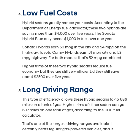
Low Fuel Costs
Hybrid sedans greatly reduce your costs. According to the
Department of Energy fuel calculator, these two hybrids are
saving more than $4,000 over five years. The Sonata
Hybrid Blue only needs $1,000 in fuel over one year.
Sonata Hybrids earn 50 mpg in the city and 54 mpg on the
highway. Toyota Camry Hybrids earn 51 mpg city and 53
mpg highway. For both models that’s 52 mpg combined.
Higher trims of these two hybrid sedans reduce fuel
economy but they are still very efficient. d they still save
about $3500 over five years.
Long Driving Range
This type of efficiency allows these hybrid sedans to go 686
miles on a tank of gas. Higher trims of either sedan can go
607 miles on one tank of gas, according to the DOE fuel
calculator.
That’s one of the longest driving ranges available. It
certainly beats regular gas-powered vehicles, and it