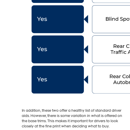
In addition, these two offer a healthy list of standard driver
aids. However, there is some variation in what is offered on
the base trims. This makes it important for drivers to look
closely at the fine print when deciding what to buy.