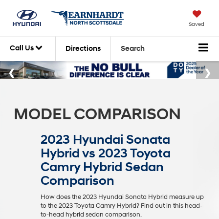
Saved
Call Us
Directions
Search
MODEL COMPARISON
2023 Hyundai Sonata
Hybrid vs 2023 Toyota
Camry Hybrid Sedan
Comparison
How does the 2023 Hyundai Sonata Hybrid measure up
to the 2023 Toyota Camry Hybrid? Find out in this head-
to-head hybrid sedan comparison.