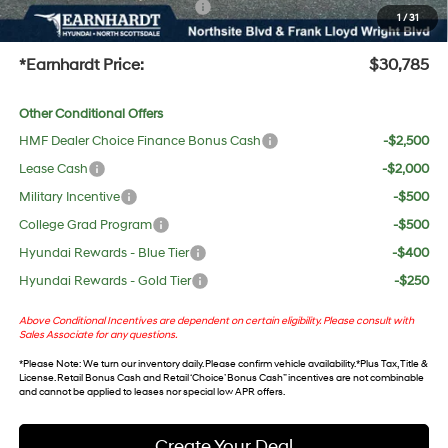
+ No Bull Protection Package
+$618
1
/
31
+Doc Fee:
$699
*Earnhardt Price:
$30,785
Other Conditional Offers
HMF Dealer Choice Finance Bonus Cash
-$2,500
Lease Cash
-$2,000
Military Incentive
-$500
College Grad Program
-$500
Hyundai Rewards - Blue Tier
-$400
Hyundai Rewards - Gold Tier
-$250
Above Conditional Incentives are dependent on certain eligibility. Please consult with
Sales Associate for any questions.
*
Please Note
: We turn our inventory daily. Please confirm vehicle availability. *Plus Tax, Title &
License. Retail Bonus Cash and Retail ‘Choice’ Bonus Cash” incentives are not combinable
and cannot be applied to leases nor special low APR offers.
Create Your Deal