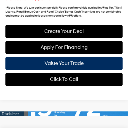
*
Please Note
: We turn our inventory daily. Please confirm vehicle availability. *Plus Tax, Title &
License. Retail Bonus Cash and Retail ‘Choice’ Bonus Cash” incentives are not combinable
and cannot be applied to leases nor special low APR offers.
Create Your Deal
Apply For Financing
Value Your Trade
Click To Call