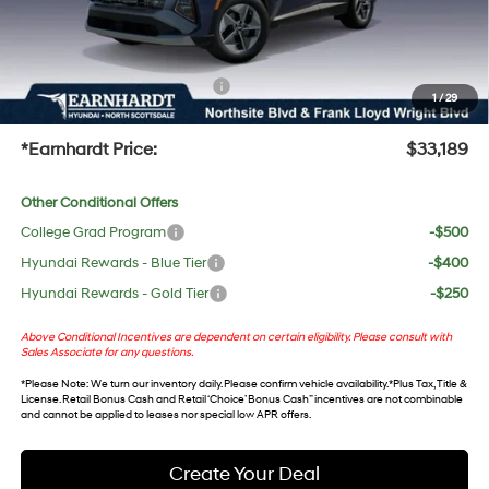
No Bull Protection Package added: Lifetime Guaranteed Window Tint for maximum heat &
UV protection, plus thermo-plastic handle-cup protectors and door-edge guards to help
protect your investment from both wear & tear and the AZ climate!
+ No Bull Protection Package
+$618
1
/
29
+Doc Fee:
$699
*Earnhardt Price:
$33,189
Other Conditional Offers
College Grad Program
-$500
Hyundai Rewards - Blue Tier
-$400
Hyundai Rewards - Gold Tier
-$250
Above Conditional Incentives are dependent on certain eligibility. Please consult with
Sales Associate for any questions.
*
Please Note
: We turn our inventory daily. Please confirm vehicle availability. *Plus Tax, Title &
License. Retail Bonus Cash and Retail ‘Choice’ Bonus Cash” incentives are not combinable
and cannot be applied to leases nor special low APR offers.
Create Your Deal