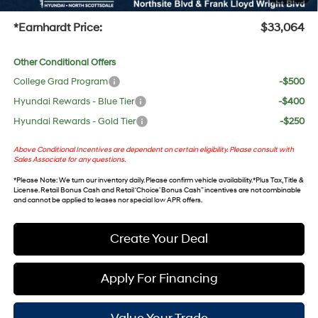
+Doc Fee:
$699
*Earnhardt Price:
$33,064
Other Conditional Offers
College Grad Program
-$500
Hyundai Rewards - Blue Tier
-$400
Hyundai Rewards - Gold Tier
-$250
Above Conditional Incentives are dependent on certain eligibility. Please consult with
Sales Associate for any questions.
*
Please Note
: We turn our inventory daily. Please confirm vehicle availability. *Plus Tax, Title &
License. Retail Bonus Cash and Retail ‘Choice’ Bonus Cash” incentives are not combinable
and cannot be applied to leases nor special low APR offers.
Create Your Deal
Apply For Financing