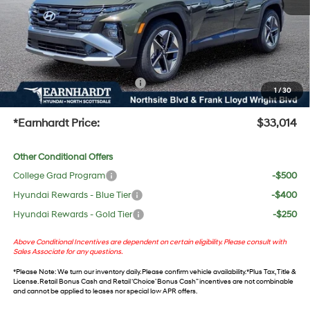
Adjusted Sub-Total
$31,697
No Bull Protection Package added: Lifetime Guaranteed Window Tint for maximum heat &
UV protection, plus thermo-plastic handle-cup protectors and door-edge guards to help
protect your investment from both wear & tear and the AZ climate!
+ No Bull Protection Package
+$618
1
/
30
+Doc Fee:
$699
*Earnhardt Price:
$33,014
Other Conditional Offers
College Grad Program
-$500
Hyundai Rewards - Blue Tier
-$400
Hyundai Rewards - Gold Tier
-$250
Above Conditional Incentives are dependent on certain eligibility. Please consult with
Sales Associate for any questions.
*
Please Note
: We turn our inventory daily. Please confirm vehicle availability. *Plus Tax, Title &
License. Retail Bonus Cash and Retail ‘Choice’ Bonus Cash” incentives are not combinable
and cannot be applied to leases nor special low APR offers.