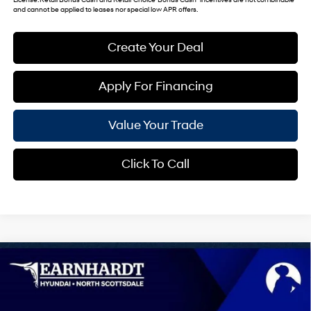
and cannot be applied to leases nor special low APR offers.
Create Your Deal
Apply For Financing
Value Your Trade
Click To Call
Compare Vehicle
$41,030
2026
Hyundai Tucson
Limited
*EARNHARDT PRICE
VIN:
5NMJE3DE2TH733197
Stock:
NS61253
25/33 MPG
4 Cyl - 2.5 L