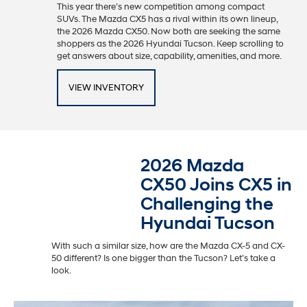
This year there’s new competition among compact
SUVs. The Mazda CX5 has a rival within its own lineup,
the 2026 Mazda CX50. Now both are seeking the same
shoppers as the 2026 Hyundai Tucson. Keep scrolling to
get answers about size, capability, amenities, and more.
VIEW INVENTORY
2026 Mazda
CX50 Joins CX5 in
Challenging the
Hyundai Tucson
With such a similar size, how are the Mazda CX-5 and CX-
50 different? Is one bigger than the Tucson? Let’s take a
look.