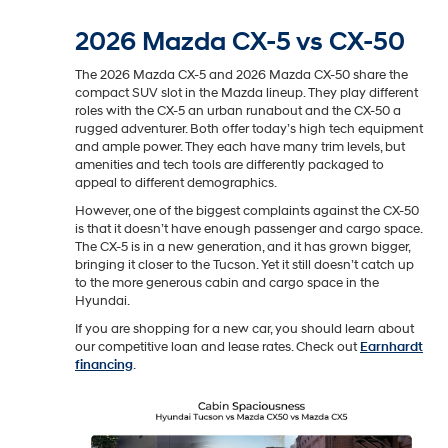
2026 Mazda CX-5 vs CX-50
The 2026 Mazda CX-5 and 2026 Mazda CX-50 share the
compact SUV slot in the Mazda lineup. They play different
roles with the CX-5 an urban runabout and the CX-50 a
rugged adventurer. Both offer today’s high tech equipment
and ample power. They each have many trim levels, but
amenities and tech tools are differently packaged to
appeal to different demographics.
However, one of the biggest complaints against the CX-50
is that it doesn’t have enough passenger and cargo space.
The CX-5 is in a new generation, and it has grown bigger,
bringing it closer to the Tucson. Yet it still doesn’t catch up
to the more generous cabin and cargo space in the
Hyundai.
If you are shopping for a new car, you should learn about
our competitive loan and lease rates. Check out
Earnhardt
financing
.