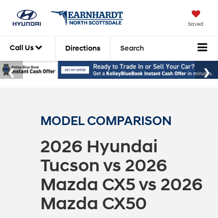
Saved
Call Us
Directions
Search
MODEL COMPARISON
2026 Hyundai
Tucson vs 2026
Mazda CX5 vs 2026
Mazda CX50