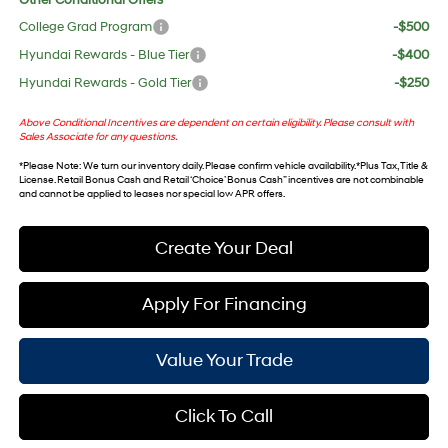
Other Conditional Offers
College Grad Program
-$500
Hyundai Rewards - Blue Tier
-$400
Hyundai Rewards - Gold Tier
-$250
Above Conditional Incentives are dependent on certain eligibility. Please consult with
Sales Associate for any questions.
*
Please Note
: We turn our inventory daily. Please confirm vehicle availability. *Plus Tax, Title &
License. Retail Bonus Cash and Retail ‘Choice’ Bonus Cash” incentives are not combinable
and cannot be applied to leases nor special low APR offers.
Create Your Deal
Apply For Financing
Value Your Trade
Click To Call