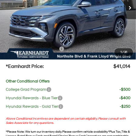
Dealer Discount:
-$2,228
Adjusted Sub-Total
$39,697
No Bull Protection Package added: Lifetime Guaranteed Window Tint for maximum heat &
UV protection, plus thermo-plastic handle-cup protectors and door-edge guards to help
protect your investment from both wear & tear and the AZ climate!
+ No Bull Protection Package
+$618
1
/
31
+Doc Fee:
$699
*Earnhardt Price:
$41,014
Other Conditional Offers
College Grad Program
-$500
Hyundai Rewards - Blue Tier
-$400
Hyundai Rewards - Gold Tier
-$250
Above Conditional Incentives are dependent on certain eligibility. Please consult with
Sales Associate for any questions.
*
Please Note
: We turn our inventory daily. Please confirm vehicle availability. *Plus Tax, Title &
License. Retail Bonus Cash and Retail ‘Choice’ Bonus Cash” incentives are not combinable