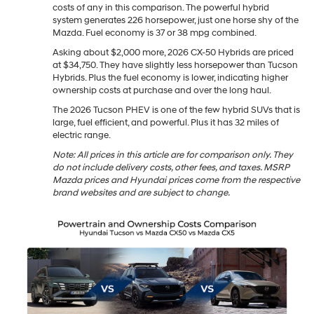
costs of any in this comparison. The powerful hybrid
system generates 226 horsepower, just one horse shy of the
Mazda. Fuel economy is 37 or 38 mpg combined.
Asking about $2,000 more, 2026 CX-50 Hybrids are priced
at $34,750. They have slightly less horsepower than Tucson
Hybrids. Plus the fuel economy is lower, indicating higher
ownership costs at purchase and over the long haul.
The 2026 Tucson PHEV is one of the few hybrid SUVs that is
large, fuel efficient, and powerful. Plus it has 32 miles of
electric range.
Note: All prices in this article are for comparison only. They
do not include delivery costs, other fees, and taxes. MSRP
Mazda prices and Hyundai prices come from the respective
brand websites and are subject to change.