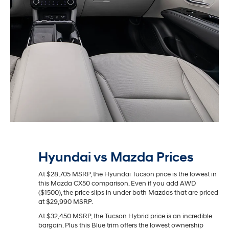
Hyundai vs Mazda Prices
At $28,705 MSRP, the Hyundai Tucson price is the lowest in
this Mazda CX50 comparison. Even if you add AWD
($1500), the price slips in under both Mazdas that are priced
at $29,990 MSRP.
At $32,450 MSRP, the Tucson Hybrid price is an incredible
bargain. Plus this Blue trim offers the lowest ownership