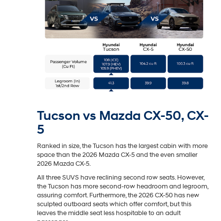
Tucson vs Mazda CX-50, CX-
5
Ranked in size, the Tucson has the largest cabin with more
space than the 2026 Mazda CX-5 and the even smaller
2026 Mazda CX-5.
All three SUVS have reclining second row seats. However,
the Tucson has more second-row headroom and legroom,
assuring comfort. Furthermore, the 2026 CX-50 has new
sculpted outboard seats which offer comfort, but this
leaves the middle seat less hospitable to an adult