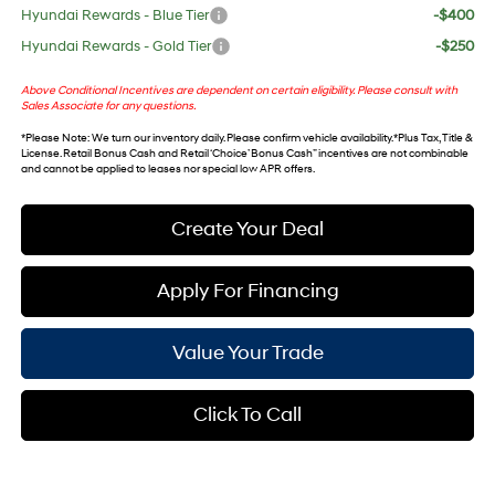
Hyundai Rewards - Blue Tier
-$400
Hyundai Rewards - Gold Tier
-$250
Above Conditional Incentives are dependent on certain eligibility. Please consult with
Sales Associate for any questions.
*
Please Note
: We turn our inventory daily. Please confirm vehicle availability. *Plus Tax, Title &
License. Retail Bonus Cash and Retail ‘Choice’ Bonus Cash” incentives are not combinable
and cannot be applied to leases nor special low APR offers.
Create Your Deal
Apply For Financing
Value Your Trade
Click To Call