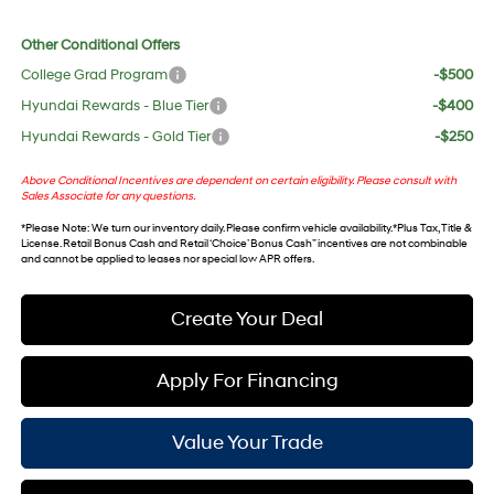
Other Conditional Offers
College Grad Program
-$500
Hyundai Rewards - Blue Tier
-$400
Hyundai Rewards - Gold Tier
-$250
Above Conditional Incentives are dependent on certain eligibility. Please consult with
Sales Associate for any questions.
*
Please Note
: We turn our inventory daily. Please confirm vehicle availability. *Plus Tax, Title &
License. Retail Bonus Cash and Retail ‘Choice’ Bonus Cash” incentives are not combinable
and cannot be applied to leases nor special low APR offers.
Create Your Deal
Apply For Financing
Value Your Trade