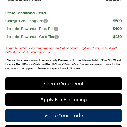
Other Conditional Offers
College Grad Program
-$500
Hyundai Rewards - Blue Tier
-$400
Hyundai Rewards - Gold Tier
-$250
Above Conditional Incentives are dependent on certain eligibility. Please consult with
Sales Associate for any questions.
*
Please Note
: We turn our inventory daily. Please confirm vehicle availability. *Plus Tax, Title &
License. Retail Bonus Cash and Retail ‘Choice’ Bonus Cash” incentives are not combinable
and cannot be applied to leases nor special low APR offers.
Create Your Deal
Apply For Financing
Value Your Trade