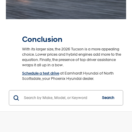
Conclusion
With its larger size, the 2026 Tucson is a more appealing
choice. Lower prices and hybrid engines add more to the
equation. Finally, the presence of top driver assistance
wraps it all up in a bow.
Schedule a test drive
at Earnhardt Hyundai of North
Scottsdale, your Phoenix Hyundai dealer.
Search