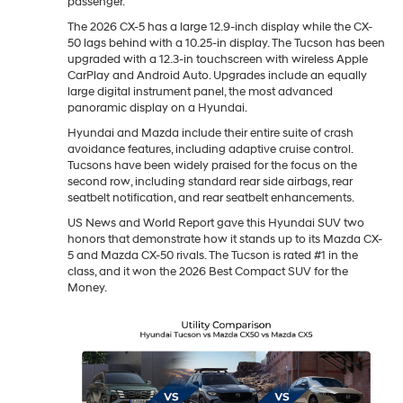
passenger.
The 2026 CX-5 has a large 12.9-inch display while the CX-
50 lags behind with a 10.25-in display. The Tucson has been
upgraded with a 12.3-in touchscreen with wireless Apple
CarPlay and Android Auto. Upgrades include an equally
large digital instrument panel, the most advanced
panoramic display on a Hyundai.
Hyundai and Mazda include their entire suite of crash
avoidance features, including adaptive cruise control.
Tucsons have been widely praised for the focus on the
second row, including standard rear side airbags, rear
seatbelt notification, and rear seatbelt enhancements.
US News and World Report gave this Hyundai SUV two
honors that demonstrate how it stands up to its Mazda CX-
5 and Mazda CX-50 rivals. The Tucson is rated #1 in the
class, and it won the 2026 Best Compact SUV for the
Money.