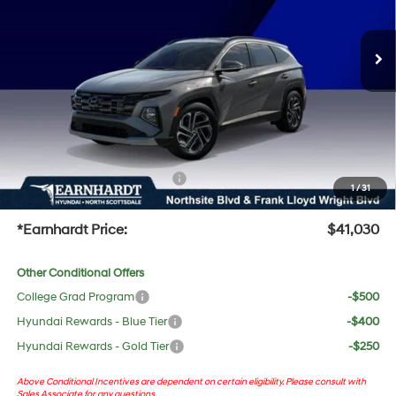
Less
Ext.
In Stock
Automatic
MSRP:
$41,940
Dealer Discount:
-$2,227
Adjusted Sub-Total
$39,713
No Bull Protection Package added: Lifetime Guaranteed Window Tint for maximum heat &
UV protection, plus thermo-plastic handle-cup protectors and door-edge guards to help
protect your investment from both wear & tear and the AZ climate!
+ No Bull Protection Package
+$618
1
/
31
+Doc Fee:
$699
*Earnhardt Price:
$41,030
Other Conditional Offers
College Grad Program
-$500
Hyundai Rewards - Blue Tier
-$400
Hyundai Rewards - Gold Tier
-$250
Above Conditional Incentives are dependent on certain eligibility. Please consult with
Sales Associate for any questions.