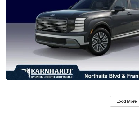
Load More 