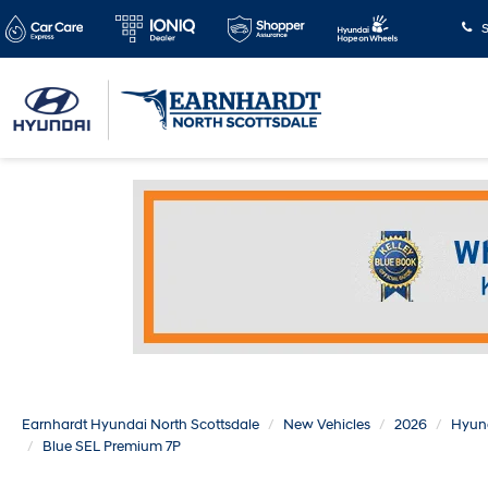
S
Earnhardt Hyundai North Scottsdale
New Vehicles
2026
Hyun
Blue SEL Premium 7P