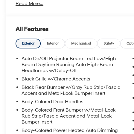
Read More...
All Features
Exterior
Interior
Mechanical
Safety
Opti
Auto On/Off Projector Beam Led Low/High
Beam Daytime Running Auto High-Beam
Headlamps w/Delay-Off
Black Grille w/Chrome Accents
Black Rear Bumper w/Gray Rub Strip/Fascia
Accent and Metal-Look Bumper Insert
Body-Colored Door Handles
Body-Colored Front Bumper w/Metal-Look
Rub Strip/Fascia Accent and Metal-Look
Bumper Insert
Body-Colored Power Heated Auto Dimming