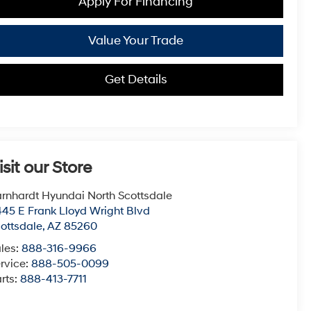
Apply For Financing
Value Your Trade
Get Details
isit our Store
rnhardt Hyundai North Scottsdale
45 E Frank Lloyd Wright Blvd
ottsdale
,
AZ
85260
les:
888-316-9966
rvice:
888-505-0099
rts:
888-413-7711