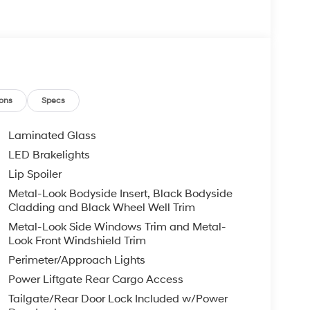
ons
Specs
Laminated Glass
LED Brakelights
Lip Spoiler
Metal-Look Bodyside Insert, Black Bodyside
Cladding and Black Wheel Well Trim
Metal-Look Side Windows Trim and Metal-
Look Front Windshield Trim
Perimeter/Approach Lights
Power Liftgate Rear Cargo Access
Tailgate/Rear Door Lock Included w/Power