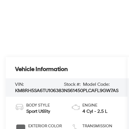
Vehicle Information
VIN:
Stock #:
Model Code:
KM8RH5SA6TU106383
NS61450
PLCAFL9GW7AS
BODY STYLE
ENGINE
Sport Utility
4 Cyl - 2.5 L
EXTERIOR COLOR
TRANSMISSION