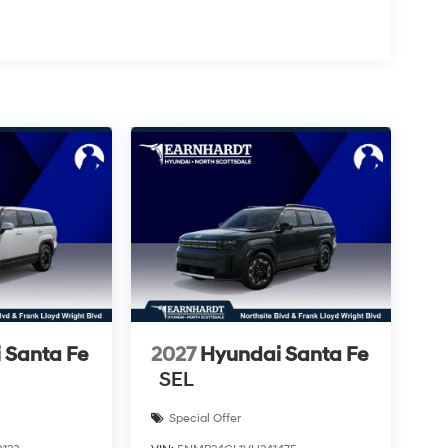
 Santa Fe
2027
Hyundai Santa Fe
SEL
Special Offer