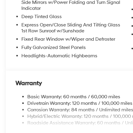
Side Mirrors w/Power Folding and Turn Signal
Indicator
Deep Tinted Glass
Express Open/Close Sliding And Tilting Glass
1st Row Sunroof w/Sunshade
Fixed Rear Window w/Wiper and Defroster
Fully Galvanized Steel Panels
Headlights-Automatic Highbeams
Warranty
Basic Warranty: 60 months / 60,000 miles
Drivetrain Warranty: 120 months / 100,000 miles
Corrosion Warranty: 84 months / Unlimited mile
Hybrid/Electric Warranty: 120 months / 100,000 
Roadside Assistance Warranty: 60 months / Unl