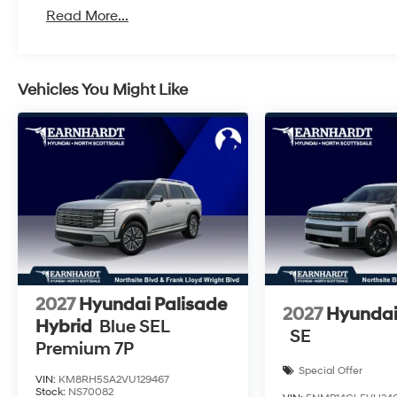
Read More...
Vehicles You Might Like
2027
Hyundai Palisade
2027
Hyundai
Hybrid
Blue SEL
SE
Premium 7P
Special Offer
VIN:
KM8RH5SA2VU129467
Stock:
NS70082