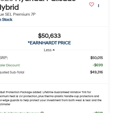
ybrid
ue SEL Premium 7P
n Stock
$50,633
*EARNHARDT PRICE
Less
SRP:
$50,015
-$699
aler Discount:
$49,316
justed Sub-Total
Bull Protection Package added: Lifetime Guaranteed Window Tint for
imum heat & UV protection, plus thermo-plastic handle-cup protectors and
r-edge guards to help protect your investment from both wear & tear and the
climate!