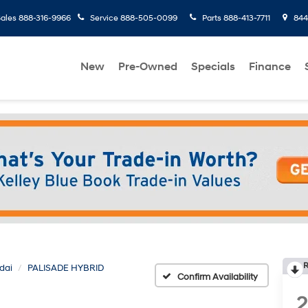
ales
888-316-9966
Service
888-505-0099
Parts
888-413-7711
8445
New
Pre-Owned
Specials
Finance
R
dai
PALISADE HYBRID
Confirm Availability