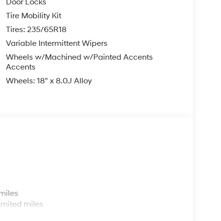
Door Locks
Tire Mobility Kit
Tires: 235/65R18
Variable Intermittent Wipers
Wheels w/Machined w/Painted Accents
Accents
Wheels: 18" x 8.0J Alloy
s
miles
imited miles