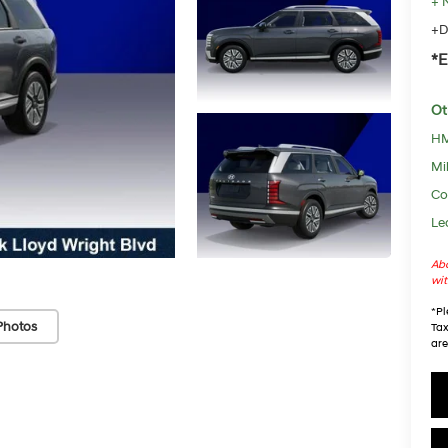
+ 
+D
*E
Ot
HM
Mil
Co
Le
Abo
wit
*
Pl
Photos
Tax
are