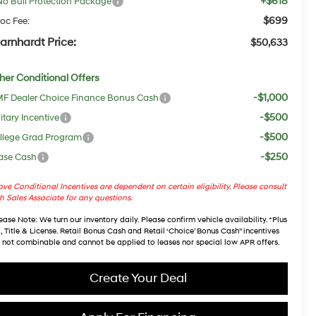
+$618
No Bull Protection Package
$699
oc Fee:
arnhardt Price:
$50,633
her Conditional Offers
-$1,000
F Dealer Choice Finance Bonus Cash
-$500
itary Incentive
-$500
llege Grad Program
-$250
ase Cash
ve Conditional Incentives are dependent on certain eligibility. Please consult
h Sales Associate for any questions.
ease Note
: We turn our inventory daily. Please confirm vehicle availability. *Plus
, Title & License. Retail Bonus Cash and Retail ‘Choice’ Bonus Cash” incentives
 not combinable and cannot be applied to leases nor special low APR offers.
Create Your Deal