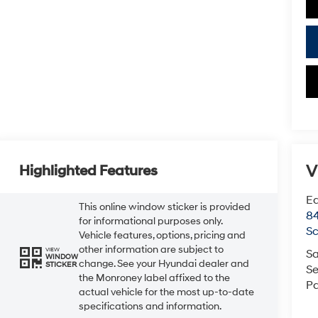
V
Highlighted Features
Ea
This online window sticker is provided
84
for informational purposes only.
Sc
Vehicle features, options, pricing and
other information are subject to
VIEW
Sa
WINDOW
change. See your Hyundai dealer and
STICKER
Se
the Monroney label affixed to the
Pa
actual vehicle for the most up-to-date
specifications and information.