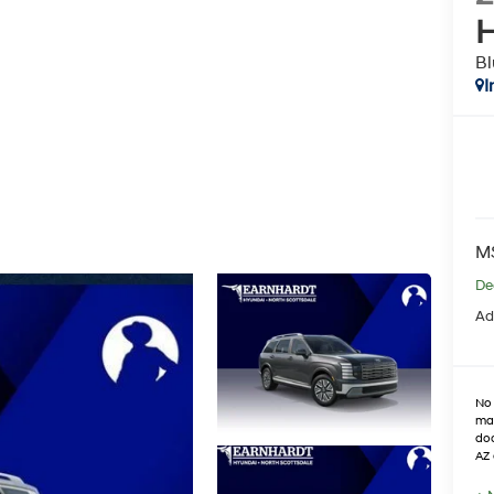
H
Bl
I
M
De
Ad
No 
max
doo
AZ 