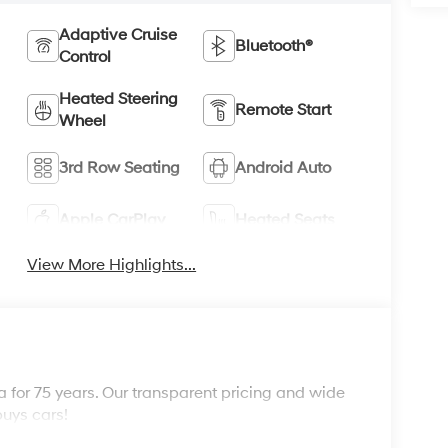
Adaptive Cruise
Bluetooth®
Control
Heated Steering
Remote Start
Wheel
3rd Row Seating
Android Auto
Apple CarPlay
Heated Seats
View More Highlights...
 for 75 years. Our transparent pricing and wide
buys cars!