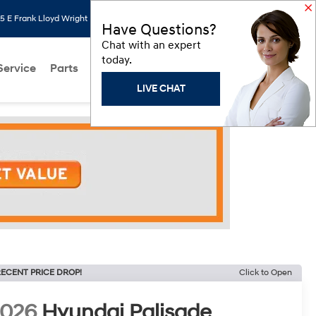
 E Frank Lloyd Wright Blvd, Scottsdale, AZ 85260
Search
Saved
Have Questions?
Chat with an expert
today.
Service
Parts
About Us
Models
Hyundai Programs
LIVE CHAT
ECENT PRICE DROP!
Click to Open
2026
Hyundai Palisade