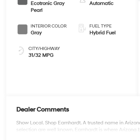
Ecotronic Gray
Automatic
Pearl
INTERIOR COLOR
FUEL TYPE
Gray
Hybrid Fuel
CITY/HIGHWAY
31/32 MPG
Dealer Comments
Show Local. Shop Earnhardt. A trusted name in Arizona
selection are well known. Earnhardt is where Arizona 