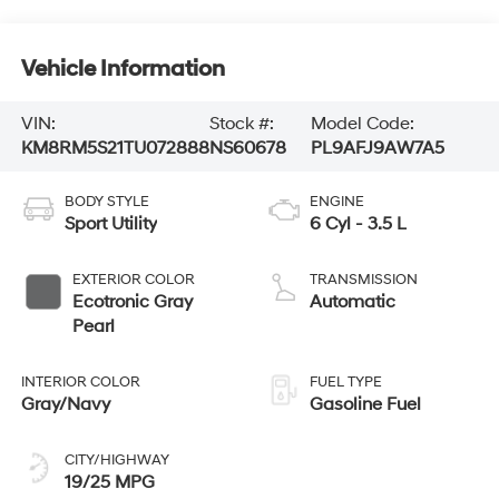
Vehicle Information
VIN:
Stock #:
Model Code:
KM8RM5S21TU072888
NS60678
PL9AFJ9AW7A5
BODY STYLE
ENGINE
Sport Utility
6 Cyl - 3.5 L
EXTERIOR COLOR
TRANSMISSION
Ecotronic Gray
Automatic
Pearl
INTERIOR COLOR
FUEL TYPE
Gray/Navy
Gasoline Fuel
CITY/HIGHWAY
19/25 MPG