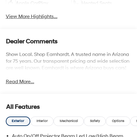
Apple CarPlay
Heated Seats
View More Highlights...
Dealer Comments
Show Local. Shop Earnhardt. A trusted name in Arizona
for 75 years. Our transparent pricing and wide selection
are well known. Earnhardt is where Arizona buys cars!
Read More...
All Features
Exterior
Interior
Mechanical
Safety
Options
Auto On/Off Projector Beam Led Low/High Beam