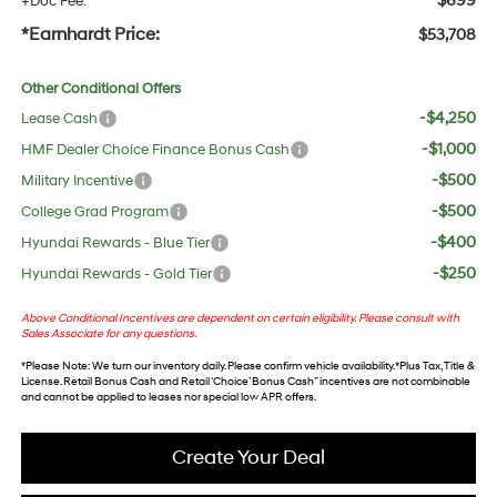
$699
+Doc Fee:
*Earnhardt Price:
$53,708
Other Conditional Offers
-$4,250
Lease Cash
-$1,000
HMF Dealer Choice Finance Bonus Cash
-$500
Military Incentive
-$500
College Grad Program
-$400
Hyundai Rewards - Blue Tier
-$250
Hyundai Rewards - Gold Tier
Above Conditional Incentives are dependent on certain eligibility. Please consult with
Sales Associate for any questions.
*
Please Note
: We turn our inventory daily. Please confirm vehicle availability. *Plus Tax, Title &
License. Retail Bonus Cash and Retail ‘Choice’ Bonus Cash” incentives are not combinable
and cannot be applied to leases nor special low APR offers.
Create Your Deal