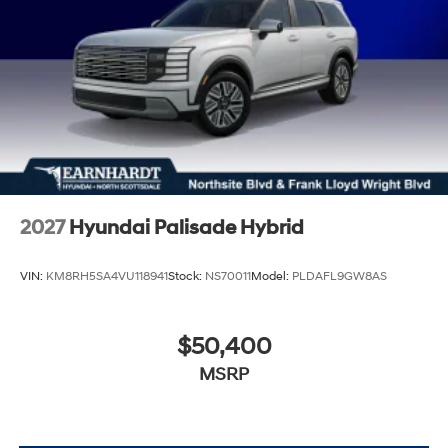
2027
Hyundai Palisade Hybrid
VIN:
KM8RH5SA4VU118941
Stock:
NS70011
Model:
PLDAFL9GW8AS
$50,400
MSRP