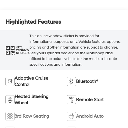
Highlighted Features
This online window sticker is provided for
informational purposes only. Vehicle features, options,
pricing and other information are subject to change.
VIEW
WINDOW
See your Hyundai dealer and the Monroney label
STICKER
affixed to the actual vehicle for the most up-to-date
specifications and information.
Adaptive Cruise
Bluetooth®
Control
Heated Steering
Remote Start
Wheel
3rd Row Seating
Android Auto