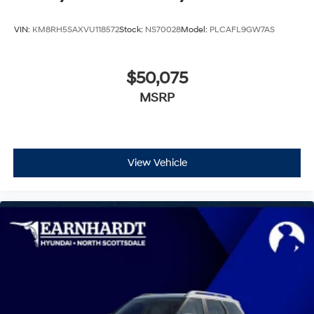
VIN:
KM8RH5SAXVU118572
Stock:
NS70028
Model:
PLCAFL9GW7AS
$50,075
MSRP
View Vehicle