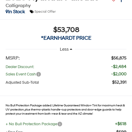
Calligraphy
In Stock
Special Offer
$53,708
*EARNHARDT PRICE
Less
MSRP:
$56,875
-$2,484
Dealer Discount:
-$2,000
Sales Event Cash
$52,391
Adjusted Sub-Total
No Bull Protection Package added: Lifetime Guaranteed Window Tint for maximum heat &
UV protection, plus thermo-plastic handle-cup protectors and door-edge guards to help
protect your investment from both wear & tear and the AZ climate!
+$618
+ No Bull Protection Package