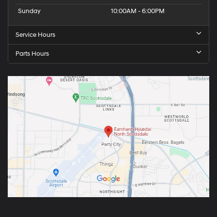
Sunday
10:00AM - 6:00PM
Service Hours
Parts Hours