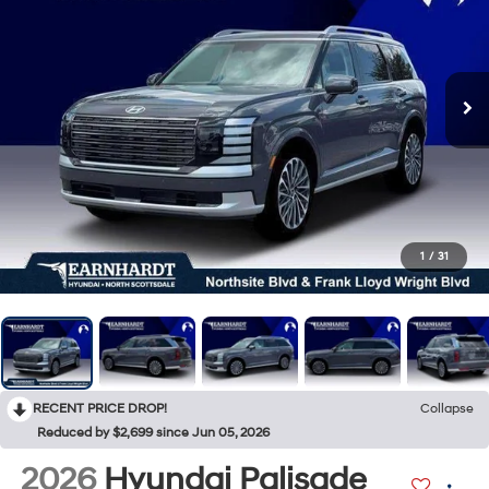
1
/
31
RECENT PRICE DROP!
Collapse
Reduced by $2,699 since Jun 05, 2026
2026
Hyundai Palisade