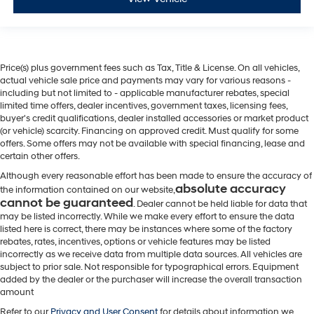
Price(s) plus government fees such as Tax, Title & License. On all vehicles,
actual vehicle sale price and payments may vary for various reasons -
including but not limited to - applicable manufacturer rebates, special
limited time offers, dealer incentives, government taxes, licensing fees,
buyer's credit qualifications, dealer installed accessories or market product
(or vehicle) scarcity. Financing on approved credit. Must qualify for some
offers. Some offers may not be available with special financing, lease and
certain other offers.
Although every reasonable effort has been made to ensure the accuracy of
absolute accuracy
the information contained on our website,
cannot be guaranteed
. Dealer cannot be held liable for data that
may be listed incorrectly. While we make every effort to ensure the data
listed here is correct, there may be instances where some of the factory
rebates, rates, incentives, options or vehicle features may be listed
incorrectly as we receive data from multiple data sources. All vehicles are
subject to prior sale. Not responsible for typographical errors. Equipment
added by the dealer or the purchaser will increase the overall transaction
amount
Refer to our
Privacy and User Consent
for details about information we