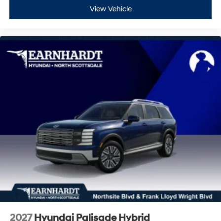
View Vehicle
2027
Hyundai Palisade Hybrid