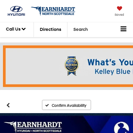
Saved
Call Us
Directions
Search
Confirm Availability