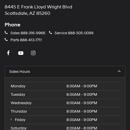
8445 E Frank Lloyd Wright Blvd
Scottsdale, AZ 85260
Phone
Sales
888-316-9966
Service
888-505-0099
Parts
888-413-7711
Sales Hours
Monday
8:00AM - 9:00PM
Tuesday
8:00AM - 9:00PM
Wednesday
8:00AM - 9:00PM
Thursday
8:00AM - 9:00PM
Friday
8:00AM - 9:00PM
Saturday
8:00AM - 8:00PM