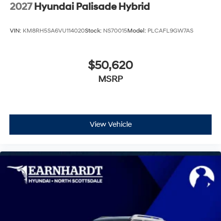
Wheels: 21" x 8.5J Alloy
2027
Hyundai Palisade Hybrid
VIN:
KM8RH5SA6VU114020
Stock:
NS70015
Model:
PLCAFL9GW7AS
$50,620
MSRP
View Vehicle