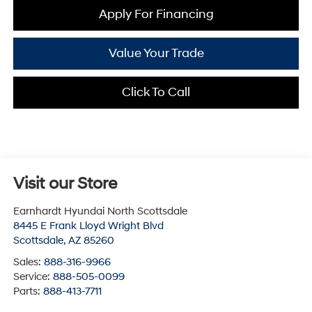
Apply For Financing
Value Your Trade
Click To Call
Visit our Store
Earnhardt Hyundai North Scottsdale
8445 E Frank Lloyd Wright Blvd
Scottsdale
,
AZ
85260
Sales:
888-316-9966
Service:
888-505-0099
Parts:
888-413-7711