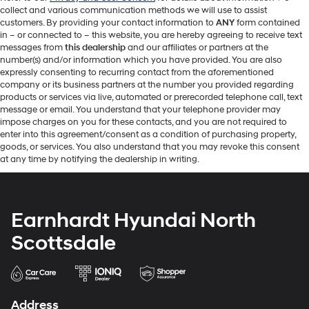
collect and various communication methods we will use to assist
customers. By providing your contact information to
ANY
form contained
in – or connected to – this website, you are hereby agreeing to receive text
messages from
this dealership
and our affiliates or partners at the
number(s) and/or information which you have provided. You are also
expressly consenting to recurring contact from the aforementioned
company or its business partners at the number you provided regarding
products or services via live, automated or prerecorded telephone call, text
message or email. You understand that your telephone provider may
impose charges on you for these contacts, and you are not required to
enter into this agreement/consent as a condition of purchasing property,
goods, or services. You also understand that you may revoke this consent
at any time by notifying the dealership in writing.
Earnhardt Hyundai North
Scottsdale
Address