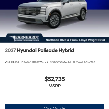
2027
Hyundai Palisade Hybrid
VIN:
KM8RHESA9VU119227
Stock:
NS70036
Model:
PLCAAL9GW7AS
$52,735
MSRP
View Vehicle