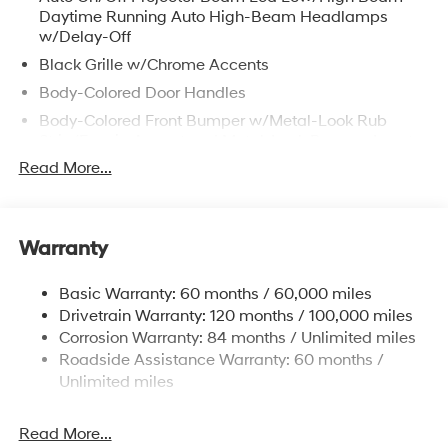
Daytime Running Auto High-Beam Headlamps
w/Delay-Off
Black Grille w/Chrome Accents
Body-Colored Door Handles
Body-Colored Front Bumper w/Metal-Look Rub
Strip/Fascia Accent and Metal-Look Bumper Insert
Read More...
Body-Colored Power Heated Auto Dimming Side
Mirrors w/Power Folding and Turn Signal Indicator
Body-Colored Rear Bumper w/Metal-Look Rub
Strip/Fascia Accent and Metal-Look Bumper Insert
Warranty
Compact Spare Tire Stored Underbody
w/Crankdown
Basic Warranty: 60 months / 60,000 miles
Deep Tinted Glass
Drivetrain Warranty: 120 months / 100,000 miles
Corrosion Warranty: 84 months / Unlimited miles
Fixed Glass 2nd Row Sunroof w/Power Sunshade
Roadside Assistance Warranty: 60 months /
Fixed Rear Window w/Wiper and Defroster
Unlimited miles
Fully Galvanized Steel Panels
Headlights-Automatic Highbeams
Read More...