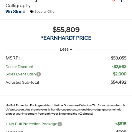
Calligraphy
In Stock
Special Offer
$55,809
*EARNHARDT PRICE
Less
MSRP:
$59,055
-$2,563
Dealer Discount:
-$2,000
Sales Event Cash
$54,492
Adjusted Sub-Total
No Bull Protection Package added: Lifetime Guaranteed Window Tint for maximum heat &
UV protection, plus thermo-plastic handle-cup protectors and door-edge guards to help
protect your investment from both wear & tear and the AZ climate!
+$618
+ No Bull Protection Package