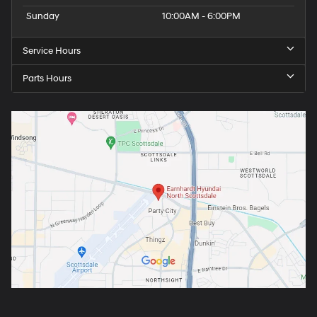
Sunday
10:00AM - 6:00PM
Service Hours
Parts Hours