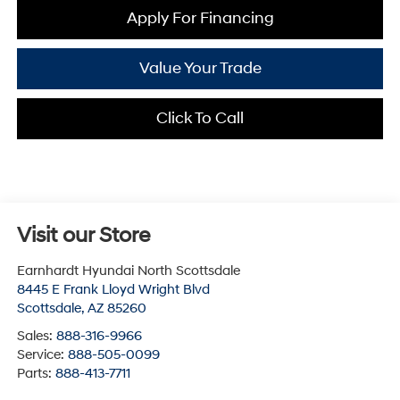
Apply For Financing
Value Your Trade
Click To Call
Visit our Store
Earnhardt Hyundai North Scottsdale
8445 E Frank Lloyd Wright Blvd
Scottsdale
,
AZ
85260
Sales:
888-316-9966
Service:
888-505-0099
Parts:
888-413-7711