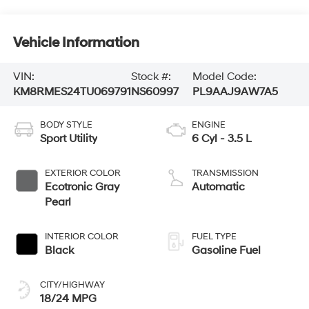
Vehicle Information
VIN:
Stock #:
Model Code:
KM8RMES24TU069791
NS60997
PL9AAJ9AW7A5
BODY STYLE
ENGINE
Sport Utility
6 Cyl - 3.5 L
EXTERIOR COLOR
TRANSMISSION
Ecotronic Gray
Automatic
Pearl
INTERIOR COLOR
FUEL TYPE
Black
Gasoline Fuel
CITY/HIGHWAY
18/24 MPG