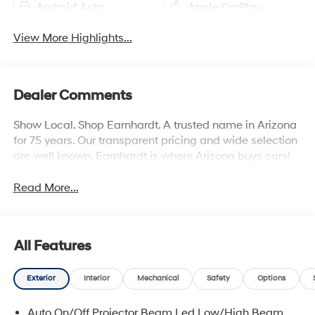
Android Auto
Apple CarPlay
View More Highlights...
Dealer Comments
Show Local. Shop Earnhardt. A trusted name in Arizona
for 75 years. Our transparent pricing and wide selection
are well known. Earnhardt is where Arizona buys cars!
Read More...
All Features
Exterior
Interior
Mechanical
Safety
Options
Auto On/Off Projector Beam Led Low/High Beam