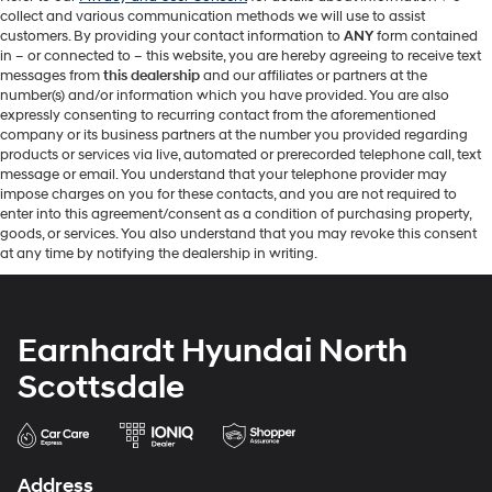
collect and various communication methods we will use to assist
customers. By providing your contact information to
ANY
form contained
in – or connected to – this website, you are hereby agreeing to receive text
messages from
this dealership
and our affiliates or partners at the
number(s) and/or information which you have provided. You are also
expressly consenting to recurring contact from the aforementioned
company or its business partners at the number you provided regarding
products or services via live, automated or prerecorded telephone call, text
message or email. You understand that your telephone provider may
impose charges on you for these contacts, and you are not required to
enter into this agreement/consent as a condition of purchasing property,
goods, or services. You also understand that you may revoke this consent
at any time by notifying the dealership in writing.
Earnhardt Hyundai North
Scottsdale
Address