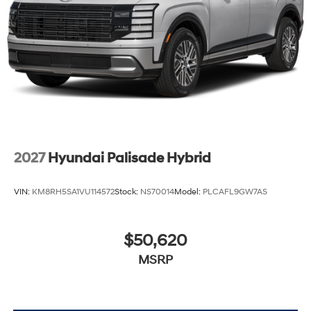
2027
Hyundai Palisade Hybrid
VIN:
KM8RH5SA1VU114572
Stock:
NS70014
Model:
PLCAFL9GW7AS
$50,620
MSRP