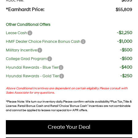
$699
+Doc Fee:
*Earnhardt Price:
$55,809
Other Conditional Offers
-$2,250
Lease Cash
-$1,000
HMF Dealer Choice Finance Bonus Cash
-$500
Military Incentive
-$500
College Grad Program
-$400
Hyundai Rewards - Blue Tier
-$250
Hyundai Rewards - Gold Tier
Above Conditional Incentives are dependent on certain eligibility. Please consult with
Sales Associate for any questions.
*
Please Note
: We turn our inventory daily. Please confirm vehicle availability. *Plus Tax, Title &
License. Retail Bonus Cash and Retail ‘Choice’ Bonus Cash” incentives are not combinable
and cannot be applied to leases nor special low APR offers.
Create Your Deal