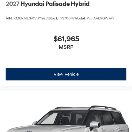
Wheels: 21" x 8.5J Alloy
2027
Hyundai Palisade Hybrid
VIN:
KM8RMESA1VU119251
Stock:
NS70047
Model:
PLHAAL9GW7AS
$61,965
MSRP
View Vehicle