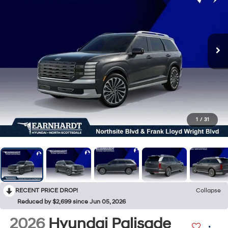
1
/
31
RECENT PRICE DROP!
Collapse
Reduced by $2,699 since Jun 05, 2026
2026
Hyundai Palisade