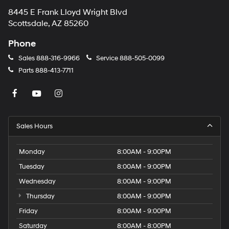
8445 E Frank Lloyd Wright Blvd
Scottsdale, AZ 85260
Phone
Sales
888-316-9966
Service
888-505-0099
Parts
888-413-7711
Sales Hours
Monday
8:00AM - 9:00PM
Tuesday
8:00AM - 9:00PM
Wednesday
8:00AM - 9:00PM
Thursday
8:00AM - 9:00PM
Friday
8:00AM - 9:00PM
Saturday
8:00AM - 8:00PM