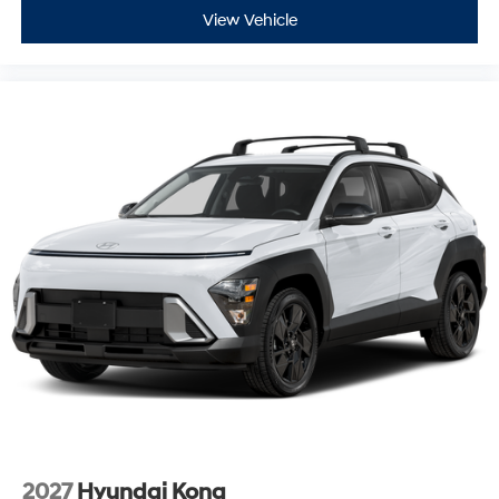
View Vehicle
2027
Hyundai Kona