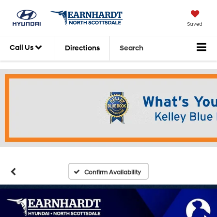
Saved
Call Us
Directions
Search
Confirm Availability