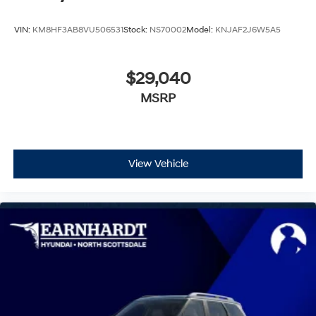
VIN:
KM8HF3AB8VU506531
Stock:
NS70002
Model:
KNJAF2J6W5A5
$29,040
MSRP
View Vehicle