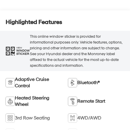
Highlighted Features
This online window sticker is provided for
informational purposes only. Vehicle features, options,
pricing and other information are subject to change.
VIEW
WINDOW
See your Hyundai dealer and the Monroney label
STICKER
affixed to the actual vehicle for the most up-to-date
specifications and information.
Adaptive Cruise
Bluetooth®
Control
Heated Steering
Remote Start
Wheel
3rd Row Seating
4WD/AWD