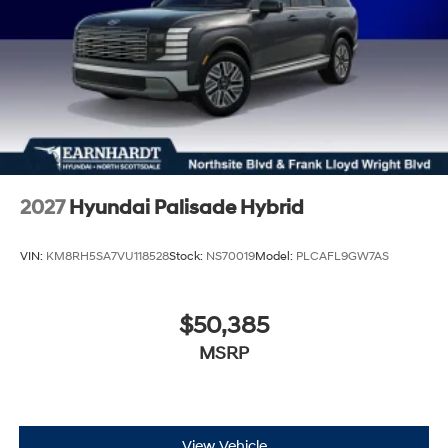
2027
Hyundai Palisade Hybrid
VIN:
KM8RH5SA7VU118528
Stock:
NS70019
Model:
PLCAFL9GW7AS
$50,385
MSRP
View Vehicle