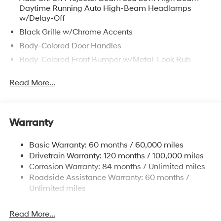
Daytime Running Auto High-Beam Headlamps
w/Delay-Off
Black Grille w/Chrome Accents
Body-Colored Door Handles
Body-Colored Front Bumper w/Metal-Look Rub
Strip/Fascia Accent and Metal-Look Bumper Insert
Read More...
Body-Colored Power Heated Auto Dimming Side
Mirrors w/Power Folding and Turn Signal Indicator
Body-Colored Rear Bumper w/Metal-Look Rub
Strip/Fascia Accent and Metal-Look Bumper Insert
Warranty
Compact Spare Tire Stored Underbody
w/Crankdown
Basic Warranty: 60 months / 60,000 miles
Deep Tinted Glass
Drivetrain Warranty: 120 months / 100,000 miles
Corrosion Warranty: 84 months / Unlimited miles
Fixed Glass 2nd Row Sunroof w/Power Sunshade
Roadside Assistance Warranty: 60 months /
Fixed Rear Window w/Wiper and Defroster
Unlimited miles
Fully Galvanized Steel Panels
Headlights-Automatic Highbeams
Read More...