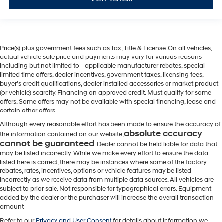
Price(s) plus government fees such as Tax, Title & License. On all vehicles,
actual vehicle sale price and payments may vary for various reasons -
including but not limited to - applicable manufacturer rebates, special
limited time offers, dealer incentives, government taxes, licensing fees,
buyer's credit qualifications, dealer installed accessories or market product
(or vehicle) scarcity. Financing on approved credit. Must qualify for some
offers. Some offers may not be available with special financing, lease and
certain other offers.
Although every reasonable effort has been made to ensure the accuracy of
absolute accuracy
the information contained on our website,
cannot be guaranteed
. Dealer cannot be held liable for data that
may be listed incorrectly. While we make every effort to ensure the data
listed here is correct, there may be instances where some of the factory
rebates, rates, incentives, options or vehicle features may be listed
incorrectly as we receive data from multiple data sources. All vehicles are
subject to prior sale. Not responsible for typographical errors. Equipment
added by the dealer or the purchaser will increase the overall transaction
amount
Refer to our
Privacy and User Consent
for details about information we