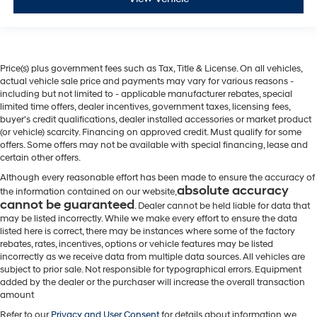
Price(s) plus government fees such as Tax, Title & License. On all vehicles,
actual vehicle sale price and payments may vary for various reasons -
including but not limited to - applicable manufacturer rebates, special
limited time offers, dealer incentives, government taxes, licensing fees,
buyer's credit qualifications, dealer installed accessories or market product
(or vehicle) scarcity. Financing on approved credit. Must qualify for some
offers. Some offers may not be available with special financing, lease and
certain other offers.
Although every reasonable effort has been made to ensure the accuracy of
absolute accuracy
the information contained on our website,
cannot be guaranteed
. Dealer cannot be held liable for data that
may be listed incorrectly. While we make every effort to ensure the data
listed here is correct, there may be instances where some of the factory
rebates, rates, incentives, options or vehicle features may be listed
incorrectly as we receive data from multiple data sources. All vehicles are
subject to prior sale. Not responsible for typographical errors. Equipment
added by the dealer or the purchaser will increase the overall transaction
amount
Refer to our
Privacy and User Consent
for details about information we