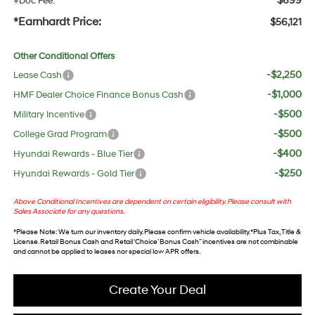
$699
+Doc Fee:
*Earnhardt Price:
$56,121
Other Conditional Offers
-$2,250
Lease Cash
-$1,000
HMF Dealer Choice Finance Bonus Cash
-$500
Military Incentive
-$500
College Grad Program
-$400
Hyundai Rewards - Blue Tier
-$250
Hyundai Rewards - Gold Tier
Above Conditional Incentives are dependent on certain eligibility. Please consult with
Sales Associate for any questions.
*
Please Note
: We turn our inventory daily. Please confirm vehicle availability. *Plus Tax, Title &
License. Retail Bonus Cash and Retail ‘Choice’ Bonus Cash” incentives are not combinable
and cannot be applied to leases nor special low APR offers.
Create Your Deal