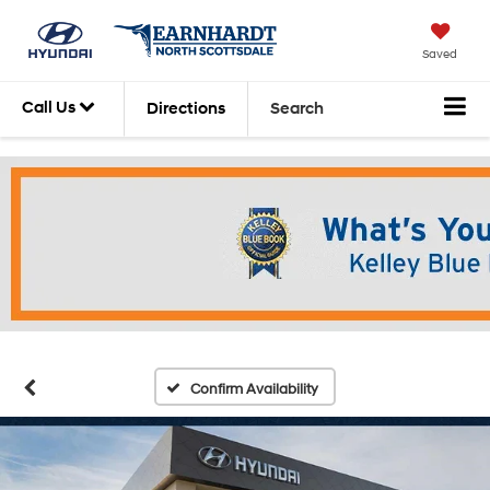
Saved
Call Us
Directions
Search
Confirm Availability