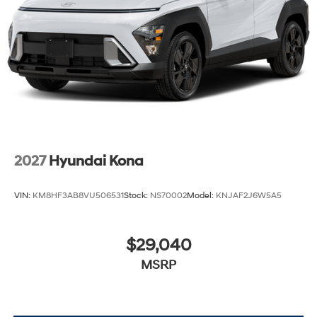
2027
Hyundai Kona
VIN:
KM8HF3AB8VU506531
Stock:
NS70002
Model:
KNJAF2J6W5A5
$29,040
MSRP