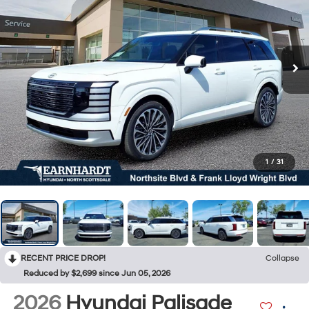
1
/
31
RECENT PRICE DROP!
Collapse
Reduced by $2,699 since Jun 05, 2026
2026
Hyundai Palisade