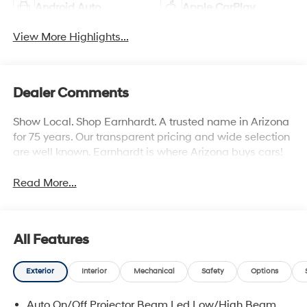
Android Auto
Apple CarPlay
View More Highlights...
Dealer Comments
Show Local. Shop Earnhardt. A trusted name in Arizona
for 75 years. Our transparent pricing and wide selection
are well known. Earnhardt is where Arizona buys cars!
Read More...
All Features
Exterior
Interior
Mechanical
Safety
Options
Auto On/Off Projector Beam Led Low/High Beam