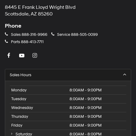
8445 E Frank Lloyd Wright Blvd
Scottsdale, AZ 85260
Phone
Sales
888-316-9966
Service
888-505-0099
Parts
888-413-7711
Sales Hours
Monday
8:00AM - 9:00PM
Tuesday
8:00AM - 9:00PM
Wednesday
8:00AM - 9:00PM
Thursday
8:00AM - 9:00PM
Friday
8:00AM - 9:00PM
Saturday
8:00AM - 8:00PM