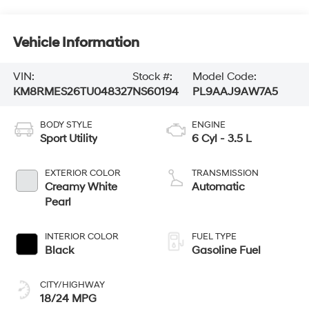
Vehicle Information
VIN:
Stock #:
Model Code:
KM8RMES26TU048327
NS60194
PL9AAJ9AW7A5
BODY STYLE
ENGINE
Sport Utility
6 Cyl - 3.5 L
EXTERIOR COLOR
TRANSMISSION
Creamy White
Automatic
Pearl
INTERIOR COLOR
FUEL TYPE
Black
Gasoline Fuel
CITY/HIGHWAY
18/24 MPG