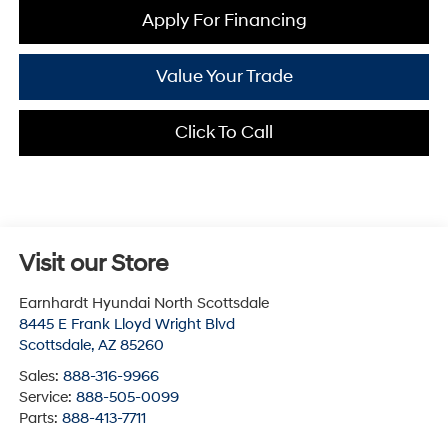
Apply For Financing
Value Your Trade
Click To Call
Visit our Store
Earnhardt Hyundai North Scottsdale
8445 E Frank Lloyd Wright Blvd
Scottsdale
,
AZ
85260
Sales:
888-316-9966
Service:
888-505-0099
Parts:
888-413-7711