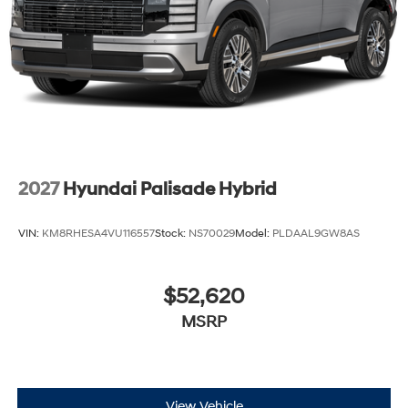
2027
Hyundai Palisade Hybrid
VIN:
KM8RHESA4VU116557
Stock:
NS70029
Model:
PLDAAL9GW8AS
$52,620
MSRP
View Vehicle