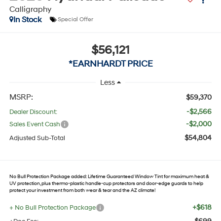
Calligraphy
In Stock
Special Offer
$56,121
*EARNHARDT PRICE
Less
MSRP:
$59,370
-$2,566
Dealer Discount:
-$2,000
Sales Event Cash
$54,804
Adjusted Sub-Total
No Bull Protection Package added: Lifetime Guaranteed Window Tint for maximum heat &
UV protection, plus thermo-plastic handle-cup protectors and door-edge guards to help
protect your investment from both wear & tear and the AZ climate!
+$618
+ No Bull Protection Package