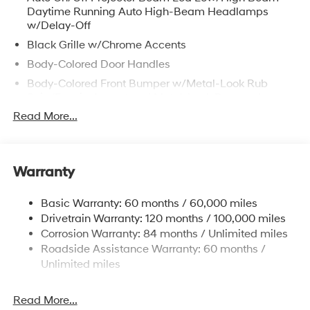
Daytime Running Auto High-Beam Headlamps
w/Delay-Off
Black Grille w/Chrome Accents
Body-Colored Door Handles
Body-Colored Front Bumper w/Metal-Look Rub
Strip/Fascia Accent and Metal-Look Bumper Insert
Read More...
Body-Colored Power Heated Auto Dimming Side
Mirrors w/Power Folding and Turn Signal Indicator
Body-Colored Rear Bumper w/Metal-Look Rub
Strip/Fascia Accent and Metal-Look Bumper Insert
Warranty
Compact Spare Tire Stored Underbody
w/Crankdown
Basic Warranty: 60 months / 60,000 miles
Deep Tinted Glass
Drivetrain Warranty: 120 months / 100,000 miles
Corrosion Warranty: 84 months / Unlimited miles
Fixed Glass 2nd Row Sunroof w/Power Sunshade
Roadside Assistance Warranty: 60 months /
Fixed Rear Window w/Wiper and Defroster
Unlimited miles
Fully Galvanized Steel Panels
Headlights-Automatic Highbeams
Read More...