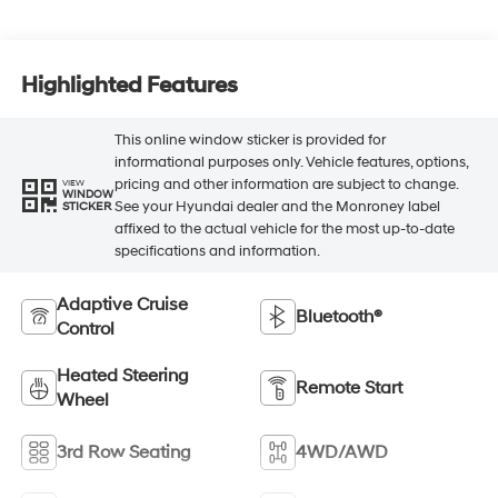
Highlighted Features
This online window sticker is provided for
informational purposes only. Vehicle features, options,
pricing and other information are subject to change.
VIEW
WINDOW
See your Hyundai dealer and the Monroney label
STICKER
affixed to the actual vehicle for the most up-to-date
specifications and information.
Adaptive Cruise
Bluetooth®
Control
Heated Steering
Remote Start
Wheel
3rd Row Seating
4WD/AWD