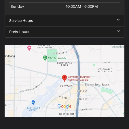
Sunday
10:00AM - 6:00PM
Service Hours
Parts Hours