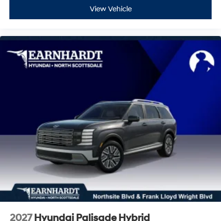
View Vehicle
2027
Hyundai Palisade Hybrid