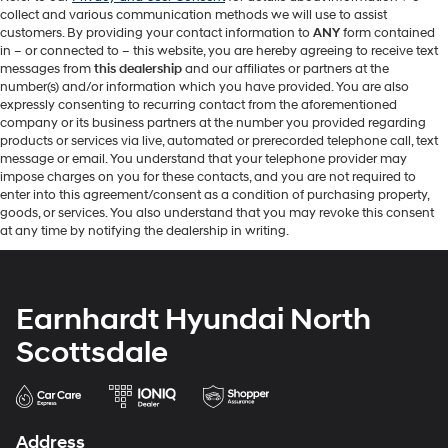
collect and various communication methods we will use to assist
customers. By providing your contact information to
ANY
form contained
in – or connected to – this website, you are hereby agreeing to receive text
messages from
this dealership
and our affiliates or partners at the
number(s) and/or information which you have provided. You are also
expressly consenting to recurring contact from the aforementioned
company or its business partners at the number you provided regarding
products or services via live, automated or prerecorded telephone call, text
message or email. You understand that your telephone provider may
impose charges on you for these contacts, and you are not required to
enter into this agreement/consent as a condition of purchasing property,
goods, or services. You also understand that you may revoke this consent
at any time by notifying the dealership in writing.
Earnhardt Hyundai North
Scottsdale
Address