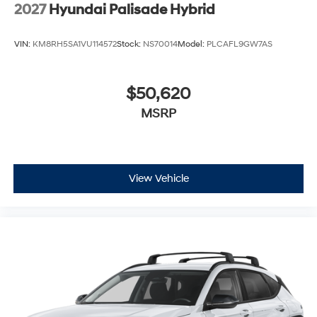
Wheels: 21" x 8.5J Alloy
2027
Hyundai Palisade Hybrid
VIN:
KM8RH5SA1VU114572
Stock:
NS70014
Model:
PLCAFL9GW7AS
$50,620
MSRP
View Vehicle