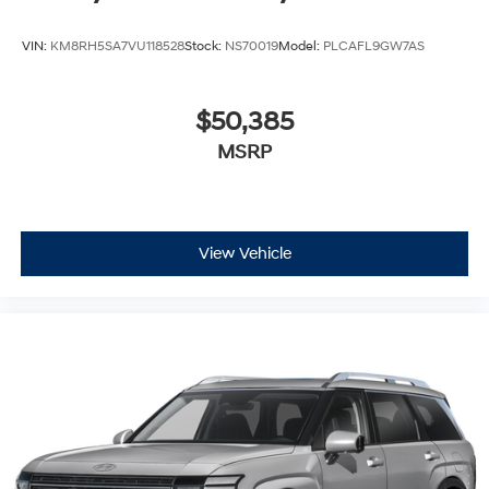
VIN:
KM8RH5SA7VU118528
Stock:
NS70019
Model:
PLCAFL9GW7AS
$50,385
MSRP
View Vehicle